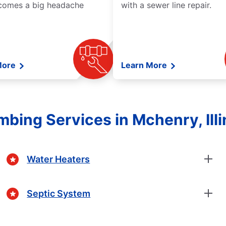
comes a big headache
with a sewer line repair.
More
Learn More
mbing Services in Mchenry, Illi
Water Heaters
Septic System