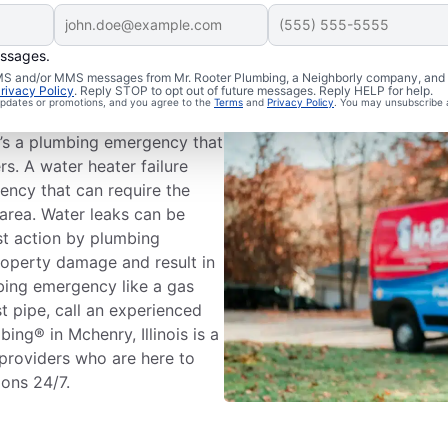
essages.
ing Emergency?
 SMS and/or MMS messages from Mr. Rooter Plumbing, a Neighborly company, and i
rivacy Policy
. Reply STOP to opt out of future messages. Reply HELP for help.
 updates or promotions, and you agree to the
Terms
and
Privacy Policy
. You may unsubscribe 
s’s plumbing systems has the
it’s a plumbing emergency that
rs. A water heater failure
ency that can require the
area. Water leaks can be
st action by plumbing
roperty damage and result in
mbing emergency like a gas
st pipe, call an experienced
ng® in Mchenry, Illinois is a
 providers who are here to
ions 24/7.