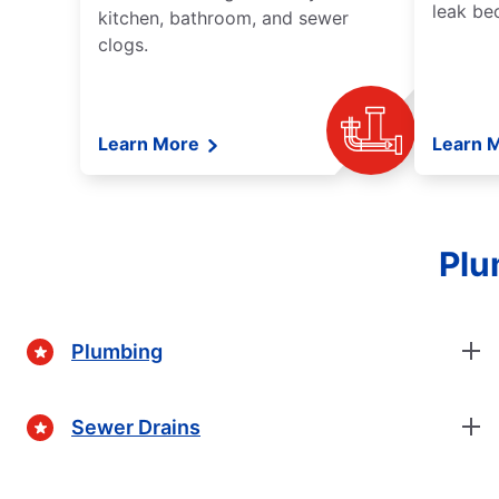
leak be
kitchen, bathroom, and sewer
clogs.
Learn More
Learn 
Plu
Plumbing
Sewer Drains