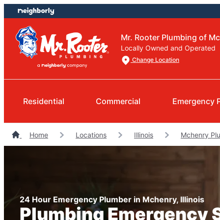
Skip
Skip
to
to
content
footer
Mr. Rooter Plumbing of M
Locally Owned and Operated
Change Location
Residential
Commercial
Emergency 
Home
Locations
Illinois
Mchenry Pl
24 Hour Emergency Plumber in Mchenry, Illinois
Plumbing Emergency 