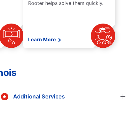
Rooter helps solve them quickly.
Learn More
nois
Additional Services