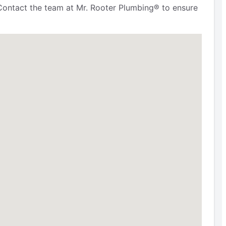
Contact the team at Mr. Rooter Plumbing® to ensure