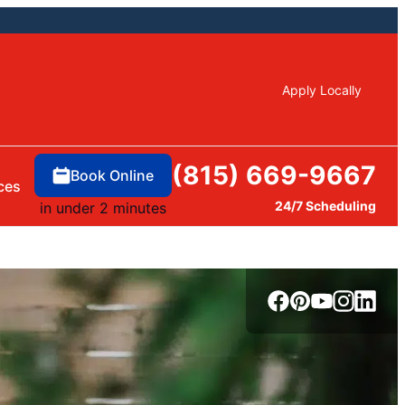
Apply Locally
(815) 669-9667
Book Online
ces
24/7 Scheduling
in under 2 minutes