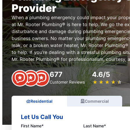
Provider
When a plumbing emergency could impact your prope
at Mr. Rooter Plumbing® is here to help. We go the ext
disturbance and damage during plumbing emergenci
business owners. No matter your plumbing emergency, 
leak, or a broken water heater, Mr. Rooter Plumbing® in
to help. If you’re dealing with a stressful plumbing si
Mr. Rooter Plumbing® for professionalism, courtesy, an
677
4.6/5
★
☆
★
☆
★
☆
★
☆
★
☆
Customer Reviews
Residential
Commercial
Let Us Call You
First Name*
Last Name*