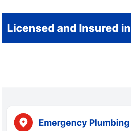
Licensed and Insured i
Emergency Plumbing S