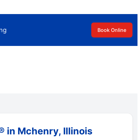
ing
Book Online
in Mchenry, Illinois