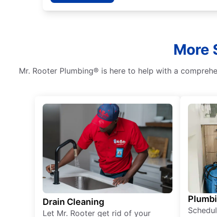
More S
Mr. Rooter Plumbing® is here to help with a comprehen
Plumb
Drain Cleaning
Schedul
Let Mr. Rooter get rid of your