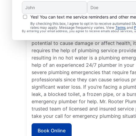
Yes! You can text me service reminders and other m
What Defines a Plumb
By checking this box, I agree to opt in to receive automated
rates may apply. Message frequency varies. View
Terms
and
P
By entering your email address, you agree to receive emails about services,
If something related to your home or busines
potential to cause damage or affect health, 
requires the help of plumbing service provide
resulting in no hot water is a plumbing emerg
help of an experienced 24/7 plumber in your 
severe plumbing emergencies that require fa
professionals since they can cause serious p
significant water loss. If you’re facing a plu
leak, a blocked toilet, a frozen pipe, or a bur
emergency plumber for help. Mr. Rooter Plumbi
trusted team of licensed and insured service
take your call for emergency plumbing situat
Book Online