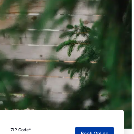
ZIP Code*
Book Online