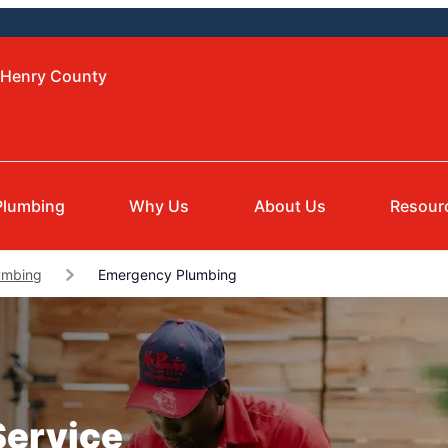
cHenry County
Plumbing
Why Us
About Us
Resour
umbing
Emergency Plumbing
Service