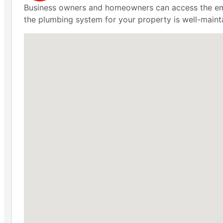
Business owners and homeowners can access the emer
the plumbing system for your property is well-maint