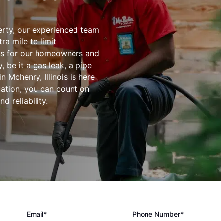
rty, our experienced team
ra mile to limit
es for our homeowners and
be it a gas leak, a pipe
 Mchenry, Illinois is here
tuation, you can count on
d reliability.
Email*
Phone Number*