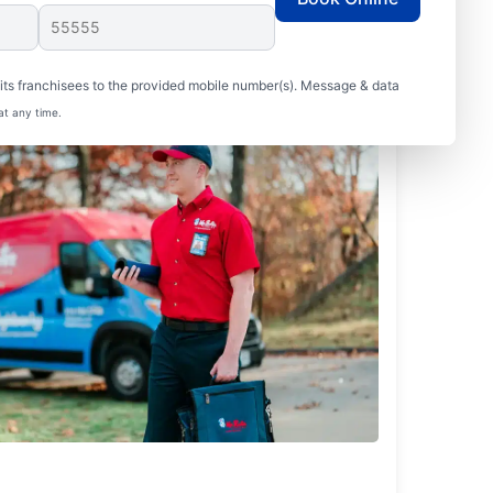
ts franchisees to the provided mobile number(s). Message & data
at any time.