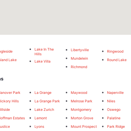
Lake In The
Libertyville
ngleside
Ringwood
Hills
Mundelein
sland Lake
Round Lake
Lake Villa
Richmond
ns
anover Park
La Grange
Maywood
Naperville
ickory Hills
La Grange Park
Melrose Park
Niles
illside
Lake Zurich
Montgomery
Oswego
offman Estates
Lemont
Morton Grove
Palatine
ustice
Lyons
Mount Prospect
Park Ridge