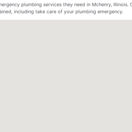
gency plumbing services they need in Mchenry, Illinois. 
ained, including take care of your plumbing emergency.