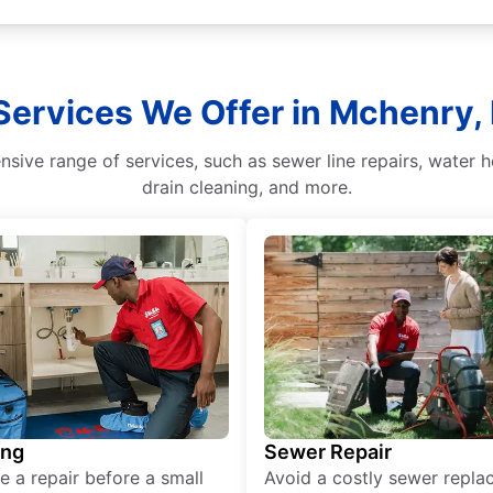
ervices We Offer in Mchenry, I
sive range of services, such as sewer line repairs, water h
drain cleaning, and more.
ing
Sewer Repair
e a repair before a small
Avoid a costly sewer repl