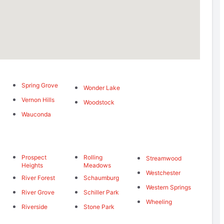
Spring Grove
Wonder Lake
Vernon Hills
Woodstock
Wauconda
Prospect
Rolling
Streamwood
Heights
Meadows
Westchester
River Forest
Schaumburg
Western Springs
River Grove
Schiller Park
Wheeling
Riverside
Stone Park