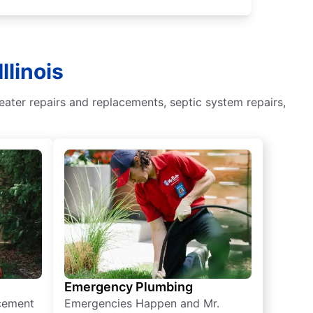
llinois
eater repairs and replacements, septic system repairs,
Emergency Plumbing
acement
Emergencies Happen and Mr.