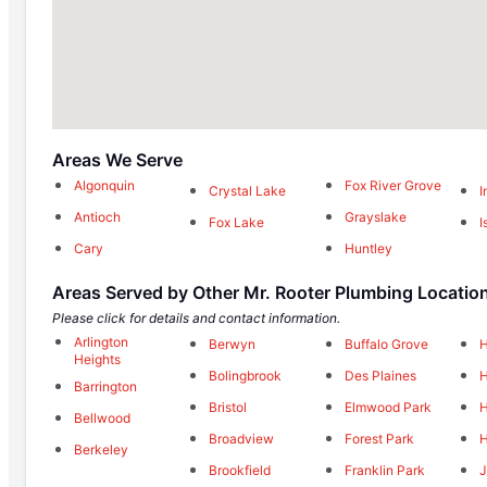
Areas We Serve
Algonquin
Fox River Grove
Crystal Lake
I
Antioch
Grayslake
Fox Lake
I
Cary
Huntley
Areas Served by Other Mr. Rooter Plumbing Locatio
Please click for details and contact information.
Arlington
Berwyn
Buffalo Grove
H
Heights
Bolingbrook
Des Plaines
H
Barrington
Bristol
Elmwood Park
H
Bellwood
Broadview
Forest Park
H
Berkeley
Brookfield
Franklin Park
J