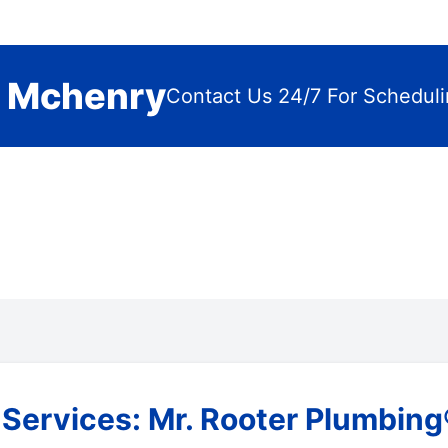
n Mchenry
Contact Us 24/7 For Schedul
ervices: Mr. Rooter Plumbing® 