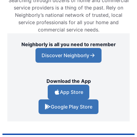
Searching through dozens of home and commercial
service providers is a thing of the past. Rely on
Neighborly’s national network of trusted, local
service professionals for all your home and
commercial service needs.
Neighborly is all you need to remember
Discover Neighborly
Download the App
App Store
Google Play Store