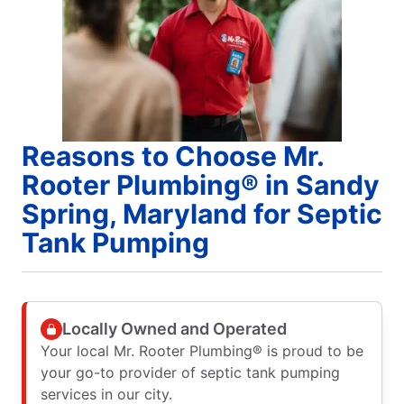
Reasons to Choose Mr.
Rooter Plumbing® in Sandy
Spring, Maryland for Septic
Tank Pumping
Locally Owned and Operated
Your local Mr. Rooter Plumbing® is proud to be
your go-to provider of septic tank pumping
services in our city.