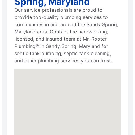
Spring, Maryland
Our service professionals are proud to
provide top-quality plumbing services to
communities in and around the Sandy Spring,
Maryland area. Contact the hardworking,
licensed, and insured team at Mr. Rooter
Plumbing® in Sandy Spring, Maryland for
septic tank pumping, septic tank cleaning,
and other plumbing services you can trust.