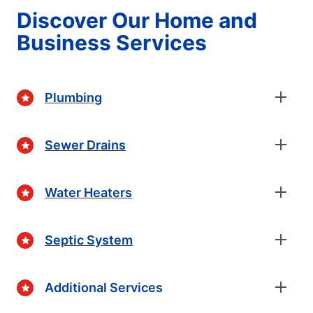
Discover Our Home and
Business Services
Plumbing
Sewer Drains
Water Heaters
Septic System
Additional Services