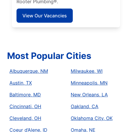
Rooter Plumbing®.
View Our Vacancies
Most Popular Cities
Albuquerque, NM
Milwaukee, WI
Austin, TX
Minneapolis, MN
Baltimore, MD
New Orleans, LA
Cincinnati, OH
Oakland, CA
Cleveland, OH
Oklahoma City, OK
Coeur d’Alene, ID
Omaha, NE