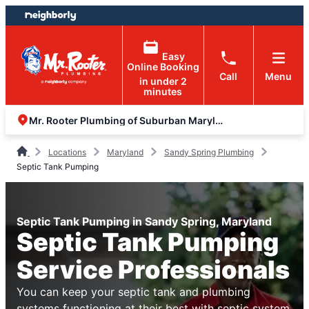
Skip
Skip
to
to
content
footer
Easy
Online Booking
Call
Menu
in under 2
minutes
Mr. Rooter Plumbing of Suburban Maryland
Locations
Maryland
Sandy Spring Plumbing
Septic Tank Pumping
Septic Tank Pumping in Sandy Spring, Maryland
Septic Tank Pumping
Service Professionals
You can keep your septic tank and plumbing
systems functioning at their best with septic system