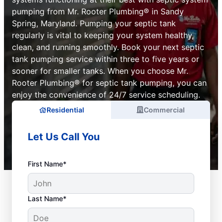
pumping from Mr. Rooter Plumbing® in Sandy
Spring, Maryland. Pumping your septic tank
regularly is vital to keeping your system healthy,
clean, and running smoothly. Book your next septic
tank pumping service within three to five years or
sooner for smaller tanks. When you choose Mr.
Rooter Plumbing® for septic tank pumping, you can
enjoy the convenience of 24/7 service scheduling.
Residential
Commercial
Let Us Call You
First Name*
Last Name*