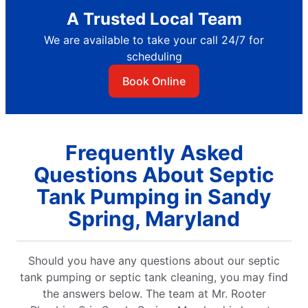
A Trusted Local Team
We are available to take your call 24/7 for
scheduling
Book Online
Frequently Asked
Questions About Septic
Tank Pumping in Sandy
Spring, Maryland
Should you have any questions about our septic
tank pumping or septic tank cleaning, you may find
the answers below. The team at Mr. Rooter