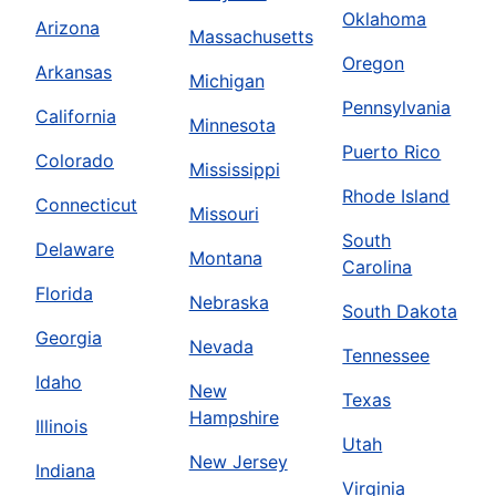
Oklahoma
Arizona
Massachusetts
Oregon
Arkansas
Michigan
Pennsylvania
California
Minnesota
Puerto Rico
Colorado
Mississippi
Rhode Island
Connecticut
Missouri
South
Delaware
Montana
Carolina
Florida
Nebraska
South Dakota
Georgia
Nevada
Tennessee
Idaho
New
Texas
Hampshire
Illinois
Utah
New Jersey
Indiana
Virginia