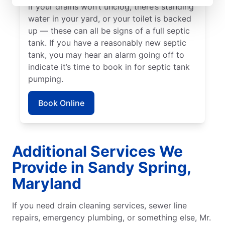
if your drains won’t unclog, there’s standing
water in your yard, or your toilet is backed
up — these can all be signs of a full septic
tank. If you have a reasonably new septic
tank, you may hear an alarm going off to
indicate it’s time to book in for septic tank
pumping.
Book Online
Additional Services We
Provide in Sandy Spring,
Maryland
If you need drain cleaning services, sewer line
repairs, emergency plumbing, or something else, Mr.