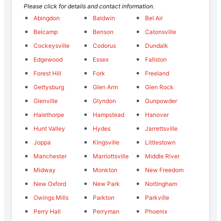
Please click for details and contact information.
Abingdon
Baldwin
Bel Air
Belcamp
Benson
Catonsville
Cockeysville
Codorus
Dundalk
Edgewood
Essex
Fallston
Forest Hill
Fork
Freeland
Gettysburg
Glen Arm
Glen Rock
Glenville
Glyndon
Gunpowder
Halethorpe
Hampstead
Hanover
Hunt Valley
Hydes
Jarrettsville
Joppa
Kingsville
Littlestown
Manchester
Marriottsville
Middle River
Midway
Monkton
New Freedom
New Oxford
New Park
Nottingham
Owings Mills
Parkton
Parkville
Perry Hall
Perryman
Phoenix