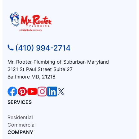
(410) 994-2714
Mr. Rooter Plumbing of Suburban Maryland
3121 St Paul Street Suite 27
Baltimore MD, 21218
SERVICES
Residential
Commercial
COMPANY