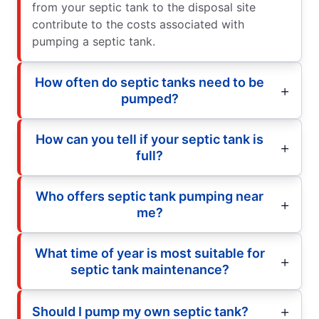
from your septic tank to the disposal site
contribute to the costs associated with
pumping a septic tank.
How often do septic tanks need to be
pumped?
How can you tell if your septic tank is
full?
Who offers septic tank pumping near
me?
What time of year is most suitable for
septic tank maintenance?
Should I pump my own septic tank?