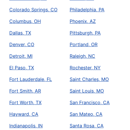
Colorado Springs, CO
Philadelphia, PA
Columbus, OH
Phoenix, AZ
Dallas, TX
Pittsburgh, PA
Denver, CO
Portland, OR
Detroit, MI
Raleigh, NC
El Paso, TX
Rochester, NY
Fort Lauderdale, FL
Saint Charles, MO
Fort Smith, AR
Saint Louis, MO
Fort Worth, TX
San Francisco, CA
Hayward, CA
San Mateo, CA
Indianapolis, IN
Santa Rosa, CA