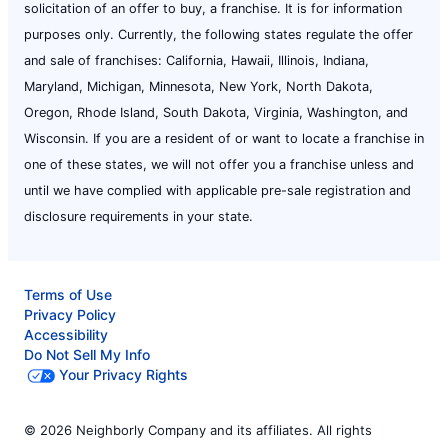
solicitation of an offer to buy, a franchise. It is for information
purposes only. Currently, the following states regulate the offer
and sale of franchises: California, Hawaii, Illinois, Indiana,
Maryland, Michigan, Minnesota, New York, North Dakota,
Oregon, Rhode Island, South Dakota, Virginia, Washington, and
Wisconsin. If you are a resident of or want to locate a franchise in
one of these states, we will not offer you a franchise unless and
until we have complied with applicable pre-sale registration and
disclosure requirements in your state.
Terms of Use
Privacy Policy
Accessibility
Do Not Sell My Info
Your Privacy Rights
© 2026 Neighborly Company and its affiliates. All rights