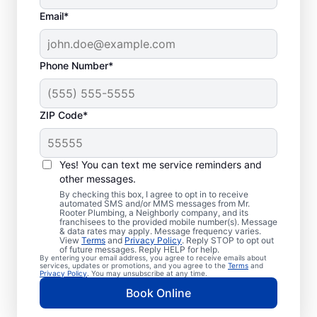
Email*
Phone Number*
ZIP Code*
When to Book Septic
Tank Pumping
Yes! You can text me service reminders and
other messages.
You should book a septic tank pumping
By checking this box, I agree to opt in to receive
automated SMS and/or MMS messages from Mr.
service with Mr. Rooter Plumbing® in Sandy
Rooter Plumbing, a Neighborly company, and its
franchisees to the provided mobile number(s). Message
Spring, Maryland if three to five years have
& data rates may apply. Message frequency varies.
passed since your last service. Now is a
View
Terms
and
Privacy Policy
. Reply STOP to opt out
of future messages. Reply HELP for help.
great time to pump your septic tank if
By entering your email address, you agree to receive emails about
services, updates or promotions, and you agree to the
Terms
and
you’ve noticed the smell of sewage coming
Privacy Policy
. You may unsubscribe at any time.
from your yard near your septic tank. Call a
Book Online
septic tank pumping business without delay