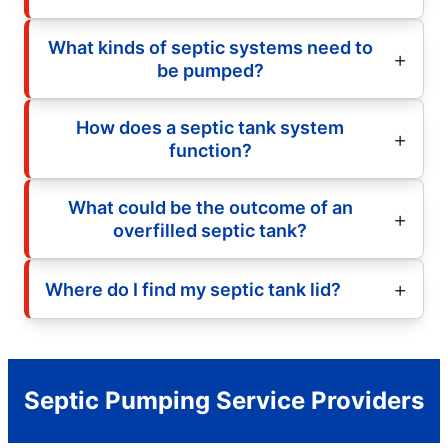
What kinds of septic systems need to
be pumped?
How does a septic tank system
function?
What could be the outcome of an
overfilled septic tank?
Where do I find my septic tank lid?
Septic Pumping Service Providers