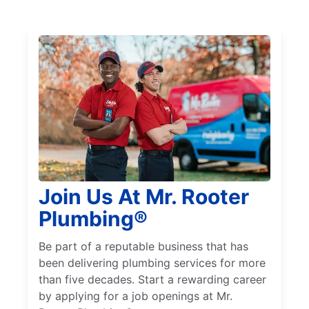
Join Us At Mr. Rooter
Plumbing®
Be part of a reputable business that has
been delivering plumbing services for more
than five decades. Start a rewarding career
by applying for a job openings at Mr.