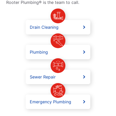
Rooter Plumbing® is the team to call.
Drain Cleaning
Plumbing
Sewer Repair
Emergency Plumbing