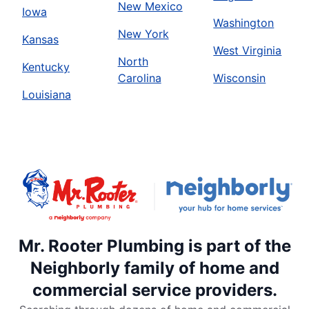
New Mexico
Iowa
Washington
New York
Kansas
West Virginia
North
Kentucky
Carolina
Wisconsin
Louisiana
Mr. Rooter Plumbing is part of the
Neighborly family of home and
commercial service providers.