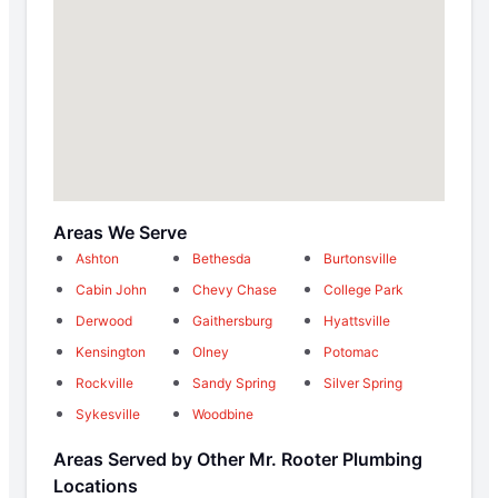
Areas We Serve
Ashton
Bethesda
Burtonsville
Cabin John
Chevy Chase
College Park
Derwood
Gaithersburg
Hyattsville
Kensington
Olney
Potomac
Rockville
Sandy Spring
Silver Spring
Sykesville
Woodbine
Areas Served by Other Mr. Rooter Plumbing
Locations