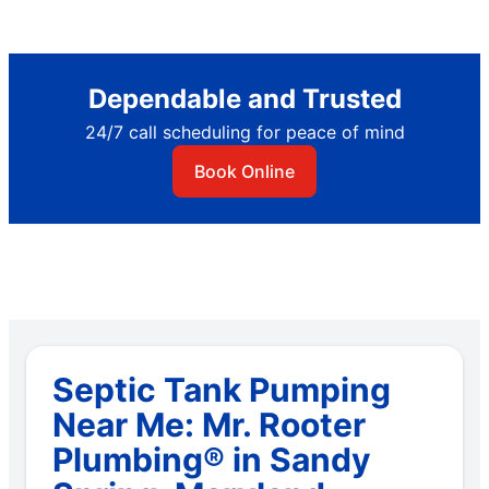
Dependable and Trusted
24/7 call scheduling for peace of mind
Book Online
Septic Tank Pumping
Near Me: Mr. Rooter
Plumbing® in Sandy