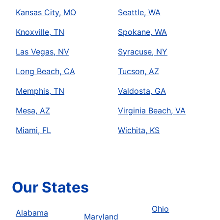
Kansas City, MO
Seattle, WA
Knoxville, TN
Spokane, WA
Las Vegas, NV
Syracuse, NY
Long Beach, CA
Tucson, AZ
Memphis, TN
Valdosta, GA
Mesa, AZ
Virginia Beach, VA
Miami, FL
Wichita, KS
Our States
Ohio
Alabama
Maryland