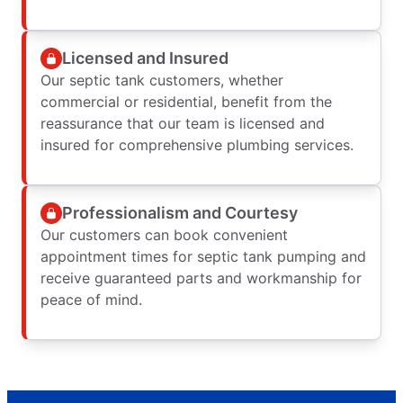
Licensed and Insured
Our septic tank customers, whether
commercial or residential, benefit from the
reassurance that our team is licensed and
insured for comprehensive plumbing services.
Professionalism and Courtesy
Our customers can book convenient
appointment times for septic tank pumping and
receive guaranteed parts and workmanship for
peace of mind.