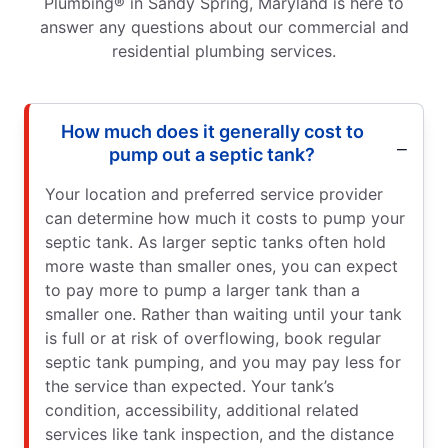
Plumbing® in Sandy Spring, Maryland is here to
answer any questions about our commercial and
residential plumbing services.
How much does it generally cost to
pump out a septic tank?
Your location and preferred service provider
can determine how much it costs to pump your
septic tank. As larger septic tanks often hold
more waste than smaller ones, you can expect
to pay more to pump a larger tank than a
smaller one. Rather than waiting until your tank
is full or at risk of overflowing, book regular
septic tank pumping, and you may pay less for
the service than expected. Your tank’s
condition, accessibility, additional related
services like tank inspection, and the distance