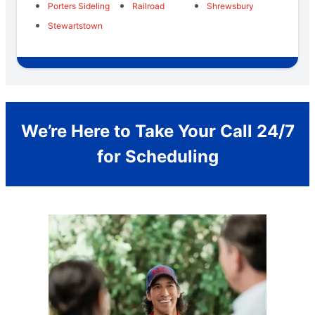
Porters Sideling
Railroad
Shrewsbury
Stewartstown
We’re Here to Take Your Call 24/7
for Scheduling