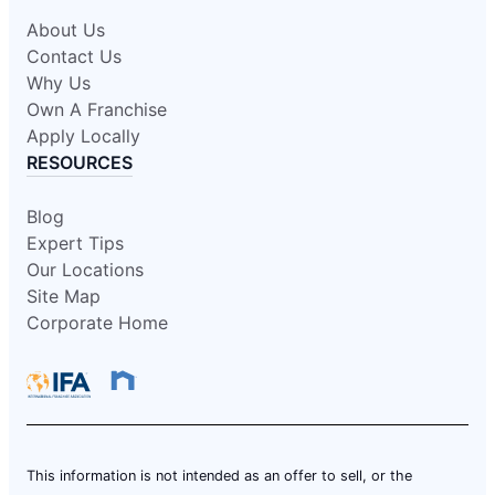
About Us
Contact Us
Why Us
Own A Franchise
Apply Locally
RESOURCES
Blog
Expert Tips
Our Locations
Site Map
Corporate Home
This information is not intended as an offer to sell, or the