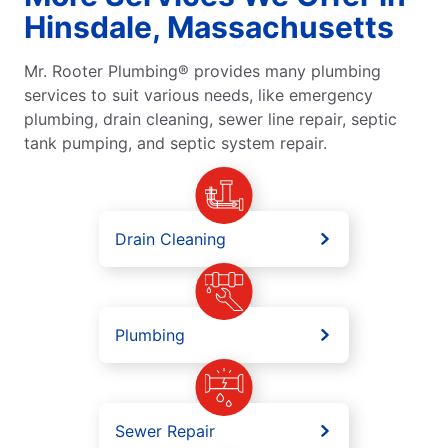
Hinsdale, Massachusetts
Mr. Rooter Plumbing® provides many plumbing
services to suit various needs, like emergency
plumbing, drain cleaning, sewer line repair, septic
tank pumping, and septic system repair.
Drain Cleaning
Plumbing
Sewer Repair