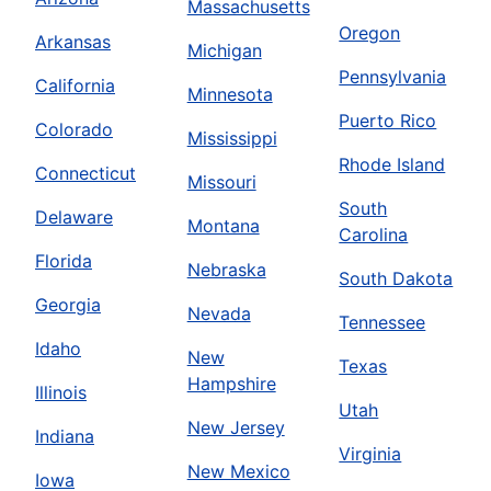
Massachusetts
Oregon
Arkansas
Michigan
Pennsylvania
California
Minnesota
Puerto Rico
Colorado
Mississippi
Rhode Island
Connecticut
Missouri
South
Delaware
Montana
Carolina
Florida
Nebraska
South Dakota
Georgia
Nevada
Tennessee
Idaho
New
Texas
Hampshire
Illinois
Utah
New Jersey
Indiana
Virginia
New Mexico
Iowa