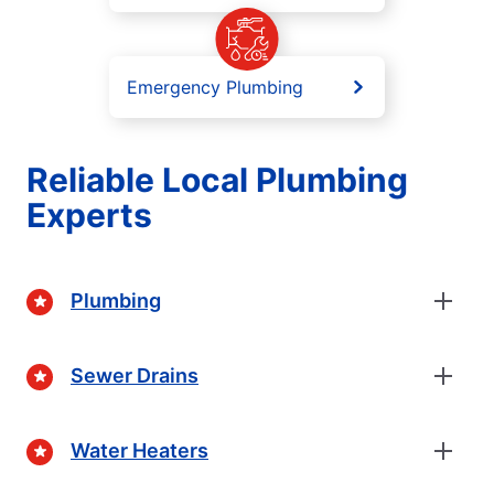
Emergency Plumbing
Reliable Local Plumbing
Experts
Plumbing
Sewer Drains
Water Heaters