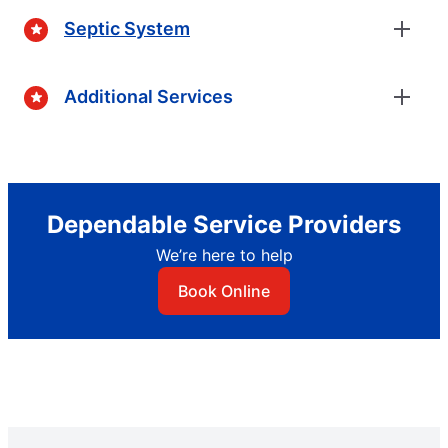
Septic System
Additional Services
Dependable Service Providers
We’re here to help
Book Online