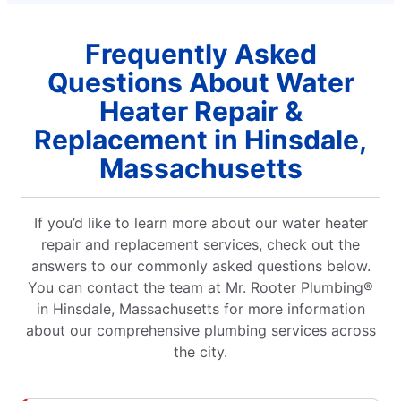
Frequently Asked
Questions About Water
Heater Repair &
Replacement in Hinsdale,
Massachusetts
If you’d like to learn more about our water heater
repair and replacement services, check out the
answers to our commonly asked questions below.
You can contact the team at Mr. Rooter Plumbing®
in Hinsdale, Massachusetts for more information
about our comprehensive plumbing services across
the city.