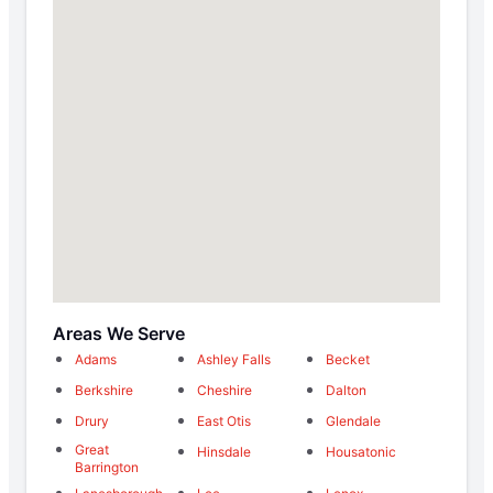
Areas We Serve
Adams
Ashley Falls
Becket
Berkshire
Cheshire
Dalton
Drury
East Otis
Glendale
Great
Hinsdale
Housatonic
Barrington