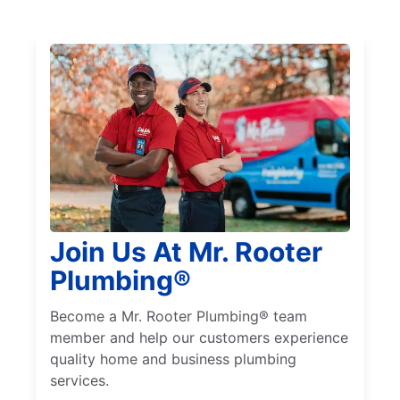
Join Us At Mr. Rooter
Plumbing®
Become a Mr. Rooter Plumbing® team
member and help our customers experience
quality home and business plumbing
services.