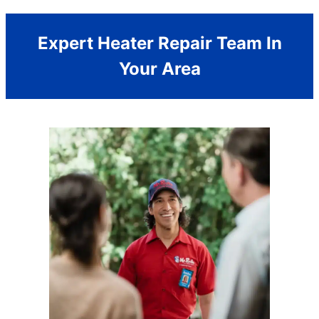
Expert Heater Repair Team In
Your Area