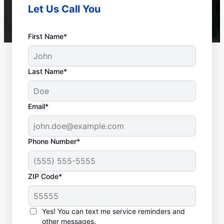
Let Us Call You
First Name*
Last Name*
Email*
Phone Number*
ZIP Code*
When to Call Experts
for Help
Yes! You can text me service reminders and
other messages.