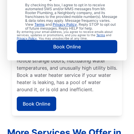
No hot water can be one of the easiest
By checking this box, I agree to opt in to receive
automated SMS and/or MMS messages from Mr.
ways to know that it’s time to call a service
Rooter Plumbing, a Neighborly company, and its
franchisees to the provided mobile number(s). Message
professional for your tankless or tanked
& data rates may apply. Message frequency varies.
water heater or hot water dispenser. Call a
View
Terms
and
Privacy Policy
. Reply STOP to opt out
of future messages. Reply HELP for help.
service professional if your water heater is
By entering your email address, you agree to receive emails about
services, updates or promotions, and you agree to the
Terms
and
making banging, popping, and rumbling
Privacy Policy
. You may unsubscribe at any time.
noises due to sediment buildup and other
Book Online
problems. Call a plumbing expert if you
notice strange odors, fluctuating water
temperatures, and unusually high utility bills.
Book a water heater service if your water
heater is leaking, has a pool of water
around it, or is old and inefficient.
Book Online
More Services We Offer in