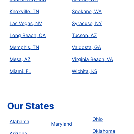
Knoxville, TN
Spokane, WA
Las Vegas, NV
Syracuse, NY
Long Beach, CA
Tucson, AZ
Memphis, TN
Valdosta, GA
Mesa, AZ
Virginia Beach, VA
Miami, FL
Wichita, KS
Our States
Ohio
Alabama
Maryland
Oklahoma
Arizona