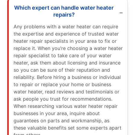
Which expert can handle water heater
repairs?
Any problems with a water heater can require
the expertise and experience of trusted water
heater repair specialists in your area to fix or
replace it. When you’re choosing a water heater
repair specialist to take care of your water
heater, ask them about licensing and insurance
so you can be sure of their reputation and
reliability. Before hiring a business or individual
to repair or replace your home or business
water heater, read reviews and testimonials or
ask people you trust for recommendations.
When researching various water heater repair
businesses in your area, inquire about
guarantees on parts and workmanship, as
these valuable benefits set some experts apart
from others.