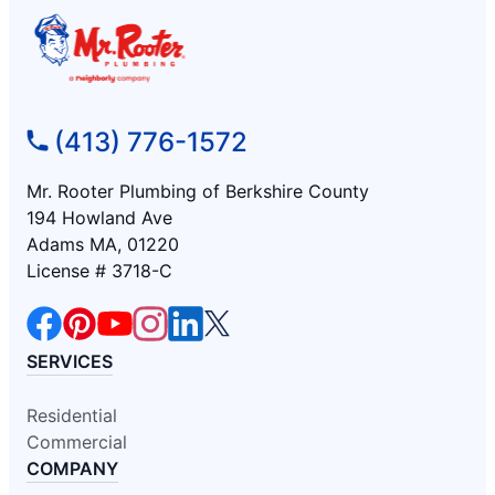
(413) 776-1572
Mr. Rooter Plumbing of Berkshire County
194 Howland Ave
Adams MA, 01220
License # 3718-C
SERVICES
Residential
Commercial
COMPANY