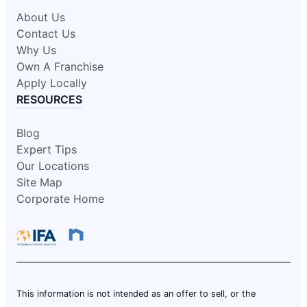
About Us
Contact Us
Why Us
Own A Franchise
Apply Locally
RESOURCES
Blog
Expert Tips
Our Locations
Site Map
Corporate Home
This information is not intended as an offer to sell, or the