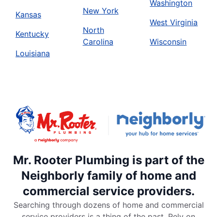
Washington
New York
Kansas
West Virginia
North
Kentucky
Carolina
Wisconsin
Louisiana
Mr. Rooter Plumbing is part of the
Neighborly family of home and
commercial service providers.
Searching through dozens of home and commercial
service providers is a thing of the past. Rely on