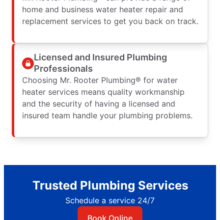
home and business water heater repair and
replacement services to get you back on track.
Licensed and Insured Plumbing
Professionals
Choosing Mr. Rooter Plumbing® for water
heater services means quality workmanship
and the security of having a licensed and
insured team handle your plumbing problems.
Trusted Plumbing Services
Schedule a service 24/7
Book Online