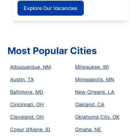
Explore Our Vacancies
Most Popular Cities
Albuquerque, NM
Milwaukee, WI
Austin, TX
Minneapolis, MN
Baltimore, MD
New Orleans, LA
Cincinnati, OH
Oakland, CA
Cleveland, OH
Oklahoma City, OK
Coeur d’Alene, ID
Omaha, NE