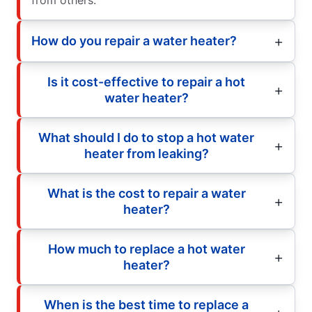
How do you repair a water heater?
Is it cost-effective to repair a hot
water heater?
What should I do to stop a hot water
heater from leaking?
What is the cost to repair a water
heater?
How much to replace a hot water
heater?
When is the best time to replace a