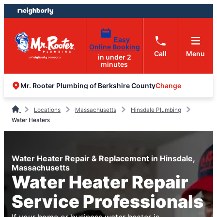
Skip
Skip
to
to
content
footer
Easy
Online Booking
Call
Menu
in under 2
minutes
Change
Mr. Rooter Plumbing of Berkshire County
Locations
Massachusetts
Hinsdale Plumbing
Water Heaters
Water Heater Repair & Replacement in Hinsdale,
Massachusetts
Water Heater Repair
Service Professionals
If your home or business water heater is