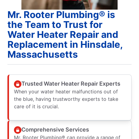
Mr. Rooter Plumbing® is
the Team to Trust for
Water Heater Repair and
Replacement in Hinsdale,
Massachusetts
Trusted Water Heater Repair Experts
When your water heater malfunctions out of
the blue, having trustworthy experts to take
care of it is crucial.
Comprehensive Services
Mr. Rooter Plumbing® can provide a range of