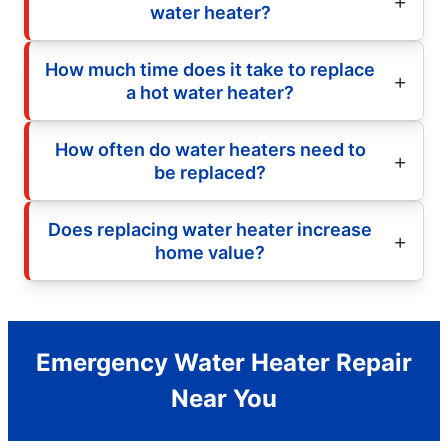
water heater?
How much time does it take to replace
a hot water heater?
How often do water heaters need to
be replaced?
Does replacing water heater increase
home value?
Emergency Water Heater Repair
Near You