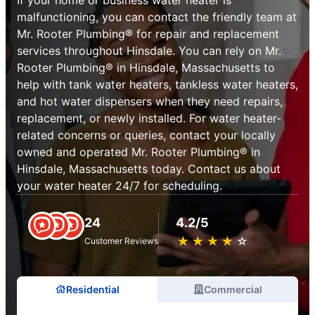
malfunctioning, you can contact the friendly team at
Mr. Rooter Plumbing® for repair and replacement
services throughout Hinsdale. You can rely on Mr.
Rooter Plumbing® in Hinsdale, Massachusetts to
help with tank water heaters, tankless water heaters,
and hot water dispensers when they need repairs,
replacement, or newly installed. For water heater-
related concerns or queries, contact your locally
owned and operated Mr. Rooter Plumbing® in
Hinsdale, Massachusetts today. Contact us about
your water heater 24/7 for scheduling.
24
4.2/5
★
☆
★
☆
★
☆
★
☆
★
☆
Customer Reviews
Residential
Commercial