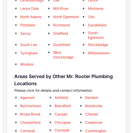
Lanesborough
Lee
Lenox
Lenox Dale
Mill River
Monterey
North Adams
North Egremont
Otis
Pittsfield
Richmond
Sandisfield
South
Savoy
Sheffield
Egremont
South Lee
Southfield
Stockbridge
West
Tyringham
Williamstown
Stockbridge
Windsor
Areas Served by Other Mr. Rooter Plumbing
Locations
Please click for details and contact information.
Agawam
Amherst
Bantam
Belchertown
Blandford
Bondsville
Broad Brook
Canaan
Chester
Chesterfield
Chicopee
Colebrook
Cornwall
Cornwall
Cummington