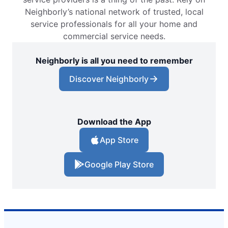
Neighborly’s national network of trusted, local
service professionals for all your home and
commercial service needs.
Neighborly is all you need to remember
Discover Neighborly
Download the App
App Store
Google Play Store