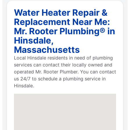
Water Heater Repair &
Replacement Near Me:
Mr. Rooter Plumbing® in
Hinsdale,
Massachusetts
Local Hinsdale residents in need of plumbing
services can contact their locally owned and
operated Mr. Rooter Plumber. You can contact
us 24/7 to schedule a plumbing service in
Hinsdale.