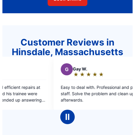
Customer Reviews in
Hinsdale, Massachusetts
G
Gay W.
M
M
★
☆
★
☆
★
☆
★
☆
★
☆
Rating:
R
5
5
Easy to deal with. Professional and personable
Great c
out
o
staff. Solve the problem and clean up
of
o
afterwards.
5
5
stars
s
Ⅱ