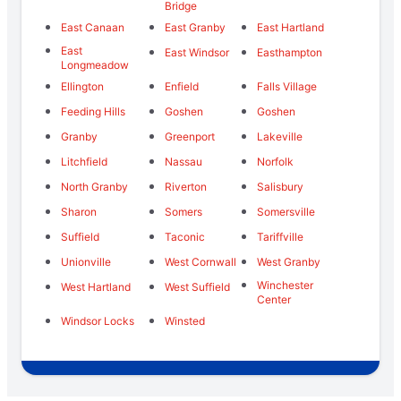
Bridge
East Canaan
East Granby
East Hartland
East
East Windsor
Easthampton
Longmeadow
Ellington
Enfield
Falls Village
Feeding Hills
Goshen
Goshen
Granby
Greenport
Lakeville
Litchfield
Nassau
Norfolk
North Granby
Riverton
Salisbury
Sharon
Somers
Somersville
Suffield
Taconic
Tariffville
Unionville
West Cornwall
West Granby
Winchester
West Hartland
West Suffield
Center
Windsor Locks
Winsted