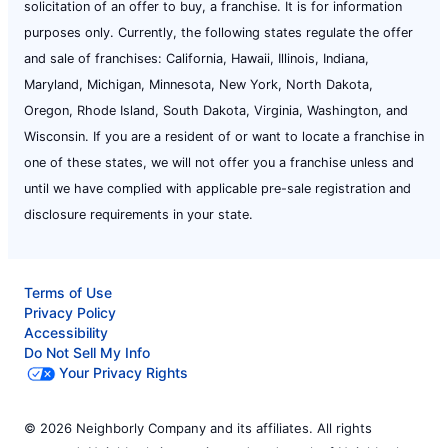
solicitation of an offer to buy, a franchise. It is for information
purposes only. Currently, the following states regulate the offer
and sale of franchises: California, Hawaii, Illinois, Indiana,
Maryland, Michigan, Minnesota, New York, North Dakota,
Oregon, Rhode Island, South Dakota, Virginia, Washington, and
Wisconsin. If you are a resident of or want to locate a franchise in
one of these states, we will not offer you a franchise unless and
until we have complied with applicable pre-sale registration and
disclosure requirements in your state.
Terms of Use
Privacy Policy
Accessibility
Do Not Sell My Info
Your Privacy Rights
© 2026 Neighborly Company and its affiliates. All rights