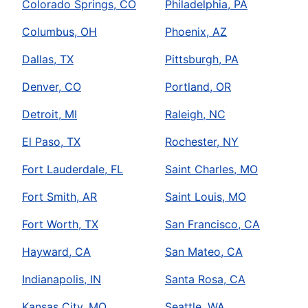
Colorado Springs, CO
Philadelphia, PA
Columbus, OH
Phoenix, AZ
Dallas, TX
Pittsburgh, PA
Denver, CO
Portland, OR
Detroit, MI
Raleigh, NC
El Paso, TX
Rochester, NY
Fort Lauderdale, FL
Saint Charles, MO
Fort Smith, AR
Saint Louis, MO
Fort Worth, TX
San Francisco, CA
Hayward, CA
San Mateo, CA
Indianapolis, IN
Santa Rosa, CA
Kansas City, MO
Seattle, WA