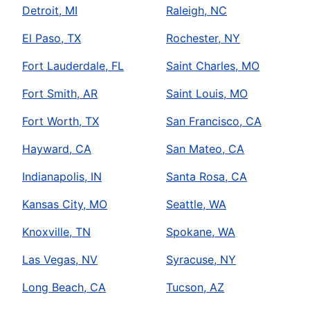
Detroit, MI
Raleigh, NC
El Paso, TX
Rochester, NY
Fort Lauderdale, FL
Saint Charles, MO
Fort Smith, AR
Saint Louis, MO
Fort Worth, TX
San Francisco, CA
Hayward, CA
San Mateo, CA
Indianapolis, IN
Santa Rosa, CA
Kansas City, MO
Seattle, WA
Knoxville, TN
Spokane, WA
Las Vegas, NV
Syracuse, NY
Long Beach, CA
Tucson, AZ