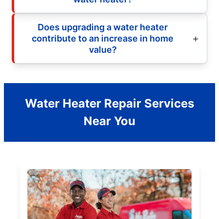
Does upgrading a water heater
contribute to an increase in home
value?
Water Heater Repair Services
Near You