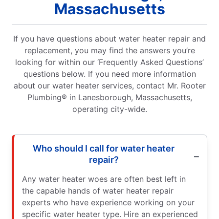
Massachusetts
If you have questions about water heater repair and
replacement, you may find the answers you’re
looking for within our ‘Frequently Asked Questions’
questions below. If you need more information
about our water heater services, contact Mr. Rooter
Plumbing® in Lanesborough, Massachusetts,
operating city-wide.
Who should I call for water heater
repair?
Any water heater woes are often best left in
the capable hands of water heater repair
experts who have experience working on your
specific water heater type. Hire an experienced