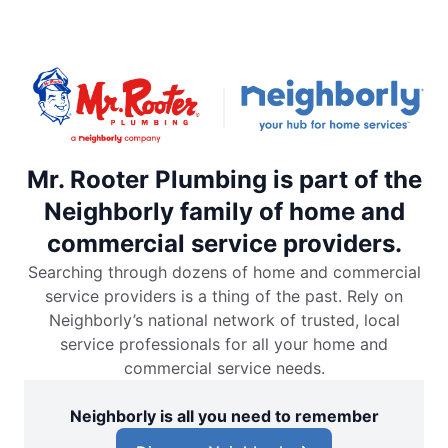
Mr. Rooter Plumbing is part of the
Neighborly family of home and
commercial service providers.
Searching through dozens of home and commercial
service providers is a thing of the past. Rely on
Neighborly’s national network of trusted, local
service professionals for all your home and
commercial service needs.
Neighborly is all you need to remember