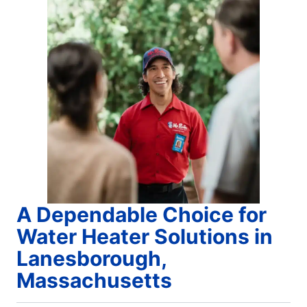
A Dependable Choice for
Water Heater Solutions in
Lanesborough,
Massachusetts