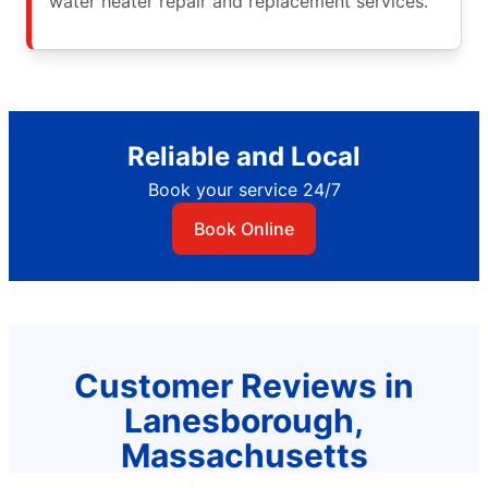
water heater repair and replacement services.
Reliable and Local
Book your service 24/7
Book Online
Customer Reviews in
Lanesborough,
Massachusetts