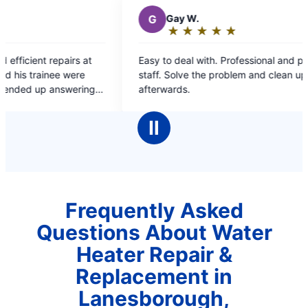
G
Gay W.
M
Mi
★
☆
★
☆
★
☆
★
☆
★
☆
★
☆
Rating:
Rat
5
5
Easy to deal with. Professional and personable
Great cal
out
ou
staff. Solve the problem and clean up
of
of
afterwards.
5
5
stars
sta
Ⅱ
Frequently Asked
Questions About Water
Heater Repair &
Replacement in
Lanesborough,