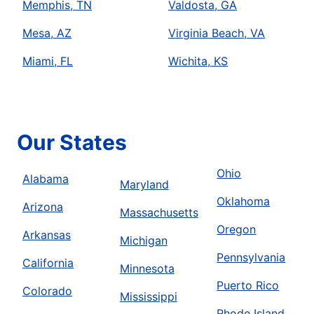
Memphis, TN
Valdosta, GA
Mesa, AZ
Virginia Beach, VA
Miami, FL
Wichita, KS
Our States
Ohio
Alabama
Maryland
Oklahoma
Arizona
Massachusetts
Oregon
Arkansas
Michigan
Pennsylvania
California
Minnesota
Puerto Rico
Colorado
Mississippi
Rhode Island