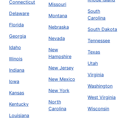
Connecticut
Missouri
South
Delaware
Montana
Carolina
Florida
Nebraska
South Dakota
Georgia
Nevada
Tennessee
Idaho
New
Texas
Hampshire
Illinois
Utah
New Jersey
Indiana
Virginia
New Mexico
Iowa
Washington
New York
Kansas
West Virginia
North
Kentucky
Carolina
Wisconsin
Louisiana