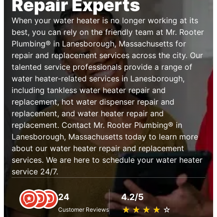
Repair Experts
When your water heater is no longer working at its
best, you can rely on the friendly team at Mr. Rooter
Plumbing® in Lanesborough, Massachusetts for
repair and replacement services across the city. Our
talented service professionals provide a range of
water heater-related services in Lanesborough,
including tankless water heater repair and
replacement, hot water dispenser repair and
replacement, and water heater repair and
replacement. Contact Mr. Rooter Plumbing® in
Lanesborough, Massachusetts today to learn more
about our water heater repair and replacement
services. We are here to schedule your water heater
service 24/7.
24
4.2/5
★
☆
★
☆
★
☆
★
☆
★
☆
Customer Reviews