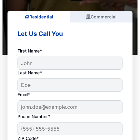
Residential
Commercial
Let Us Call You
First Name*
Last Name*
Email*
Phone Number*
ZIP Code*