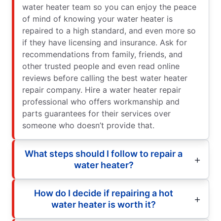
water heater team so you can enjoy the peace
of mind of knowing your water heater is
repaired to a high standard, and even more so
if they have licensing and insurance. Ask for
recommendations from family, friends, and
other trusted people and even read online
reviews before calling the best water heater
repair company. Hire a water heater repair
professional who offers workmanship and
parts guarantees for their services over
someone who doesn’t provide that.
What steps should I follow to repair a
water heater?
How do I decide if repairing a hot
water heater is worth it?