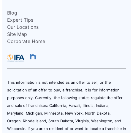
Blog
Expert Tips
Our Locations
Site Map
Corporate Home
This information is not intended as an offer to sell, or the
solicitation of an offer to buy, a franchise. It is for information
purposes only. Currently, the following states regulate the offer
and sale of franchises: California, Hawaii, Illinois, Indiana,
Maryland, Michigan, Minnesota, New York, North Dakota,
Oregon, Rhode Island, South Dakota, Virginia, Washington, and
Wisconsin. If you are a resident of or want to locate a franchise in