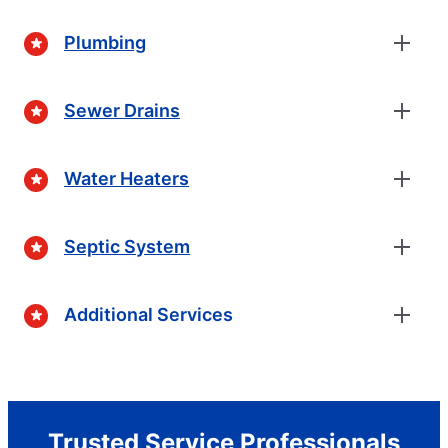
Plumbing
Sewer Drains
Water Heaters
Septic System
Additional Services
Trusted Service Professionals