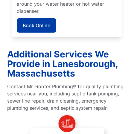
around your water heater or hot water
dispenser.
Book Online
Additional Services We
Provide in Lanesborough,
Massachusetts
Contact Mr. Rooter Plumbing® for quality plumbing
services near you, including septic tank pumping,
sewer line repair, drain cleaning, emergency
plumbing services, and septic system repair.