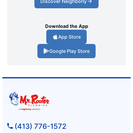
Discover Neighborly
Download the App
App Store
Google Play Store
(413) 776-1572