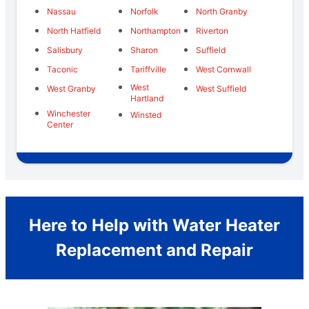
Nassau
Norfolk
North Granby
North Hatfield
Northampton
Riverton
Salisbury
Sharon
Suffield
Taconic
Tariffville
West Cornwall
West
West Granby
West Suffield
Hartland
Winchester
Winsted
Center
Here to Help with Water Heater
Replacement and Repair