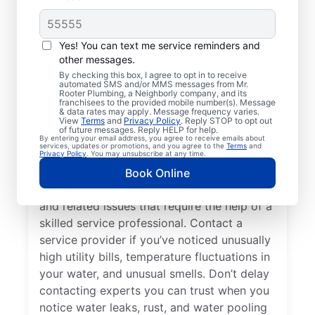
Do You Need a Service
Professional?
Yes! You can text me service reminders and
other messages.
Cold water from your tankless or tank
By checking this box, I agree to opt in to receive
automated SMS and/or MMS messages from Mr.
water heater or hot water dispenser, when it
Rooter Plumbing, a Neighborly company, and its
franchisees to the provided mobile number(s). Message
should be hot, can be among the first signs
& data rates may apply. Message frequency varies.
that you need to call a trusted service
View
Terms
and
Privacy Policy
. Reply STOP to opt out
of future messages. Reply HELP for help.
professional for water heater repair and
By entering your email address, you agree to receive emails about
services, updates or promotions, and you agree to the
Terms
and
replacement. If your water heater produces
Privacy Policy
. You may unsubscribe at any time.
rumbling, banging, or popping sounds, it
Book Online
could be a sign of sediment accumulation
and related issues that require the help of a
skilled service professional. Contact a
service provider if you’ve noticed unusually
high utility bills, temperature fluctuations in
your water, and unusual smells. Don’t delay
contacting experts you can trust when you
notice water leaks, rust, and water pooling