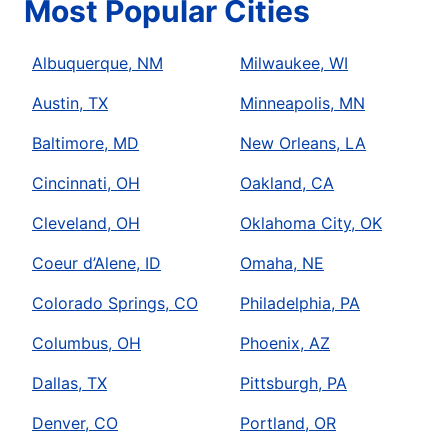
Most Popular Cities
Albuquerque, NM
Milwaukee, WI
Austin, TX
Minneapolis, MN
Baltimore, MD
New Orleans, LA
Cincinnati, OH
Oakland, CA
Cleveland, OH
Oklahoma City, OK
Coeur d’Alene, ID
Omaha, NE
Colorado Springs, CO
Philadelphia, PA
Columbus, OH
Phoenix, AZ
Dallas, TX
Pittsburgh, PA
Denver, CO
Portland, OR