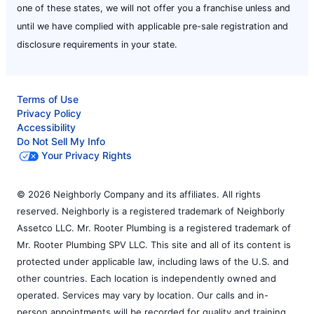
one of these states, we will not offer you a franchise unless and
until we have complied with applicable pre-sale registration and
disclosure requirements in your state.
Terms of Use
Privacy Policy
Accessibility
Do Not Sell My Info
Your Privacy Rights
© 2026 Neighborly Company and its affiliates. All rights
reserved. Neighborly is a registered trademark of Neighborly
Assetco LLC. Mr. Rooter Plumbing is a registered trademark of
Mr. Rooter Plumbing SPV LLC. This site and all of its content is
protected under applicable law, including laws of the U.S. and
other countries. Each location is independently owned and
operated. Services may vary by location. Our calls and in-
person appointments will be recorded for quality and training