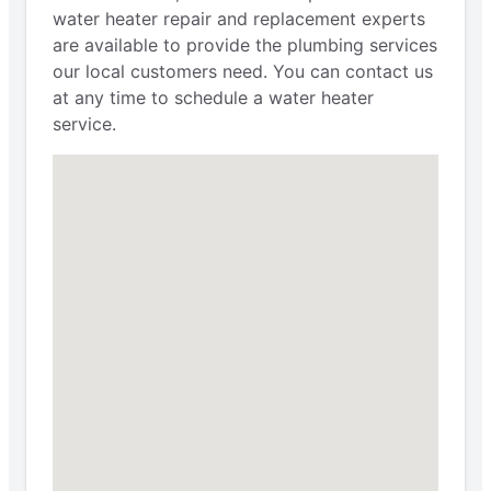
water heater repair and replacement experts
are available to provide the plumbing services
our local customers need. You can contact us
at any time to schedule a water heater
service.