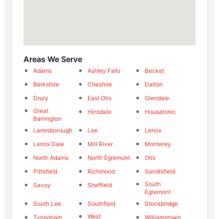
Areas We Serve
Adams
Ashley Falls
Becket
Berkshire
Cheshire
Dalton
Drury
East Otis
Glendale
Great
Hinsdale
Housatonic
Barrington
Lanesborough
Lee
Lenox
Lenox Dale
Mill River
Monterey
North Adams
North Egremont
Otis
Pittsfield
Richmond
Sandisfield
South
Savoy
Sheffield
Egremont
South Lee
Southfield
Stockbridge
West
Tyringham
Williamstown