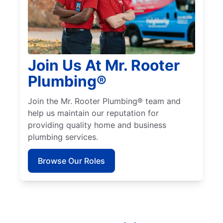
Join Us At Mr. Rooter
Plumbing®
Join the Mr. Rooter Plumbing® team and
help us maintain our reputation for
providing quality home and business
plumbing services.
Browse Our Roles