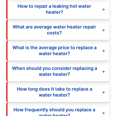
How to repair a leaking hot water
heater?
What are average water heater repair
costs?
What is the average price to replace a
water heater?
When should you consider replacing a
water heater?
How long does it take to replace a
water heater?
How frequently should you replace a
water heater?