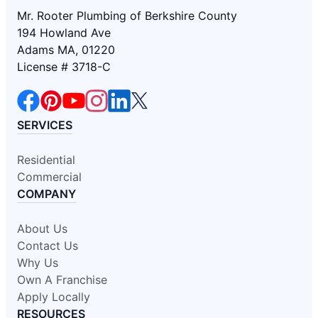
Mr. Rooter Plumbing of Berkshire County
194 Howland Ave
Adams MA, 01220
License # 3718-C
SERVICES
Residential
Commercial
COMPANY
About Us
Contact Us
Why Us
Own A Franchise
Apply Locally
RESOURCES