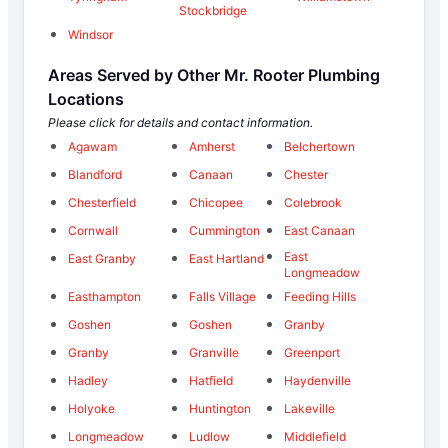
Stockbridge
Windsor
Areas Served by Other Mr. Rooter Plumbing
Locations
Please click for details and contact information.
Agawam
Amherst
Belchertown
Blandford
Canaan
Chester
Chesterfield
Chicopee
Colebrook
Cornwall
Cummington
East Canaan
East
East Granby
East Hartland
Longmeadow
Easthampton
Falls Village
Feeding Hills
Goshen
Goshen
Granby
Granby
Granville
Greenport
Hadley
Hatfield
Haydenville
Holyoke
Huntington
Lakeville
Longmeadow
Ludlow
Middlefield