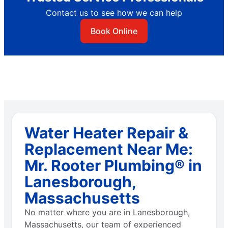
Contact us to see how we can help
Book Online
Water Heater Repair &
Replacement Near Me:
Mr. Rooter Plumbing® in
Lanesborough,
Massachusetts
No matter where you are in Lanesborough,
Massachusetts, our team of experienced