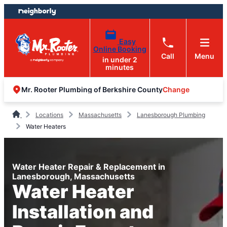
Skip
Skip
to
to
content
footer
Easy
Online Booking
Call
Menu
in under 2
minutes
Change
Mr. Rooter Plumbing of Berkshire County
Locations
Massachusetts
Lanesborough Plumbing
Water Heaters
Water Heater Repair & Replacement in
Lanesborough, Massachusetts
Water Heater
Installation and