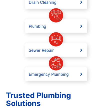
Drain Cleaning
Plumbing
Sewer Repair
Emergency Plumbing
Trusted Plumbing
Solutions