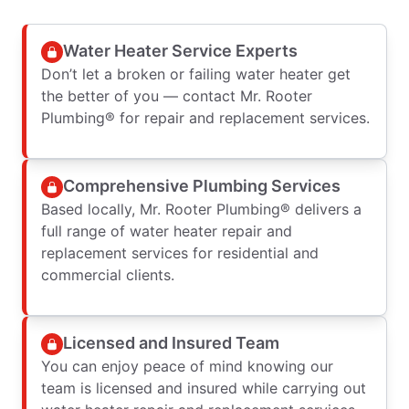
Water Heater Service Experts
Don’t let a broken or failing water heater get
the better of you — contact Mr. Rooter
Plumbing® for repair and replacement services.
Comprehensive Plumbing Services
Based locally, Mr. Rooter Plumbing® delivers a
full range of water heater repair and
replacement services for residential and
commercial clients.
Licensed and Insured Team
You can enjoy peace of mind knowing our
team is licensed and insured while carrying out