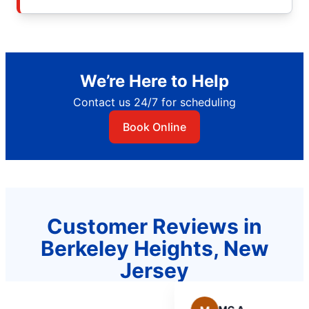
We’re Here to Help
Contact us 24/7 for scheduling
Book Online
Customer Reviews in
Berkeley Heights, New
Jersey