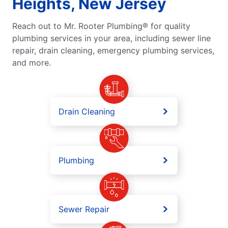
Heights, New Jersey
Reach out to Mr. Rooter Plumbing® for quality
plumbing services in your area, including sewer line
repair, drain cleaning, emergency plumbing services,
and more.
Drain Cleaning
Plumbing
Sewer Repair