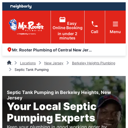
Skip
Skip
to
to
content
footer
Easy
Online Booking
Call
Menu
in under 2
minutes
Mr. Rooter Plumbing of Central New Jersey
Locations
New Jersey
Berkeley Heights Plumbing
Septic Tank Pumping
Septic Tank Pumping in Berkeley Heights, New
Jersey
Your Local Septic
Pumping Experts
Keep your plumbing in good working order by