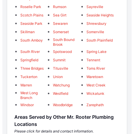
Roselle Park
Rumson
Sayreville
Scotch Plains
Sea Girt
Seaside Heights
Seaside Park
Sewaren
Shrewsbury
Skillman
Somerset
Somerville
South Bound
South Amboy
South Plainfield
Brook
South River
Spotswood
Spring Lake
Springfield
Summit
Tennent
Three Bridges
Titusville
Toms River
Tuckerton
Union
Waretown
Warren
Watchung
West Creek
West Long
Westfield
Wickatunk
Branch
Windsor
Woodbridge
Zarephath
Areas Served by Other Mr. Rooter Plumbing
Locations
Please click for details and contact information.