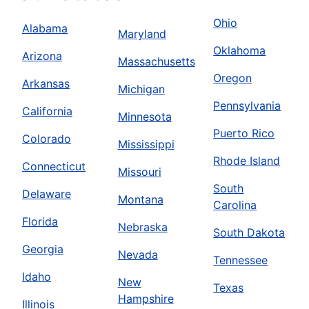
Ohio
Alabama
Maryland
Oklahoma
Arizona
Massachusetts
Oregon
Arkansas
Michigan
Pennsylvania
California
Minnesota
Puerto Rico
Colorado
Mississippi
Rhode Island
Connecticut
Missouri
South
Delaware
Montana
Carolina
Florida
Nebraska
South Dakota
Georgia
Nevada
Tennessee
Idaho
New
Texas
Hampshire
Illinois