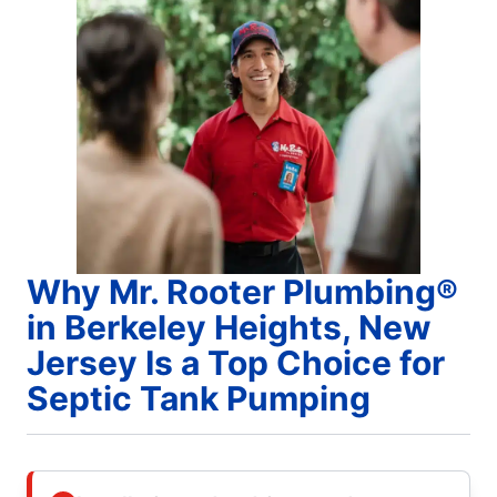
Why Mr. Rooter Plumbing®
in Berkeley Heights, New
Jersey Is a Top Choice for
Septic Tank Pumping