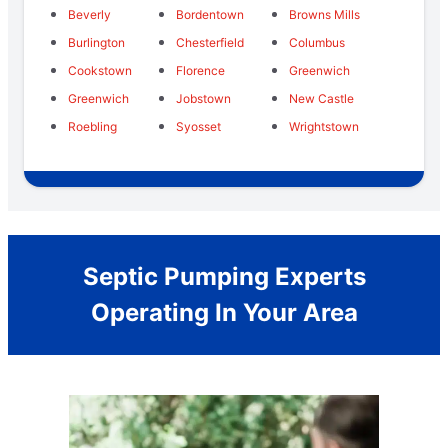
Beverly
Bordentown
Browns Mills
Burlington
Chesterfield
Columbus
Cookstown
Florence
Greenwich
Greenwich
Jobstown
New Castle
Roebling
Syosset
Wrightstown
Septic Pumping Experts
Operating In Your Area