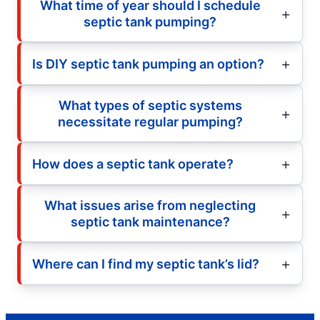
What time of year should I schedule
septic tank pumping?
Is DIY septic tank pumping an option?
What types of septic systems
necessitate regular pumping?
How does a septic tank operate?
What issues arise from neglecting
septic tank maintenance?
Where can I find my septic tank’s lid?