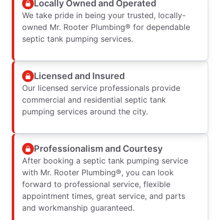
Locally Owned and Operated
We take pride in being your trusted, locally-
owned Mr. Rooter Plumbing® for dependable
septic tank pumping services.
Licensed and Insured
Our licensed service professionals provide
commercial and residential septic tank
pumping services around the city.
Professionalism and Courtesy
After booking a septic tank pumping service
with Mr. Rooter Plumbing®, you can look
forward to professional service, flexible
appointment times, great service, and parts
and workmanship guaranteed.