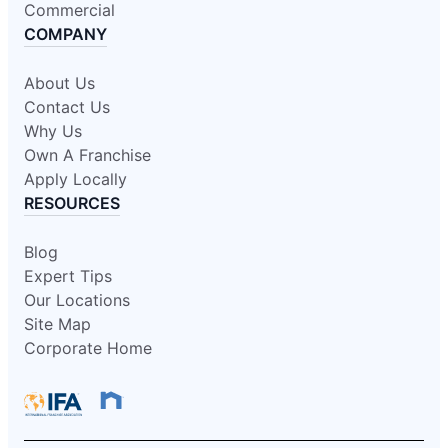
Commercial
COMPANY
About Us
Contact Us
Why Us
Own A Franchise
Apply Locally
RESOURCES
Blog
Expert Tips
Our Locations
Site Map
Corporate Home