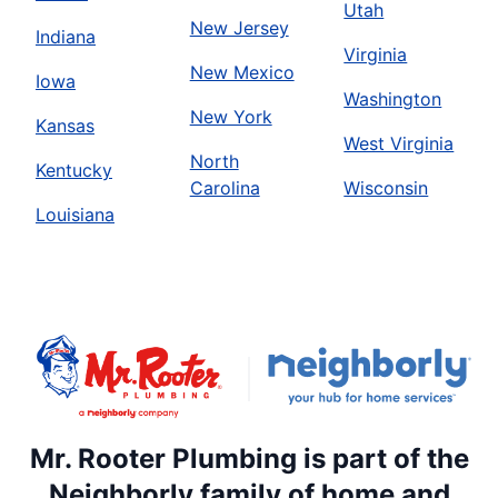
Utah
New Jersey
Indiana
Virginia
New Mexico
Iowa
Washington
New York
Kansas
West Virginia
North
Kentucky
Carolina
Wisconsin
Louisiana
Mr. Rooter Plumbing is part of the
Neighborly family of home and