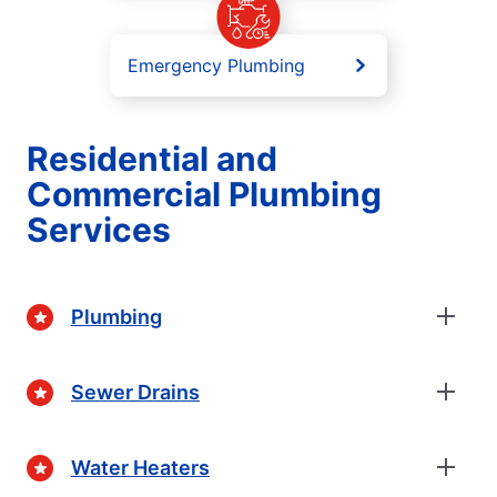
Emergency Plumbing
Residential and
Commercial Plumbing
Services
Plumbing
Sewer Drains
Water Heaters