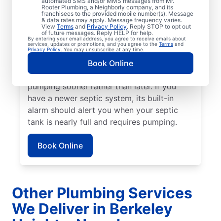
automated SMS and/or MMS messages from Mr.
septic tank pumping, now is the time to
Rooter Plumbing, a Neighborly company, and its
franchisees to the provided mobile number(s). Message
book your next service. If a strong sewage
& data rates may apply. Message frequency varies.
scent or another unpleasant odor is wafting
View
Terms
and
Privacy Policy
. Reply STOP to opt out
of future messages. Reply HELP for help.
from your yard, book a septic tank pumping
By entering your email address, you agree to receive emails about
services, updates or promotions, and you agree to the
Terms
and
service today. Stubborn drain clogs, pooling
Privacy Policy
. You may unsubscribe at any time.
water, and clogged toilets can all be
Book Online
alarming signs of a septic tank that requires
pumping sooner rather than later. If you
have a newer septic system, its built-in
alarm should alert you when your septic
tank is nearly full and requires pumping.
Book Online
Other Plumbing Services
We Deliver in Berkeley