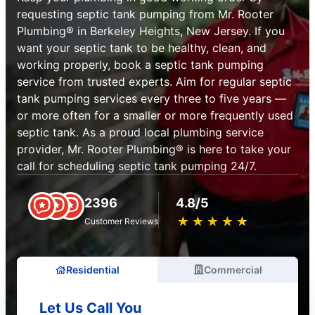
requesting septic tank pumping from Mr. Rooter
Plumbing® in Berkeley Heights, New Jersey. If you
want your septic tank to be healthy, clean, and
working properly, book a septic tank pumping
service from trusted experts. Aim for regular septic
tank pumping services every three to five years —
or more often for a smaller or more frequently used
septic tank. As a proud local plumbing service
provider, Mr. Rooter Plumbing® is here to take your
call for scheduling septic tank pumping 24/7.
2396
4.8/5
★
☆
★
☆
★
☆
★
☆
★
☆
Customer Reviews
Residential
Commercial
Let Us Call You