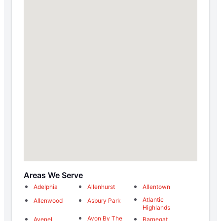
Areas We Serve
Adelphia
Allenhurst
Allentown
Atlantic
Allenwood
Asbury Park
Highlands
Avon By The
Avenel
Barnegat