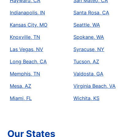
Hayward, CA
San Mateo, CA
Indianapolis, IN
Santa Rosa, CA
Kansas City, MO
Seattle, WA
Knoxville, TN
Spokane, WA
Las Vegas, NV
Syracuse, NY
Long Beach, CA
Tucson, AZ
Memphis, TN
Valdosta, GA
Mesa, AZ
Virginia Beach, VA
Miami, FL
Wichita, KS
Our States