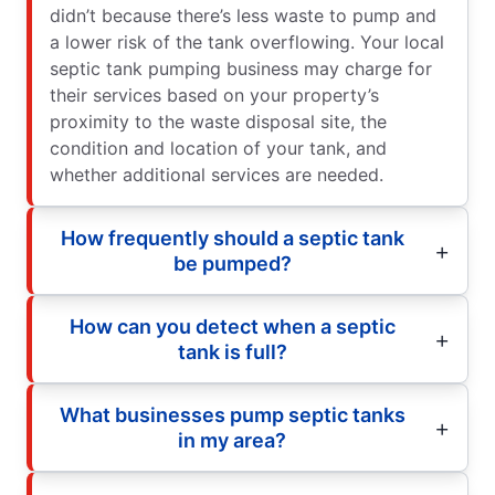
didn’t because there’s less waste to pump and
a lower risk of the tank overflowing. Your local
septic tank pumping business may charge for
their services based on your property’s
proximity to the waste disposal site, the
condition and location of your tank, and
whether additional services are needed.
How frequently should a septic tank
be pumped?
How can you detect when a septic
tank is full?
What businesses pump septic tanks
in my area?