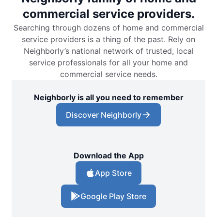
commercial service providers.
Searching through dozens of home and commercial
service providers is a thing of the past. Rely on
Neighborly’s national network of trusted, local
service professionals for all your home and
commercial service needs.
Neighborly is all you need to remember
Discover Neighborly
Download the App
App Store
Google Play Store