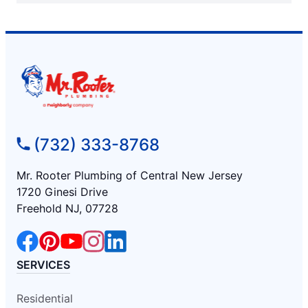
(732) 333-8768
Mr. Rooter Plumbing of Central New Jersey
1720 Ginesi Drive
Freehold NJ, 07728
SERVICES
Residential