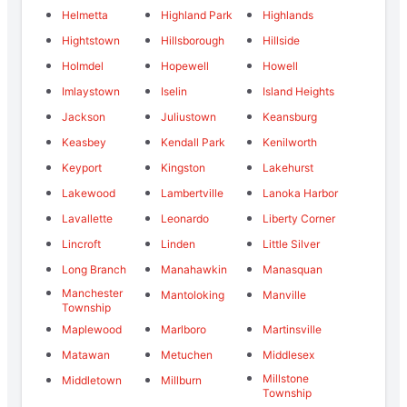
Helmetta
Highland Park
Highlands
Hightstown
Hillsborough
Hillside
Holmdel
Hopewell
Howell
Imlaystown
Iselin
Island Heights
Jackson
Juliustown
Keansburg
Keasbey
Kendall Park
Kenilworth
Keyport
Kingston
Lakehurst
Lakewood
Lambertville
Lanoka Harbor
Lavallette
Leonardo
Liberty Corner
Lincroft
Linden
Little Silver
Long Branch
Manahawkin
Manasquan
Manchester
Mantoloking
Manville
Township
Maplewood
Marlboro
Martinsville
Matawan
Metuchen
Middlesex
Millstone
Middletown
Millburn
Township