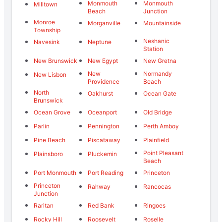
Monmouth
Monmouth
Milltown
Beach
Junction
Monroe
Morganville
Mountainside
Township
Neshanic
Navesink
Neptune
Station
New Brunswick
New Egypt
New Gretna
New
Normandy
New Lisbon
Providence
Beach
North
Oakhurst
Ocean Gate
Brunswick
Ocean Grove
Oceanport
Old Bridge
Parlin
Pennington
Perth Amboy
Pine Beach
Piscataway
Plainfield
Point Pleasant
Plainsboro
Pluckemin
Beach
Port Monmouth
Port Reading
Princeton
Princeton
Rahway
Rancocas
Junction
Raritan
Red Bank
Ringoes
Rocky Hill
Roosevelt
Roselle