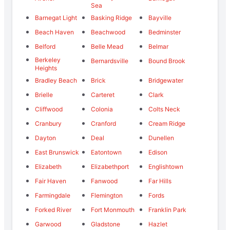
Sea
Barnegat Light
Basking Ridge
Bayville
Beach Haven
Beachwood
Bedminster
Belford
Belle Mead
Belmar
Berkeley
Bernardsville
Bound Brook
Heights
Bradley Beach
Brick
Bridgewater
Brielle
Carteret
Clark
Cliffwood
Colonia
Colts Neck
Cranbury
Cranford
Cream Ridge
Dayton
Deal
Dunellen
East Brunswick
Eatontown
Edison
Elizabeth
Elizabethport
Englishtown
Fair Haven
Fanwood
Far Hills
Farmingdale
Flemington
Fords
Forked River
Fort Monmouth
Franklin Park
Garwood
Gladstone
Hazlet