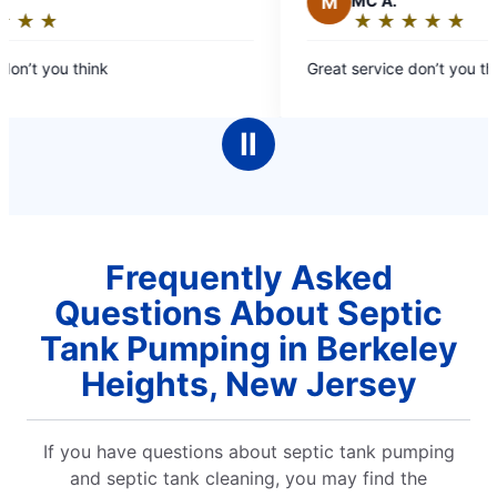
M
MC A.
★
☆
★
☆
★
☆
★
☆
★
☆
★
☆
★
☆
★
☆
Rating:
5
on’t you think
Great service don’t you thin
out
of
5
Ⅱ
stars
Frequently Asked
Questions About Septic
Tank Pumping in Berkeley
Heights, New Jersey
If you have questions about septic tank pumping
and septic tank cleaning, you may find the