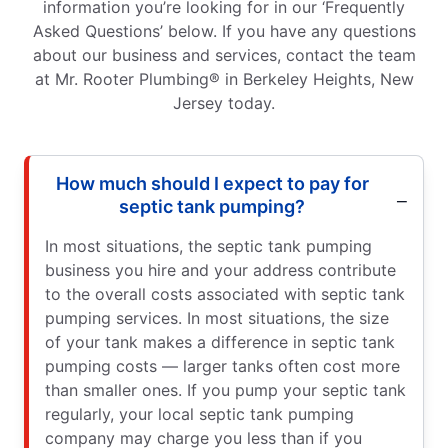
information you’re looking for in our ‘Frequently
Asked Questions’ below. If you have any questions
about our business and services, contact the team
at Mr. Rooter Plumbing® in Berkeley Heights, New
Jersey today.
How much should I expect to pay for
septic tank pumping?
In most situations, the septic tank pumping
business you hire and your address contribute
to the overall costs associated with septic tank
pumping services. In most situations, the size
of your tank makes a difference in septic tank
pumping costs — larger tanks often cost more
than smaller ones. If you pump your septic tank
regularly, your local septic tank pumping
company may charge you less than if you