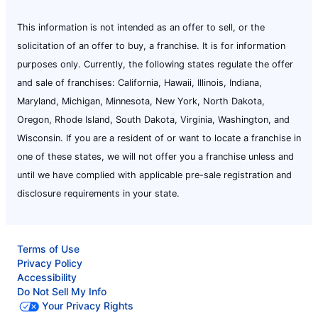
This information is not intended as an offer to sell, or the
solicitation of an offer to buy, a franchise. It is for information
purposes only. Currently, the following states regulate the offer
and sale of franchises: California, Hawaii, Illinois, Indiana,
Maryland, Michigan, Minnesota, New York, North Dakota,
Oregon, Rhode Island, South Dakota, Virginia, Washington, and
Wisconsin. If you are a resident of or want to locate a franchise in
one of these states, we will not offer you a franchise unless and
until we have complied with applicable pre-sale registration and
disclosure requirements in your state.
Terms of Use
Privacy Policy
Accessibility
Do Not Sell My Info
Your Privacy Rights