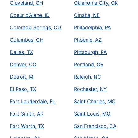
Cleveland, OH
Oklahoma City, OK
Coeur d’Alene, ID
Omaha, NE
Colorado Springs, CO
Philadelphia, PA
Columbus, OH
Phoenix, AZ
Dallas, TX
Pittsburgh, PA
Denver, CO
Portland, OR
Detroit, MI
Raleigh, NC
El Paso, TX
Rochester, NY
Fort Lauderdale, FL
Saint Charles, MO
Fort Smith, AR
Saint Louis, MO
Fort Worth, TX
San Francisco, CA