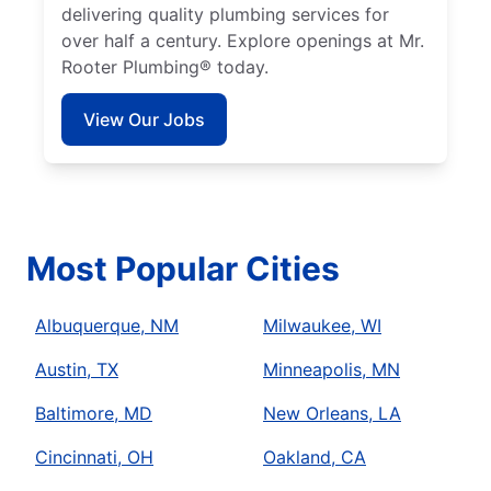
delivering quality plumbing services for
over half a century. Explore openings at Mr.
Rooter Plumbing® today.
View Our Jobs
Most Popular Cities
Albuquerque, NM
Milwaukee, WI
Austin, TX
Minneapolis, MN
Baltimore, MD
New Orleans, LA
Cincinnati, OH
Oakland, CA