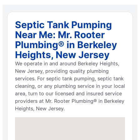
Septic Tank Pumping
Near Me: Mr. Rooter
Plumbing® in Berkeley
Heights, New Jersey
We operate in and around Berkeley Heights,
New Jersey, providing quality plumbing
services. For septic tank pumping, septic tank
cleaning, or any plumbing service in your local
area, turn to our licensed and insured service
providers at Mr. Rooter Plumbing® in Berkeley
Heights, New Jersey.