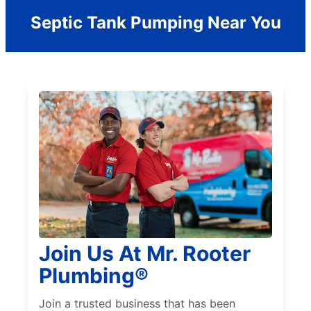
Septic Tank Pumping Near You
Join Us At Mr. Rooter
Plumbing®
Join a trusted business that has been