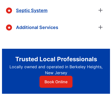
Septic System
Additional Services
Trusted Local Professionals
Locally owned and operated in Berkeley Heights,
New Jersey
Book Online