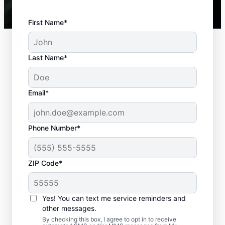
First Name*
Last Name*
Email*
Phone Number*
ZIP Code*
Best Time to Arrange
Septic Tank Pumping
Yes! You can text me service reminders and
other messages.
If it’s been three to five years since your last
By checking this box, I agree to opt in to receive