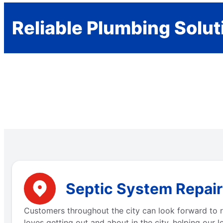
Reliable Plumbing Solut
Septic System Repair 
Customers throughout the city can look forward to re
loves getting out and about in the city, helping our 