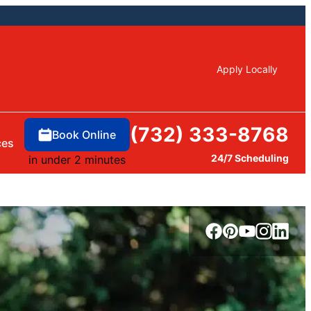
Apply Locally
(732) 333-8768
Book Online
ces
24/7 Scheduling
in under 2 minutes