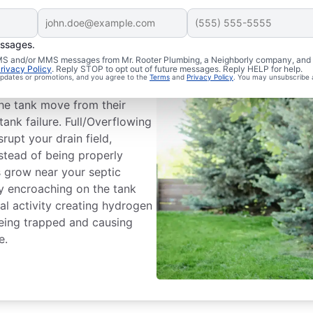
essages.
m Issues
 SMS and/or MMS messages from Mr. Rooter Plumbing, a Neighborly company, and i
rivacy Policy
. Reply STOP to opt out of future messages. Reply HELP for help.
 updates or promotions, and you agree to the
Terms
and
Privacy Policy
. You may unsubscribe 
ank dividing wall is a common
he tank move from their
tank failure. Full/Overflowing
rupt your drain field,
nstead of being properly
es grow near your septic
by encroaching on the tank
l activity creating hydrogen
being trapped and causing
e.