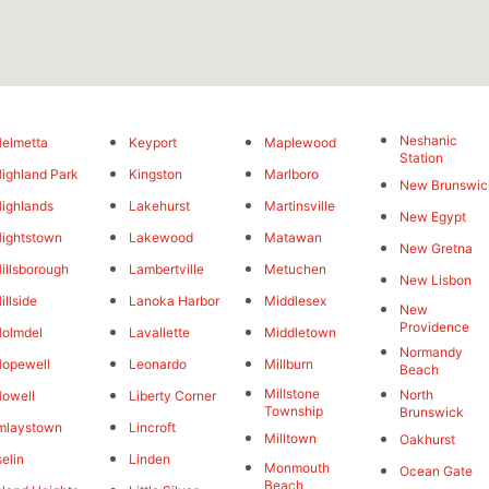
Neshanic
elmetta
Keyport
Maplewood
Station
ighland Park
Kingston
Marlboro
New Brunswic
ighlands
Lakehurst
Martinsville
New Egypt
ightstown
Lakewood
Matawan
New Gretna
illsborough
Lambertville
Metuchen
New Lisbon
illside
Lanoka Harbor
Middlesex
New
Providence
olmdel
Lavallette
Middletown
Normandy
opewell
Leonardo
Millburn
Beach
Millstone
North
owell
Liberty Corner
Township
Brunswick
mlaystown
Lincroft
Milltown
Oakhurst
selin
Linden
Monmouth
Ocean Gate
Beach