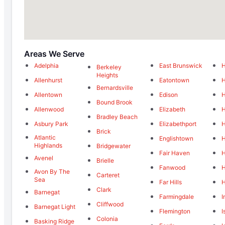
Areas We Serve
Adelphia
East Brunswick
H
Berkeley
Heights
Allenhurst
Eatontown
H
Bernardsville
Allentown
Edison
H
Bound Brook
Allenwood
Elizabeth
H
Bradley Beach
Asbury Park
Elizabethport
H
Brick
Atlantic
Englishtown
H
Highlands
Bridgewater
Fair Haven
H
Avenel
Brielle
Fanwood
H
Avon By The
Carteret
Sea
Far Hills
H
Clark
Barnegat
Farmingdale
I
Cliffwood
Barnegat Light
Flemington
I
Colonia
Basking Ridge