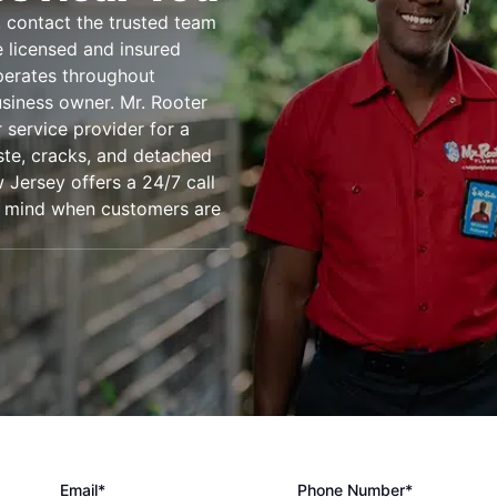
 contact the trusted team
e licensed and insured
perates throughout
siness owner. Mr. Rooter
r service provider for a
ste, cracks, and detached
w Jersey offers a 24/7 call
of mind when customers are
Email*
Phone Number*