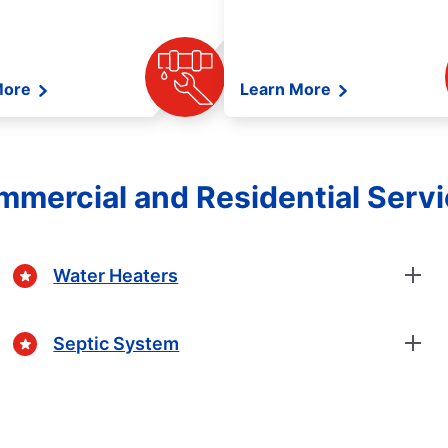
More
Learn More
mercial and Residential Serv
Water Heaters
Septic System