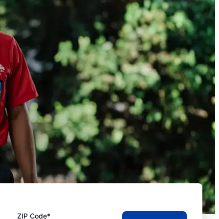
ZIP Code*