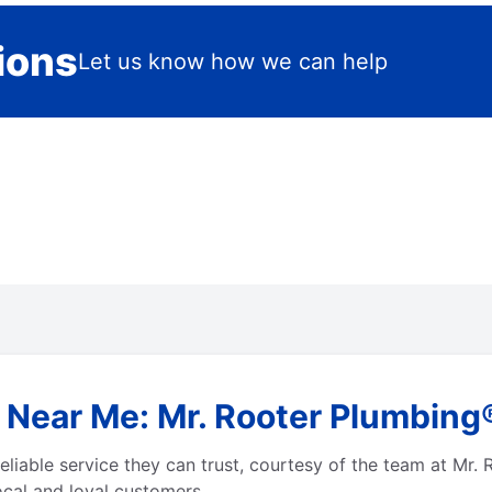
ions
Let us know how we can help
Near Me: Mr. Rooter Plumbing®
liable service they can trust, courtesy of the team at Mr. 
local and loyal customers.