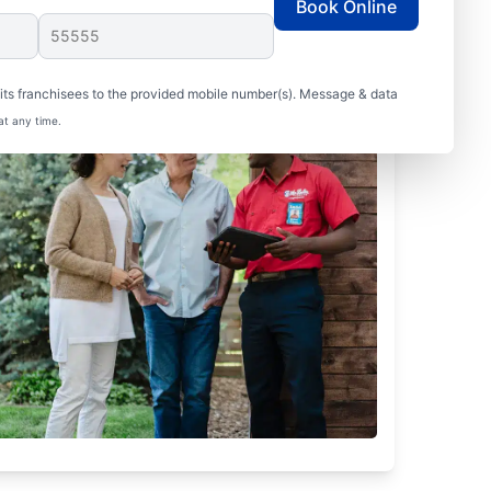
Book Online
ts franchisees to the provided mobile number(s). Message & data
at any time.