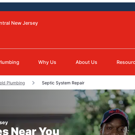
ntral New Jersey
Plumbing
Why Us
About Us
Resour
ield Plumbing
Septic System Repair
rsey
es Near You