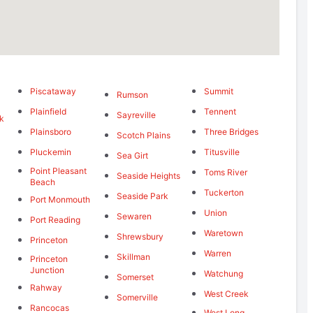
Piscataway
Summit
Rumson
Plainfield
Tennent
Sayreville
k
Plainsboro
Three Bridges
Scotch Plains
Pluckemin
Titusville
Sea Girt
Point Pleasant
Toms River
Seaside Heights
Beach
Tuckerton
Seaside Park
Port Monmouth
Union
Sewaren
Port Reading
Waretown
Shrewsbury
Princeton
Warren
Skillman
Princeton
Junction
Watchung
Somerset
Rahway
West Creek
Somerville
Rancocas
West Long