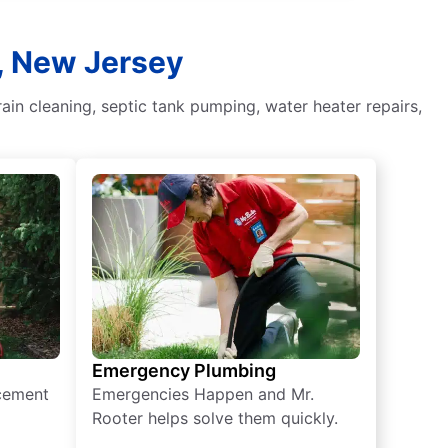
d, New Jersey
in cleaning, septic tank pumping, water heater repairs,
Emergency Plumbing
acement
Emergencies Happen and Mr.
Rooter helps solve them quickly.