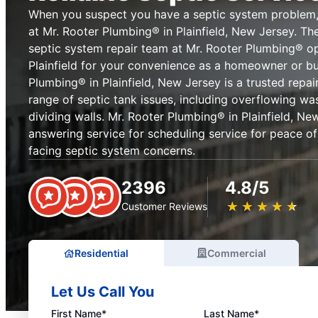
When you suspect you have a septic system problem,
at Mr. Rooter Plumbing® in Plainfield, New Jersey. Th
septic system repair team at Mr. Rooter Plumbing® o
Plainfield for your convenience as a homeowner or bu
Plumbing® in Plainfield, New Jersey is a trusted repai
range of septic tank issues, including overflowing wa
dividing walls. Mr. Rooter Plumbing® in Plainfield, Ne
answering service for scheduling service for peace 
facing septic system concerns.
2396
4.8/5
★
☆
★
☆
★
☆
★
☆
★
☆
Customer Reviews
Residential
Commercial
Let Us Call You
First Name*
Last Name*