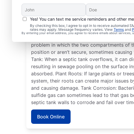
Yes! You can text me service reminders and other m
Frequent Septic Syste
By checking this box, I agree to opt in to receive automated
rates may apply. Message frequency varies. View
Terms
and
P
By entering your email address, you agree to receive emails about services,
Detached Dividing Wall: A detached septic t
problem in which the two compartments of t
position or aren’t secure, sometimes causing 
Tank: When a septic tank overflows, it can dis
resulting in sewage pooling on the surface i
absorbed. Plant Roots: If large plants or tre
system, their roots can create major issues 
and causing damage. Tank Corrosion: Bacteria
sulfide gas can sometimes lead to that gas 
septic tank walls to corrode and fail over tim
Book Online