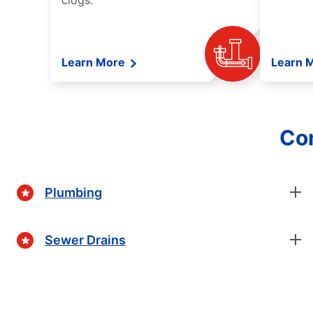
clogs.
Learn More
Learn 
Com
Plumbing
Sewer Drains