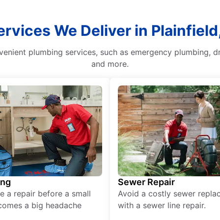
ervices We Deliver in Plainfiel
venient plumbing services, such as emergency plumbing, dra
and more.
ing
Sewer Repair
e a repair before a small
Avoid a costly sewer repl
comes a big headache
with a sewer line repair.