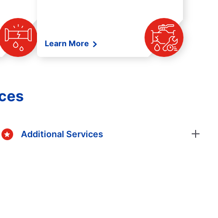
Learn More
ices
Additional Services