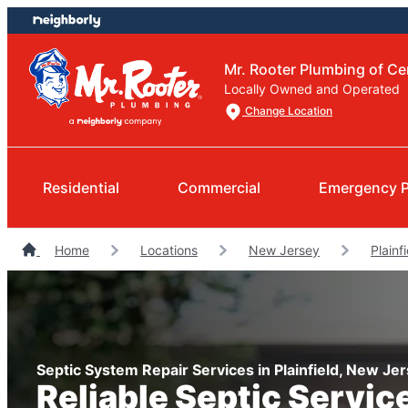
Skip
Skip
to
to
content
footer
Mr. Rooter Plumbing of Ce
Locally Owned and Operated
Change Location
Residential
Commercial
Emergency 
Home
Locations
New Jersey
Plainf
Septic System Repair Services in Plainfield, New Je
Reliable Septic Servic