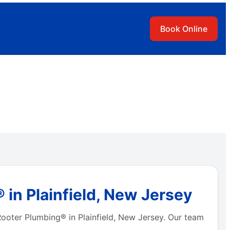
Book Online
 in Plainfield, New Jersey
Rooter Plumbing® in Plainfield, New Jersey. Our team