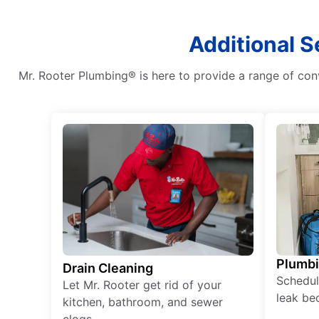
Additional S
Mr. Rooter Plumbing® is here to provide a range of con
Plumb
Drain Cleaning
Schedul
Let Mr. Rooter get rid of your
leak be
kitchen, bathroom, and sewer