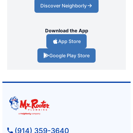
Discover Neighborly
Download the App
App Store
Google Play Store
(914) 359-3640