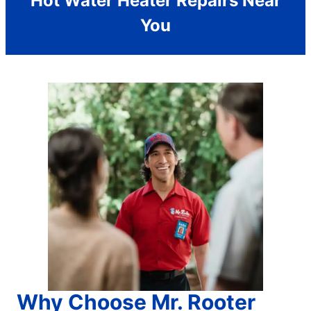
Hot Water Heater Repairs Near
You
Why Choose Mr. Rooter