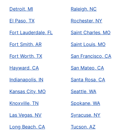
Detroit, MI
Raleigh, NC
El Paso, TX
Rochester, NY
Fort Lauderdale, FL
Saint Charles, MO
Fort Smith, AR
Saint Louis, MO
Fort Worth, TX
San Francisco, CA
Hayward, CA
San Mateo, CA
Indianapolis, IN
Santa Rosa, CA
Kansas City, MO
Seattle, WA
Knoxville, TN
Spokane, WA
Las Vegas, NV
Syracuse, NY
Long Beach, CA
Tucson, AZ