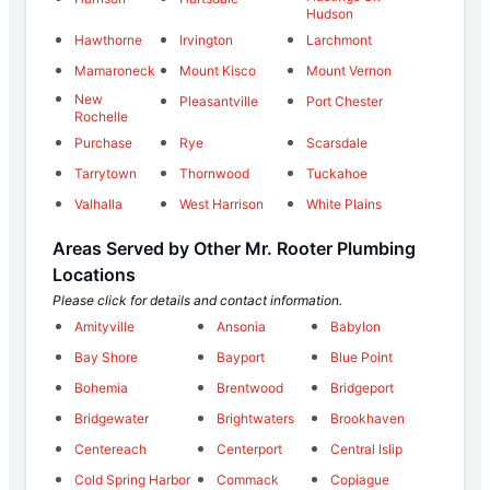
Hudson
Hawthorne
Irvington
Larchmont
Mamaroneck
Mount Kisco
Mount Vernon
New
Pleasantville
Port Chester
Rochelle
Purchase
Rye
Scarsdale
Tarrytown
Thornwood
Tuckahoe
Valhalla
West Harrison
White Plains
Areas Served by Other Mr. Rooter Plumbing
Locations
Please click for details and contact information.
Amityville
Ansonia
Babylon
Bay Shore
Bayport
Blue Point
Bohemia
Brentwood
Bridgeport
Bridgewater
Brightwaters
Brookhaven
Centereach
Centerport
Central Islip
Cold Spring Harbor
Commack
Copiague