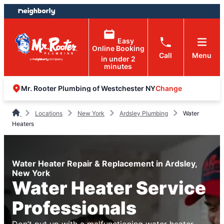
Skip
Skip
to
to
content
footer
Easy
Online Booking
Call
Menu
in under 2
minutes
Change
Mr. Rooter Plumbing of Westchester NY
Locations
New York
Ardsley Plumbing
Water
Heaters
Water Heater Repair & Replacement in Ardsley,
New York
Water Heater Service
Professionals
Don’t put up with a malfunctioning water heater