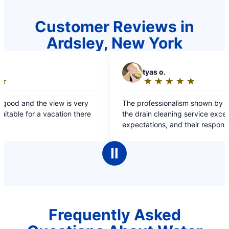
Customer Reviews in
Ardsley, New York
T
tyas o.
S
★
☆
★
☆
★
☆
★
☆
★
☆
Rating:
5
The professionalism shown by the team during
The dr
out
the drain cleaning service exceeded all my
effici
of
expectations, and their responsiveness to my
answer
5
initial inquiry was truly impressive.
satisfi
stars
Ⅱ
Frequently Asked