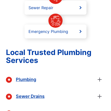
Sewer Repair
Emergency Plumbing
Local Trusted Plumbing
Services
Plumbing
Sewer Drains