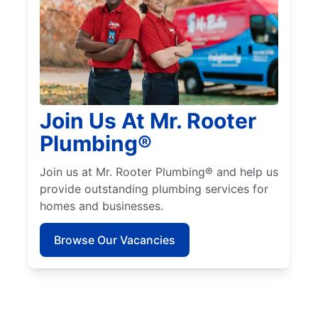
Join Us At Mr. Rooter
Plumbing®
Join us at Mr. Rooter Plumbing® and help us
provide outstanding plumbing services for
homes and businesses.
Browse Our Vacancies