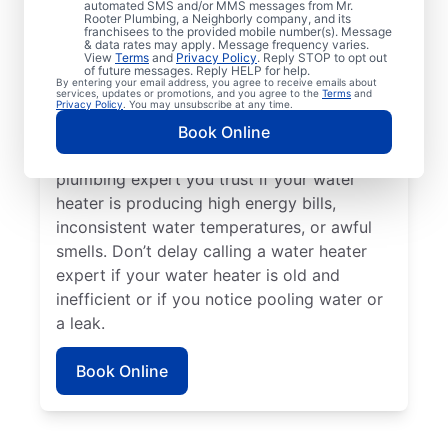
automated SMS and/or MMS messages from Mr.
dispenser stops producing hot water, call a
Rooter Plumbing, a Neighborly company, and its
franchisees to the provided mobile number(s). Message
service professional for assistance without
& data rates may apply. Message frequency varies.
delay. Call a licensed and insured service
View
Terms
and
Privacy Policy
. Reply STOP to opt out
of future messages. Reply HELP for help.
professional if your water heater is making
By entering your email address, you agree to receive emails about
services, updates or promotions, and you agree to the
Terms
and
strange or out-of-the-ordinary noises like
Privacy Policy
. You may unsubscribe at any time.
rumbling, banging, or popping, which can
Book Online
indicate sediment buildup. Reach out to a
plumbing expert you trust if your water
heater is producing high energy bills,
inconsistent water temperatures, or awful
smells. Don’t delay calling a water heater
expert if your water heater is old and
inefficient or if you notice pooling water or
a leak.
Book Online