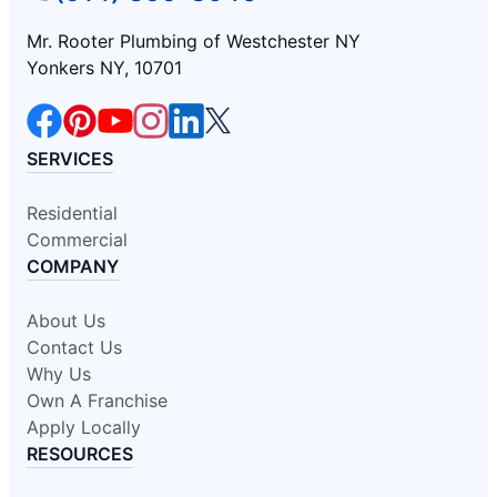
Mr. Rooter Plumbing of Westchester NY
Yonkers NY, 10701
SERVICES
Residential
Commercial
COMPANY
About Us
Contact Us
Why Us
Own A Franchise
Apply Locally
RESOURCES