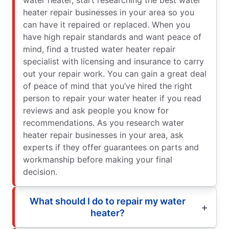
heater repair businesses in your area so you
can have it repaired or replaced. When you
have high repair standards and want peace of
mind, find a trusted water heater repair
specialist with licensing and insurance to carry
out your repair work. You can gain a great deal
of peace of mind that you’ve hired the right
person to repair your water heater if you read
reviews and ask people you know for
recommendations. As you research water
heater repair businesses in your area, ask
experts if they offer guarantees on parts and
workmanship before making your final
decision.
What should I do to repair my water
heater?