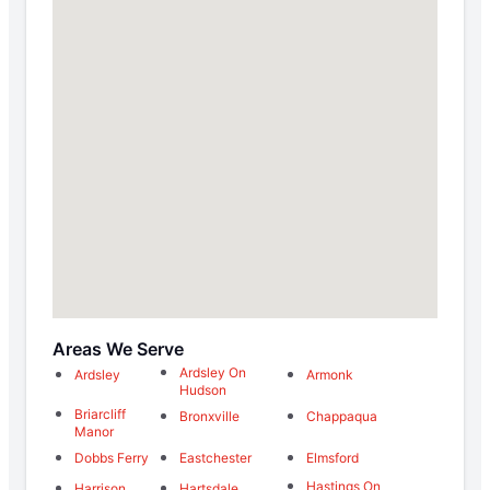
Areas We Serve
Ardsley On
Ardsley
Armonk
Hudson
Briarcliff
Bronxville
Chappaqua
Manor
Dobbs Ferry
Eastchester
Elmsford
Hastings On
Harrison
Hartsdale