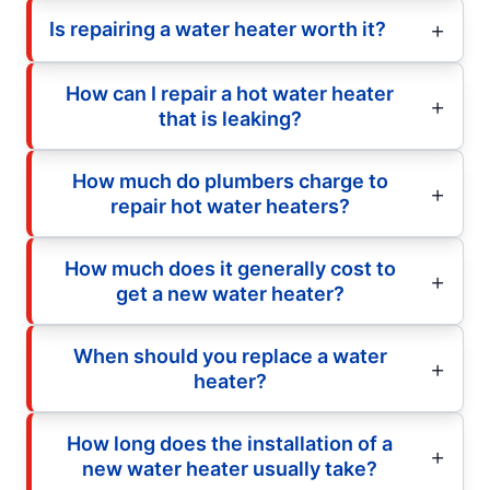
Is repairing a water heater worth it?
How can I repair a hot water heater
that is leaking?
How much do plumbers charge to
repair hot water heaters?
How much does it generally cost to
get a new water heater?
When should you replace a water
heater?
How long does the installation of a
new water heater usually take?