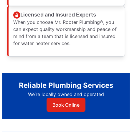
Licensed and Insured Experts
When you choose Mr. Rooter Plumbing®, you
can expect quality workmanship and peace of
mind from a team that is licensed and insured
for water heater services.
Reliable Plumbing Services
We’re locally owned and operated
Book Online