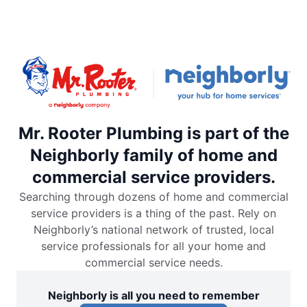
Mr. Rooter Plumbing is part of the
Neighborly family of home and
commercial service providers.
Searching through dozens of home and commercial
service providers is a thing of the past. Rely on
Neighborly’s national network of trusted, local
service professionals for all your home and
commercial service needs.
Neighborly is all you need to remember