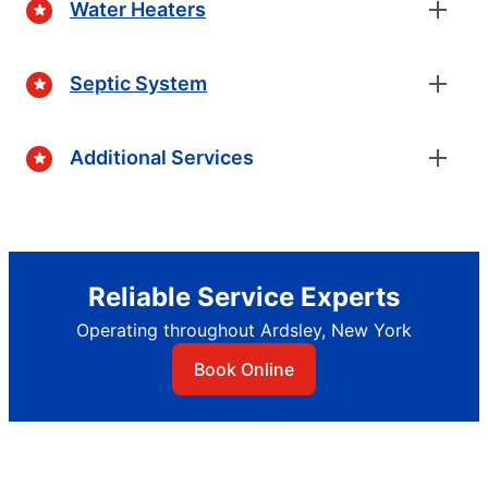
Water Heaters
Septic System
Additional Services
Reliable Service Experts
Operating throughout Ardsley, New York
Book Online