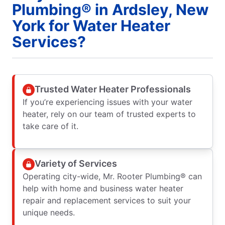
Plumbing® in Ardsley, New
York for Water Heater
Services?
Trusted Water Heater Professionals
If you’re experiencing issues with your water
heater, rely on our team of trusted experts to
take care of it.
Variety of Services
Operating city-wide, Mr. Rooter Plumbing® can
help with home and business water heater
repair and replacement services to suit your
unique needs.