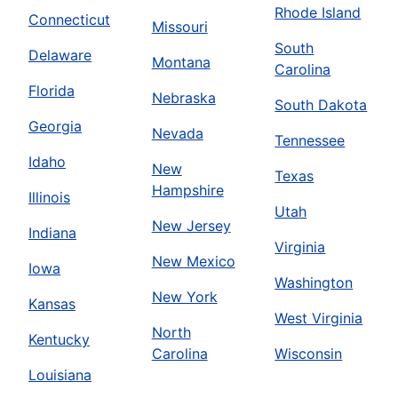
Rhode Island
Connecticut
Missouri
South
Delaware
Montana
Carolina
Florida
Nebraska
South Dakota
Georgia
Nevada
Tennessee
Idaho
New
Texas
Hampshire
Illinois
Utah
New Jersey
Indiana
Virginia
New Mexico
Iowa
Washington
New York
Kansas
West Virginia
North
Kentucky
Carolina
Wisconsin
Louisiana