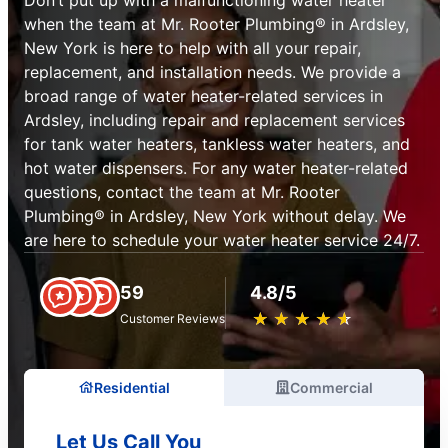
when the team at Mr. Rooter Plumbing® in Ardsley,
New York is here to help with all your repair,
replacement, and installation needs. We provide a
broad range of water heater-related services in
Ardsley, including repair and replacement services
for tank water heaters, tankless water heaters, and
hot water dispensers. For any water heater-related
questions, contact the team at Mr. Rooter
Plumbing® in Ardsley, New York without delay. We
are here to schedule your water heater service 24/7.
59
4.8/5
★
☆
★
☆
★
☆
★
☆
★
☆
Customer Reviews
Residential
Commercial
Let Us Call You