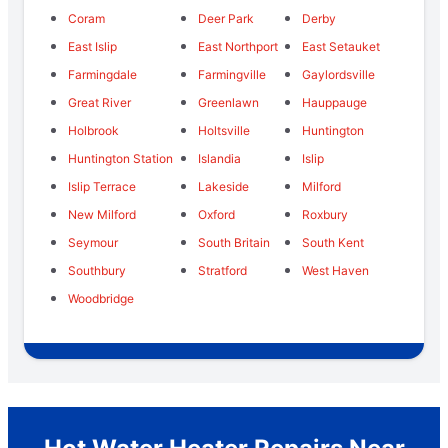
Coram
Deer Park
Derby
East Islip
East Northport
East Setauket
Farmingdale
Farmingville
Gaylordsville
Great River
Greenlawn
Hauppauge
Holbrook
Holtsville
Huntington
Huntington Station
Islandia
Islip
Islip Terrace
Lakeside
Milford
New Milford
Oxford
Roxbury
Seymour
South Britain
South Kent
Southbury
Stratford
West Haven
Woodbridge