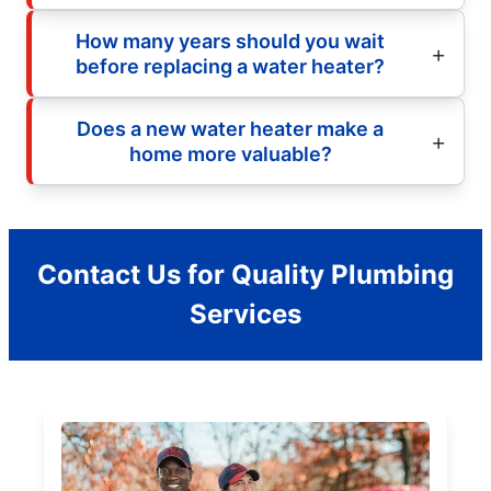
How many years should you wait
before replacing a water heater?
Does a new water heater make a
home more valuable?
Contact Us for Quality Plumbing
Services