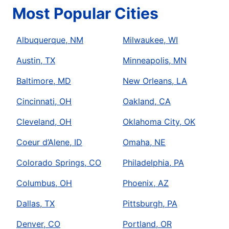
Most Popular Cities
Albuquerque, NM
Milwaukee, WI
Austin, TX
Minneapolis, MN
Baltimore, MD
New Orleans, LA
Cincinnati, OH
Oakland, CA
Cleveland, OH
Oklahoma City, OK
Coeur d’Alene, ID
Omaha, NE
Colorado Springs, CO
Philadelphia, PA
Columbus, OH
Phoenix, AZ
Dallas, TX
Pittsburgh, PA
Denver, CO
Portland, OR