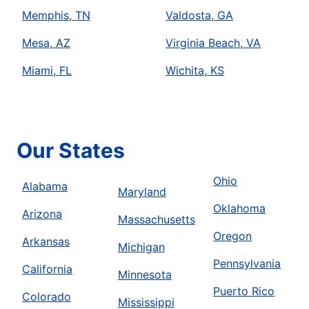
Memphis, TN
Valdosta, GA
Mesa, AZ
Virginia Beach, VA
Miami, FL
Wichita, KS
Our States
Ohio
Alabama
Maryland
Oklahoma
Arizona
Massachusetts
Oregon
Arkansas
Michigan
Pennsylvania
California
Minnesota
Puerto Rico
Colorado
Mississippi