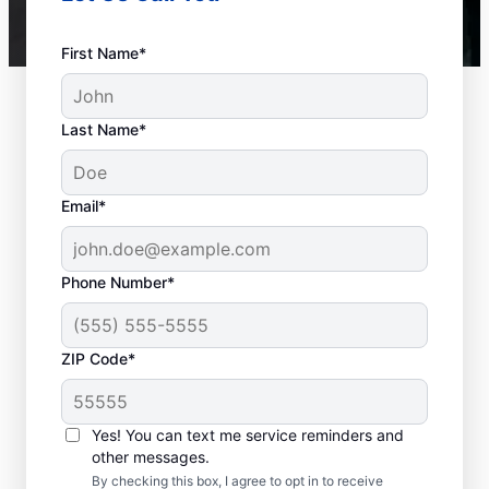
First Name*
Last Name*
Email*
Phone Number*
ZIP Code*
When to Contact
Service Professionals
Yes! You can text me service reminders and
other messages.
As soon as your water heater or hot water
By checking this box, I agree to opt in to receive