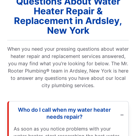
Questions About Water
Heater Repair &
Replacement in Ardsley,
New York
When you need your pressing questions about water
heater repair and replacement services answered,
you may find what you’re looking for below. The Mr.
Rooter Plumbing® team in Ardsley, New York is here
to answer any questions you have about our local
city plumbing services.
Who do I call when my water heater
needs repair?
As soon as you notice problems with your
water heater, start researching the best water