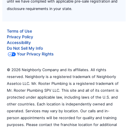
until we have complied with applicable pre-sale registration and
disclosure requirements in your state.
Terms of Use
Privacy Policy
Accessibility
Do Not Sell My Info
Your Privacy Rights
© 2026 Neighborly Company and its affiliates. All rights
reserved. Neighborly is a registered trademark of Neighborly
Assetco LLC. Mr. Rooter Plumbing is a registered trademark of
Mr. Rooter Plumbing SPV LLC. This site and all of its content is
protected under applicable law, including laws of the U.S. and
other countries. Each location is independently owned and
operated. Services may vary by location. Our calls and in-
person appointments will be recorded for quality and training
purposes. Please contact the franchise location for additional