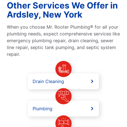
Other Services We Offer in
Ardsley, New York
When you choose Mr. Rooter Plumbing® for all your
plumbing needs, expect comprehensive services like
emergency plumbing repair, drain cleaning, sewer
line repair, septic tank pumping, and septic system
repair.
Drain Cleaning
Plumbing