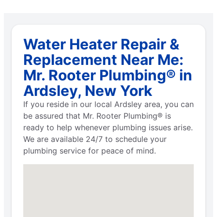
Water Heater Repair &
Replacement Near Me:
Mr. Rooter Plumbing® in
Ardsley, New York
If you reside in our local Ardsley area, you can
be assured that Mr. Rooter Plumbing® is
ready to help whenever plumbing issues arise.
We are available 24/7 to schedule your
plumbing service for peace of mind.