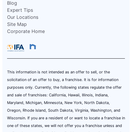
Blog
Expert Tips
Our Locations
Site Map
Corporate Home
This information is not intended as an offer to sell, or the
solicitation of an offer to buy, a franchise. It is for information
purposes only. Currently, the following states regulate the offer
and sale of franchises: California, Hawaii, Illinois, Indiana,
Maryland, Michigan, Minnesota, New York, North Dakota,
Oregon, Rhode Island, South Dakota, Virginia, Washington, and
Wisconsin. If you are a resident of or want to locate a franchise in
one of these states, we will not offer you a franchise unless and