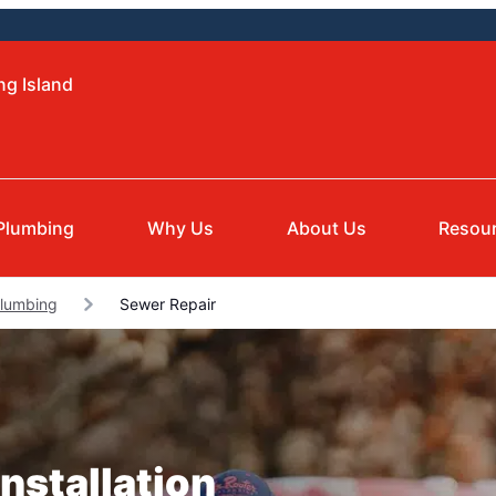
ng Island
Plumbing
Why Us
About Us
Resou
lumbing
Sewer Repair
nstallation