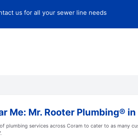
tact us for all your sewer line needs
ar Me: Mr. Rooter Plumbing® i
of plumbing services across Coram to cater to as many cu
.