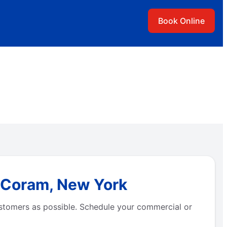
Book Online
n Coram, New York
stomers as possible. Schedule your commercial or