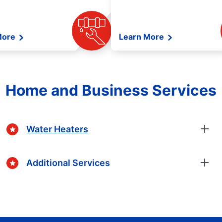
More
Learn More
Home and Business Services
Water Heaters
Additional Services