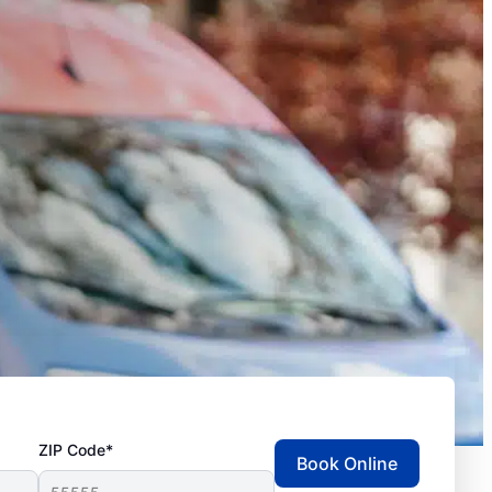
ZIP Code*
Book Online