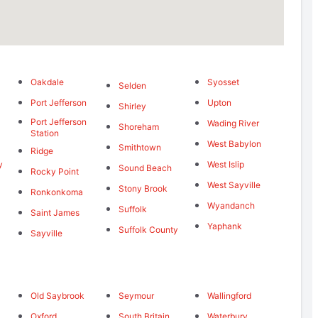
Oakdale
Syosset
Selden
Port Jefferson
Upton
Shirley
Port Jefferson
Wading River
Shoreham
Station
West Babylon
Smithtown
Ridge
y
West Islip
Sound Beach
Rocky Point
West Sayville
Stony Brook
Ronkonkoma
Wyandanch
Suffolk
Saint James
Yaphank
Suffolk County
Sayville
Old Saybrook
Seymour
Wallingford
d
Oxford
South Britain
Waterbury