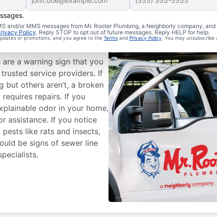
essages.
 SMS and/or MMS messages from Mr. Rooter Plumbing, a Neighborly company, and i
rivacy Policy
. Reply STOP to opt out of future messages. Reply HELP for help.
 Line Repairs?
 updates or promotions, and you agree to the
Terms
and
Privacy Policy
. You may unsubscribe 
s are a warning sign that you
trusted service providers. If
 but others aren’t, a broken
equires repairs. If you
xplainable odor in your home,
or assistance. If you notice
pests like rats and insects,
could be signs of sewer line
pecialists.