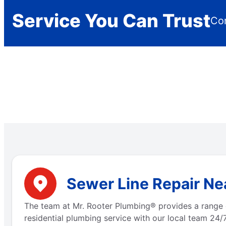
Service You Can Trust
Con
Sewer Line Repair Ne
The team at Mr. Rooter Plumbing® provides a range 
residential plumbing service with our local team 24/7