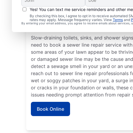
Yes! You can text me service reminders and other m
By checking this box, I agree to opt in to receive automated
rates may apply. Message frequency varies. View
Terms
and
P
Is It Time to Plan Sewer
By entering your email address, you agree to receive emails about services,
Slow-draining toilets, sinks, and shower sign
need to book a sewer line repair service with 
some areas of your lawn appear to be thriving
or damaged sewer line may be the cause and r
detect a sewage smell in your yard or an une
reach out to sewer line repair professionals f
wet or soggy patches in your yard, a surge in 
or cracks in your foundation or walls, these 
issues needing prompt attention from repair s
Book Online