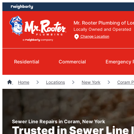
Skip
Skip
to
to
content
footer
Mr. Rooter Plumbing of Lo
Locally Owned and Operated
Change Location
Residential
Commercial
Emergency 
Home
Locations
New York
Coram P
Sewer Line Repairs in Coram, New York
Trusted in Sewer Line I