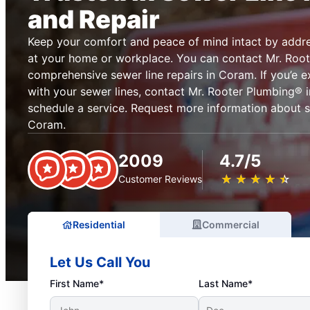
and Repair
Keep your comfort and peace of mind intact by addre
at your home or workplace. You can contact Mr. Root
comprehensive sewer line repairs in Coram. If you’e 
with your sewer lines, contact Mr. Rooter Plumbing®
schedule a service. Request more information about se
Coram.
2009
4.7/5
★
☆
★
☆
★
☆
★
☆
★
☆
Customer Reviews
Residential
Commercial
Let Us Call You
First Name*
Last Name*