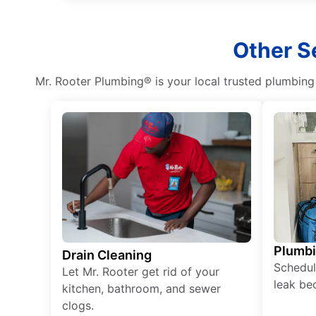
Other S
Mr. Rooter Plumbing® is your local trusted plumbin
Plumb
Drain Cleaning
Schedul
Let Mr. Rooter get rid of your
leak be
kitchen, bathroom, and sewer
clogs.