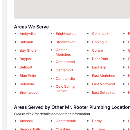
Areas We Serve
Amityville
Brightwaters
Commack
F
Babylon
Brookhaven
Copiague
F
Center
Bay Shore
Coram
G
Moriches
Bayport
Deer Park
G
Centereach
Bellport
East Islip
Centerport
Blue Point
East Moriches
H
Central Islip
Bohemia
East Northport
H
Cold Spring
Harbor
Brentwood
East Setauket
H
Areas Served by Other Mr. Rooter Plumbing Locatio
Please click for details and contact information.
Ansonia
Centerbrook
Derby
Beacon Falls
Cheshire
Durham