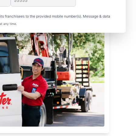
ts franchisees to the provided mobile number(s). Message & data
at any time.