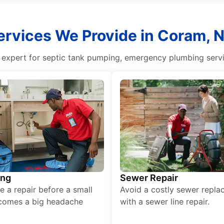
ervices We Provide in Coram, 
g expert for septic tank pumping, emergency plumbing servi
ing
Sewer Repair
e a repair before a small
Avoid a costly sewer repl
comes a big headache
with a sewer line repair.