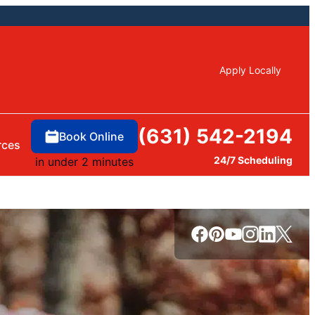
Apply Locally
(631) 542-2194
Book Online
rces
24/7 Scheduling
in under 2 minutes