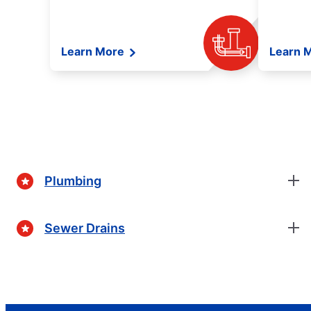
Learn More
Learn 
Plumbing
Sewer Drains