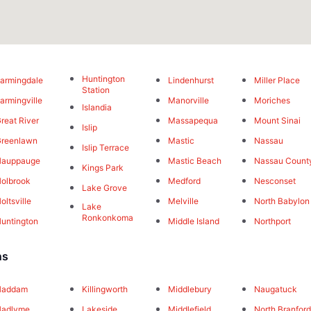
Huntington
armingdale
Lindenhurst
Miller Place
Station
armingville
Manorville
Moriches
Islandia
reat River
Massapequa
Mount Sinai
Islip
reenlawn
Mastic
Nassau
Islip Terrace
Hauppauge
Mastic Beach
Nassau Count
Kings Park
olbrook
Medford
Nesconset
Lake Grove
oltsville
Melville
North Babylon
Lake
Ronkonkoma
untington
Middle Island
Northport
ns
Haddam
Killingworth
Middlebury
Naugatuck
Hadlyme
Lakeside
Middlefield
North Branfor