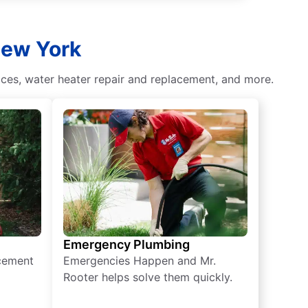
New York
ces, water heater repair and replacement, and more.
Emergency Plumbing
acement
Emergencies Happen and Mr.
Rooter helps solve them quickly.