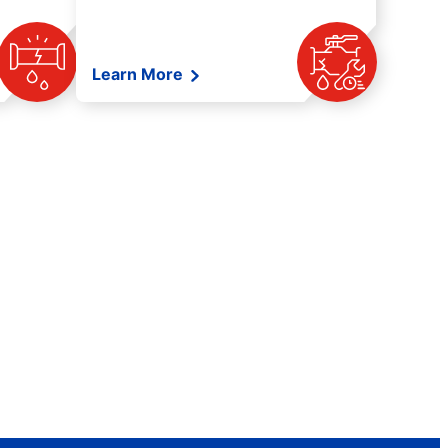
Learn More