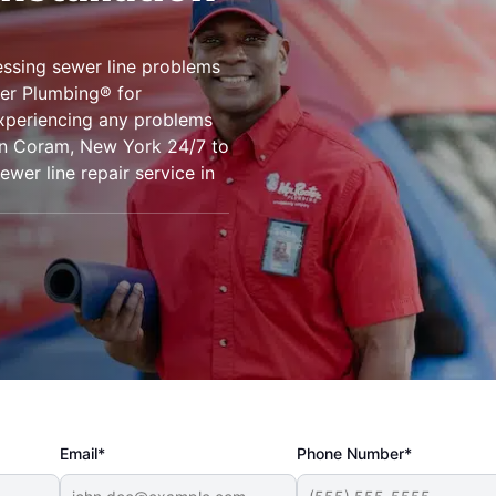
ssing sewer line problems
er Plumbing® for
experiencing any problems
 in Coram, New York 24/7 to
wer line repair service in
Email*
Phone Number*