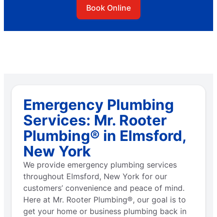
Book Online
Emergency Plumbing
Services: Mr. Rooter
Plumbing® in Elmsford,
New York
We provide emergency plumbing services
throughout Elmsford, New York for our
customers’ convenience and peace of mind.
Here at Mr. Rooter Plumbing®, our goal is to
get your home or business plumbing back in