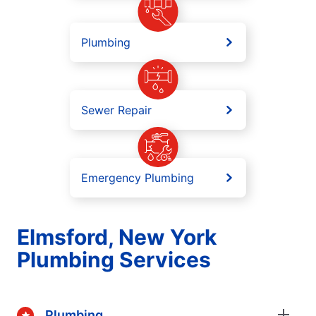
Plumbing
Sewer Repair
Emergency Plumbing
Elmsford, New York
Plumbing Services
Plumbing