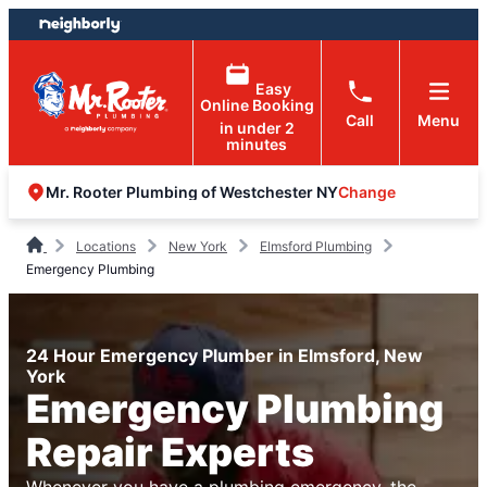
Skip
Skip
to
to
content
footer
Easy
Online Booking
Call
Menu
in under 2
minutes
Change
Mr. Rooter Plumbing of Westchester NY
Locations
New York
Elmsford Plumbing
Emergency Plumbing
24 Hour Emergency Plumber in Elmsford, New
York
Emergency Plumbing
Repair Experts
Whenever you have a plumbing emergency, the