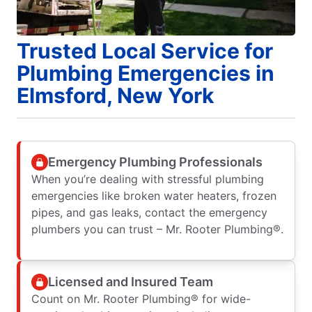
Trusted Local Service for
Plumbing Emergencies in
Elmsford, New York
Emergency Plumbing Professionals
When you’re dealing with stressful plumbing
emergencies like broken water heaters, frozen
pipes, and gas leaks, contact the emergency
plumbers you can trust – Mr. Rooter Plumbing®.
Licensed and Insured Team
Count on Mr. Rooter Plumbing® for wide-