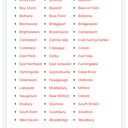
Bay Shore
Bayport
Beacon Falls
Bethany
Blue Point
Bohemia
Brentwood
Bridgeport
Bridgewater
Brightwaters
Brookhaven
Centereach
Centerport
Central Islip
Cold Spring Harbor
Commack
Copiague
Coram
Deer Park
Derby
East Islip
East Northport
East Setauket
Farmingdale
Farmingville
Gaylordsville
Great River
Greenlawn
Hauppauge
Holbrook
Lakeside
Middlebury
Milford
Naugatuck
New Milford
Oxford
Roxbury
Seymour
South Britain
South Kent
Southbury
Stratford
West Haven
Woodbridge
Woodbury