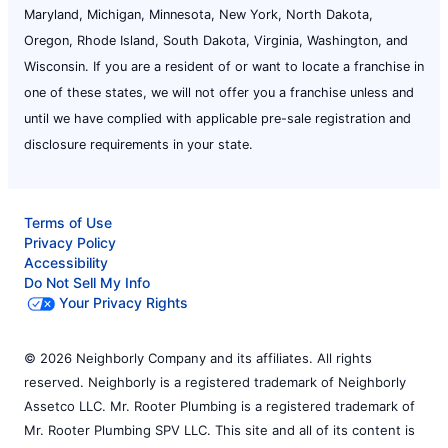
Maryland, Michigan, Minnesota, New York, North Dakota,
Oregon, Rhode Island, South Dakota, Virginia, Washington, and
Wisconsin. If you are a resident of or want to locate a franchise in
one of these states, we will not offer you a franchise unless and
until we have complied with applicable pre-sale registration and
disclosure requirements in your state.
Terms of Use
Privacy Policy
Accessibility
Do Not Sell My Info
Your Privacy Rights
© 2026 Neighborly Company and its affiliates. All rights
reserved. Neighborly is a registered trademark of Neighborly
Assetco LLC. Mr. Rooter Plumbing is a registered trademark of
Mr. Rooter Plumbing SPV LLC. This site and all of its content is