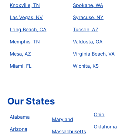
Knoxville, TN
Spokane, WA
Las Vegas, NV
Syracuse, NY
Long Beach, CA
Tucson, AZ
Memphis, TN
Valdosta, GA
Mesa, AZ
Virginia Beach, VA
Miami, FL
Wichita, KS
Our States
Ohio
Alabama
Maryland
Oklahoma
Arizona
Massachusetts