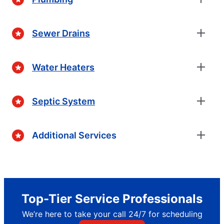
Sewer Drains
Water Heaters
Septic System
Additional Services
Top-Tier Service Professionals
We’re here to take your call 24/7 for scheduling