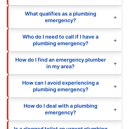
What qualifies as a plumbing
emergency?
Who do I need to call if I have a
plumbing emergency?
How do I find an emergency plumber
in my area?
How can I avoid experiencing a
plumbing emergency?
How do I deal with a plumbing
emergency?
Is a clogged toilet an urgent plumbing