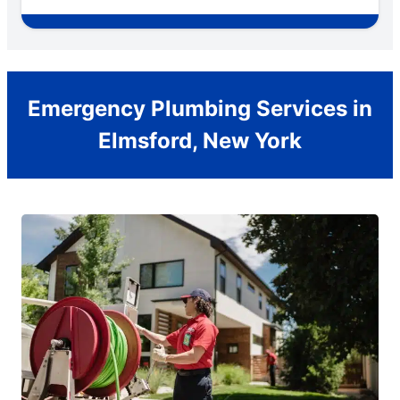
Emergency Plumbing Services in
Elmsford, New York