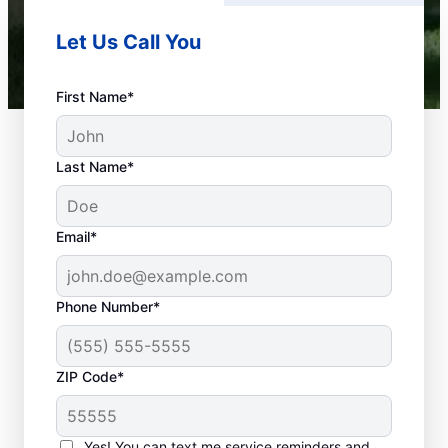
Let Us Call You
First Name*
Last Name*
Email*
Phone Number*
What Is Emergency
ZIP Code*
Plumbing?
Any plumbing problem in your home or
Yes! You can text me service reminders and