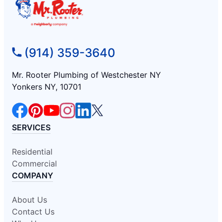
(914) 359-3640
Mr. Rooter Plumbing of Westchester NY
Yonkers NY, 10701
SERVICES
Residential
Commercial
COMPANY
About Us
Contact Us