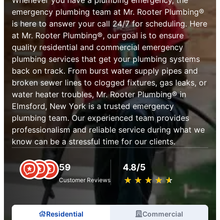
emergency plumbing team at Mr. Rooter Plumbing®
is here to answer your call 24/7 for scheduling. Here
at Mr. Rooter Plumbing®, our goal is to ensure
quality residential and commercial emergency
plumbing services that get your plumbing systems
back on track. From burst water supply pipes and
broken sewer lines to clogged fixtures, gas leaks, or
water heater troubles, Mr. Rooter Plumbing® in
Elmsford, New York is a trusted emergency
plumbing team. Our experienced team provides
professionalism and reliable service during what we
know can be a stressful time for our clients.
59
4.8/5
★
☆
★
☆
★
☆
★
☆
★
☆
Customer Reviews
Residential
Commercial