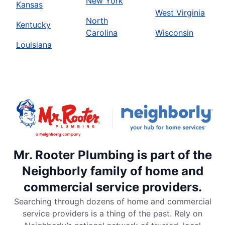
New York
Kansas
West Virginia
North
Kentucky
Carolina
Wisconsin
Louisiana
Mr. Rooter Plumbing is part of the
Neighborly family of home and
commercial service providers.
Searching through dozens of home and commercial
service providers is a thing of the past. Rely on