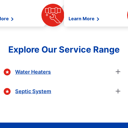
More
Learn More
Explore Our Service Range
Water Heaters
Septic System