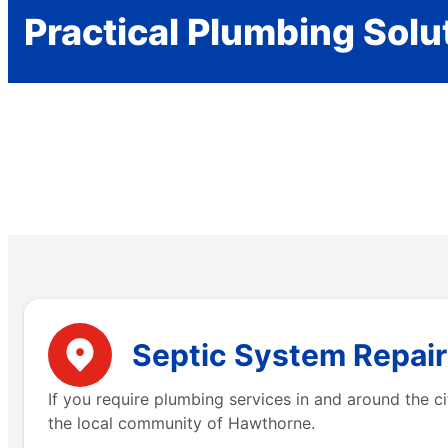
Practical Plumbing Solu
Septic System Repair
If you require plumbing services in and around the 
the local community of Hawthorne.