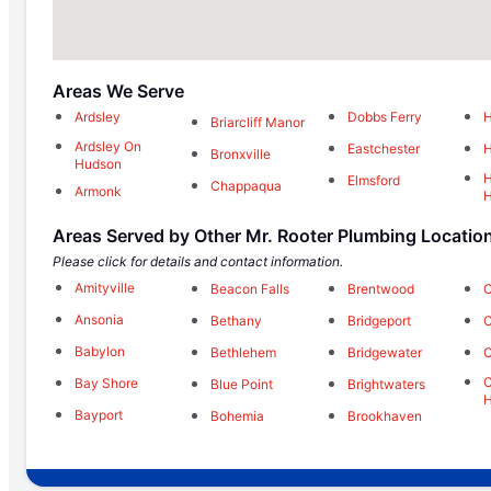
Areas We Serve
Ardsley
Dobbs Ferry
H
Briarcliff Manor
Ardsley On
Eastchester
H
Bronxville
Hudson
H
Elmsford
Chappaqua
Armonk
Areas Served by Other Mr. Rooter Plumbing Locatio
Please click for details and contact information.
Amityville
Beacon Falls
Brentwood
C
Ansonia
Bethany
Bridgeport
C
Babylon
Bethlehem
Bridgewater
C
C
Bay Shore
Blue Point
Brightwaters
H
Bayport
Bohemia
Brookhaven