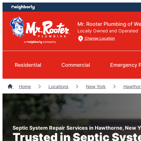
Skip
Skip
to
to
content
footer
Mr. Rooter Plumbing of W
Locally Owned and Operated
Change Location
Residential
Commercial
Emergency 
Home
Locations
New York
Hawthor
Septic System Repair Services in Hawthorne, New 
Trusted in Septic Sys