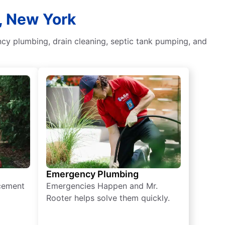
, New York
ncy plumbing, drain cleaning, septic tank pumping, and
Emergency Plumbing
acement
Emergencies Happen and Mr.
Rooter helps solve them quickly.