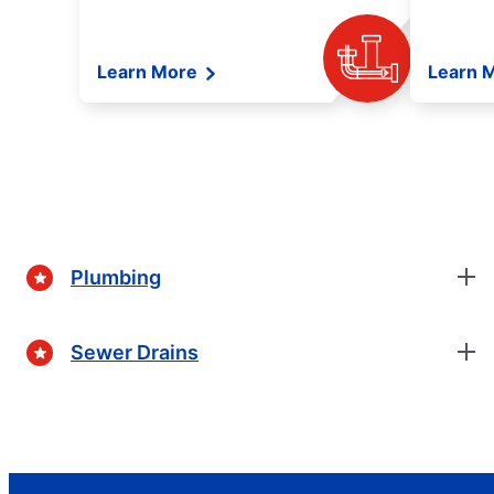
Learn More
Learn 
Plumbing
Sewer Drains