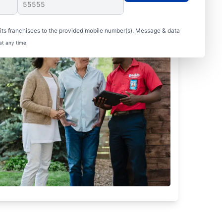
ts franchisees to the provided mobile number(s). Message & data
at any time.