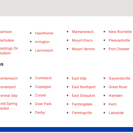
arrison
Mamaroneck
New Rochelle
Hawthorne
artsdale
Mount Kisco
Pleasantville
Irvington
astings On
Mount Vernon
Port Chester
Larchmont
Hudson
ns
Commack
East Islip
Gaylordsville
entereach
Copiague
East Northport
Great River
enterport
Coram
East Setauket
Hamden
entral Islip
old Spring
Deer Park
Farmingdale
Kent
arbor
Derby
Farmingville
Lakeside