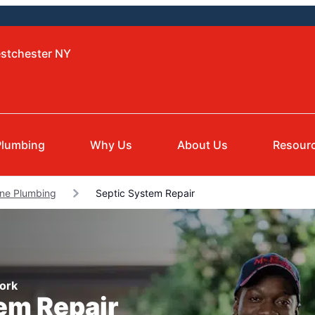
estchester NY
Plumbing
Why Us
About Us
Resour
ne Plumbing
Septic System Repair
York
tem Repair