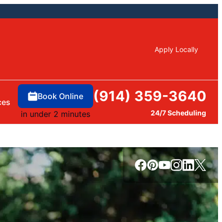
Apply Locally
(914) 359-3640
Book Online
ces
24/7 Scheduling
in under 2 minutes