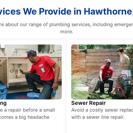
vices We Provide in Hawthorne
re about our range of plumbing services, including emerge
more.
ing
Sewer Repair
e a repair before a small
Avoid a costly sewer repl
comes a big headache
with a sewer line repair.