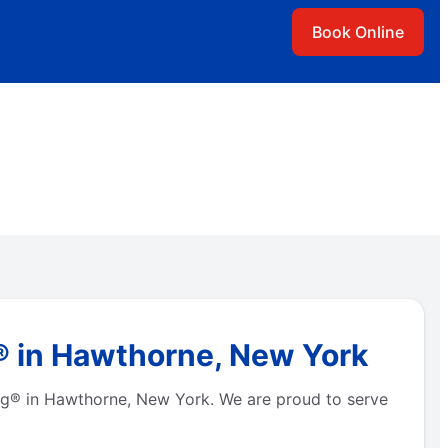
Book Online
® in Hawthorne, New York
bing® in Hawthorne, New York. We are proud to serve