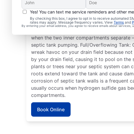
Yes! You can text me service reminders and other m
Typical Septic System 
By checking this box, I agree to opt in to receive automated
rates may apply. Message frequency varies. View
Terms
and
P
By entering your email address, you agree to receive emails about services,
Detached Dividing Wall: Septic tanks can enc
when the two inner compartments separate — 
septic tank pumping. Full/Overflowing Tank: 
wreak havoc on your drain field because not
by your drain field, causing it to pool on the
plants or trees near your septic system can cr
roots extend toward the tank and cause dam
corrosion of septic tank walls is a frequent 
usually occurs when hydrogen sulfide gas be
compartments.
Book Online