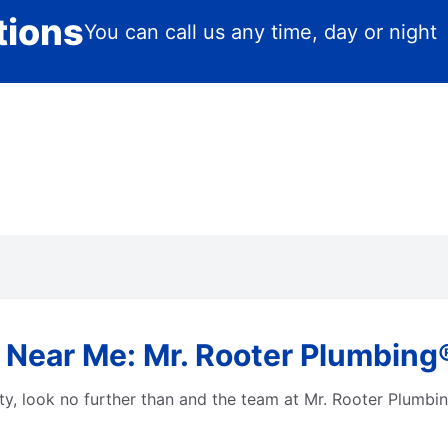
tions
You can call us any time, day or night
 Near Me: Mr. Rooter Plumbing
city, look no further than and the team at Mr. Rooter Plum