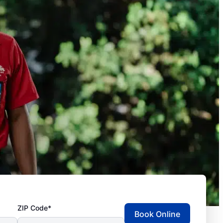
ZIP Code*
Book Online