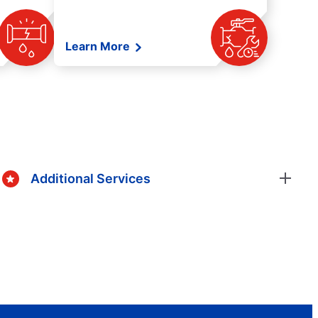
Learn More
Additional Services