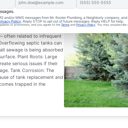
essages.
Troubles
 SMS and/or MMS messages from Mr. Rooter Plumbing, a Neighborly company, and i
rivacy Policy
. Reply STOP to opt out of future messages. Reply HELP for help.
 updates or promotions, and you agree to the
Terms
and
Privacy Policy
. You may unsubscribe 
ounter issues and even fail
often related to infrequent
Overflowing septic tanks can
 all sewage is being absorbed
 surface. Plant Roots: Large
eate serious issues if their
age. Tank Corrosion: The
cause of tank replacement and
comes trapped in the