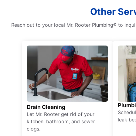
Other Ser
Reach out to your local Mr. Rooter Plumbing® to inqui
Plumb
Drain Cleaning
Schedul
Let Mr. Rooter get rid of your
leak be
kitchen, bathroom, and sewer
clogs.