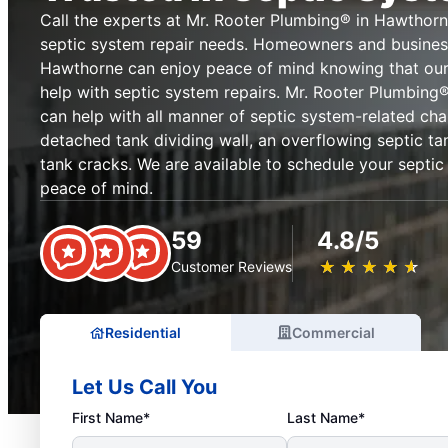
Call the experts at Mr. Rooter Plumbing® in Hawthor
septic system repair needs. Homeowners and busine
Hawthorne can enjoy peace of mind knowing that ou
help with septic system repairs. Mr. Rooter Plumbin
can help with all manner of septic system-related cha
detached tank dividing wall, an overflowing septic t
tank cracks. We are available to schedule your septic
peace of mind.
59
4.8/5
★
☆
★
☆
★
☆
★
☆
★
☆
Customer Reviews
Residential
Commercial
Let Us Call You
First Name*
Last Name*