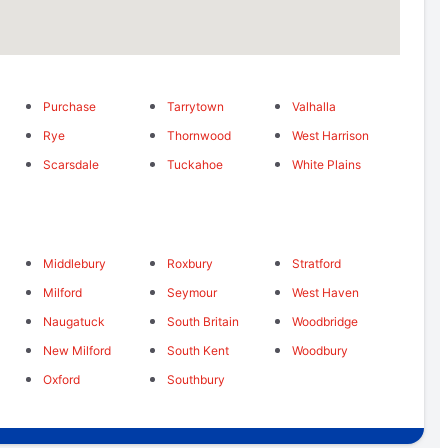
Purchase
Tarrytown
Valhalla
Rye
Thornwood
West Harrison
Scarsdale
Tuckahoe
White Plains
Middlebury
Roxbury
Stratford
Milford
Seymour
West Haven
Naugatuck
South Britain
Woodbridge
New Milford
South Kent
Woodbury
Oxford
Southbury