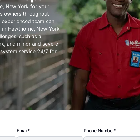
ne, New York for your
ss owners throughout
r experienced team can
g® in Hawthorne, New York
llenges, such as a
ank, and minor and severe
 system service 24/7 for
Email*
Phone Number*