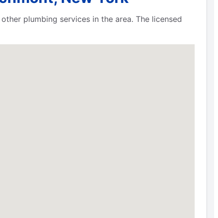
other plumbing services in the area. The licensed