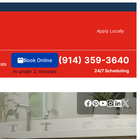
Apply Locally
(914) 359-3640
Book Online
ces
24/7 Scheduling
in under 2 minutes