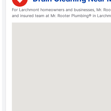
For Larchmont homeowners and businesses, Mr. Rooter
and insured team at Mr. Rooter Plumbing® in Larchmo