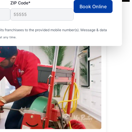
ZIP Code*
Book Online
ts franchisees to the provided mobile number(s). Message & data
at any time.