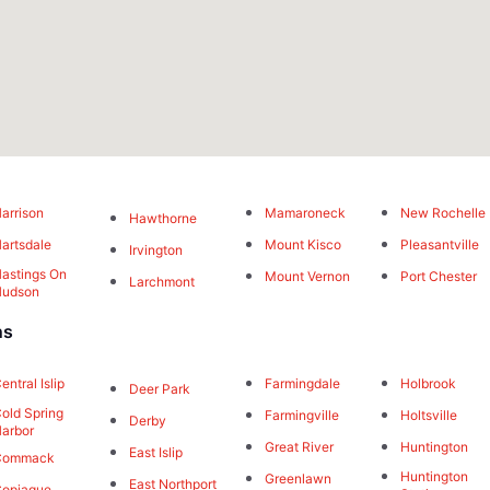
arrison
Mamaroneck
New Rochelle
Hawthorne
artsdale
Mount Kisco
Pleasantville
Irvington
astings On
Mount Vernon
Port Chester
Larchmont
Hudson
ns
entral Islip
Farmingdale
Holbrook
Deer Park
old Spring
Farmingville
Holtsville
Derby
arbor
Great River
Huntington
East Islip
Commack
Huntington
Greenlawn
East Northport
opiague