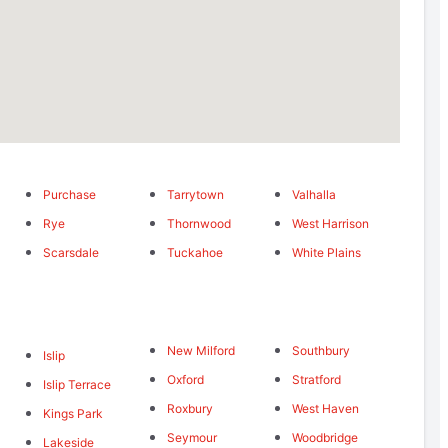
Purchase
Tarrytown
Valhalla
Rye
Thornwood
West Harrison
Scarsdale
Tuckahoe
White Plains
New Milford
Southbury
Islip
Oxford
Stratford
Islip Terrace
Roxbury
West Haven
Kings Park
Seymour
Woodbridge
Lakeside