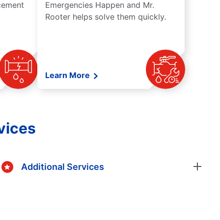
acement
Emergencies Happen and Mr.
Rooter helps solve them quickly.
Learn More
vices
Additional Services