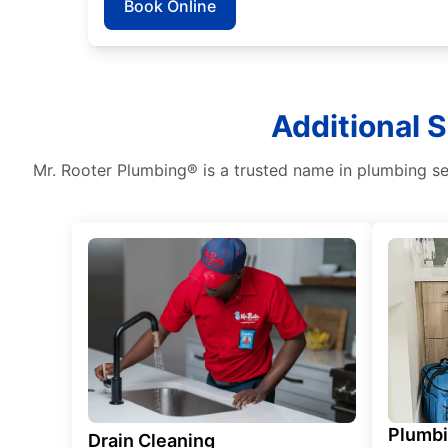
Book Online
Additional 
Mr. Rooter Plumbing® is a trusted name in plumbing ser
Plumb
Drain Cleaning