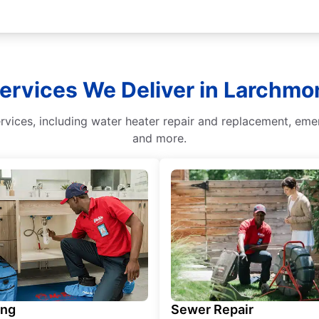
Services We Deliver in Larchmo
vices, including water heater repair and replacement, emerg
and more.
ing
Sewer Repair