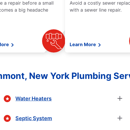
e a repair before a small
Avoid a costly sewer repl
comes a big headache
with a sewer line repair.
More
Learn More
hmont, New York Plumbing Ser
Water Heaters
Septic System