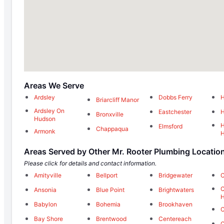
Areas We Serve
Ardsley
Dobbs Ferry
H
Briarcliff Manor
Ardsley On
Eastchester
H
Bronxville
Hudson
H
Elmsford
Chappaqua
Armonk
Areas Served by Other Mr. Rooter Plumbing Locatio
Please click for details and contact information.
Amityville
Bellport
Bridgewater
C
C
Ansonia
Blue Point
Brightwaters
H
Babylon
Bohemia
Brookhaven
Bay Shore
Brentwood
Centereach
C