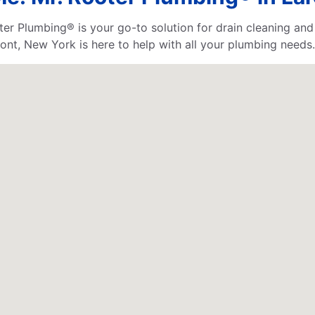
 Plumbing® is your go-to solution for drain cleaning and 
nt, New York is here to help with all your plumbing needs.