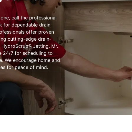
one, call the professional
k for dependable drain
rofessionals offer proven
ing cutting-edge drain-
 HydroScrub® Jetting. Mr.
 24/7 for scheduling to
more. We encourage home and
ces for peace of mind.