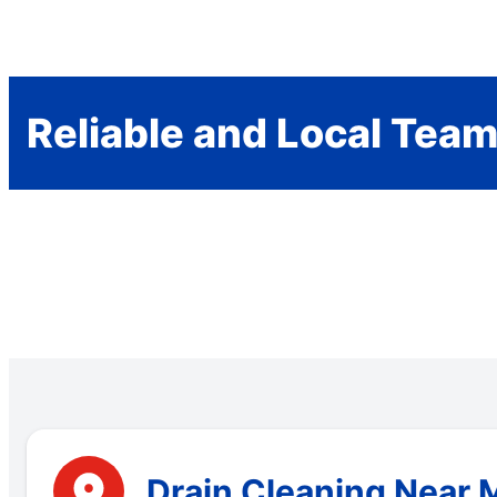
Reliable and Local Tea
Drain Cleaning Near 