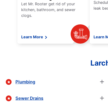
Schedul
Let Mr. Rooter get rid of your
leak be
kitchen, bathroom, and sewer
clogs.
Learn More
Learn 
Larc
Plumbing
Sewer Drains