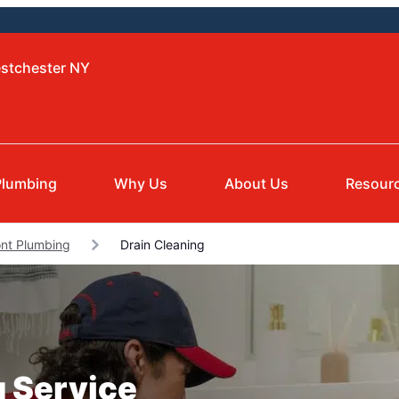
estchester NY
Plumbing
Why Us
About Us
Resour
nt Plumbing
Drain Cleaning
g Service