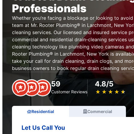
Professionals
Whether you’re facing a blockage or looking to avoid 
team at Mr. Rooter Plumbing® in Larchmont, New Yor
cleaning services. Our licensed and insured service p
commercial and residential drain-cleaning services us
cleaning technology like plumbing video cameras and
Rooter Plumbing® in Larchmont, New York is available
take your call for drain cleaning, drain clogs, and 
business owners to book regular drain cleaning servi
59
4.8/5
★
☆
★
☆
★
☆
★
☆
★
☆
Customer Reviews
Residential
Commercial
Let Us Call You