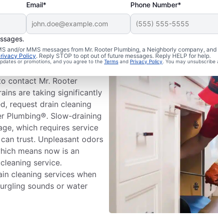
Email*
Phone Number*
essages.
 Cleaning
 SMS and/or MMS messages from Mr. Rooter Plumbing, a Neighborly company, and i
rivacy Policy
. Reply STOP to opt out of future messages. Reply HELP for help.
 updates or promotions, and you agree to the
Terms
and
Privacy Policy
. You may unsubscribe 
ms before booking drain
to contact Mr. Rooter
ins are taking significantly
d, request drain cleaning
ter Plumbing®. Slow-draining
age, which requires service
 can trust. Unpleasant odors
which means now is an
 cleaning service.
in cleaning services when
gurgling sounds or water