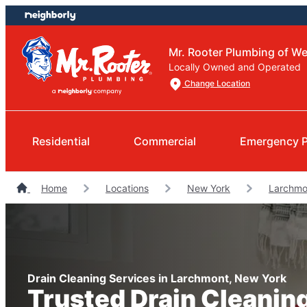
Skip
Skip
to
to
content
footer
Mr. Rooter Plumbing of W
Locally Owned and Operated
Change Location
Residential
Commercial
Emergency 
Home
Locations
New York
Larchmo
Drain Cleaning Services in Larchmont, New York
Trusted Drain Cleanin