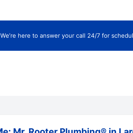
m
We’re here to answer your call 24/7 for schedu
Me: Mr. Rooter Plumbing® in L