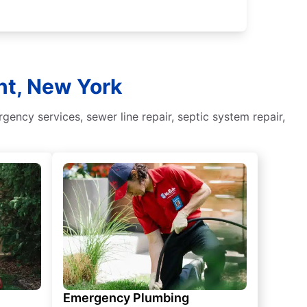
nt, New York
ency services, sewer line repair, septic system repair,
Emergency Plumbing