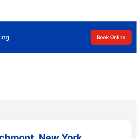
ling
Book Online
archmont, New York