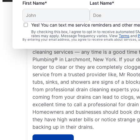
First Name*
Last Name*
Yes! You can text me service reminders and other m
When to Arrange Drain
By checking this box, I agree to opt in to receive automated
rates may apply. Message frequency varies. View
Terms
and
P
By entering your email address, you agree to receive emails about services,
You don’t have to wait until you have proble
cleaning services — any time is a good time 
Plumbing® in Larchmont, New York. If your dra
longer to clear or they are completely clogge
service from a trusted provider like, Mr Roo
tubs, sinks, and showers are signs of a block
from professional drain cleaning experts you
coming from your drains can lead to clogs, 
excellent time to call a professional for drain
Homeowners and businesses should book dra
they have high water bills or notice strange 
backing up in their drains.