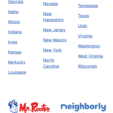
Georgia
Nevada
Tennessee
Idaho
New
Texas
Hampshire
Illinois
Utah
New Jersey
Indiana
Virginia
New Mexico
Iowa
Washington
New York
Kansas
West Virginia
North
Kentucky
Carolina
Wisconsin
Louisiana