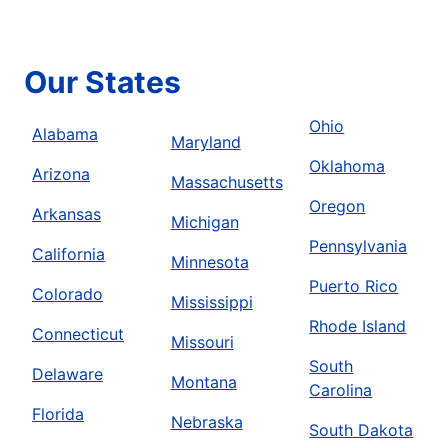
Our States
Ohio
Alabama
Maryland
Oklahoma
Arizona
Massachusetts
Oregon
Arkansas
Michigan
Pennsylvania
California
Minnesota
Puerto Rico
Colorado
Mississippi
Rhode Island
Connecticut
Missouri
South
Delaware
Montana
Carolina
Florida
Nebraska
South Dakota