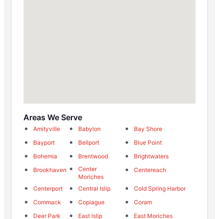
Areas We Serve
Amityville
Babylon
Bay Shore
Bayport
Bellport
Blue Point
Bohemia
Brentwood
Brightwaters
Center
Brookhaven
Centereach
Moriches
Centerport
Central Islip
Cold Spring Harbor
Commack
Copiague
Coram
Deer Park
East Islip
East Moriches