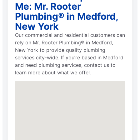
Me: Mr. Rooter
Plumbing® in Medford,
New York
Our commercial and residential customers can
rely on Mr. Rooter Plumbing® in Medford,
New York to provide quality plumbing
services city-wide. If you’re based in Medford
and need plumbing services, contact us to
learn more about what we offer.