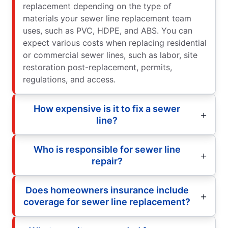
replacement depending on the type of
materials your sewer line replacement team
uses, such as PVC, HDPE, and ABS. You can
expect various costs when replacing residential
or commercial sewer lines, such as labor, site
restoration post-replacement, permits,
regulations, and access.
How expensive is it to fix a sewer
line?
Who is responsible for sewer line
repair?
Does homeowners insurance include
coverage for sewer line replacement?