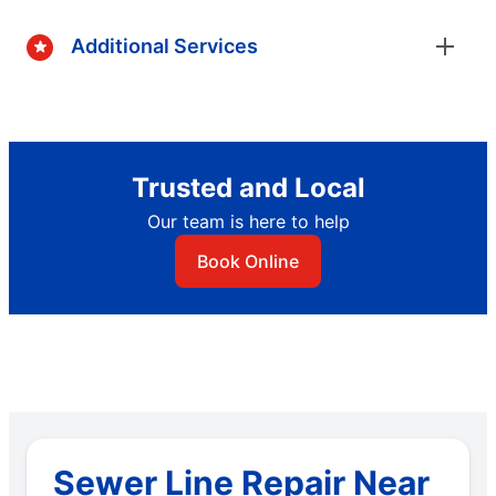
Additional Services
Trusted and Local
Our team is here to help
Book Online
Sewer Line Repair Near