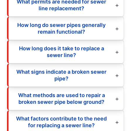
What permits are needed for sewer
line replacement?
How long do sewer pipes generally
remain functional?
How long does it take to replace a
sewer line?
What signs indicate a broken sewer
pipe?
What methods are used to repair a
broken sewer pipe below ground?
What factors contribute to the need
for replacing a sewer line?