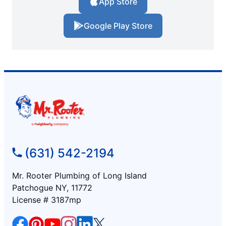
App Store
Google Play Store
(631) 542-2194
Mr. Rooter Plumbing of Long Island
Patchogue NY, 11772
License # 3187mp