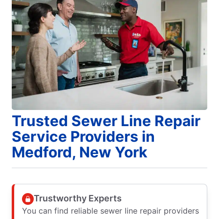
Trusted Sewer Line Repair
Service Providers in
Medford, New York
Trustworthy Experts
You can find reliable sewer line repair providers