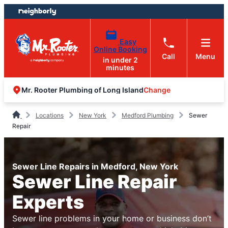
Skip
Skip
to
to
content
footer
Easy
Online Booking
Call
Menu
in under 2
minutes
Change
Mr. Rooter Plumbing of Long Island
Locations
New York
Medford Plumbing
Sewer
Repair
Sewer Line Repairs in Medford, New York
Sewer Line Repair
Experts
Sewer line problems in your home or business don’t