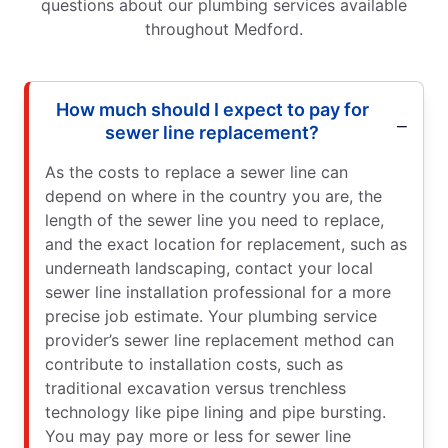
questions about our plumbing services available
throughout Medford.
How much should I expect to pay for
sewer line replacement?
As the costs to replace a sewer line can
depend on where in the country you are, the
length of the sewer line you need to replace,
and the exact location for replacement, such as
underneath landscaping, contact your local
sewer line installation professional for a more
precise job estimate. Your plumbing service
provider’s sewer line replacement method can
contribute to installation costs, such as
traditional excavation versus trenchless
technology like pipe lining and pipe bursting.
You may pay more or less for sewer line