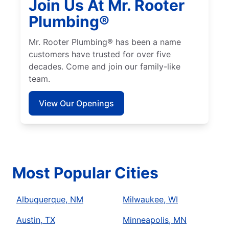
Join Us At Mr. Rooter
Plumbing®
Mr. Rooter Plumbing® has been a name
customers have trusted for over five
decades. Come and join our family-like
team.
View Our Openings
Most Popular Cities
Albuquerque, NM
Milwaukee, WI
Austin, TX
Minneapolis, MN