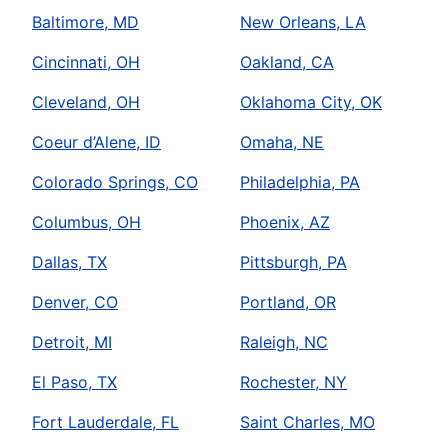
Baltimore, MD
New Orleans, LA
Cincinnati, OH
Oakland, CA
Cleveland, OH
Oklahoma City, OK
Coeur d’Alene, ID
Omaha, NE
Colorado Springs, CO
Philadelphia, PA
Columbus, OH
Phoenix, AZ
Dallas, TX
Pittsburgh, PA
Denver, CO
Portland, OR
Detroit, MI
Raleigh, NC
El Paso, TX
Rochester, NY
Fort Lauderdale, FL
Saint Charles, MO