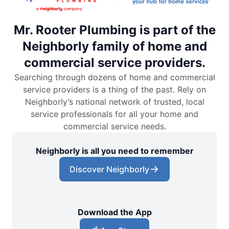
Mr. Rooter Plumbing is part of the
Neighborly family of home and
commercial service providers.
Searching through dozens of home and commercial
service providers is a thing of the past. Rely on
Neighborly’s national network of trusted, local
service professionals for all your home and
commercial service needs.
Neighborly is all you need to remember
Discover Neighborly
Download the App