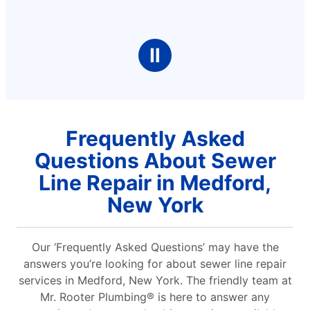
Ⅱ
Frequently Asked
Questions About Sewer
Line Repair in Medford,
New York
Our ‘Frequently Asked Questions’ may have the
answers you’re looking for about sewer line repair
services in Medford, New York. The friendly team at
Mr. Rooter Plumbing® is here to answer any