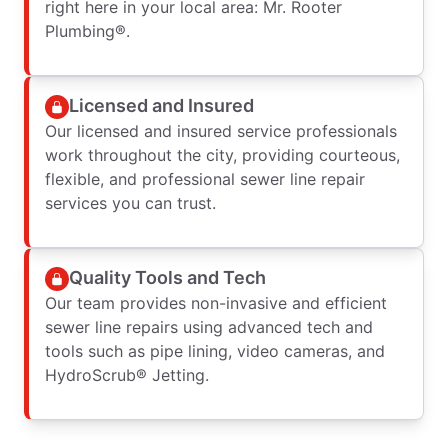
right here in your local area: Mr. Rooter
Plumbing®.
Licensed and Insured
Our licensed and insured service professionals
work throughout the city, providing courteous,
flexible, and professional sewer line repair
services you can trust.
Quality Tools and Tech
Our team provides non-invasive and efficient
sewer line repairs using advanced tech and
tools such as pipe lining, video cameras, and
HydroScrub® Jetting.