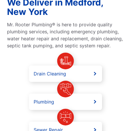
We Deliver in Medford,
New York
Mr. Rooter Plumbing® is here to provide quality
plumbing services, including emergency plumbing,
water heater repair and replacement, drain cleaning,
septic tank pumping, and septic system repair.
Drain Cleaning
Plumbing
Sewer Repair