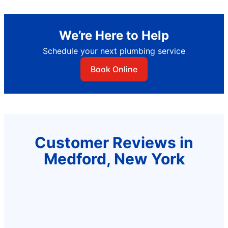
We’re Here to Help
Schedule your next plumbing service
Book Online
Customer Reviews in
Medford, New York