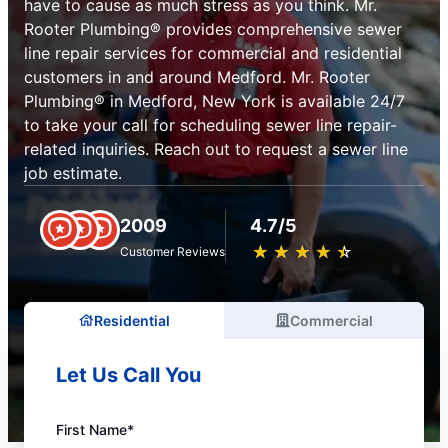
have to cause as much stress as you think. Mr.
Rooter Plumbing® provides comprehensive sewer
line repair services for commercial and residential
customers in and around Medford. Mr. Rooter
Plumbing® in Medford, New York is available 24/7
to take your call for scheduling sewer line repair-
related inquiries. Reach out to request a sewer line
job estimate.
2009
4.7/5
★
☆
★
☆
★
☆
★
☆
★
☆
Customer Reviews
Residential
Commercial
Let Us Call You
First Name*