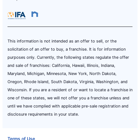
This information is not intended as an offer to sell, or the
solicitation of an offer to buy, a franchise. It is for information
purposes only. Currently, the following states regulate the offer
and sale of franchises: California, Hawaii, Illinois, Indiana,
Maryland, Michigan, Minnesota, New York, North Dakota,
Oregon, Rhode Island, South Dakota, Virginia, Washington, and
Wisconsin. If you are a resident of or want to locate a franchise in
one of these states, we will not offer you a franchise unless and
until we have complied with applicable pre-sale registration and
disclosure requirements in your state.
Terms of Use