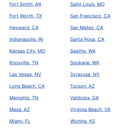
Fort Smith, AR
Saint Louis, MO
Fort Worth, TX
San Francisco, CA
Hayward, CA
San Mateo, CA
Indianapolis, IN
Santa Rosa, CA
Kansas City, MO
Seattle, WA
Knoxville, TN
Spokane, WA
Las Vegas, NV
Syracuse, NY
Long Beach, CA
Tucson, AZ
Memphis, TN
Valdosta, GA
Mesa, AZ
Virginia Beach, VA
Miami, FL
Wichita, KS