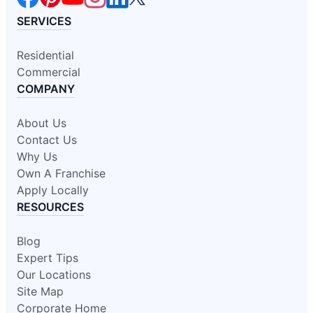
SERVICES
Residential
Commercial
COMPANY
About Us
Contact Us
Why Us
Own A Franchise
Apply Locally
RESOURCES
Blog
Expert Tips
Our Locations
Site Map
Corporate Home