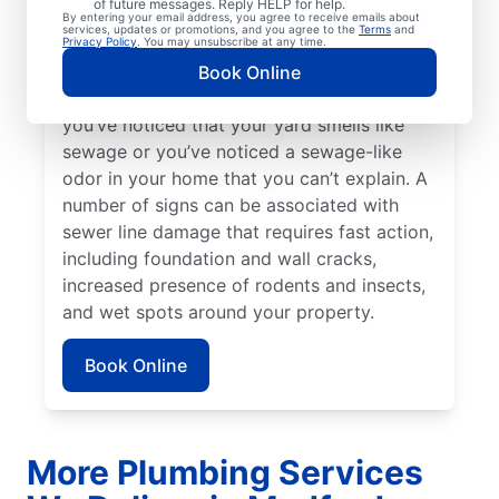
of future messages. Reply HELP for help.
Bright green spots of grass on your lawn
By entering your email address, you agree to receive emails about
services, updates or promotions, and you agree to the
Terms
and
sometimes suggest that your sewer line is
Privacy Policy
. You may unsubscribe at any time.
damaged or broken and requires repairs.
Book Online
Contact sewer line repair professionals if
you’ve noticed that your yard smells like
sewage or you’ve noticed a sewage-like
odor in your home that you can’t explain. A
number of signs can be associated with
sewer line damage that requires fast action,
including foundation and wall cracks,
increased presence of rodents and insects,
and wet spots around your property.
Book Online
More Plumbing Services