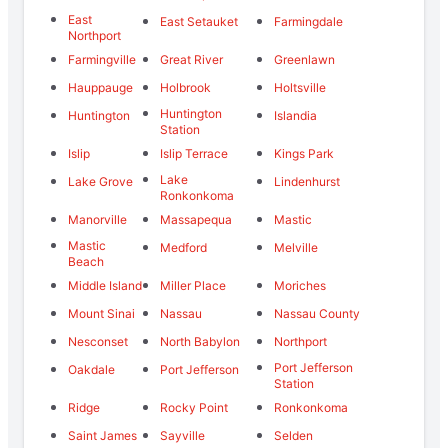
East
East Setauket
Farmingdale
Northport
Farmingville
Great River
Greenlawn
Hauppauge
Holbrook
Holtsville
Huntington
Huntington
Islandia
Station
Islip
Islip Terrace
Kings Park
Lake
Lake Grove
Lindenhurst
Ronkonkoma
Manorville
Massapequa
Mastic
Mastic
Medford
Melville
Beach
Middle Island
Miller Place
Moriches
Mount Sinai
Nassau
Nassau County
Nesconset
North Babylon
Northport
Port Jefferson
Oakdale
Port Jefferson
Station
Ridge
Rocky Point
Ronkonkoma
Saint James
Sayville
Selden