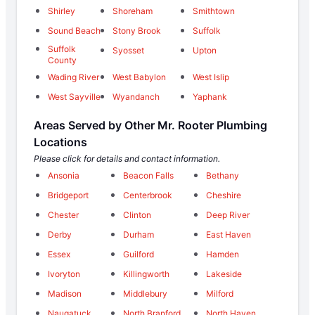
Shirley
Shoreham
Smithtown
Sound Beach
Stony Brook
Suffolk
Suffolk
Syosset
Upton
County
Wading River
West Babylon
West Islip
West Sayville
Wyandanch
Yaphank
Areas Served by Other Mr. Rooter Plumbing
Locations
Please click for details and contact information.
Ansonia
Beacon Falls
Bethany
Bridgeport
Centerbrook
Cheshire
Chester
Clinton
Deep River
Derby
Durham
East Haven
Essex
Guilford
Hamden
Ivoryton
Killingworth
Lakeside
Madison
Middlebury
Milford
Naugatuck
North Branford
North Haven