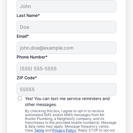
Last Name*
Email*
Phone Number*
ZIP Code*
Is it Time to Address
Sewer Line Issues?
Yes! You can text me service reminders and
other messages.
For slow-draining toilets, showers, tubs, and
By checking this box, I agree to opt in to receive
automated SMS and/or MMS messages from Mr.
sinks, enlist the help of trusted service
Rooter Plumbing, a Neighborly company, and its
franchisees to the provided mobile number(s). Message
providers like Mr. Rooter Plumbing® in
& data rates may apply. Message frequency varies.
Medford, New York for sewer line repairs.
View
Terms
and
Privacy Policy
. Reply STOP to opt out