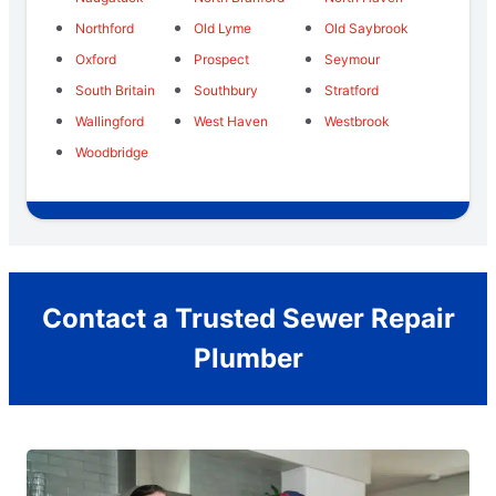
Northford
Old Lyme
Old Saybrook
Oxford
Prospect
Seymour
South Britain
Southbury
Stratford
Wallingford
West Haven
Westbrook
Woodbridge
Contact a Trusted Sewer Repair
Plumber