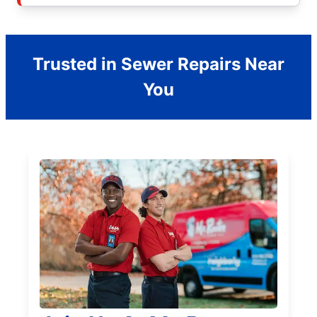
Trusted in Sewer Repairs Near
You