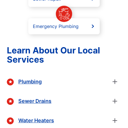
Emergency Plumbing
Learn About Our Local
Services
Plumbing
Sewer Drains
Water Heaters