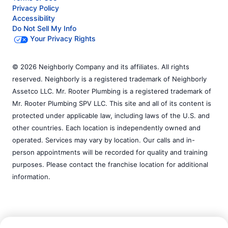
Privacy Policy
Accessibility
Do Not Sell My Info
Your Privacy Rights
© 2026 Neighborly Company and its affiliates. All rights
reserved. Neighborly is a registered trademark of Neighborly
Assetco LLC. Mr. Rooter Plumbing is a registered trademark of
Mr. Rooter Plumbing SPV LLC. This site and all of its content is
protected under applicable law, including laws of the U.S. and
other countries. Each location is independently owned and
operated. Services may vary by location. Our calls and in-
person appointments will be recorded for quality and training
purposes. Please contact the franchise location for additional
information.