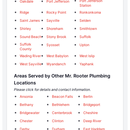
Port Jefferson
Oakdale
Port Jefferson
Station
Ridge
Rocky Point
Ronkonkoma
Saint James
Sayville
Selden
Shirley
Shoreham
Smithtown
Sound Beach
Stony Brook
Suffolk
Suffolk
Syosset
Upton
County
Wading River
West Babylon
West Islip
West Sayville
Wyandanch
Yaphank
Areas Served by Other Mr. Rooter Plumbing
Locations
Please click for details and contact information.
Ansonia
Beacon Falls
Berlin
Bethany
Bethlehem
Bridgeport
Bridgewater
Centerbrook
Cheshire
Chester
Clinton
Deep River
Derby
Durham
East Haddam