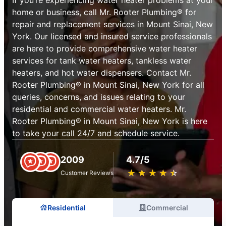
home or business, call Mr. Rooter Plumbing® for
repair and replacement services in Mount Sinai, New
York. Our licensed and insured service professionals
are here to provide comprehensive water heater
services for tank water heaters, tankless water
heaters, and hot water dispensers. Contact Mr.
Rooter Plumbing® in Mount Sinai, New York for all
queries, concerns, and issues relating to your
residential and commercial water heaters. Mr.
Rooter Plumbing® in Mount Sinai, New York is here
to take your call 24/7 and schedule service.
2009
4.7/5
★
☆
★
☆
★
☆
★
☆
★
☆
Customer Reviews
Residential
Commercial