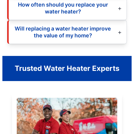
How often should you replace your
water heater?
Will replacing a water heater improve
the value of my home?
Trusted Water Heater Experts