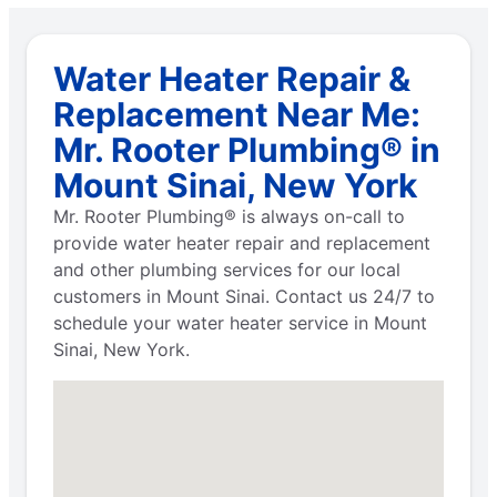
Water Heater Repair &
Replacement Near Me:
Mr. Rooter Plumbing® in
Mount Sinai, New York
Mr. Rooter Plumbing® is always on-call to
provide water heater repair and replacement
and other plumbing services for our local
customers in Mount Sinai. Contact us 24/7 to
schedule your water heater service in Mount
Sinai, New York.