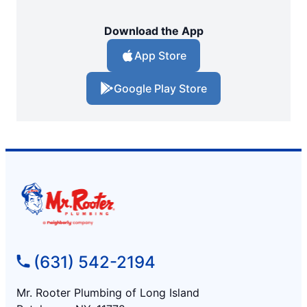
Download the App
App Store
Google Play Store
(631) 542-2194
Mr. Rooter Plumbing of Long Island