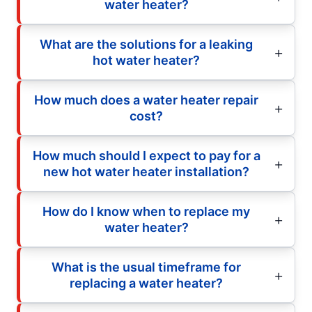
water heater?
What are the solutions for a leaking
hot water heater?
How much does a water heater repair
cost?
How much should I expect to pay for a
new hot water heater installation?
How do I know when to replace my
water heater?
What is the usual timeframe for
replacing a water heater?