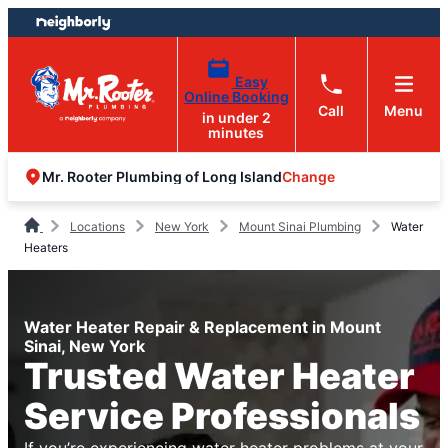
Skip
Skip
to
to
content
footer
Easy
Online Booking
Call
Menu
in under 2
minutes
Change
Mr. Rooter Plumbing of Long Island
Locations
New York
Mount Sinai Plumbing
Water
Heaters
Water Heater Repair & Replacement in Mount
Sinai, New York
Trusted Water Heater
Service Professionals
If you’re experiencing water heater problems at your