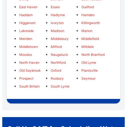
East Haven
Essex
Guilford
Haddam
Hadlyme
Hamden
Higganum
Ivoryton
Killingworth
Lakeside
Madison
Marion
Meriden
Middlebury
Middlefield
Middletown
Milford
Milldale
Moodus
Naugatuck
North Branford
North Haven
Northford
Old Lyme
Old Saybrook
Oxford
Plantsville
Prospect
Roxbury
Seymour
South Britain
South Lyme