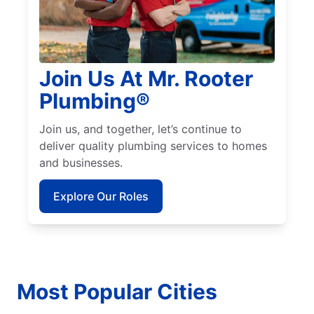
Join Us At Mr. Rooter
Plumbing®
Join us, and together, let’s continue to
deliver quality plumbing services to homes
and businesses.
Explore Our Roles
Most Popular Cities