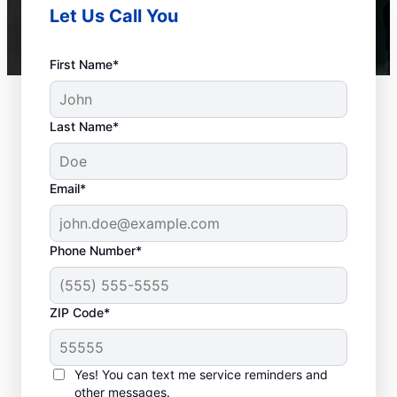
Let Us Call You
First Name*
Last Name*
Email*
Phone Number*
ZIP Code*
Should You Contact a
Service Professional?
Yes! You can text me service reminders and
other messages.