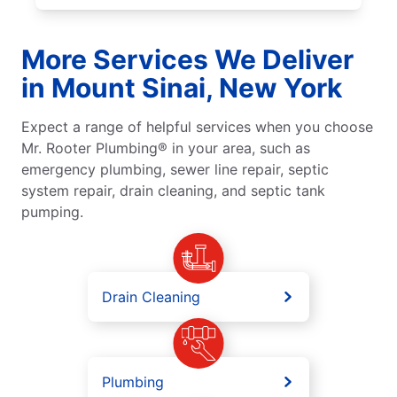
More Services We Deliver
in Mount Sinai, New York
Expect a range of helpful services when you choose
Mr. Rooter Plumbing® in your area, such as
emergency plumbing, sewer line repair, septic
system repair, drain cleaning, and septic tank
pumping.
Drain Cleaning
Plumbing