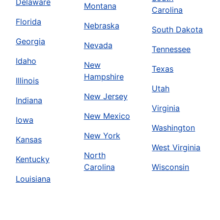
Delaware
Montana
Carolina
Florida
Nebraska
South Dakota
Georgia
Nevada
Tennessee
Idaho
New
Texas
Hampshire
Illinois
Utah
New Jersey
Indiana
Virginia
New Mexico
Iowa
Washington
New York
Kansas
West Virginia
North
Kentucky
Carolina
Wisconsin
Louisiana