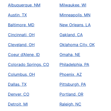
Albuquerque, NM
Milwaukee, WI
Austin, TX
Minneapolis, MN
Baltimore, MD
New Orleans, LA
Cincinnati, OH
Oakland, CA
Cleveland, OH
Oklahoma City, OK
Coeur d’Alene, ID
Omaha, NE
Colorado Springs, CO
Philadelphia, PA
Columbus, OH
Phoenix, AZ
Dallas, TX
Pittsburgh, PA
Denver, CO
Portland, OR
Detroit, MI
Raleigh, NC