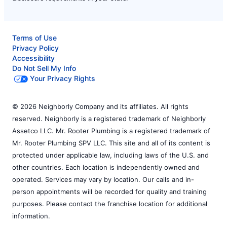
Terms of Use
Privacy Policy
Accessibility
Do Not Sell My Info
Your Privacy Rights
© 2026 Neighborly Company and its affiliates. All rights
reserved. Neighborly is a registered trademark of Neighborly
Assetco LLC. Mr. Rooter Plumbing is a registered trademark of
Mr. Rooter Plumbing SPV LLC. This site and all of its content is
protected under applicable law, including laws of the U.S. and
other countries. Each location is independently owned and
operated. Services may vary by location. Our calls and in-
person appointments will be recorded for quality and training
purposes. Please contact the franchise location for additional
information.