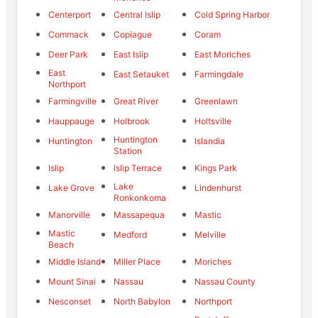
Centerport
Central Islip
Cold Spring Harbor
Commack
Copiague
Coram
Deer Park
East Islip
East Moriches
East
East Setauket
Farmingdale
Northport
Farmingville
Great River
Greenlawn
Hauppauge
Holbrook
Holtsville
Huntington
Huntington
Islandia
Station
Islip
Islip Terrace
Kings Park
Lake
Lake Grove
Lindenhurst
Ronkonkoma
Manorville
Massapequa
Mastic
Mastic
Medford
Melville
Beach
Middle Island
Miller Place
Moriches
Mount Sinai
Nassau
Nassau County
Nesconset
North Babylon
Northport