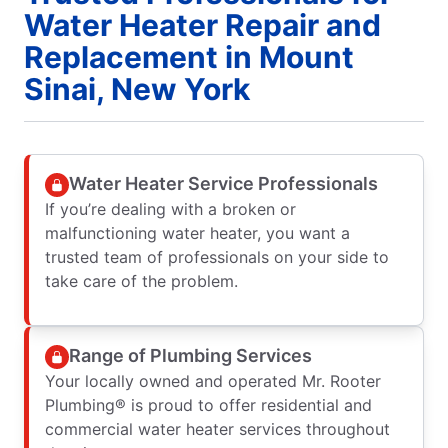
Water Heater Repair and
Replacement in Mount
Sinai, New York
Water Heater Service Professionals
If you’re dealing with a broken or
malfunctioning water heater, you want a
trusted team of professionals on your side to
take care of the problem.
Range of Plumbing Services
Your locally owned and operated Mr. Rooter
Plumbing® is proud to offer residential and
commercial water heater services throughout