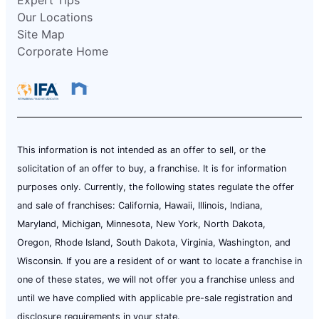
Our Locations
Site Map
Corporate Home
This information is not intended as an offer to sell, or the
solicitation of an offer to buy, a franchise. It is for information
purposes only. Currently, the following states regulate the offer
and sale of franchises: California, Hawaii, Illinois, Indiana,
Maryland, Michigan, Minnesota, New York, North Dakota,
Oregon, Rhode Island, South Dakota, Virginia, Washington, and
Wisconsin. If you are a resident of or want to locate a franchise in
one of these states, we will not offer you a franchise unless and
until we have complied with applicable pre-sale registration and
disclosure requirements in your state.