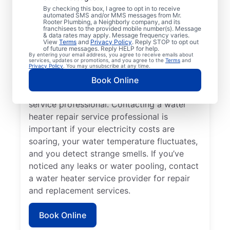
You may like to call a trusted service
By checking this box, I agree to opt in to receive
automated SMS and/or MMS messages from Mr.
professional immediately when your
Rooter Plumbing, a Neighborly company, and its
franchisees to the provided mobile number(s). Message
tankless water heater, tank water heater, or
& data rates may apply. Message frequency varies.
hot water dispenser is no longer producing
View
Terms
and
Privacy Policy
. Reply STOP to opt out
of future messages. Reply HELP for help.
hot water as it should. Rumbling, banging,
By entering your email address, you agree to receive emails about
services, updates or promotions, and you agree to the
Terms
and
and popping sounds from your water heater
Privacy Policy
. You may unsubscribe at any time.
can indicate sediment buildup and related
Book Online
problems that require help from a trained
service professional. Contacting a water
heater repair service professional is
important if your electricity costs are
soaring, your water temperature fluctuates,
and you detect strange smells. If you’ve
noticed any leaks or water pooling, contact
a water heater service provider for repair
and replacement services.
Book Online