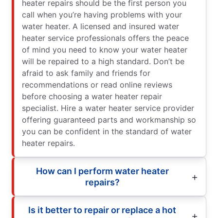
heater repairs should be the first person you
call when you’re having problems with your
water heater. A licensed and insured water
heater service professionals offers the peace
of mind you need to know your water heater
will be repaired to a high standard. Don’t be
afraid to ask family and friends for
recommendations or read online reviews
before choosing a water heater repair
specialist. Hire a water heater service provider
offering guaranteed parts and workmanship so
you can be confident in the standard of water
heater repairs.
How can I perform water heater
repairs?
Is it better to repair or replace a hot