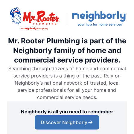
Mr. Rooter Plumbing is part of the
Neighborly family of home and
commercial service providers.
Searching through dozens of home and commercial
service providers is a thing of the past. Rely on
Neighborly’s national network of trusted, local
service professionals for all your home and
commercial service needs.
Neighborly is all you need to remember
Discover Neighborly