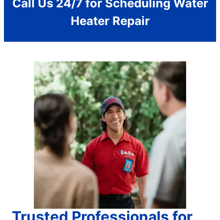
Call Us 24/7 for Scheduling Water
Heater Repair
Trusted Professionals for