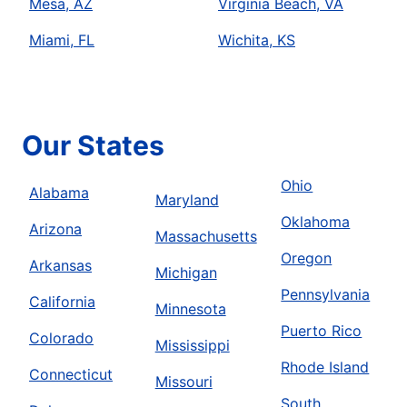
Mesa, AZ
Virginia Beach, VA
Miami, FL
Wichita, KS
Our States
Ohio
Alabama
Maryland
Oklahoma
Arizona
Massachusetts
Oregon
Arkansas
Michigan
Pennsylvania
California
Minnesota
Puerto Rico
Colorado
Mississippi
Rhode Island
Connecticut
Missouri
South