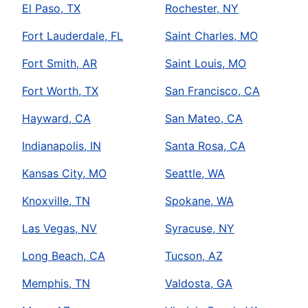
El Paso, TX
Rochester, NY
Fort Lauderdale, FL
Saint Charles, MO
Fort Smith, AR
Saint Louis, MO
Fort Worth, TX
San Francisco, CA
Hayward, CA
San Mateo, CA
Indianapolis, IN
Santa Rosa, CA
Kansas City, MO
Seattle, WA
Knoxville, TN
Spokane, WA
Las Vegas, NV
Syracuse, NY
Long Beach, CA
Tucson, AZ
Memphis, TN
Valdosta, GA