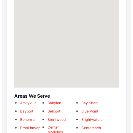
Areas We Serve
Amityville
Babylon
Bay Shore
Bayport
Bellport
Blue Point
Bohemia
Brentwood
Brightwaters
Center
Brookhaven
Centereach
Moriches