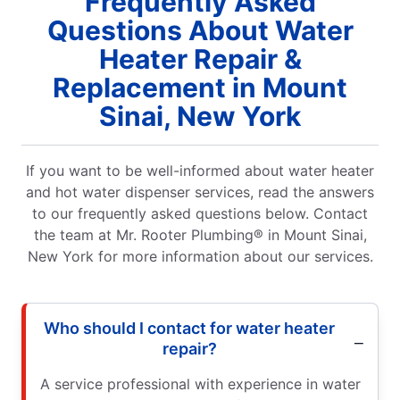
Frequently Asked
Questions About Water
Heater Repair &
Replacement in Mount
Sinai, New York
If you want to be well-informed about water heater
and hot water dispenser services, read the answers
to our frequently asked questions below. Contact
the team at Mr. Rooter Plumbing® in Mount Sinai,
New York for more information about our services.
Who should I contact for water heater
repair?
A service professional with experience in water