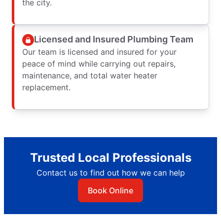
the city.
Licensed and Insured Plumbing Team
Our team is licensed and insured for your
peace of mind while carrying out repairs,
maintenance, and total water heater
replacement.
Trusted Local Professionals
Contact us to find out how we can help
Book Online