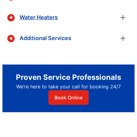
Water Heaters
Additional Services
Proven Service Professionals
We’re here to take your call for booking 24/7
Book Online