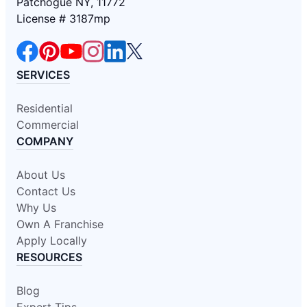
Patchogue NY, 11772
License # 3187mp
SERVICES
Residential
Commercial
COMPANY
About Us
Contact Us
Why Us
Own A Franchise
Apply Locally
RESOURCES
Blog
Expert Tips