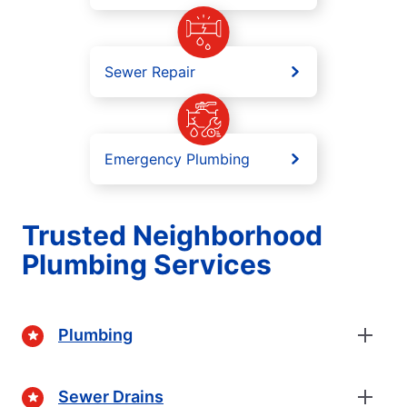
Sewer Repair
Emergency Plumbing
Trusted Neighborhood
Plumbing Services
Plumbing
Sewer Drains