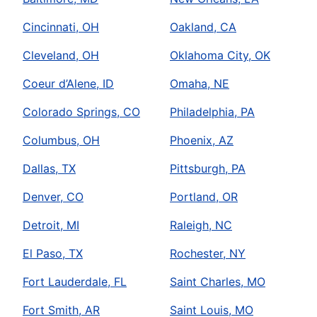
Cincinnati, OH
Oakland, CA
Cleveland, OH
Oklahoma City, OK
Coeur d’Alene, ID
Omaha, NE
Colorado Springs, CO
Philadelphia, PA
Columbus, OH
Phoenix, AZ
Dallas, TX
Pittsburgh, PA
Denver, CO
Portland, OR
Detroit, MI
Raleigh, NC
El Paso, TX
Rochester, NY
Fort Lauderdale, FL
Saint Charles, MO
Fort Smith, AR
Saint Louis, MO