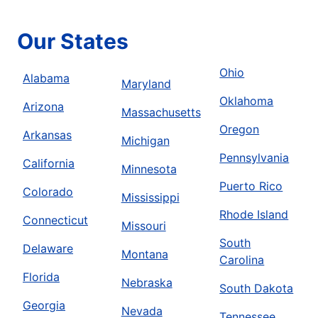
Our States
Ohio
Alabama
Maryland
Oklahoma
Arizona
Massachusetts
Oregon
Arkansas
Michigan
Pennsylvania
California
Minnesota
Puerto Rico
Colorado
Mississippi
Rhode Island
Connecticut
Missouri
South
Delaware
Montana
Carolina
Florida
Nebraska
South Dakota
Georgia
Nevada
Tennessee