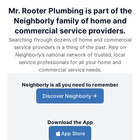
Mr. Rooter Plumbing is part of the
Neighborly family of home and
commercial service providers.
Searching through dozens of home and commercial
service providers is a thing of the past. Rely on
Neighborly’s national network of trusted, local
service professionals for all your home and
commercial service needs.
Neighborly is all you need to remember
Discover Neighborly
Download the App
App Store