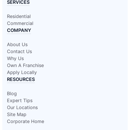
SERVICES
Residential
Commercial
COMPANY
About Us
Contact Us
Why Us
Own A Franchise
Apply Locally
RESOURCES
Blog
Expert Tips
Our Locations
Site Map
Corporate Home