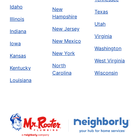
Idaho
New
Texas
Hampshire
Illinois
Utah
New Jersey
Indiana
Virginia
New Mexico
Iowa
Washington
New York
Kansas
West Virginia
North
Kentucky
Carolina
Wisconsin
Louisiana