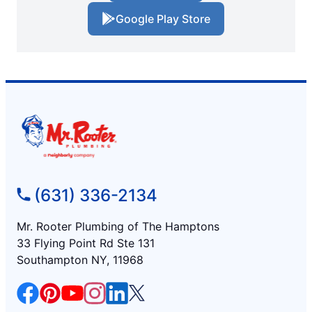
Google Play Store
(631) 336-2134
Mr. Rooter Plumbing of The Hamptons
33 Flying Point Rd Ste 131
Southampton NY, 11968