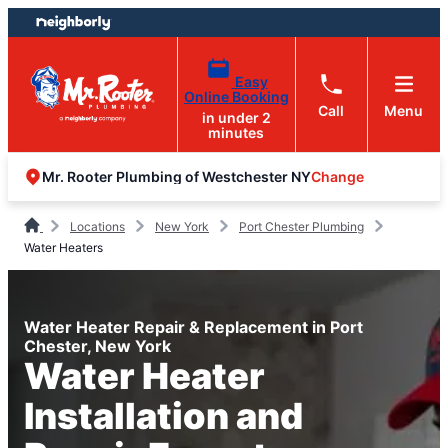
Skip
Skip
to
to
content
footer
Easy
Online Booking
Call
Menu
in under 2
minutes
Change
Mr. Rooter Plumbing of Westchester NY
Locations
New York
Port Chester Plumbing
Water Heaters
Water Heater Repair & Replacement in Port
Chester, New York
Water Heater
Installation and