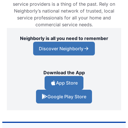
service providers is a thing of the past. Rely on
Neighborly’s national network of trusted, local
service professionals for all your home and
commercial service needs.
Neighborly is all you need to remember
Discover Neighborly
Download the App
App Store
Google Play Store