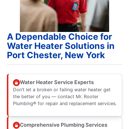
A Dependable Choice for
Water Heater Solutions in
Port Chester, New York
Water Heater Service Experts
Don’t let a broken or failing water heater get
the better of you — contact Mr. Rooter
Plumbing® for repair and replacement services.
Comprehensive Plumbing Services