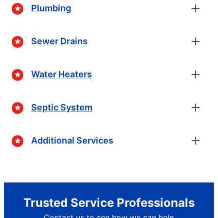
Plumbing
Sewer Drains
Water Heaters
Septic System
Additional Services
Trusted Service Professionals
Contact us to see how we can help