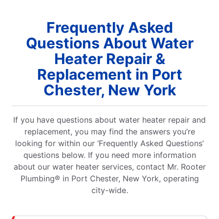
Frequently Asked
Questions About Water
Heater Repair &
Replacement in Port
Chester, New York
If you have questions about water heater repair and
replacement, you may find the answers you’re
looking for within our ‘Frequently Asked Questions’
questions below. If you need more information
about our water heater services, contact Mr. Rooter
Plumbing® in Port Chester, New York, operating
city-wide.