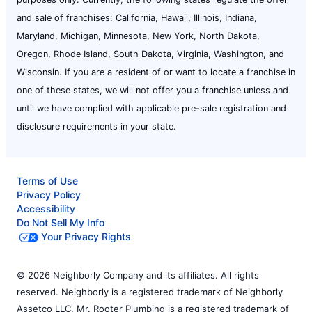
and sale of franchises: California, Hawaii, Illinois, Indiana,
Maryland, Michigan, Minnesota, New York, North Dakota,
Oregon, Rhode Island, South Dakota, Virginia, Washington, and
Wisconsin. If you are a resident of or want to locate a franchise in
one of these states, we will not offer you a franchise unless and
until we have complied with applicable pre-sale registration and
disclosure requirements in your state.
Terms of Use
Privacy Policy
Accessibility
Do Not Sell My Info
Your Privacy Rights
© 2026 Neighborly Company and its affiliates. All rights
reserved. Neighborly is a registered trademark of Neighborly
Assetco LLC. Mr. Rooter Plumbing is a registered trademark of