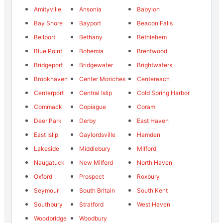
Amityville
Ansonia
Babylon
Bay Shore
Bayport
Beacon Falls
Bellport
Bethany
Bethlehem
Blue Point
Bohemia
Brentwood
Bridgeport
Bridgewater
Brightwaters
Brookhaven
Center Moriches
Centereach
Centerport
Central Islip
Cold Spring Harbor
Commack
Copiague
Coram
Deer Park
Derby
East Haven
East Islip
Gaylordsville
Hamden
Lakeside
Middlebury
Milford
Naugatuck
New Milford
North Haven
Oxford
Prospect
Roxbury
Seymour
South Britain
South Kent
Southbury
Stratford
West Haven
Woodbridge
Woodbury