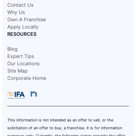
Contact Us
Why Us
Own A Franchise
Apply Locally
RESOURCES
Blog
Expert Tips
Our Locations
Site Map
Corporate Home
This information is not intended as an offer to sell, or the
solicitation of an offer to buy, a franchise. It is for information
purposes only. Currently, the following states regulate the offer