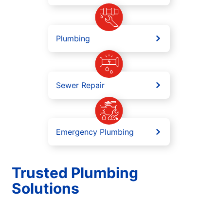
Plumbing
Sewer Repair
Emergency Plumbing
Trusted Plumbing
Solutions