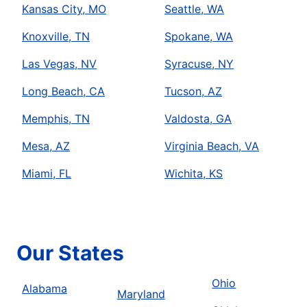
Kansas City, MO
Seattle, WA
Knoxville, TN
Spokane, WA
Las Vegas, NV
Syracuse, NY
Long Beach, CA
Tucson, AZ
Memphis, TN
Valdosta, GA
Mesa, AZ
Virginia Beach, VA
Miami, FL
Wichita, KS
Our States
Ohio
Alabama
Maryland