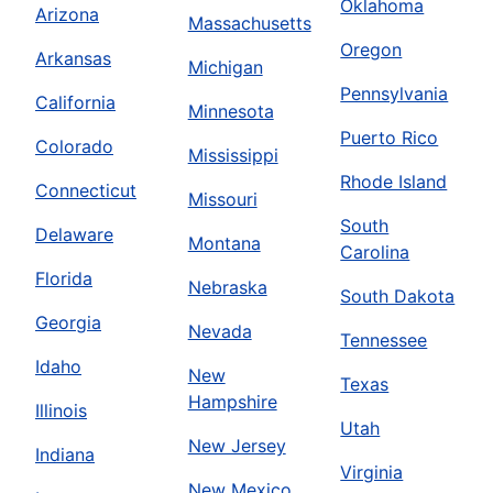
Oklahoma
Arizona
Massachusetts
Oregon
Arkansas
Michigan
Pennsylvania
California
Minnesota
Puerto Rico
Colorado
Mississippi
Rhode Island
Connecticut
Missouri
South
Delaware
Montana
Carolina
Florida
Nebraska
South Dakota
Georgia
Nevada
Tennessee
Idaho
New
Texas
Hampshire
Illinois
Utah
New Jersey
Indiana
Virginia
New Mexico