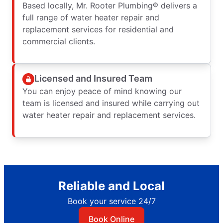
Based locally, Mr. Rooter Plumbing® delivers a
full range of water heater repair and
replacement services for residential and
commercial clients.
Licensed and Insured Team
You can enjoy peace of mind knowing our
team is licensed and insured while carrying out
water heater repair and replacement services.
Reliable and Local
Book your service 24/7
Book Online