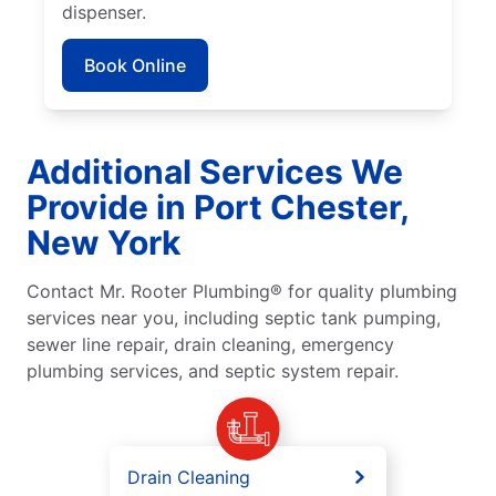
dispenser.
Book Online
Additional Services We
Provide in Port Chester,
New York
Contact Mr. Rooter Plumbing® for quality plumbing
services near you, including septic tank pumping,
sewer line repair, drain cleaning, emergency
plumbing services, and septic system repair.
Drain Cleaning