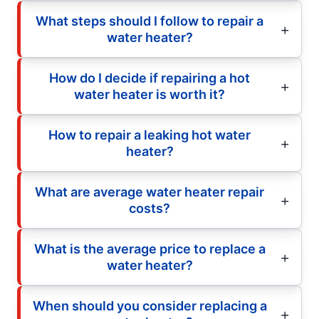
What steps should I follow to repair a
water heater?
How do I decide if repairing a hot
water heater is worth it?
How to repair a leaking hot water
heater?
What are average water heater repair
costs?
What is the average price to replace a
water heater?
When should you consider replacing a