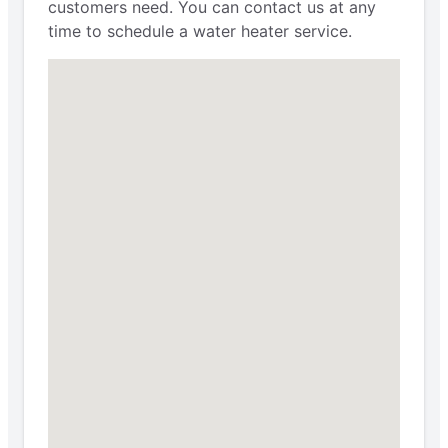
customers need. You can contact us at any
time to schedule a water heater service.