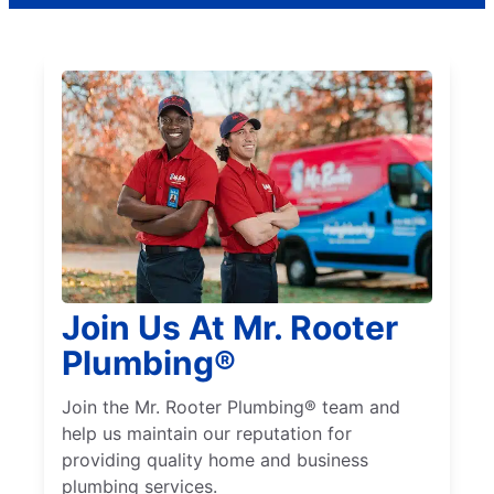
Join Us At Mr. Rooter
Plumbing®
Join the Mr. Rooter Plumbing® team and
help us maintain our reputation for
providing quality home and business
plumbing services.