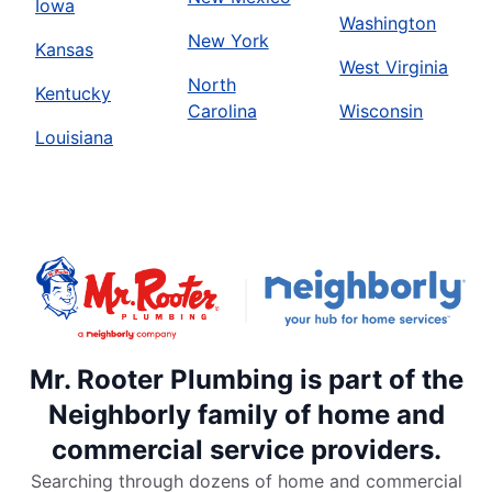
Iowa
Washington
New York
Kansas
West Virginia
North
Kentucky
Carolina
Wisconsin
Louisiana
Mr. Rooter Plumbing is part of the
Neighborly family of home and
commercial service providers.
Searching through dozens of home and commercial