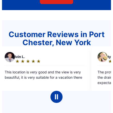
Customer Reviews in Port
Chester, New York
T
tyas o.
★
☆
★
☆
★
☆
★
☆
★
☆
Rating:
5
and the view is very
The professionalism shown by the tea
out
le for a vacation there
the drain cleaning service exceeded al
of
expectations, and their responsivenes
5
initial inquiry was truly impressive.
stars
Ⅱ