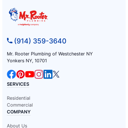
(914) 359-3640
Mr. Rooter Plumbing of Westchester NY
Yonkers NY, 10701
SERVICES
Residential
Commercial
COMPANY
About Us