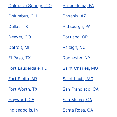
Colorado Springs, CO
Philadelphia, PA
Columbus, OH
Phoenix, AZ
Dallas, TX
Pittsburgh, PA
Denver, CO
Portland, OR
Detroit, MI
Raleigh, NC
El Paso, TX
Rochester, NY
Fort Lauderdale, FL
Saint Charles, MO
Fort Smith, AR
Saint Louis, MO
Fort Worth, TX
San Francisco, CA
Hayward, CA
San Mateo, CA
Indianapolis, IN
Santa Rosa, CA