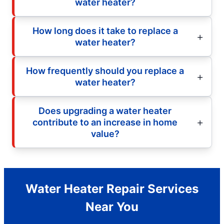
water heater?
How long does it take to replace a
water heater?
How frequently should you replace a
water heater?
Does upgrading a water heater
contribute to an increase in home
value?
Water Heater Repair Services
Near You