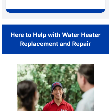
Here to Help with Water Heater
Replacement and Repair