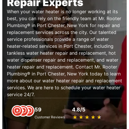
Repair Experts
When your water heater is no longer working at its
best, you can rely on the friendly team at Mr. Rooter
Plumbing® in Port Chester, New York for repair and
replacement services across the city. Our talented
service professionals provide a range of water
heater-related services in Port Chester, including
tankless water heater repair and replacement, hot
water dispenser repair and replacement, and water
heater repair and replacement. Contact Mr. Rooter
Plumbing® in Port Chester, New York today to learn
more about our water heater repair and replacement
services. We are here to schedule your water heater
service 24/7.
59
4.8/5
★
☆
★
☆
★
☆
★
☆
★
☆
Customer Reviews