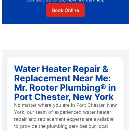
Book Online
Water Heater Repair &
Replacement Near Me:
Mr. Rooter Plumbing® in
Port Chester, New York
No matter where you are in Port Chester, New
York, our team of experienced water heater
repair and replacement experts are available
to provide the plumbing services our local