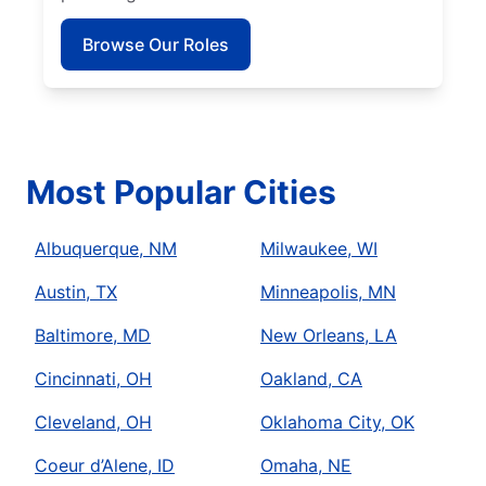
Browse Our Roles
Most Popular Cities
Albuquerque, NM
Milwaukee, WI
Austin, TX
Minneapolis, MN
Baltimore, MD
New Orleans, LA
Cincinnati, OH
Oakland, CA
Cleveland, OH
Oklahoma City, OK
Coeur d’Alene, ID
Omaha, NE