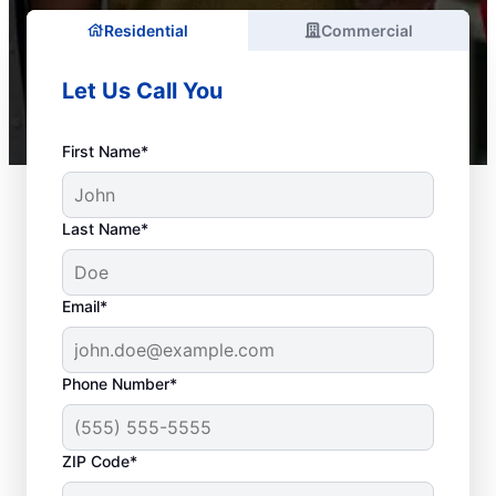
Residential
Commercial
Let Us Call You
First Name*
Last Name*
Email*
Phone Number*
ZIP Code*