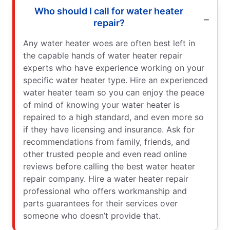
Who should I call for water heater
repair?
Any water heater woes are often best left in
the capable hands of water heater repair
experts who have experience working on your
specific water heater type. Hire an experienced
water heater team so you can enjoy the peace
of mind of knowing your water heater is
repaired to a high standard, and even more so
if they have licensing and insurance. Ask for
recommendations from family, friends, and
other trusted people and even read online
reviews before calling the best water heater
repair company. Hire a water heater repair
professional who offers workmanship and
parts guarantees for their services over
someone who doesn’t provide that.