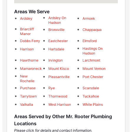
Areas We Serve
Ardsley On
Ardsley
Armonk
Hudson
Briarcliff
Bronxville
Chappaqua
Manor
Dobbs Ferry
Eastchester
Elmsford
Hastings On
Harrison
Hartsdale
Hudson
Hawthorne
Irvington
Larchmont
Mamaroneck
Mount Kisco
Mount Vernon
New
Pleasantville
Port Chester
Rochelle
Purchase
Rye
Scarsdale
Tarrytown
Thornwood
Tuckahoe
Valhalla
West Harrison
White Plains
Areas Served by Other Mr. Rooter Plumbing
Locations
Please click for details and contact information.