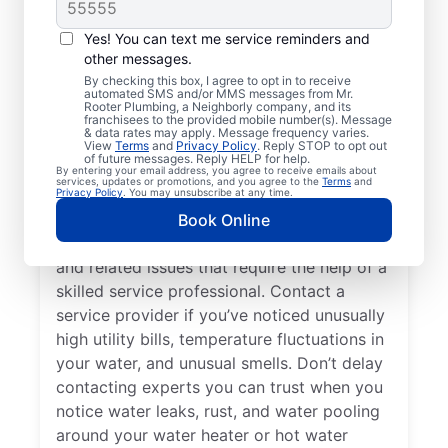
Do You Need a Service
Professional?
Yes! You can text me service reminders and
other messages.
Cold water from your tankless or tank
By checking this box, I agree to opt in to receive
automated SMS and/or MMS messages from Mr.
water heater or hot water dispenser, when it
Rooter Plumbing, a Neighborly company, and its
franchisees to the provided mobile number(s). Message
should be hot, can be among the first signs
& data rates may apply. Message frequency varies.
that you need to call a trusted service
View
Terms
and
Privacy Policy
. Reply STOP to opt out
of future messages. Reply HELP for help.
professional for water heater repair and
By entering your email address, you agree to receive emails about
services, updates or promotions, and you agree to the
Terms
and
replacement. If your water heater produces
Privacy Policy
. You may unsubscribe at any time.
rumbling, banging, or popping sounds, it
Book Online
could be a sign of sediment accumulation
and related issues that require the help of a
skilled service professional. Contact a
service provider if you’ve noticed unusually
high utility bills, temperature fluctuations in
your water, and unusual smells. Don’t delay
contacting experts you can trust when you
notice water leaks, rust, and water pooling
around your water heater or hot water