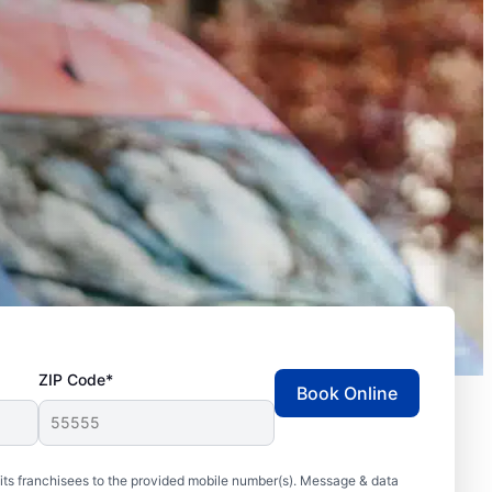
ZIP Code*
Book Online
ts franchisees to the provided mobile number(s). Message & data