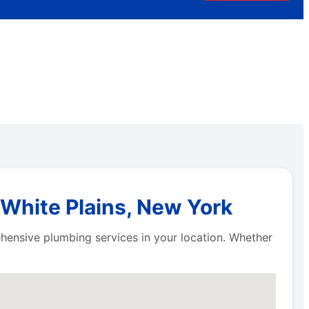
 White Plains, New York
hensive plumbing services in your location. Whether