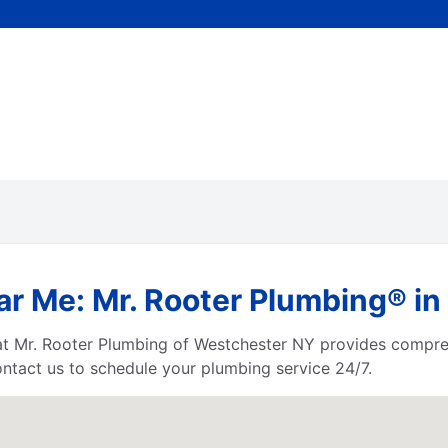
ar Me: Mr. Rooter Plumbing® in
 at Mr. Rooter Plumbing of Westchester NY provides compre
tact us to schedule your plumbing service 24/7.