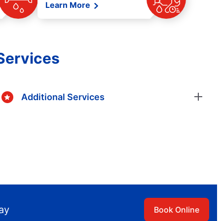
Learn More
Services
Additional Services
day
Book Online