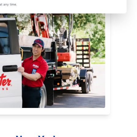
at any time.