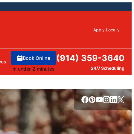
Apply Locally
(914) 359-3640
Book Online
ces
24/7 Scheduling
in under 2 minutes