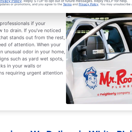
ge Sewer Line
rivacy Policy
. Reply STOP to opt out of future messages. Reply HELP for help.
 updates or promotions, and you agree to the
Terms
and
Privacy Policy
. You may unsubscribe 
professionals if your
w to drain. If you’ve noticed
that stands out from the rest,
ed of attention. When your
an unusual odor in your home,
 Signs such as yard wet spots,
ks in your walls or
ms requiring urgent attention