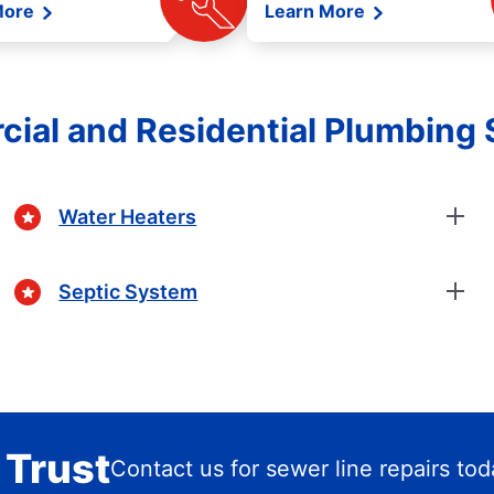
More
Learn More
ial and Residential Plumbing 
Water Heaters
Septic System
 Trust
Contact us for sewer line repairs to