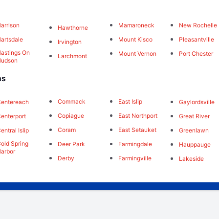
arrison
Mamaroneck
New Rochelle
Hawthorne
artsdale
Mount Kisco
Pleasantville
Irvington
astings On
Mount Vernon
Port Chester
Larchmont
Hudson
ns
Commack
East Islip
Gaylordsville
entereach
Copiague
East Northport
Great River
enterport
Coram
East Setauket
Greenlawn
entral Islip
old Spring
Deer Park
Farmingdale
Hauppauge
arbor
Derby
Farmingville
Lakeside