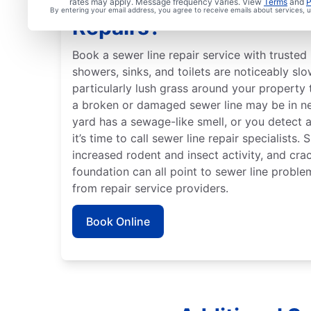
When Should You Arran
rates may apply. Message frequency varies. View
Terms
and
P
By entering your email address, you agree to receive emails about services,
Repairs?
Book a sewer line repair service with trusted 
showers, sinks, and toilets are noticeably slo
particularly lush grass around your property 
a broken or damaged sewer line may be in ne
yard has a sewage-like smell, or you detect 
it’s time to call sewer line repair specialists.
increased rodent and insect activity, and crac
foundation can all point to sewer line proble
from repair service providers.
Book Online