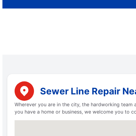
Sewer Line Repair Ne
Wherever you are in the city, the hardworking team
you have a home or business, we welcome you to con