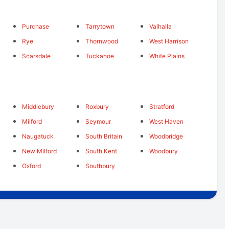
Purchase
Tarrytown
Valhalla
Rye
Thornwood
West Harrison
Scarsdale
Tuckahoe
White Plains
Middlebury
Roxbury
Stratford
Milford
Seymour
West Haven
Naugatuck
South Britain
Woodbridge
New Milford
South Kent
Woodbury
Oxford
Southbury