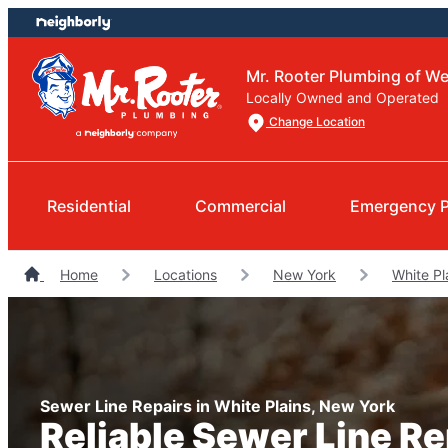
Skip
Skip
to
to
content
footer
Mr. Rooter Plumbing of W
Locally Owned and Operated
Change Location
Residential
Commercial
Emergency 
Home
Locations
New York
White Pl
Sewer Line Repairs in White Plains, New York
Reliable Sewer Line R