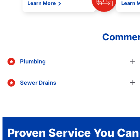
Learn More
Learn 
Commerc
Plumbing
Sewer Drains
Proven Service You Can