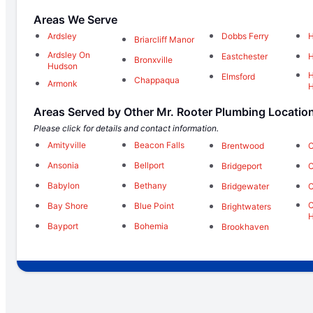
Areas We Serve
Ardsley
Dobbs Ferry
H
Briarcliff Manor
Ardsley On
Eastchester
H
Bronxville
Hudson
H
Elmsford
Chappaqua
Armonk
Areas Served by Other Mr. Rooter Plumbing Locatio
Please click for details and contact information.
Amityville
Beacon Falls
Brentwood
C
Ansonia
Bellport
Bridgeport
C
Babylon
Bethany
Bridgewater
C
C
Bay Shore
Blue Point
Brightwaters
H
Bayport
Bohemia
Brookhaven