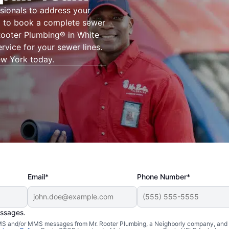
sionals to address your
g® to book a complete sewer
 Rooter Plumbing® in White
rvice for your sewer lines.
New York today.
Email*
Phone Number*
essages.
 SMS and/or MMS messages from Mr. Rooter Plumbing, a Neighborly company, and i