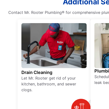
Additional S
Contact Mr. Rooter Plumbing® for comprehensive plumb
Plumb
Drain Cleaning
Schedul
Let Mr. Rooter get rid of your
leak be
kitchen, bathroom, and sewer
clogs.