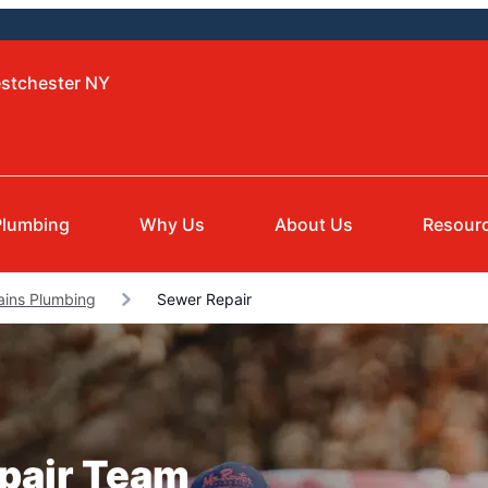
estchester NY
Plumbing
Why Us
About Us
Resour
ains Plumbing
Sewer Repair
epair Team