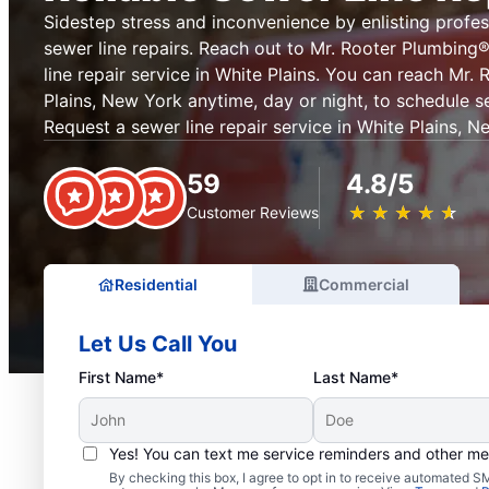
Sidestep stress and inconvenience by enlisting profes
sewer line repairs. Reach out to Mr. Rooter Plumbin
line repair service in White Plains. You can reach Mr.
Plains, New York anytime, day or night, to schedule se
Request a sewer line repair service in White Plains, 
59
4.8/5
★
☆
★
☆
★
☆
★
☆
★
☆
Customer Reviews
Residential
Commercial
Let Us Call You
First Name*
Last Name*
Yes! You can text me service reminders and other m
By checking this box, I agree to opt in to receive automated