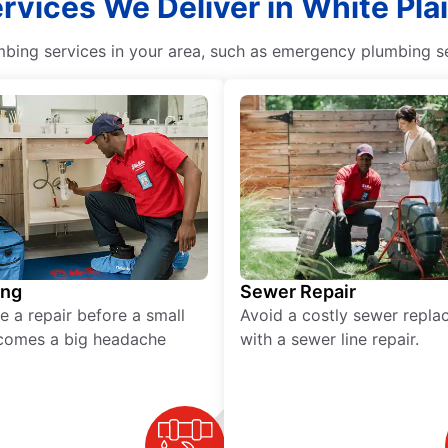
ervices We Deliver in White Pla
ing services in your area, such as emergency plumbing ser
ing
Sewer Repair
e a repair before a small
Avoid a costly sewer repl
comes a big headache
with a sewer line repair.