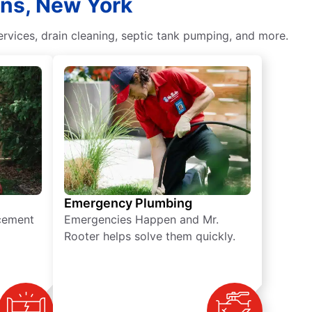
ins, New York
vices, drain cleaning, septic tank pumping, and more.
Emergency Plumbing
acement
Emergencies Happen and Mr.
Rooter helps solve them quickly.