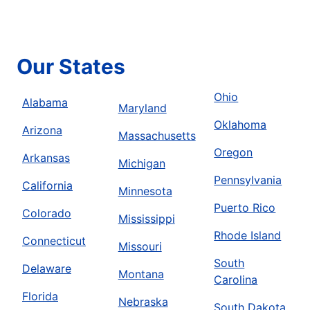
Our States
Ohio
Alabama
Maryland
Oklahoma
Arizona
Massachusetts
Oregon
Arkansas
Michigan
Pennsylvania
California
Minnesota
Puerto Rico
Colorado
Mississippi
Rhode Island
Connecticut
Missouri
South
Delaware
Montana
Carolina
Florida
Nebraska
South Dakota