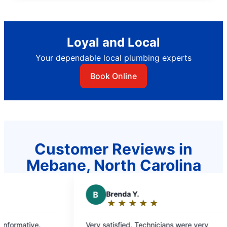
Loyal and Local
Your dependable local plumbing experts
Book Online
Customer Reviews in
Mebane, North Carolina
B
Brenda Y.
C
★
☆
★
☆
★
☆
★
☆
★
☆
Rating:
5
Very satisfied. Technicians were very
Would 