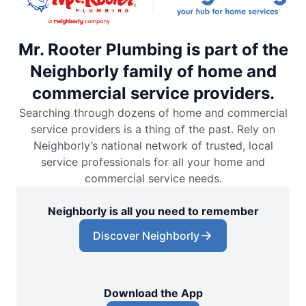
Mr. Rooter Plumbing is part of the
Neighborly family of home and
commercial service providers.
Searching through dozens of home and commercial
service providers is a thing of the past. Rely on
Neighborly’s national network of trusted, local
service professionals for all your home and
commercial service needs.
Neighborly is all you need to remember
Discover Neighborly
Download the App