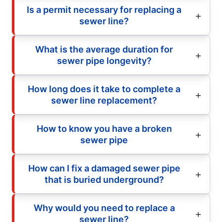
Is a permit necessary for replacing a
sewer line?
What is the average duration for
sewer pipe longevity?
How long does it take to complete a
sewer line replacement?
How to know you have a broken
sewer pipe
How can I fix a damaged sewer pipe
that is buried underground?
Why would you need to replace a
sewer line?