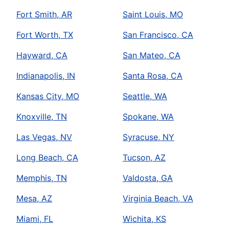
Fort Smith, AR
Saint Louis, MO
Fort Worth, TX
San Francisco, CA
Hayward, CA
San Mateo, CA
Indianapolis, IN
Santa Rosa, CA
Kansas City, MO
Seattle, WA
Knoxville, TN
Spokane, WA
Las Vegas, NV
Syracuse, NY
Long Beach, CA
Tucson, AZ
Memphis, TN
Valdosta, GA
Mesa, AZ
Virginia Beach, VA
Miami, FL
Wichita, KS