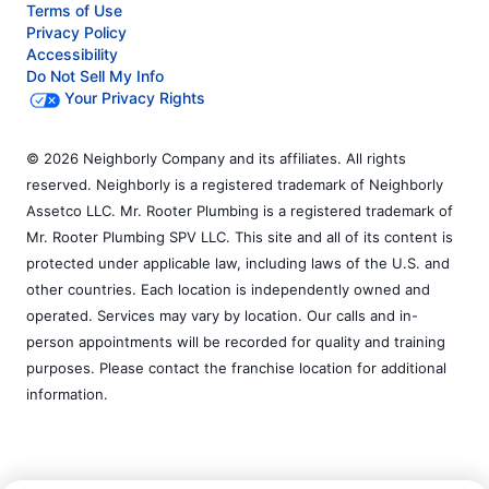
Terms of Use
Privacy Policy
Accessibility
Do Not Sell My Info
Your Privacy Rights
© 2026 Neighborly Company and its affiliates. All rights
reserved. Neighborly is a registered trademark of Neighborly
Assetco LLC. Mr. Rooter Plumbing is a registered trademark of
Mr. Rooter Plumbing SPV LLC. This site and all of its content is
protected under applicable law, including laws of the U.S. and
other countries. Each location is independently owned and
operated. Services may vary by location. Our calls and in-
person appointments will be recorded for quality and training
purposes. Please contact the franchise location for additional
information.