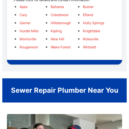
Apex
Bahama
Butner
Cary
Creedmoor
Efland
Garner
Hillsborough
Holly Springs
Hurdle Mills
Kipling
Knightdale
Morrisville
New Hill
Rolesville
Rougemont
Wake Forest
Whitsett
Sewer Repair Plumber Near You