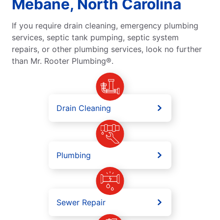
Mebane, North Carolina
If you require drain cleaning, emergency plumbing
services, septic tank pumping, septic system
repairs, or other plumbing services, look no further
than Mr. Rooter Plumbing®.
Drain Cleaning
Plumbing
Sewer Repair