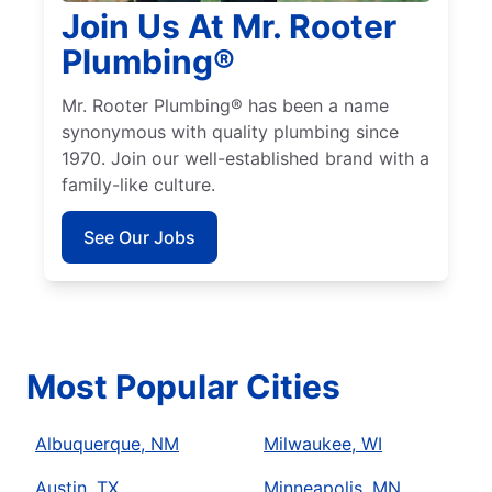
Join Us At Mr. Rooter
Plumbing®
Mr. Rooter Plumbing® has been a name
synonymous with quality plumbing since
1970. Join our well-established brand with a
family-like culture.
See Our Jobs
Most Popular Cities
Albuquerque, NM
Milwaukee, WI
Austin, TX
Minneapolis, MN