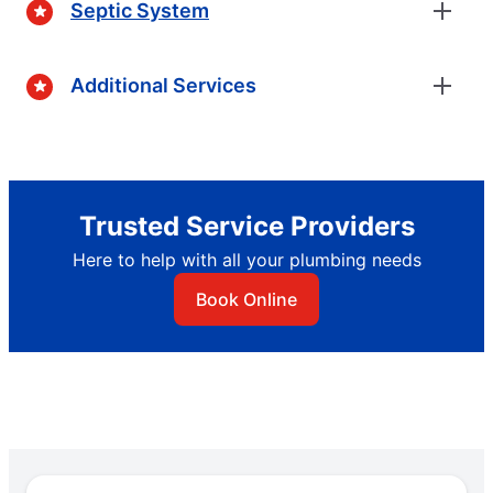
Septic System
Additional Services
Trusted Service Providers
Here to help with all your plumbing needs
Book Online