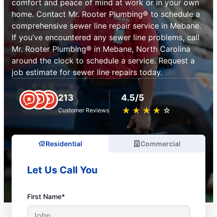
comfort and peace of mind at work or in your own
home. Contact Mr. Rooter Plumbing® to schedule a
comprehensive sewer line repair service in Mebane.
If you’ve encountered any sewer line problems, call
Mr. Rooter Plumbing® in Mebane, North Carolina
around the clock to schedule a service. Request a
job estimate for sewer line repairs today.
213
4.5/5
★
☆
★
☆
★
☆
★
☆
★
☆
Customer Reviews
Residential
Commercial
Let Us Call You
First Name*