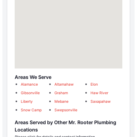
Areas We Serve
Alamance
Altamahaw
Elon
Gibsonville
Graham
Haw River
Liberty
Mebane
Saxapahaw
Snow Camp
Swepsonville
Areas Served by Other Mr. Rooter Plumbing
Locations
Please click for details and contact information.