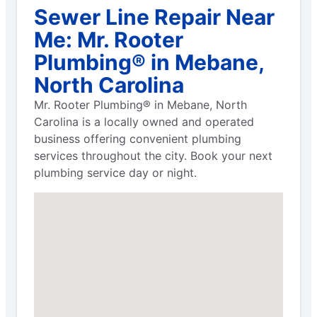
Sewer Line Repair Near
Me: Mr. Rooter
Plumbing® in Mebane,
North Carolina
Mr. Rooter Plumbing® in Mebane, North
Carolina is a locally owned and operated
business offering convenient plumbing
services throughout the city. Book your next
plumbing service day or night.