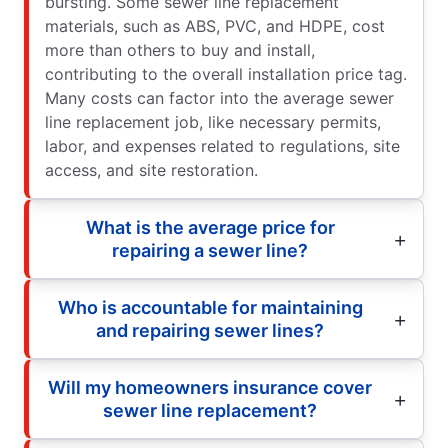
bursting. Some sewer line replacement
materials, such as ABS, PVC, and HDPE, cost
more than others to buy and install,
contributing to the overall installation price tag.
Many costs can factor into the average sewer
line replacement job, like necessary permits,
labor, and expenses related to regulations, site
access, and site restoration.
What is the average price for
repairing a sewer line?
Who is accountable for maintaining
and repairing sewer lines?
Will my homeowners insurance cover
sewer line replacement?