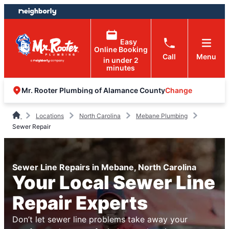
Skip
Skip
to
to
content
footer
Easy
Online Booking
Call
Menu
in under 2
minutes
Change
Mr. Rooter Plumbing of Alamance County
Locations
North Carolina
Mebane Plumbing
Sewer Repair
Sewer Line Repairs in Mebane, North Carolina
Your Local Sewer Line
Repair Experts
Don’t let sewer line problems take away your