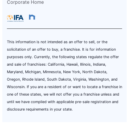
Corporate Home
This information is not intended as an offer to sell, or the
solicitation of an offer to buy, a franchise. It is for information
purposes only. Currently, the following states regulate the offer
and sale of franchises: California, Hawaii, Illinois, Indiana,
Maryland, Michigan, Minnesota, New York, North Dakota,
Oregon, Rhode Island, South Dakota, Virginia, Washington, and
Wisconsin. If you are a resident of or want to locate a franchise in
one of these states, we will not offer you a franchise unless and
until we have complied with applicable pre-sale registration and
disclosure requirements in your state.