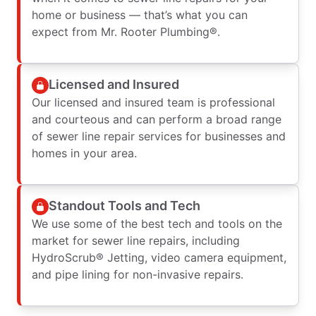
home or business — that’s what you can
expect from Mr. Rooter Plumbing®.
Licensed and Insured
Our licensed and insured team is professional
and courteous and can perform a broad range
of sewer line repair services for businesses and
homes in your area.
Standout Tools and Tech
We use some of the best tech and tools on the
market for sewer line repairs, including
HydroScrub® Jetting, video camera equipment,
and pipe lining for non-invasive repairs.