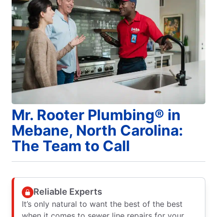
Mr. Rooter Plumbing® in
Mebane, North Carolina:
The Team to Call
Reliable Experts
It’s only natural to want the best of the best
when it comes to sewer line repairs for your