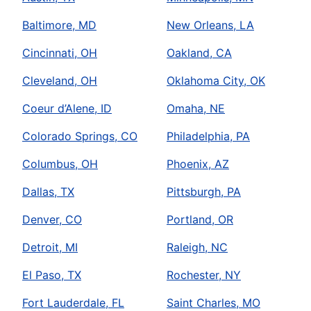
Baltimore, MD
New Orleans, LA
Cincinnati, OH
Oakland, CA
Cleveland, OH
Oklahoma City, OK
Coeur d’Alene, ID
Omaha, NE
Colorado Springs, CO
Philadelphia, PA
Columbus, OH
Phoenix, AZ
Dallas, TX
Pittsburgh, PA
Denver, CO
Portland, OR
Detroit, MI
Raleigh, NC
El Paso, TX
Rochester, NY
Fort Lauderdale, FL
Saint Charles, MO