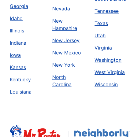
Georgia
Nevada
Tennessee
Idaho
New
Texas
Hampshire
Illinois
Utah
New Jersey
Indiana
Virginia
New Mexico
Iowa
Washington
New York
Kansas
West Virginia
North
Kentucky
Carolina
Wisconsin
Louisiana