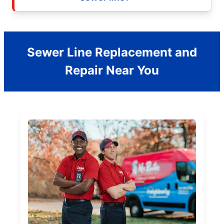
Sewer Line Replacement and
Repair Near You