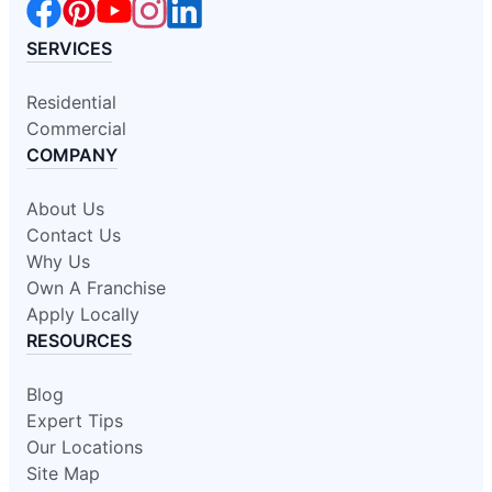
SERVICES
Residential
Commercial
COMPANY
About Us
Contact Us
Why Us
Own A Franchise
Apply Locally
RESOURCES
Blog
Expert Tips
Our Locations
Site Map