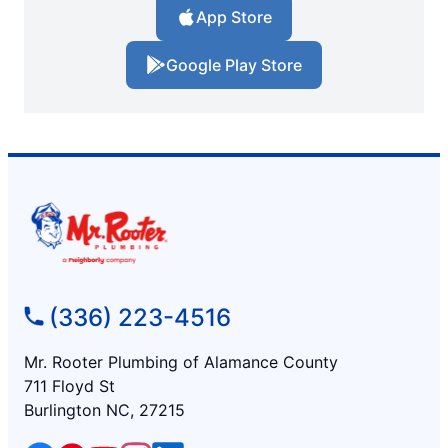
App Store
Google Play Store
(336) 223-4516
Mr. Rooter Plumbing of Alamance County
711 Floyd St
Burlington NC, 27215