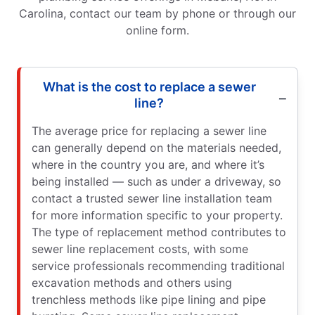
Carolina, contact our team by phone or through our
online form.
What is the cost to replace a sewer
line?
The average price for replacing a sewer line
can generally depend on the materials needed,
where in the country you are, and where it’s
being installed — such as under a driveway, so
contact a trusted sewer line installation team
for more information specific to your property.
The type of replacement method contributes to
sewer line replacement costs, with some
service professionals recommending traditional
excavation methods and others using
trenchless methods like pipe lining and pipe