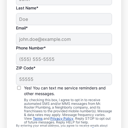
Last Name*
Email*
Phone Number*
ZIP Code*
Is It Time to Book
Sewer Line Repairs?
Yes! You can text me service reminders and
other messages.
When your toilets, showers, tubs, and sinks
By checking this box, I agree to opt in to receive
automated SMS and/or MMS messages from Mr.
are draining slowly, schedule a sewer line
Rooter Plumbing, a Neighborly company, and its
franchisees to the provided mobile number(s). Message
repair service with reliable providers like Mr.
& data rates may apply. Message frequency varies.
Rooter Plumbing® in Mebane, North
View
Terms
and
Privacy Policy
. Reply STOP to opt out
of future messages. Reply HELP for help.
Carolina. Green, lush patches of grass that
By entering your email address, you agree to receive emails about