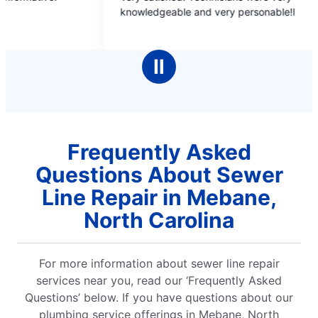
out
knowledgeable and very personable!l
friends and 
of
did wh
5
that v
stars
Ⅱ
Frequently Asked
Questions About Sewer
Line Repair in Mebane,
North Carolina
For more information about sewer line repair
services near you, read our ‘Frequently Asked
Questions’ below. If you have questions about our
plumbing service offerings in Mebane, North