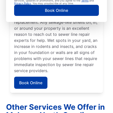
services, updates or promotions, and you agree to the
Terms
and
stand out from the rest of your lawn may
Privacy Policy
. You may unsubscribe at any time.
indicate that your sewer line is broken or
Book Online
damaged and requires repair or
replacement. Any sewage-like smells on, in,
or around your property is an excellent
reason to reach out to sewer line repair
experts for help. Wet spots in your yard, an
increase in rodents and insects, and cracks
in your foundation or walls are all signs of
problems with your sewer lines that require
immediate inspection by sewer line repair
service providers.
Book Online
Other Services We Offer in