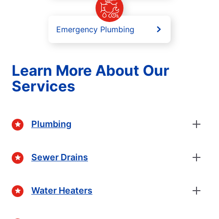
Emergency Plumbing
Learn More About Our
Services
Plumbing
Sewer Drains
Water Heaters