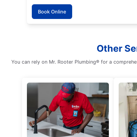
Book Online
Other Se
You can rely on Mr. Rooter Plumbing® for a comprehens