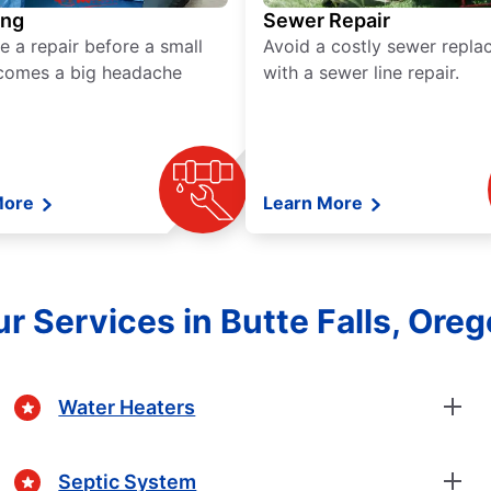
ing
Sewer Repair
e a repair before a small
Avoid a costly sewer repl
comes a big headache
with a sewer line repair.
More
Learn More
r Services in Butte Falls, Ore
Water Heaters
Septic System