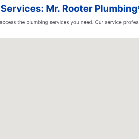
ervices: Mr. Rooter Plumbing® 
o access the plumbing services you need. Our service profess