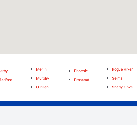
Merlin
Rogue River
erby
Phoenix
Murphy
Selma
edford
Prospect
O Brien
Shady Cove