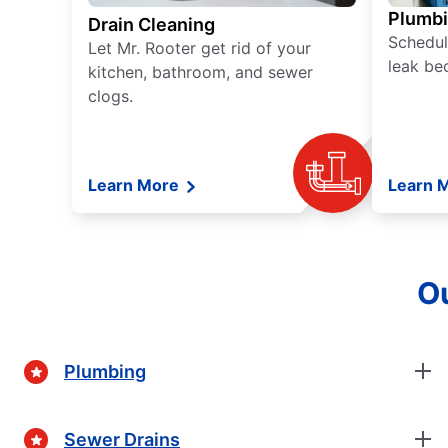
Plumb
Drain Cleaning
Schedul
Let Mr. Rooter get rid of your
leak be
kitchen, bathroom, and sewer
clogs.
Learn More
Learn 
Ou
Plumbing
Sewer Drains