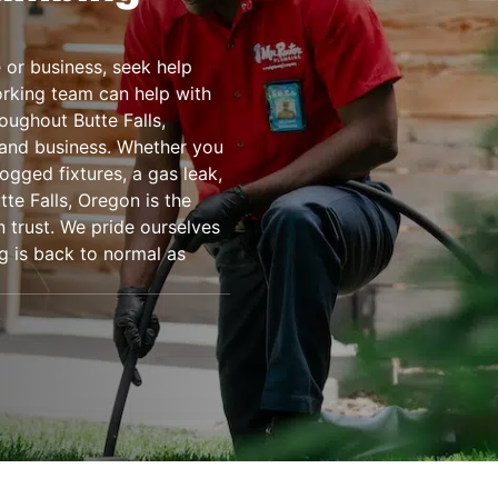
or business, seek help
rking team can help with
ughout Butte Falls,
 and business. Whether you
ogged fixtures, a gas leak,
te Falls, Oregon is the
 trust. We pride ourselves
g is back to normal as