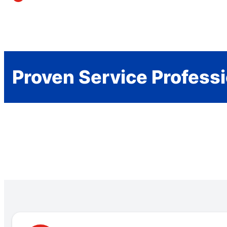
Proven Service Profess