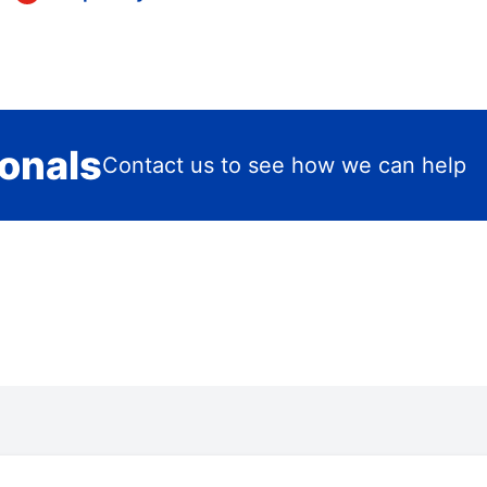
ionals
Contact us to see how we can help