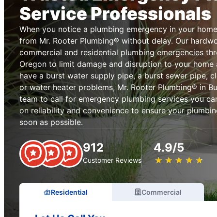
Service Professionals
When you notice a plumbing emergency in your home 
from Mr. Rooter Plumbing® without delay. Our hardwo
commercial and residential plumbing emergencies thro
Oregon to limit damage and disruption to your home
have a burst water supply pipe, a burst sewer pipe, cl
or water heater problems, Mr. Rooter Plumbing® in But
team to call for emergency plumbing services you can
on reliability and convenience to ensure your plumbin
soon as possible.
912
4.9/5
★
☆
★
☆
★
☆
★
☆
★
☆
Customer Reviews
Residential
Commercial