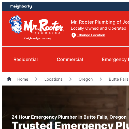
Skip
Skip
to
to
content
footer
Mr. Rooter Plumbing of J
Locally Owned and Operated
Change Location
Residential
Commercial
Emergency 
Home
Locations
Oregon
Butte Fall
24 Hour Emergency Plumber in Butte Falls, Oregon
Trusted Emergency P