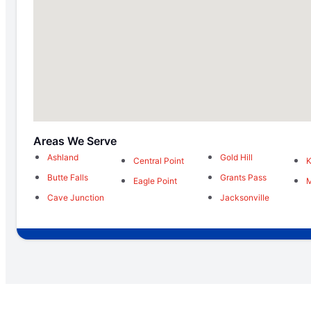
Areas We Serve
Ashland
Gold Hill
Central Point
K
Butte Falls
Grants Pass
Eagle Point
M
Cave Junction
Jacksonville