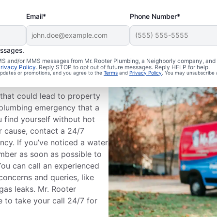
Email*
Phone Number*
essages.
Plumbing
 SMS and/or MMS messages from Mr. Rooter Plumbing, a Neighborly company, and i
rivacy Policy
. Reply STOP to opt out of future messages. Reply HELP for help.
 updates or promotions, and you agree to the
Terms
and
Privacy Policy
. You may unsubscribe 
that could lead to property
a plumbing emergency that a
 find yourself without hot
r cause, contact a 24/7
cy. If you’ve noticed a water
mber as soon as possible to
ou can call an experienced
oncerns and queries, like
 gas leaks. Mr. Rooter
 to take your call 24/7 for