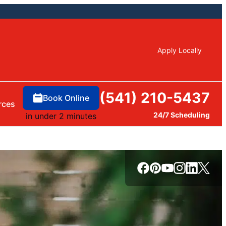
Apply Locally
(541) 210-5437
Book Online
rces
24/7 Scheduling
in under 2 minutes