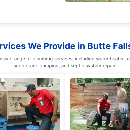
rvices We Provide in Butte Fall
ive range of plumbing services, including water heater repa
septic tank pumping, and septic system repair.