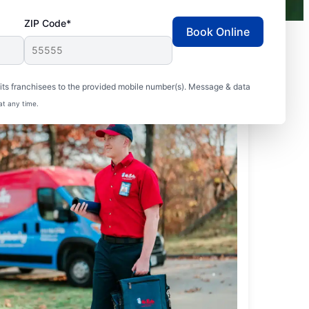
ZIP Code*
Book Online
ts franchisees to the provided mobile number(s). Message & data
at any time.