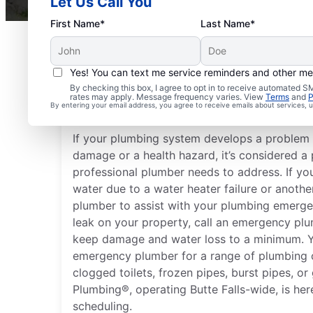
Let Us Call You
First Name*
Last Name*
Yes! You can text me service reminders and other m
What Is Considered a 
By checking this box, I agree to opt in to receive automated
rates may apply. Message frequency varies. View
Terms
and
P
Emergency?
By entering your email address, you agree to receive emails about services,
If your plumbing system develops a problem 
damage or a health hazard, it’s considered 
professional plumber needs to address. If you
water due to a water heater failure or anothe
plumber to assist with your plumbing emergen
leak on your property, call an emergency plu
keep damage and water loss to a minimum. Y
emergency plumber for a range of plumbing c
clogged toilets, frozen pipes, burst pipes, or
Plumbing®, operating Butte Falls-wide, is here
scheduling.