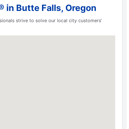
in Butte Falls, Oregon
ionals strive to solve our local city customers’