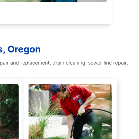
s, Oregon
ir and replacement, drain cleaning, sewer line repair,