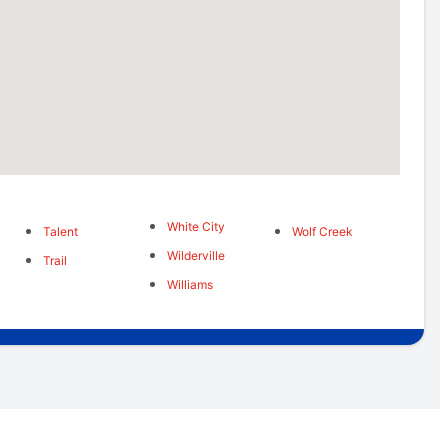
White City
Talent
Wolf Creek
Wilderville
Trail
Williams