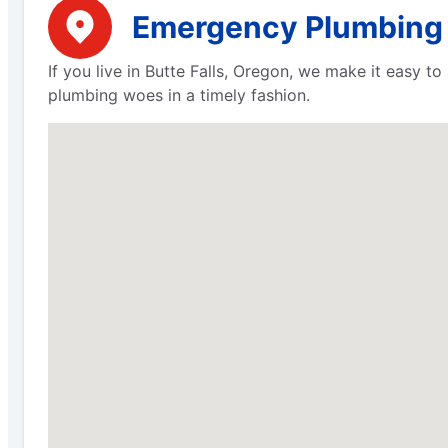
Emergency Plumbing S
If you live in Butte Falls, Oregon, we make it easy t
plumbing woes in a timely fashion.