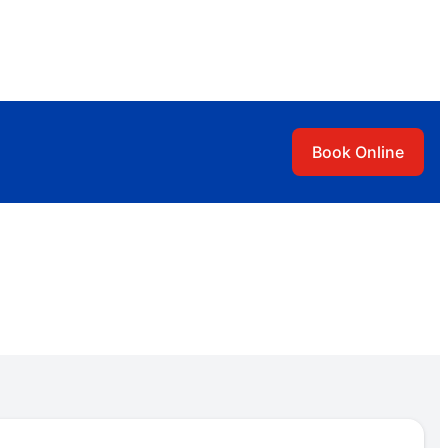
Book Online