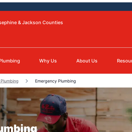
osephine & Jackson Counties
Plumbing
Why Us
About Us
Resou
s Plumbing
Emergency Plumbing
lumbing