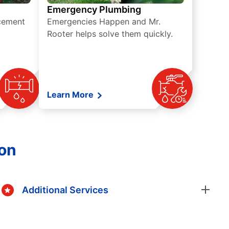
Emergency Plumbing
acement
Emergencies Happen and Mr.
Rooter helps solve them quickly.
Learn More
gon
Additional Services