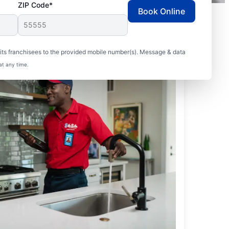
ZIP Code*
Book Online
ts franchisees to the provided mobile number(s). Message & data
at any time.