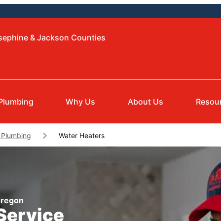
osephine & Jackson Counties
Plumbing
Why Us
About Us
Resou
s Plumbing
Water Heaters
Oregon
Service