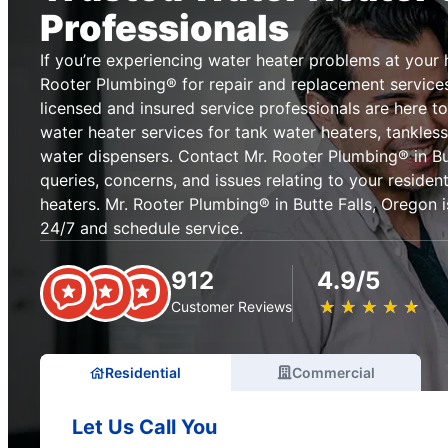
Professionals
If you’re experiencing water heater problems at your 
Rooter Plumbing® for repair and replacement services 
licensed and insured service professionals are here 
water heater services for tank water heaters, tankles
water dispensers. Contact Mr. Rooter Plumbing® in But
queries, concerns, and issues relating to your reside
heaters. Mr. Rooter Plumbing® in Butte Falls, Oregon i
24/7 and schedule service.
912
4.9/5
★
☆
★
☆
★
☆
★
☆
★
☆
Customer Reviews
Residential
Commercial
Let Us Call You