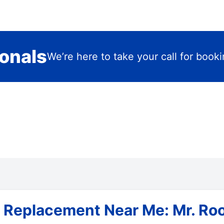
ionals
We’re here to take your call for book
 Replacement Near Me: Mr. Roo