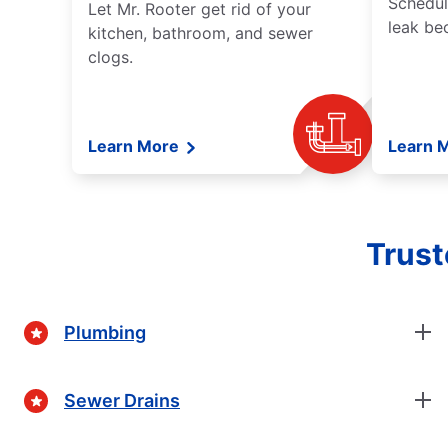
Schedul
Let Mr. Rooter get rid of your
leak be
kitchen, bathroom, and sewer
clogs.
Learn More
Learn 
Trust
Plumbing
Sewer Drains