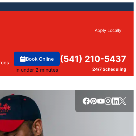
Apply Locally
(541) 210-5437
Book Online
rces
24/7 Scheduling
in under 2 minutes