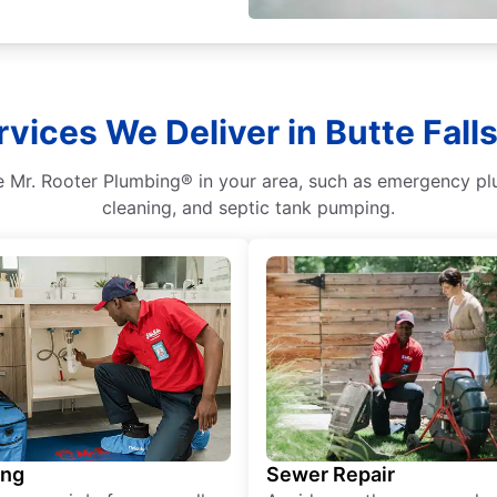
vices We Deliver in Butte Fall
 Mr. Rooter Plumbing® in your area, such as emergency plumb
cleaning, and septic tank pumping.
ing
Sewer Repair