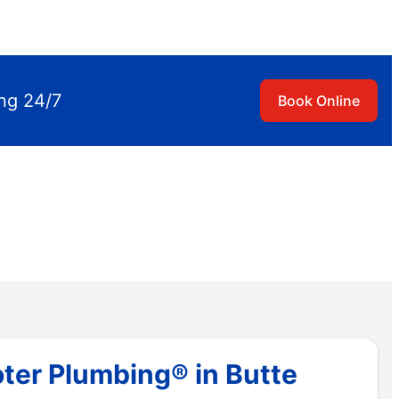
ing 24/7
Book Online
ter Plumbing® in Butte