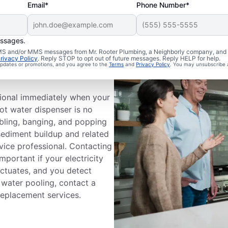
Email*
Phone Number*
essages.
 SMS and/or MMS messages from Mr. Rooter Plumbing, a Neighborly company, and i
ervice
rivacy Policy
. Reply STOP to opt out of future messages. Reply HELP for help.
 updates or promotions, and you agree to the
Terms
and
Privacy Policy
. You may unsubscribe 
ssional immediately when your
hot water dispenser is no
bling, banging, and popping
sediment buildup and related
vice professional. Contacting
mportant if your electricity
uctuates, and you detect
r water pooling, contact a
replacement services.