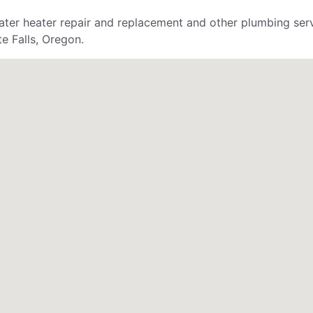
ter heater repair and replacement and other plumbing servi
e Falls, Oregon.