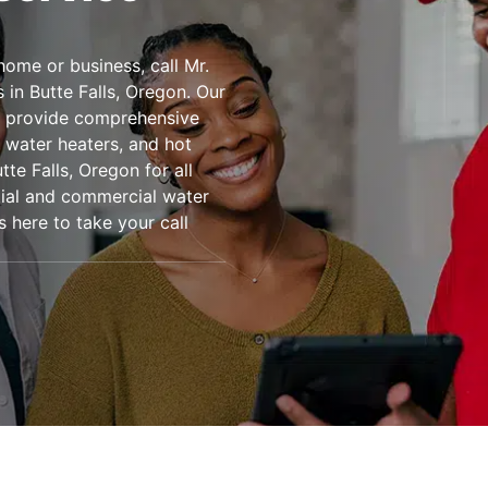
home or business, call Mr.
in Butte Falls, Oregon. Our
to provide comprehensive
s water heaters, and hot
te Falls, Oregon for all
ntial and commercial water
s here to take your call