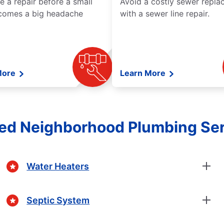
e a repair before a small
Avoid a costly sewer repl
comes a big headache
with a sewer line repair.
More
Learn More
ed Neighborhood Plumbing Se
Water Heaters
Septic System