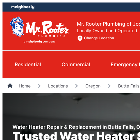
Skip
Skip
to
to
content
footer
Mr. Rooter Plumbing of J
Locally Owned and Operated
Change Location
Residential
Commercial
Emergency 
Home
Locations
Oregon
Butte Fall
Water Heater Repair & Replacement in Butte Falls, 
Trusted Water Heater 