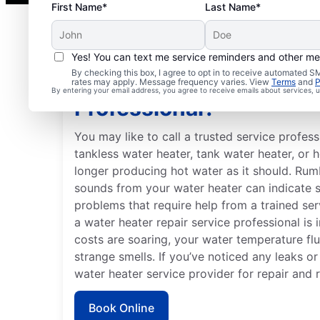
First Name*
Last Name*
Yes! You can text me service reminders and other m
By checking this box, I agree to opt in to receive automated
Should You Contact a S
rates may apply. Message frequency varies. View
Terms
and
P
By entering your email address, you agree to receive emails about services,
Professional?
You may like to call a trusted service profe
tankless water heater, tank water heater, or 
longer producing hot water as it should. Rum
sounds from your water heater can indicate 
problems that require help from a trained ser
a water heater repair service professional is i
costs are soaring, your water temperature fl
strange smells. If you’ve noticed any leaks o
water heater service provider for repair and 
Book Online