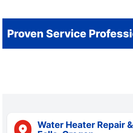
Proven Service Profess
Water Heater Repair &