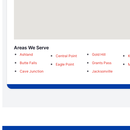
Areas We Serve
Ashland
Gold Hill
Central Point
K
Butte Falls
Grants Pass
Eagle Point
M
Cave Junction
Jacksonville