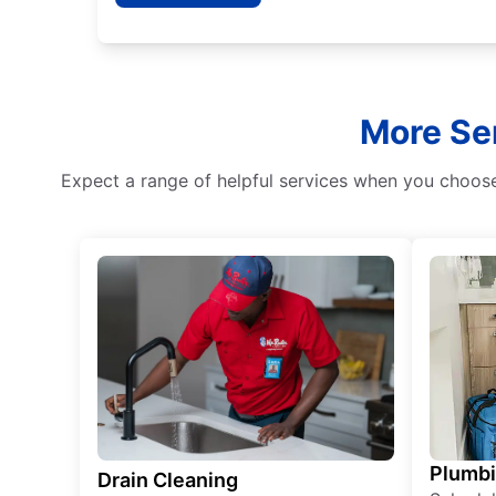
More Ser
Expect a range of helpful services when you choose
Plumb
Drain Cleaning