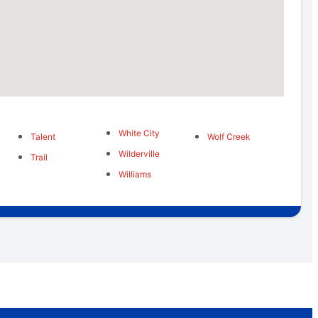
White City
Talent
Wolf Creek
Wilderville
Trail
Williams