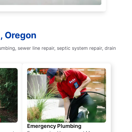
s, Oregon
ing, sewer line repair, septic system repair, drain
Emergency Plumbing