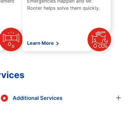
acement
Emergencies Happen and Mr.
Rooter helps solve them quickly.
Learn More
rvices
Additional Services