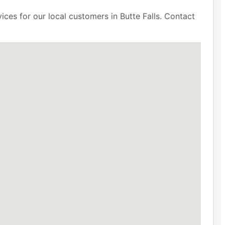
ces for our local customers in Butte Falls. Contact