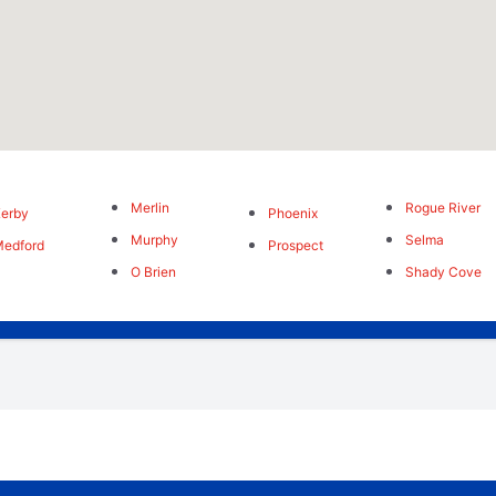
Merlin
Rogue River
erby
Phoenix
Murphy
Selma
edford
Prospect
O Brien
Shady Cove