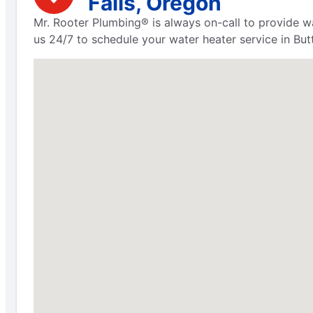
Falls, Oregon
Mr. Rooter Plumbing® is always on-call to provide wa
us 24/7 to schedule your water heater service in Butt