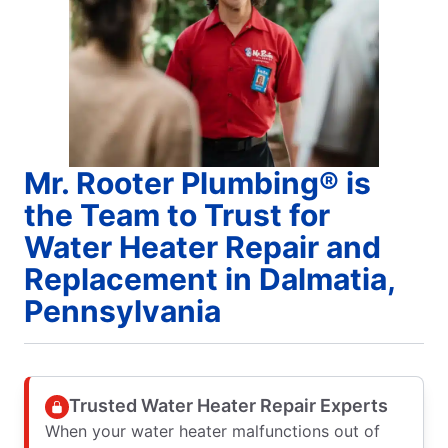
Mr. Rooter Plumbing® is
the Team to Trust for
Water Heater Repair and
Replacement in Dalmatia,
Pennsylvania
Trusted Water Heater Repair Experts
When your water heater malfunctions out of