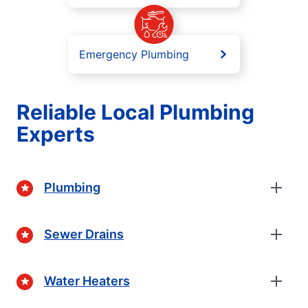
Emergency Plumbing
Reliable Local Plumbing
Experts
Plumbing
Sewer Drains
Water Heaters