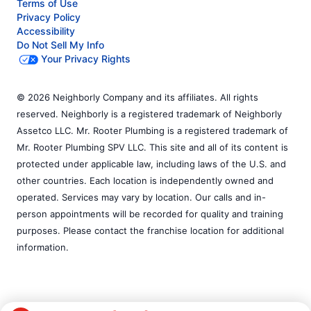
Terms of Use
Privacy Policy
Accessibility
Do Not Sell My Info
Your Privacy Rights
© 2026 Neighborly Company and its affiliates. All rights
reserved. Neighborly is a registered trademark of Neighborly
Assetco LLC. Mr. Rooter Plumbing is a registered trademark of
Mr. Rooter Plumbing SPV LLC. This site and all of its content is
protected under applicable law, including laws of the U.S. and
other countries. Each location is independently owned and
operated. Services may vary by location. Our calls and in-
person appointments will be recorded for quality and training
purposes. Please contact the franchise location for additional
information.