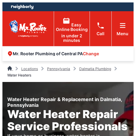
Skip
Skip
to
to
content
footer
Easy
Online Booking
Call
Menu
in under 2
minutes
Change
Mr. Rooter Plumbing of Central PA
Locations
Pennsylvania
Dalmatia Plumbing
Water Heaters
Water Heater Repair & Replacement in Dalmatia,
Pennsylvania
Water Heater Repair
Service Professionals
If your home or business water heater is