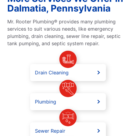
Dalmatia, Pennsylvania
Mr. Rooter Plumbing® provides many plumbing
services to suit various needs, like emergency
plumbing, drain cleaning, sewer line repair, septic
tank pumping, and septic system repair.
Drain Cleaning
Plumbing
Sewer Repair