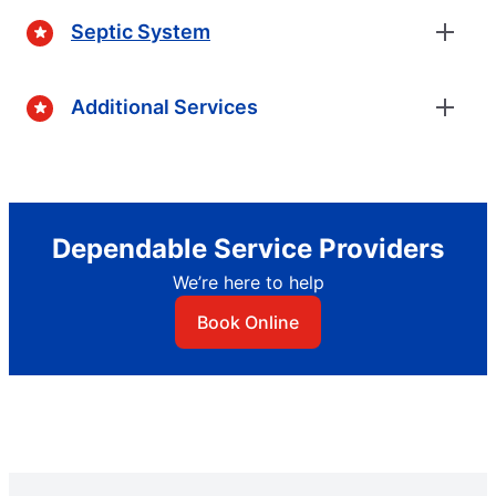
Septic System
Additional Services
Dependable Service Providers
We’re here to help
Book Online