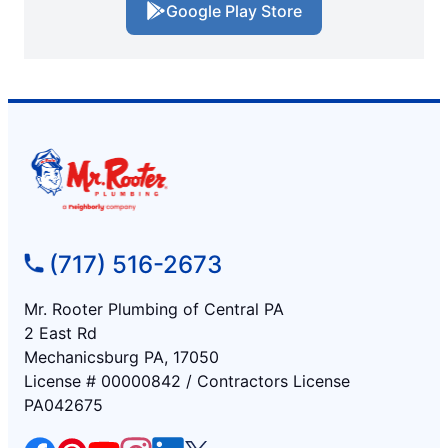
Google Play Store
(717) 516-2673
Mr. Rooter Plumbing of Central PA
2 East Rd
Mechanicsburg PA, 17050
License # 00000842 / Contractors License
PA042675