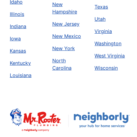
Idaho
New
Texas
Hampshire
Illinois
Utah
New Jersey
Indiana
Virginia
New Mexico
Iowa
Washington
New York
Kansas
West Virginia
North
Kentucky
Carolina
Wisconsin
Louisiana