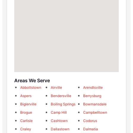
Areas We Serve
Abbottstown
Airville
Arendtsville
Aspers
Bendersville
Berrysburg
Biglerville
Boiling Springs
Bowmansdale
Brogue
Camp Hill
Campbelltown
Carlisle
Cashtown
Codorus
Craley
Dallastown
Dalmatia