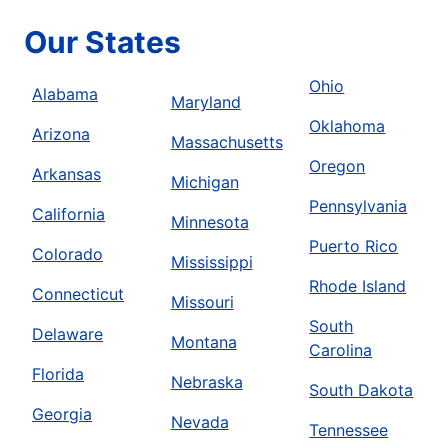
Our States
Ohio
Alabama
Maryland
Oklahoma
Arizona
Massachusetts
Oregon
Arkansas
Michigan
Pennsylvania
California
Minnesota
Puerto Rico
Colorado
Mississippi
Rhode Island
Connecticut
Missouri
South
Delaware
Montana
Carolina
Florida
Nebraska
South Dakota
Georgia
Nevada
Tennessee