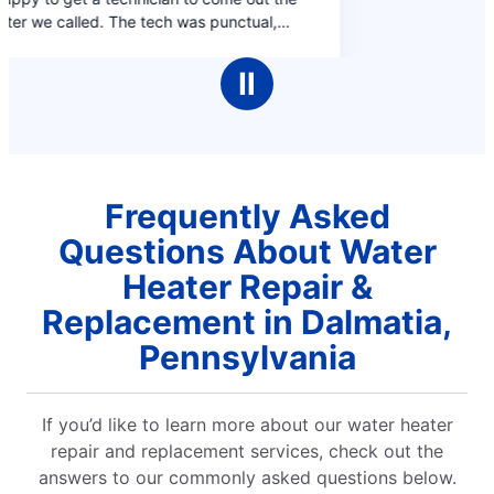
Ⅱ
Frequently Asked
Questions About Water
Heater Repair &
Replacement in Dalmatia,
Pennsylvania
If you’d like to learn more about our water heater
repair and replacement services, check out the
answers to our commonly asked questions below.