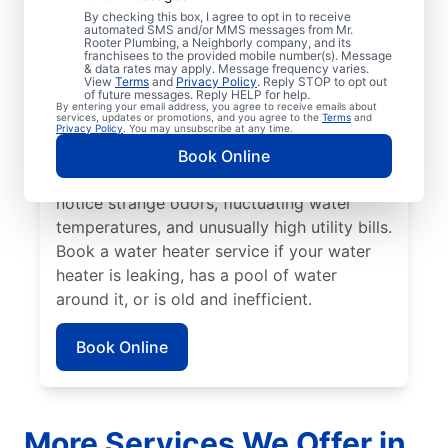
No hot water can be one of the easiest
By checking this box, I agree to opt in to receive
automated SMS and/or MMS messages from Mr.
ways to know that it’s time to call a service
Rooter Plumbing, a Neighborly company, and its
franchisees to the provided mobile number(s). Message
professional for your tankless or tanked
& data rates may apply. Message frequency varies.
water heater or hot water dispenser. Call a
View
Terms
and
Privacy Policy
. Reply STOP to opt out
of future messages. Reply HELP for help.
service professional if your water heater is
By entering your email address, you agree to receive emails about
services, updates or promotions, and you agree to the
Terms
and
making banging, popping, and rumbling
Privacy Policy
. You may unsubscribe at any time.
noises due to sediment buildup and other
Book Online
problems. Call a plumbing expert if you
notice strange odors, fluctuating water
temperatures, and unusually high utility bills.
Book a water heater service if your water
heater is leaking, has a pool of water
around it, or is old and inefficient.
Book Online
More Services We Offer in