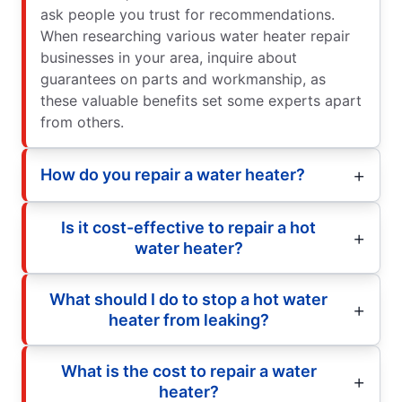
ask people you trust for recommendations.
When researching various water heater repair
businesses in your area, inquire about
guarantees on parts and workmanship, as
these valuable benefits set some experts apart
from others.
How do you repair a water heater?
Is it cost-effective to repair a hot
water heater?
What should I do to stop a hot water
heater from leaking?
What is the cost to repair a water
heater?