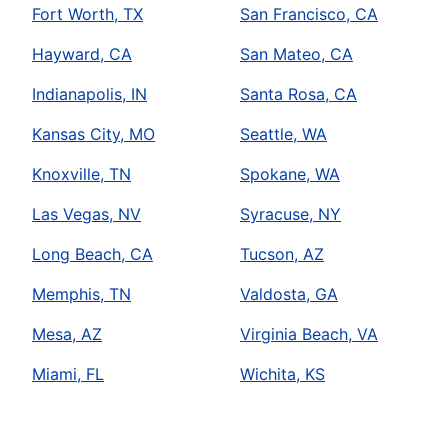
Fort Worth, TX
San Francisco, CA
Hayward, CA
San Mateo, CA
Indianapolis, IN
Santa Rosa, CA
Kansas City, MO
Seattle, WA
Knoxville, TN
Spokane, WA
Las Vegas, NV
Syracuse, NY
Long Beach, CA
Tucson, AZ
Memphis, TN
Valdosta, GA
Mesa, AZ
Virginia Beach, VA
Miami, FL
Wichita, KS