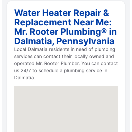
Water Heater Repair &
Replacement Near Me:
Mr. Rooter Plumbing® in
Dalmatia, Pennsylvania
Local Dalmatia residents in need of plumbing
services can contact their locally owned and
operated Mr. Rooter Plumber. You can contact
us 24/7 to schedule a plumbing service in
Dalmatia.