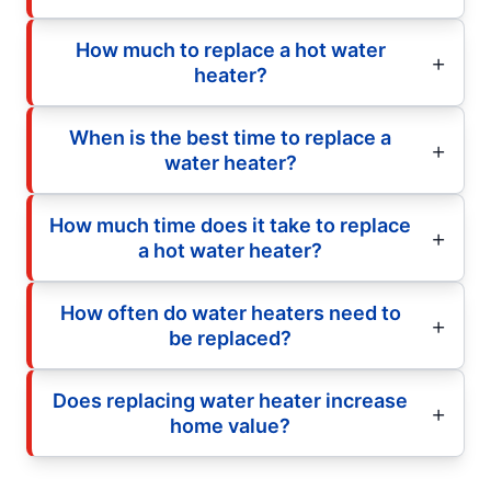
How much to replace a hot water
heater?
When is the best time to replace a
water heater?
How much time does it take to replace
a hot water heater?
How often do water heaters need to
be replaced?
Does replacing water heater increase
home value?