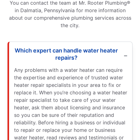
You can contact the team at Mr. Rooter Plumbing®
in Dalmatia, Pennsylvania for more information
about our comprehensive plumbing services across
the city.
Which expert can handle water heater
repairs?
Any problems with a water heater can require
the expertise and experience of trusted water
heater repair specialists in your area to fix or
replace it. When you’re choosing a water heater
repair specialist to take care of your water
heater, ask them about licensing and insurance
so you can be sure of their reputation and
reliability. Before hiring a business or individual
to repair or replace your home or business
water heater, read reviews and testimonials or