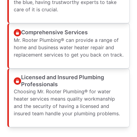
the blue, having trustworthy experts to take
care of it is crucial.
Comprehensive Services
Mr. Rooter Plumbing® can provide a range of
home and business water heater repair and
replacement services to get you back on track.
Licensed and Insured Plumbing
Professionals
Choosing Mr. Rooter Plumbing® for water
heater services means quality workmanship
and the security of having a licensed and
insured team handle your plumbing problems.