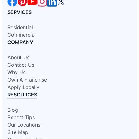
SERVICES
Residential
Commercial
COMPANY
About Us
Contact Us
Why Us
Own A Franchise
Apply Locally
RESOURCES
Blog
Expert Tips
Our Locations
Site Map