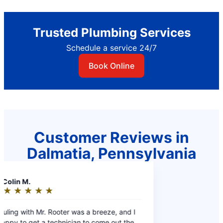
Trusted Plumbing Services
Schedule a service 24/7
Book Online
Customer Reviews in
Dalmatia, Pennsylvania