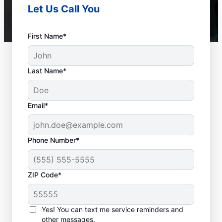
Let Us Call You
First Name*
Last Name*
Email*
Phone Number*
ZIP Code*
When to Call Experts
for Help
Yes! You can text me service reminders and
other messages.