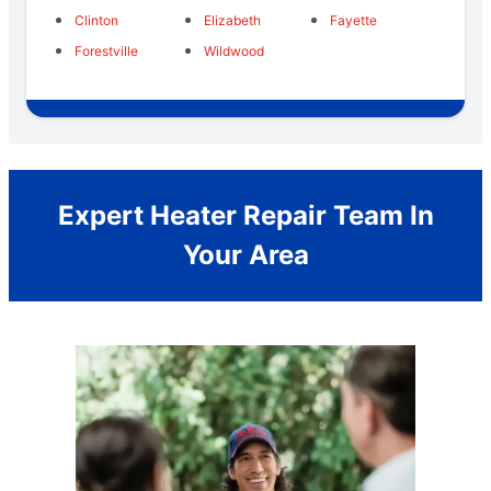
Clinton
Elizabeth
Fayette
Forestville
Wildwood
Expert Heater Repair Team In
Your Area