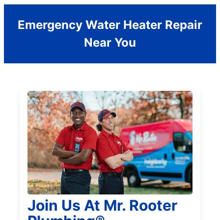
Emergency Water Heater Repair
Near You
Join Us At Mr. Rooter