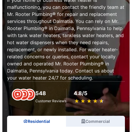
malfunctioning, you can contact the friendly team at
Mr. Rooter Plumbing® for repair and replacement
services throughout Dalmatia. You can rely on Mr.
Rooter Plumbing® in Dalmatia, Pennsylvania to help
with tank water heaters, tankless water heaters, and
hot water dispensers when they need repairs,
replacement, or newly installed. For water heater-
related concerns or queries, contact your locally
owned and operated Mr. Rooter Plumbing® in
Dalmatia, Pennsylvania today. Contact us about
your water heater 24/7 for scheduling.
548
4.8/5
★
☆
★
☆
★
☆
★
☆
★
☆
Customer Reviews
Residential
Commercial