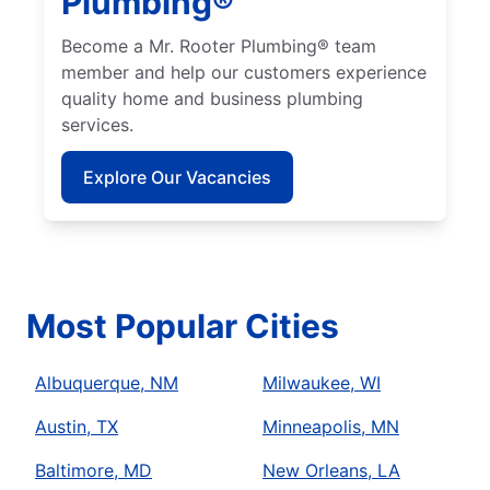
Plumbing®
Become a Mr. Rooter Plumbing® team
member and help our customers experience
quality home and business plumbing
services.
Explore Our Vacancies
Most Popular Cities
Albuquerque, NM
Milwaukee, WI
Austin, TX
Minneapolis, MN
Baltimore, MD
New Orleans, LA