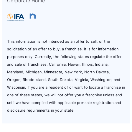
Corporate Home
This information is not intended as an offer to sell, or the
solicitation of an offer to buy, a franchise. It is for information
purposes only. Currently, the following states regulate the offer
and sale of franchises: California, Hawaii, Illinois, Indiana,
Maryland, Michigan, Minnesota, New York, North Dakota,
Oregon, Rhode Island, South Dakota, Virginia, Washington, and
Wisconsin. If you are a resident of or want to locate a franchise in
one of these states, we will not offer you a franchise unless and
until we have complied with applicable pre-sale registration and
disclosure requirements in your state.