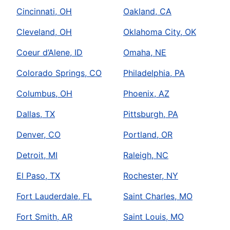
Cincinnati, OH
Oakland, CA
Cleveland, OH
Oklahoma City, OK
Coeur d’Alene, ID
Omaha, NE
Colorado Springs, CO
Philadelphia, PA
Columbus, OH
Phoenix, AZ
Dallas, TX
Pittsburgh, PA
Denver, CO
Portland, OR
Detroit, MI
Raleigh, NC
El Paso, TX
Rochester, NY
Fort Lauderdale, FL
Saint Charles, MO
Fort Smith, AR
Saint Louis, MO