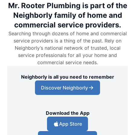
Mr. Rooter Plumbing is part of the
Neighborly family of home and
commercial service providers.
Searching through dozens of home and commercial
service providers is a thing of the past. Rely on
Neighborly’s national network of trusted, local
service professionals for all your home and
commercial service needs.
Neighborly is all you need to remember
Discover Neighborly
Download the App
App Store