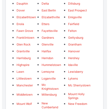
Dauphin
Delta
Dillsburg
Dover
East Berlin
East Prospect
Elizabethtown
Elizabethville
Emigsville
Enola
Etters
Fairfield
Fawn Grove
Fayetteville
Felton
Franklintown
Gardners
Gettysburg
Glen Rock
Glenville
Grantham
Grantville
Halifax
Hanover
Harrisburg
Herndon
Hershey
Highspire
Hummelstown
Idaville
Lawn
Lemoyne
Lewisberry
Littlestown
Loganville
Lykens
Mc
Manchester
Mc Sherrystown
Knightstown
Mount Holly
Middletown
Millersburg
Springs
New
Mount Wolf
New Freedom
Cumberland