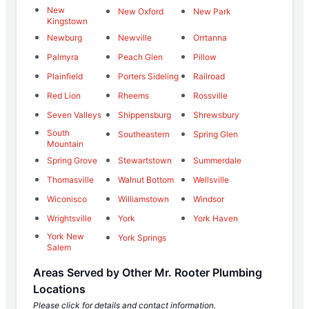
New
New Oxford
New Park
Kingstown
Newburg
Newville
Orrtanna
Palmyra
Peach Glen
Pillow
Plainfield
Porters Sideling
Railroad
Red Lion
Rheems
Rossville
Seven Valleys
Shippensburg
Shrewsbury
South
Southeastern
Spring Glen
Mountain
Spring Grove
Stewartstown
Summerdale
Thomasville
Walnut Bottom
Wellsville
Wiconisco
Williamstown
Windsor
Wrightsville
York
York Haven
York New
York Springs
Salem
Areas Served by Other Mr. Rooter Plumbing
Locations
Please click for details and contact information.