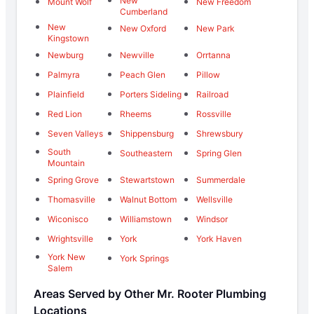
New
Mount Wolf
New Freedom
Cumberland
New
New Oxford
New Park
Kingstown
Newburg
Newville
Orrtanna
Palmyra
Peach Glen
Pillow
Plainfield
Porters Sideling
Railroad
Red Lion
Rheems
Rossville
Seven Valleys
Shippensburg
Shrewsbury
South
Southeastern
Spring Glen
Mountain
Spring Grove
Stewartstown
Summerdale
Thomasville
Walnut Bottom
Wellsville
Wiconisco
Williamstown
Windsor
Wrightsville
York
York Haven
York New
York Springs
Salem
Areas Served by Other Mr. Rooter Plumbing
Locations