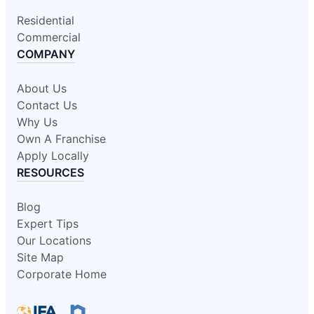
Residential
Commercial
COMPANY
About Us
Contact Us
Why Us
Own A Franchise
Apply Locally
RESOURCES
Blog
Expert Tips
Our Locations
Site Map
Corporate Home