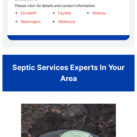
Please click for details and contact information.
Elizabeth
Fayette
Midway
Washington
Wildwood
Septic Services Experts In Your
Area