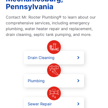
Pennsylvania
Contact Mr. Rooter Plumbing® to learn about our
comprehensive services, including emergency
plumbing, water heater repair and replacement,
drain cleaning, septic tank pumping, and more.
Drain Cleaning
Plumbing
Sewer Repair