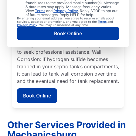
within a septic tank shift or fail.
franchisees to the provided mobile number(s). Message
& data rates may apply. Message frequency varies.
Overflowing Tank: If a septic tank fills to
View
Terms
and
Privacy Policy
. Reply STOP to opt out
capacity, it can cause sewage to spill over,
of future messages. Reply HELP for help.
By entering your email address, you agree to receive emails about
disturbing the drain field, and resulting in
services, updates or promotions, and you agree to the
Terms
and
Privacy Policy
. You may unsubscribe at any time.
pooling on the surface. Roots: Septic
Book Online
system issues frequently arise when tree
roots grow toward tanks, prompting many
to seek professional assistance. Wall
Corrosion: If hydrogen sulfide becomes
trapped in your septic tank’s compartments,
it can lead to tank wall corrosion over time
and the eventual need for tank replacement.
Book Online
Other Services Provided in
Mechanicsburg,