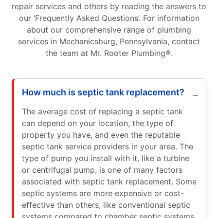
repair services and others by reading the answers to
our ‘Frequently Asked Questions’. For information
about our comprehensive range of plumbing
services in Mechanicsburg, Pennsylvania, contact
the team at Mr. Rooter Plumbing®.
How much is septic tank replacement?
The average cost of replacing a septic tank
can depend on your location, the type of
property you have, and even the reputable
septic tank service providers in your area. The
type of pump you install with it, like a turbine
or centrifugal pump, is one of many factors
associated with septic tank replacement. Some
septic systems are more expensive or cost-
effective than others, like conventional septic
systems compared to chamber septic systems