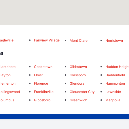
agleville
Fairview Village
Mont Clare
Norristown
ns
larksboro
Cookstown
Gibbstown
Haddon Heigh
layton
Elmer
Glassboro
Haddonfield
lementon
Florence
Glendora
Hammonton
ollingswood
Franklinville
Gloucester City
Lawnside
Columbus
Gibbsboro
Greenwich
Magnolia