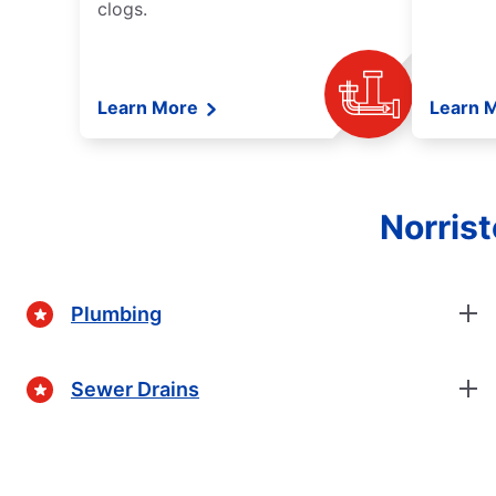
clogs.
Learn More
Learn 
Norris
Plumbing
Sewer Drains