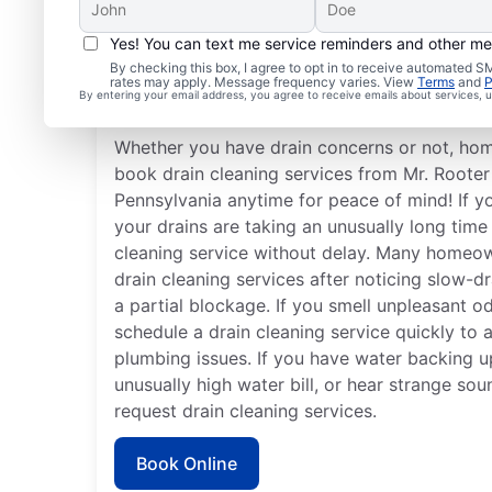
Yes! You can text me service reminders and other m
When Should You Book 
By checking this box, I agree to opt in to receive automated
rates may apply. Message frequency varies. View
Terms
and
P
Cleaning?
By entering your email address, you agree to receive emails about services,
Whether you have drain concerns or not, ho
book drain cleaning services from Mr. Rooter
Pennsylvania anytime for peace of mind! If y
your drains are taking an unusually long time 
cleaning service without delay. Many homeo
drain cleaning services after noticing slow-dr
a partial blockage. If you smell unpleasant 
schedule a drain cleaning service quickly to 
plumbing issues. If you have water backing up
unusually high water bill, or hear strange so
request drain cleaning services.
Book Online