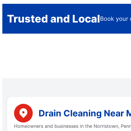
Trusted and Local
Book your 
Drain Cleaning Near 
Homeowners and businesses in the Norristown, Penns