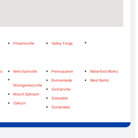
Phoenixville
Valley Forge
ts
Merchantville
Pennsauken
Waterford Works
Runnemede
West Berlin
Montgomeryville
Sicklerville
Mount Ephraim
Slatedale
Oaklyn
Somerdale