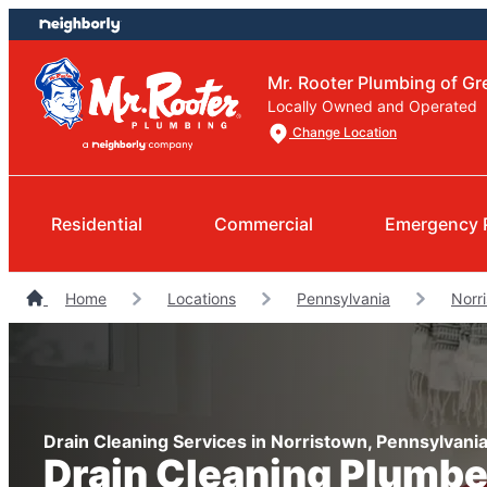
Skip
Skip
to
to
content
footer
Mr. Rooter Plumbing of Gre
Locally Owned and Operated
Change Location
Residential
Commercial
Emergency 
Home
Locations
Pennsylvania
Norr
Drain Cleaning Services in Norristown, Pennsylvani
Drain Cleaning Plumbe