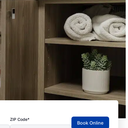
ZIP Code*
Book Online