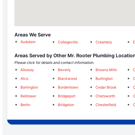
Areas We Serve
Audubon
Collegeville
Creamery
E
Areas Served by Other Mr. Rooter Plumbing Locatio
Please click for details and contact information.
Alloway
Beverly
Browns Mills
C
Atco
Blackwood
Burlington
C
Barrington
Bordentown
Cedar Brook
C
Bellmawr
Bridgeport
Chatsworth
C
Berlin
Bridgeton
Chesterfield