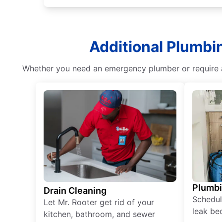
Additional Plumbi
Whether you need an emergency plumber or require as
Plumb
Drain Cleaning
Schedul
Let Mr. Rooter get rid of your
leak be
kitchen, bathroom, and sewer