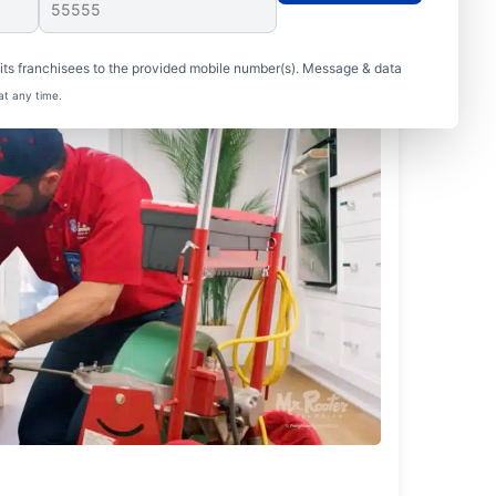
ts franchisees to the provided mobile number(s). Message & data
at any time.