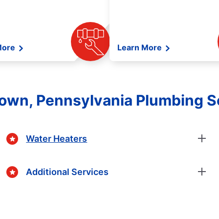
More
Learn More
town, Pennsylvania Plumbing S
Water Heaters
Additional Services