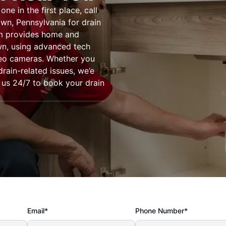
e in the first place, call
wn, Pennsylvania for drain
am provides home and
wn, using advanced tech
deo cameras. Whether you
drain-related issues, we’e
 us 24/7 to book your drain
Email*
Phone Number*