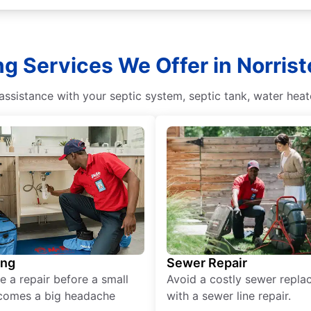
ng Services We Offer in Norris
sistance with your septic system, septic tank, water heate
ing
Sewer Repair
e a repair before a small
Avoid a costly sewer repl
comes a big headache
with a sewer line repair.