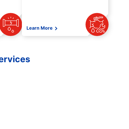
Learn More
ervices