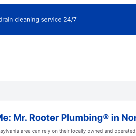
drain cleaning service 24/7
Me: Mr. Rooter Plumbing® in No
ylvania area can rely on their locally owned and operated