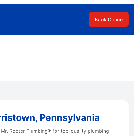
Book Online
rristown, Pennsylvania
 Mr. Rooter Plumbing® for top-quality plumbing