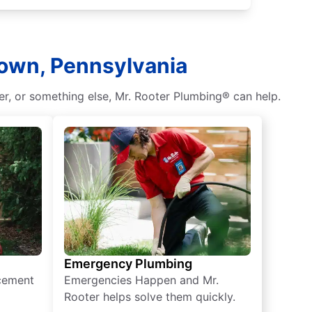
town, Pennsylvania
r, or something else, Mr. Rooter Plumbing® can help.
Emergency Plumbing
acement
Emergencies Happen and Mr.
Rooter helps solve them quickly.