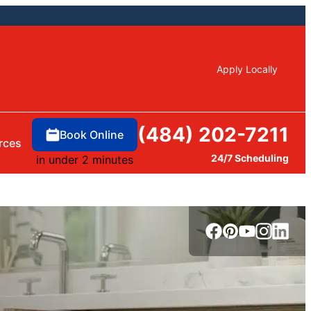
Apply Locally
(484) 202-7211
Book Online
rces
24/7 Scheduling
in under 2 minutes