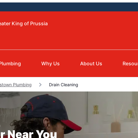
ater King of Prussia
Plumbing
Why Us
About Us
Resou
istown Plumbing
Drain Cleaning
a
r Near You