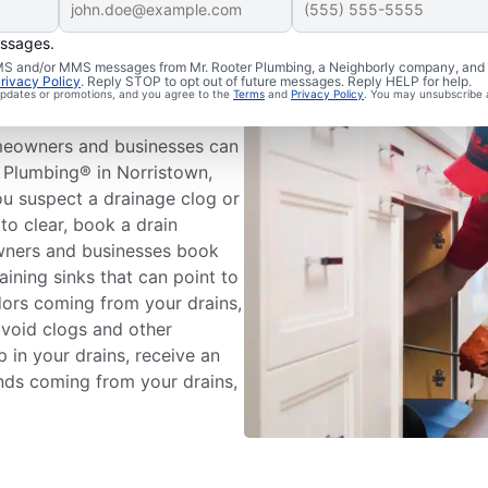
essages.
Drain
 SMS and/or MMS messages from Mr. Rooter Plumbing, a Neighborly company, and i
rivacy Policy
. Reply STOP to opt out of future messages. Reply HELP for help.
 updates or promotions, and you agree to the
Terms
and
Privacy Policy
. You may unsubscribe 
meowners and businesses can
 Plumbing® in Norristown,
ou suspect a drainage clog or
to clear, book a drain
wners and businesses book
aining sinks that can point to
odors coming from your drains,
avoid clogs and other
 in your drains, receive an
unds coming from your drains,