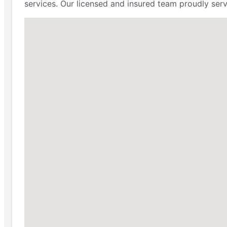
services. Our licensed and insured team proudly ser