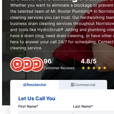
Whether you want to eliminate a blockage or prevent on
the talented team at Mr. Rooter Plumbing® in Norristo
cleaning services you can trust. Our hardworking te
business drain cleaning services throughout Norristo
and tools like HydroScrub® Jetting and plumbing vi
have a drain clog, need drain cleaning, or have other 
here to answer your call 24/7 for scheduling. Contact
cleaning service.
96
4.8/5
★
☆
★
☆
★
☆
★
☆
★
☆
Customer Reviews
Residential
Commercial
Let Us Call You
First Name*
Last Name*