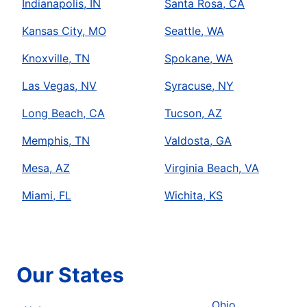
Indianapolis, IN
Santa Rosa, CA
Kansas City, MO
Seattle, WA
Knoxville, TN
Spokane, WA
Las Vegas, NV
Syracuse, NY
Long Beach, CA
Tucson, AZ
Memphis, TN
Valdosta, GA
Mesa, AZ
Virginia Beach, VA
Miami, FL
Wichita, KS
Our States
Ohio