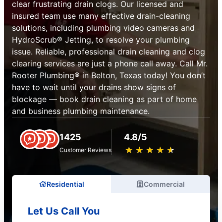
clear frustrating drain clogs. Our licensed and
insured team use many effective drain-cleaning
solutions, including plumbing video cameras and
HydroScrub® Jetting, to resolve your plumbing
issue. Reliable, professional drain cleaning and clog
clearing services are just a phone call away. Call Mr.
Rooter Plumbing® in Belton, Texas today! You don’t
have to wait until your drains show signs of
blockage — book drain cleaning as part of home
and business plumbing maintenance.
1425
4.8/5
★
☆
★
☆
★
☆
★
☆
★
☆
Customer Reviews
Residential
Commercial
Let Us Call You