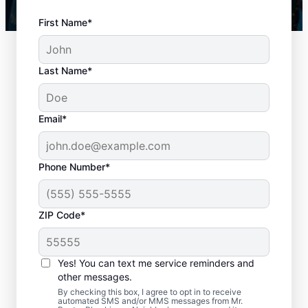
First Name*
Last Name*
Email*
Phone Number*
When to Book Drain
ZIP Code*
Cleaning Services
There is no right or wrong time to schedule
Yes! You can text me service reminders and
other messages.
a drain cleaning service with Mr. Rooter
By checking this box, I agree to opt in to receive
Plumbing® in Belton, Texas. If you’re
automated SMS and/or MMS messages from Mr.