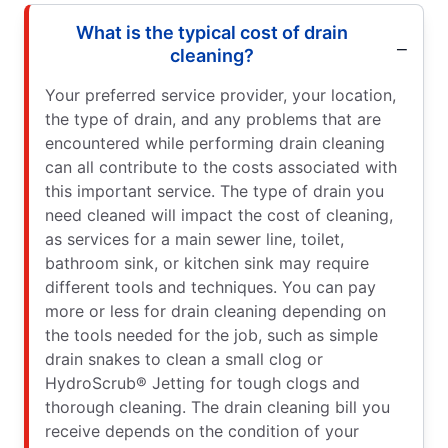
What is the typical cost of drain
cleaning?
Your preferred service provider, your location,
the type of drain, and any problems that are
encountered while performing drain cleaning
can all contribute to the costs associated with
this important service. The type of drain you
need cleaned will impact the cost of cleaning,
as services for a main sewer line, toilet,
bathroom sink, or kitchen sink may require
different tools and techniques. You can pay
more or less for drain cleaning depending on
the tools needed for the job, such as simple
drain snakes to clean a small clog or
HydroScrub® Jetting for tough clogs and
thorough cleaning. The drain cleaning bill you
receive depends on the condition of your