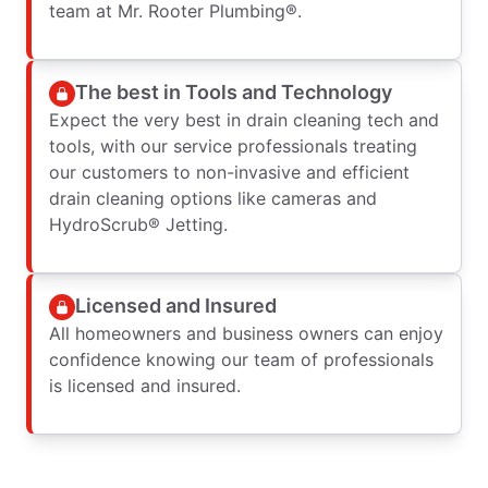
team at Mr. Rooter Plumbing®.
The best in Tools and Technology
Expect the very best in drain cleaning tech and
tools, with our service professionals treating
our customers to non-invasive and efficient
drain cleaning options like cameras and
HydroScrub® Jetting.
Licensed and Insured
All homeowners and business owners can enjoy
confidence knowing our team of professionals
is licensed and insured.