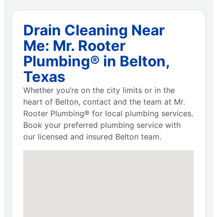
Drain Cleaning Near
Me: Mr. Rooter
Plumbing® in Belton,
Texas
Whether you’re on the city limits or in the
heart of Belton, contact and the team at Mr.
Rooter Plumbing® for local plumbing services.
Book your preferred plumbing service with
our licensed and insured Belton team.