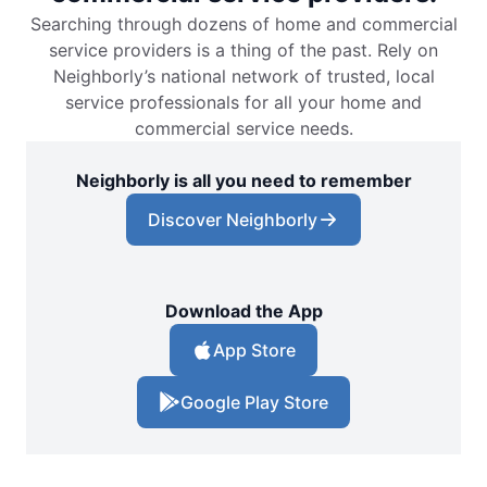
Searching through dozens of home and commercial
service providers is a thing of the past. Rely on
Neighborly’s national network of trusted, local
service professionals for all your home and
commercial service needs.
Neighborly is all you need to remember
Discover Neighborly
Download the App
App Store
Google Play Store