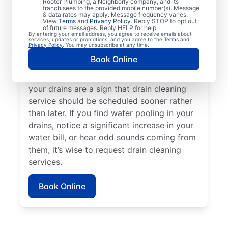
Rooter Plumbing, a Neighborly company, and its
experiencing clogs or it’s taking a long time
franchisees to the provided mobile number(s). Message
for your drains to clear, request drain
& data rates may apply. Message frequency varies.
View
Terms
and
Privacy Policy
. Reply STOP to opt out
cleaning service immediately. Contact the
of future messages. Reply HELP for help.
By entering your email address, you agree to receive emails about
reputable drain cleaning team at Mr. Rooter
services, updates or promotions, and you agree to the
Terms
and
Privacy Policy
. You may unsubscribe at any time.
Plumbing® if a suspected partial blockage
Book Online
is causing your sinks, showers, and tubs to
be slow-draining. Any foul odors around
your drains are a sign that drain cleaning
service should be scheduled sooner rather
than later. If you find water pooling in your
drains, notice a significant increase in your
water bill, or hear odd sounds coming from
them, it’s wise to request drain cleaning
services.
Book Online