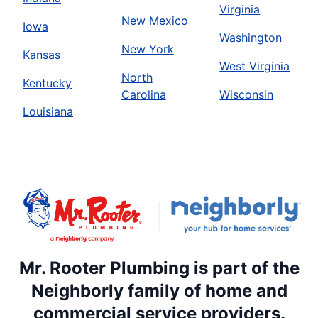
Virginia
New Mexico
Iowa
Washington
New York
Kansas
West Virginia
North
Kentucky
Carolina
Wisconsin
Louisiana
Mr. Rooter Plumbing is part of the
Neighborly family of home and
commercial service providers.