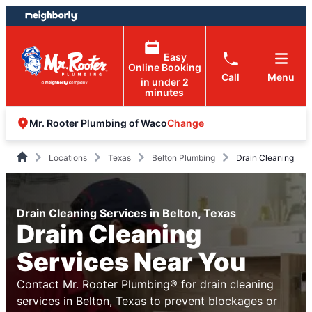
Skip
Skip
to
to
content
footer
Easy
Online Booking
Call
Menu
in under 2
minutes
Change
Mr. Rooter Plumbing of Waco
Locations
Texas
Belton Plumbing
Drain Cleaning
Drain Cleaning Services in Belton, Texas
Drain Cleaning
Services Near You
Contact Mr. Rooter Plumbing® for drain cleaning
services in Belton, Texas to prevent blockages or