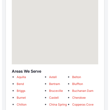
Areas We Serve
Aquilla
Axtell
Belton
Bend
Bertram
Bluffton
Briggs
Bruceville
Buchanan Dam
Burnet
Castell
Cherokee
Chilton
China Spring
Copperas Cove