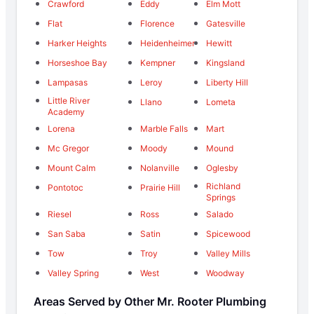
Crawford
Eddy
Elm Mott
Flat
Florence
Gatesville
Harker Heights
Heidenheimer
Hewitt
Horseshoe Bay
Kempner
Kingsland
Lampasas
Leroy
Liberty Hill
Little River
Llano
Lometa
Academy
Lorena
Marble Falls
Mart
Mc Gregor
Moody
Mound
Mount Calm
Nolanville
Oglesby
Richland
Pontotoc
Prairie Hill
Springs
Riesel
Ross
Salado
San Saba
Satin
Spicewood
Tow
Troy
Valley Mills
Valley Spring
West
Woodway
Areas Served by Other Mr. Rooter Plumbing