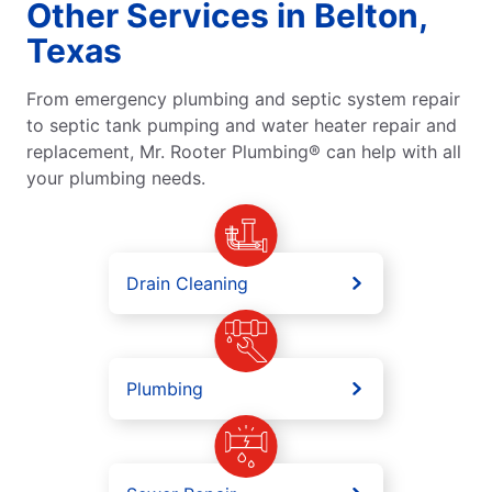
Other Services in Belton,
Texas
From emergency plumbing and septic system repair
to septic tank pumping and water heater repair and
replacement, Mr. Rooter Plumbing® can help with all
your plumbing needs.
Drain Cleaning
Plumbing