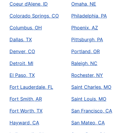
Coeur d’Alene, ID
Omaha, NE
Colorado Springs, CO
Philadelphia, PA
Columbus, OH
Phoenix, AZ
Dallas, TX
Pittsburgh, PA
Denver, CO
Portland, OR
Detroit, MI
Raleigh, NC
El Paso, TX
Rochester, NY
Fort Lauderdale, FL
Saint Charles, MO
Fort Smith, AR
Saint Louis, MO
Fort Worth, TX
San Francisco, CA
Hayward, CA
San Mateo, CA