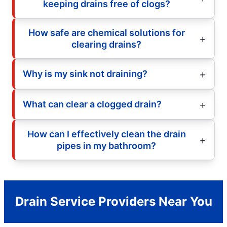
keeping drains free of clogs?
How safe are chemical solutions for
clearing drains?
Why is my sink not draining?
What can clear a clogged drain?
How can I effectively clean the drain
pipes in my bathroom?
Drain Service Providers Near You