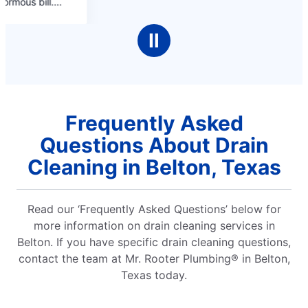
Ⅱ
Frequently Asked
Questions About Drain
Cleaning in Belton, Texas
Read our ‘Frequently Asked Questions’ below for
more information on drain cleaning services in
Belton. If you have specific drain cleaning questions,
contact the team at Mr. Rooter Plumbing® in Belton,
Texas today.