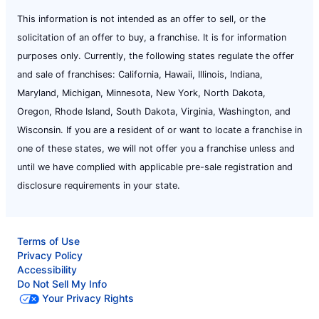
This information is not intended as an offer to sell, or the
solicitation of an offer to buy, a franchise. It is for information
purposes only. Currently, the following states regulate the offer
and sale of franchises: California, Hawaii, Illinois, Indiana,
Maryland, Michigan, Minnesota, New York, North Dakota,
Oregon, Rhode Island, South Dakota, Virginia, Washington, and
Wisconsin. If you are a resident of or want to locate a franchise in
one of these states, we will not offer you a franchise unless and
until we have complied with applicable pre-sale registration and
disclosure requirements in your state.
Terms of Use
Privacy Policy
Accessibility
Do Not Sell My Info
Your Privacy Rights