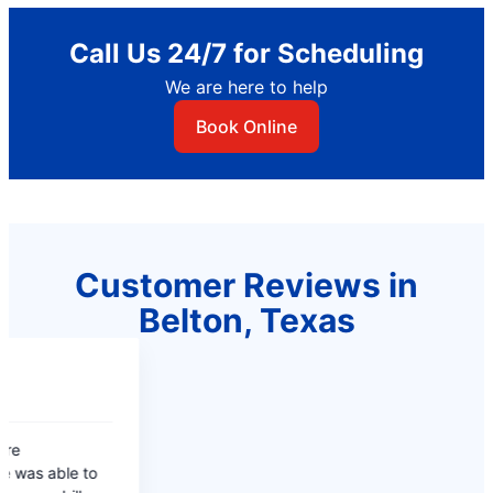
Call Us 24/7 for Scheduling
We are here to help
Book Online
Customer Reviews in
Belton, Texas