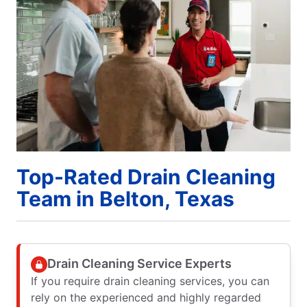
Top-Rated Drain Cleaning
Team in Belton, Texas
Drain Cleaning Service Experts
If you require drain cleaning services, you can
rely on the experienced and highly regarded