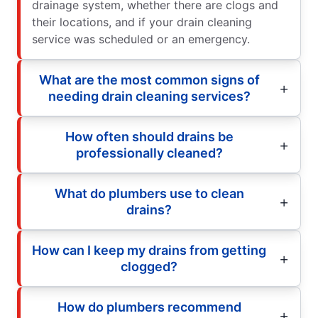
drainage system, whether there are clogs and
their locations, and if your drain cleaning
service was scheduled or an emergency.
What are the most common signs of
needing drain cleaning services?
How often should drains be
professionally cleaned?
What do plumbers use to clean
drains?
How can I keep my drains from getting
clogged?
How do plumbers recommend