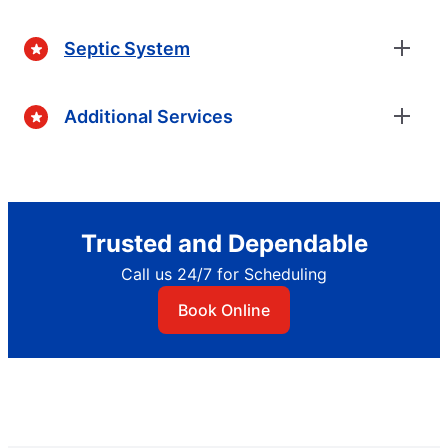
Septic System
Additional Services
Trusted and Dependable
Call us 24/7 for Scheduling
Book Online