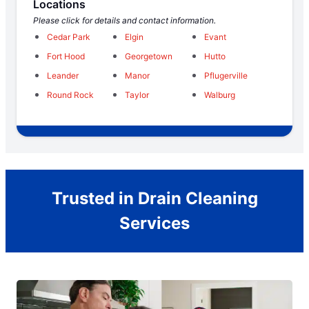
Locations
Please click for details and contact information.
Cedar Park
Elgin
Evant
Fort Hood
Georgetown
Hutto
Leander
Manor
Pflugerville
Round Rock
Taylor
Walburg
Trusted in Drain Cleaning
Services