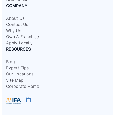
COMPANY
About Us
Contact Us
Why Us
Own A Franchise
Apply Locally
RESOURCES
Blog
Expert Tips
Our Locations
Site Map
Corporate Home