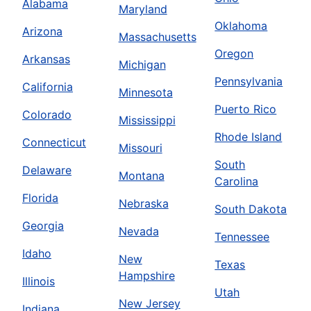
Alabama
Maryland
Oklahoma
Arizona
Massachusetts
Oregon
Arkansas
Michigan
Pennsylvania
California
Minnesota
Puerto Rico
Colorado
Mississippi
Rhode Island
Connecticut
Missouri
South
Delaware
Montana
Carolina
Florida
Nebraska
South Dakota
Georgia
Nevada
Tennessee
Idaho
New
Texas
Hampshire
Illinois
Utah
New Jersey
Indiana