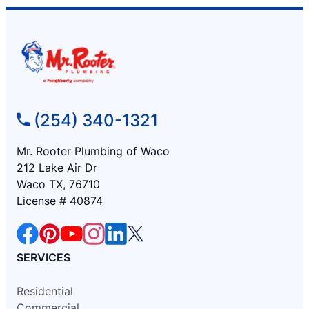
(254) 340-1321
Mr. Rooter Plumbing of Waco
212 Lake Air Dr
Waco TX, 76710
License # 40874
SERVICES
Residential
Commercial