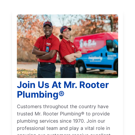
Join Us At Mr. Rooter
Plumbing®
Customers throughout the country have
trusted Mr. Rooter Plumbing® to provide
plumbing services since 1970. Join our
professional team and play a vital role in