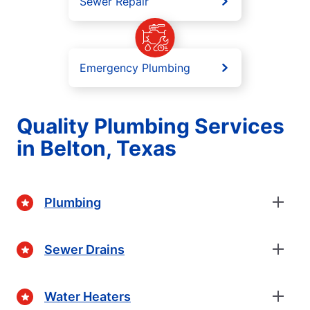
Sewer Repair
Emergency Plumbing
Quality Plumbing Services
in Belton, Texas
Plumbing
Sewer Drains
Water Heaters