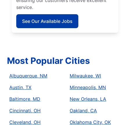
ensuring our customers receive excellent
service.
See Our Available Jobs
Most Popular Cities
Albuquerque, NM
Milwaukee, WI
Austin, TX
Minneapolis, MN
Baltimore, MD
New Orleans, LA
Cincinnati, OH
Oakland, CA
Cleveland, OH
Oklahoma City, OK