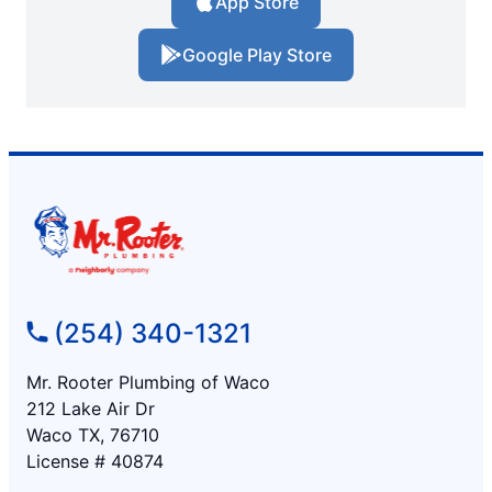
App Store
Google Play Store
(254) 340-1321
Mr. Rooter Plumbing of Waco
212 Lake Air Dr
Waco TX, 76710
License # 40874