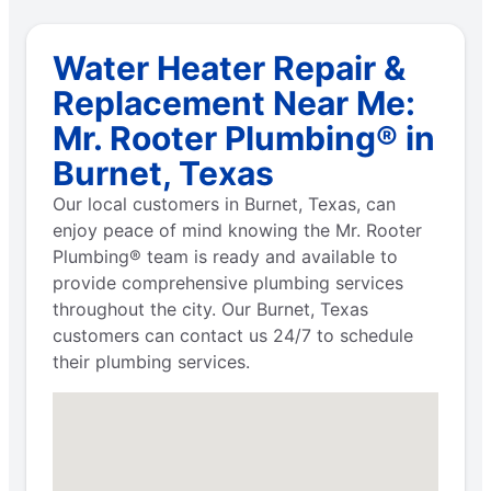
Water Heater Repair &
Replacement Near Me:
Mr. Rooter Plumbing® in
Burnet, Texas
Our local customers in Burnet, Texas, can
enjoy peace of mind knowing the Mr. Rooter
Plumbing® team is ready and available to
provide comprehensive plumbing services
throughout the city. Our Burnet, Texas
customers can contact us 24/7 to schedule
their plumbing services.