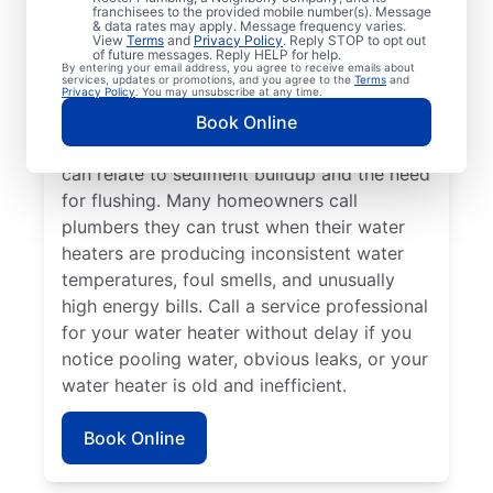
franchisees to the provided mobile number(s). Message
a service professional for repair and
& data rates may apply. Message frequency varies.
replacement services as soon as possible
View
Terms
and
Privacy Policy
. Reply STOP to opt out
of future messages. Reply HELP for help.
can be important for getting it back in
By entering your email address, you agree to receive emails about
services, updates or promotions, and you agree to the
Terms
and
action. Call a water heater service provider
Privacy Policy
. You may unsubscribe at any time.
if you hear popping, rumbling, or banging
Book Online
sounds coming from your water heater that
can relate to sediment buildup and the need
for flushing. Many homeowners call
plumbers they can trust when their water
heaters are producing inconsistent water
temperatures, foul smells, and unusually
high energy bills. Call a service professional
for your water heater without delay if you
notice pooling water, obvious leaks, or your
water heater is old and inefficient.
Book Online