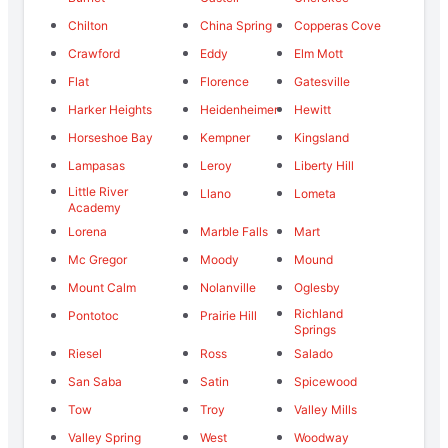
Chilton
China Spring
Copperas Cove
Crawford
Eddy
Elm Mott
Flat
Florence
Gatesville
Harker Heights
Heidenheimer
Hewitt
Horseshoe Bay
Kempner
Kingsland
Lampasas
Leroy
Liberty Hill
Little River
Llano
Lometa
Academy
Lorena
Marble Falls
Mart
Mc Gregor
Moody
Mound
Mount Calm
Nolanville
Oglesby
Richland
Pontotoc
Prairie Hill
Springs
Riesel
Ross
Salado
San Saba
Satin
Spicewood
Tow
Troy
Valley Mills
Valley Spring
West
Woodway