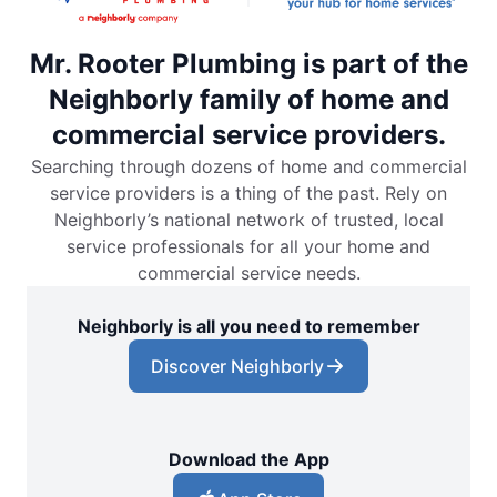
Mr. Rooter Plumbing is part of the
Neighborly family of home and
commercial service providers.
Searching through dozens of home and commercial
service providers is a thing of the past. Rely on
Neighborly’s national network of trusted, local
service professionals for all your home and
commercial service needs.
Neighborly is all you need to remember
Discover Neighborly
Download the App