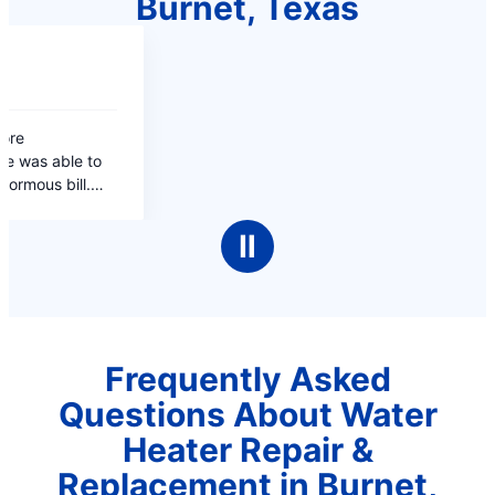
Burnet, Texas
Ⅱ
Frequently Asked
Questions About Water
Heater Repair &
Replacement in Burnet,