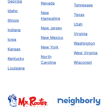
Georgia
Nevada
Tennessee
Idaho
New
Texas
Hampshire
Illinois
Utah
New Jersey
Indiana
Virginia
New Mexico
Iowa
Washington
New York
Kansas
West Virginia
North
Kentucky
Carolina
Wisconsin
Louisiana