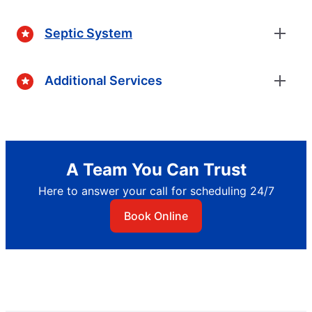
Septic System
Additional Services
A Team You Can Trust
Here to answer your call for scheduling 24/7
Book Online