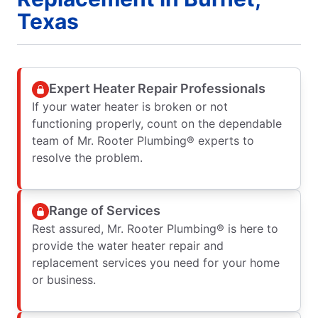
Texas
Expert Heater Repair Professionals
If your water heater is broken or not
functioning properly, count on the dependable
team of Mr. Rooter Plumbing® experts to
resolve the problem.
Range of Services
Rest assured, Mr. Rooter Plumbing® is here to
provide the water heater repair and
replacement services you need for your home
or business.