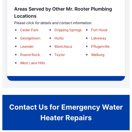
Areas Served by Other Mr. Rooter Plumbing
Locations
Please click for details and contact information.
Cedar Park
Dripping Springs
Fort Hood
Georgetown
Hutto
Lakeway
Leander
Manchaca
Pflugerville
Round Rock
Taylor
Walburg
West Lake Hills
Contact Us for Emergency Water
Heater Repairs