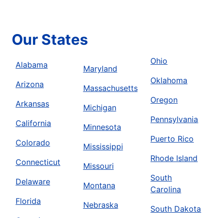
Our States
Ohio
Alabama
Maryland
Oklahoma
Arizona
Massachusetts
Oregon
Arkansas
Michigan
Pennsylvania
California
Minnesota
Puerto Rico
Colorado
Mississippi
Rhode Island
Connecticut
Missouri
South
Delaware
Montana
Carolina
Florida
Nebraska
South Dakota