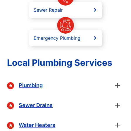
Sewer Repair
Emergency Plumbing
Local Plumbing Services
Plumbing
Sewer Drains
Water Heaters