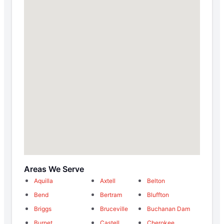
Areas We Serve
Aquilla
Axtell
Belton
Bend
Bertram
Bluffton
Briggs
Bruceville
Buchanan Dam
Burnet
Castell
Cherokee