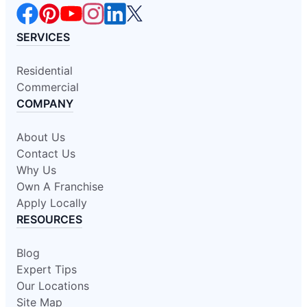
SERVICES
Residential
Commercial
COMPANY
About Us
Contact Us
Why Us
Own A Franchise
Apply Locally
RESOURCES
Blog
Expert Tips
Our Locations
Site Map