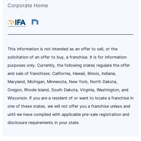
Corporate Home
This information is not intended as an offer to sell, or the
solicitation of an offer to buy, a franchise. It is for information
purposes only. Currently, the following states regulate the offer
and sale of franchises: California, Hawaii, Illinois, Indiana,
Maryland, Michigan, Minnesota, New York, North Dakota,
Oregon, Rhode Island, South Dakota, Virginia, Washington, and
Wisconsin. If you are a resident of or want to locate a franchise in
one of these states, we will not offer you a franchise unless and
until we have complied with applicable pre-sale registration and
disclosure requirements in your state.