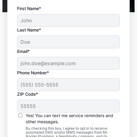
First Name*
Last Name*
Email*
Phone Number*
ZIP Code*
Is it Time to Seek
Professional Help?
Yes! You can text me service reminders and
other messages.
When your water heater or hot water
By checking this box, I agree to opt in to receive
automated SMS and/or MMS messages from Mr.
dispenser isn’t producing hot water, calling
Rooter Plumbing, a Neighborly company, and its