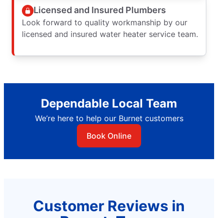
Licensed and Insured Plumbers
Look forward to quality workmanship by our
licensed and insured water heater service team.
Dependable Local Team
We’re here to help our Burnet customers
Book Online
Customer Reviews in