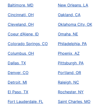
Baltimore, MD
New Orleans, LA
Cincinnati, OH
Oakland, CA
Cleveland, OH
Oklahoma City, OK
Coeur d’Alene, ID
Omaha, NE
Colorado Springs, CO
Philadelphia, PA
Columbus, OH
Phoenix, AZ
Dallas, TX
Pittsburgh, PA
Denver, CO
Portland, OR
Detroit, MI
Raleigh, NC
El Paso, TX
Rochester, NY
Fort Lauderdale, FL
Saint Charles, MO