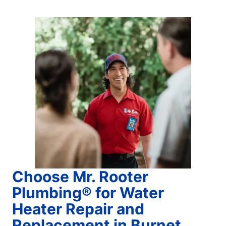
Choose Mr. Rooter
Plumbing® for Water
Heater Repair and
Replacement in Burnet,