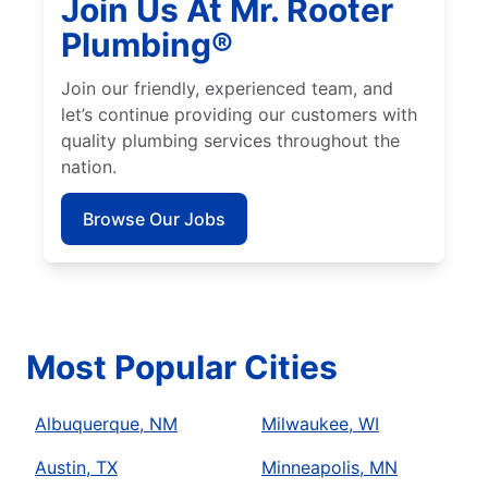
Join Us At Mr. Rooter
Plumbing®
Join our friendly, experienced team, and
let’s continue providing our customers with
quality plumbing services throughout the
nation.
Browse Our Jobs
Most Popular Cities
Albuquerque, NM
Milwaukee, WI
Austin, TX
Minneapolis, MN