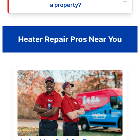
a property?
Heater Repair Pros Near You