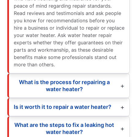
peace of mind regarding repair standards.
Read reviews and testimonials and ask people
you know for recommendations before you
hire a business or individual to repair or replace
your water heater. Ask water heater repair
experts whether they offer guarantees on their
parts and workmanship, as these desirable
benefits make some professionals stand out
more than others.
What is the process for repairing a
water heater?
Is it worth it to repair a water heater?
What are the steps to fix a leaking hot
water heater?