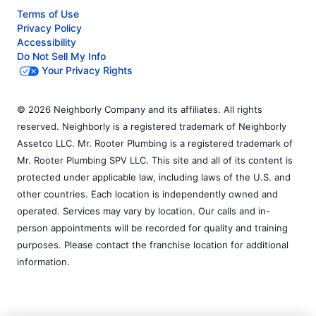
Terms of Use
Privacy Policy
Accessibility
Do Not Sell My Info
Your Privacy Rights
© 2026 Neighborly Company and its affiliates. All rights
reserved. Neighborly is a registered trademark of Neighborly
Assetco LLC. Mr. Rooter Plumbing is a registered trademark of
Mr. Rooter Plumbing SPV LLC. This site and all of its content is
protected under applicable law, including laws of the U.S. and
other countries. Each location is independently owned and
operated. Services may vary by location. Our calls and in-
person appointments will be recorded for quality and training
purposes. Please contact the franchise location for additional
information.