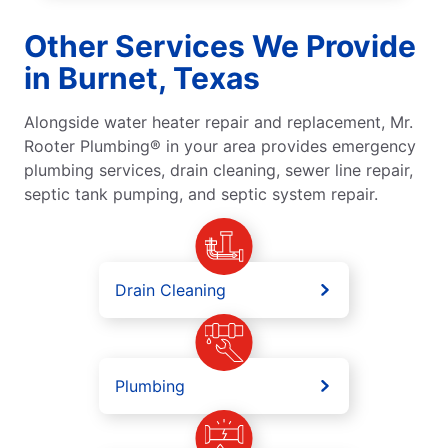
Other Services We Provide
in Burnet, Texas
Alongside water heater repair and replacement, Mr.
Rooter Plumbing® in your area provides emergency
plumbing services, drain cleaning, sewer line repair,
septic tank pumping, and septic system repair.
Drain Cleaning
Plumbing