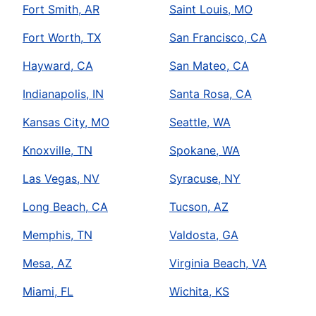
Fort Smith, AR
Saint Louis, MO
Fort Worth, TX
San Francisco, CA
Hayward, CA
San Mateo, CA
Indianapolis, IN
Santa Rosa, CA
Kansas City, MO
Seattle, WA
Knoxville, TN
Spokane, WA
Las Vegas, NV
Syracuse, NY
Long Beach, CA
Tucson, AZ
Memphis, TN
Valdosta, GA
Mesa, AZ
Virginia Beach, VA
Miami, FL
Wichita, KS