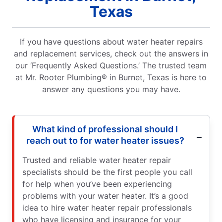
Texas
If you have questions about water heater repairs
and replacement services, check out the answers in
our ‘Frequently Asked Questions.’ The trusted team
at Mr. Rooter Plumbing® in Burnet, Texas is here to
answer any questions you may have.
What kind of professional should I
reach out to for water heater issues?
Trusted and reliable water heater repair
specialists should be the first people you call
for help when you’ve been experiencing
problems with your water heater. It’s a good
idea to hire water heater repair professionals
who have licensing and insurance for your