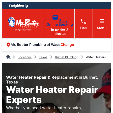
Skip
Skip
to
to
content
footer
Easy
Online Booking
Call
Menu
in under 2
minutes
Change
Mr. Rooter Plumbing of Waco
Locations
Texas
Burnet Plumbing
Water Heaters
Water Heater Repair & Replacement in Burnet,
Texas
Water Heater Repair
Experts
Whether you need water heater repairs,