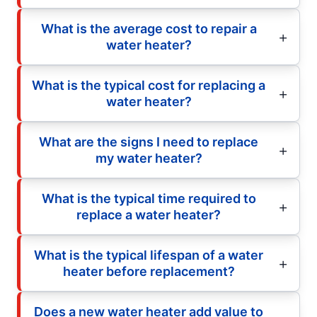
What is the average cost to repair a
water heater?
What is the typical cost for replacing a
water heater?
What are the signs I need to replace
my water heater?
What is the typical time required to
replace a water heater?
What is the typical lifespan of a water
heater before replacement?
Does a new water heater add value to