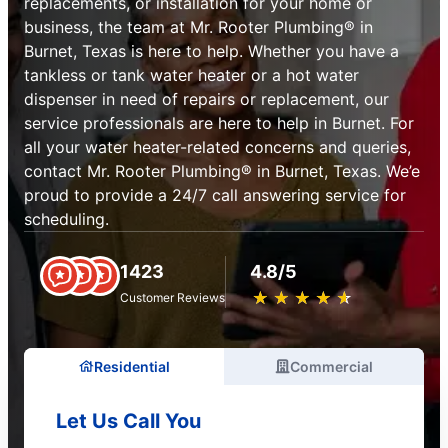
replacements, or installation for your home or
business, the team at Mr. Rooter Plumbing® in
Burnet, Texas is here to help. Whether you have a
tankless or tank water heater or a hot water
dispenser in need of repairs or replacement, our
service professionals are here to help in Burnet. For
all your water heater-related concerns and queries,
contact Mr. Rooter Plumbing® in Burnet, Texas. We’e
proud to provide a 24/7 call answering service for
scheduling.
1423
4.8/5
★
☆
★
☆
★
☆
★
☆
★
☆
Customer Reviews
Residential
Commercial
Let Us Call You