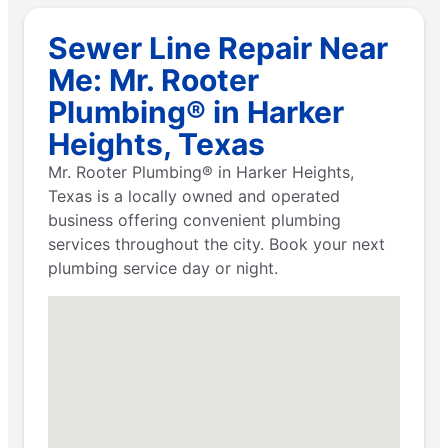
Sewer Line Repair Near
Me: Mr. Rooter
Plumbing® in Harker
Heights, Texas
Mr. Rooter Plumbing® in Harker Heights,
Texas is a locally owned and operated
business offering convenient plumbing
services throughout the city. Book your next
plumbing service day or night.