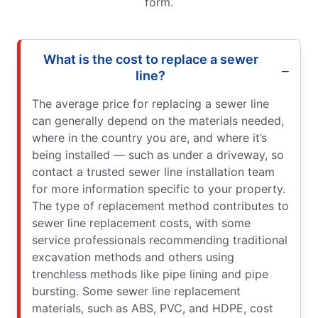
form.
What is the cost to replace a sewer
line?
The average price for replacing a sewer line
can generally depend on the materials needed,
where in the country you are, and where it’s
being installed — such as under a driveway, so
contact a trusted sewer line installation team
for more information specific to your property.
The type of replacement method contributes to
sewer line replacement costs, with some
service professionals recommending traditional
excavation methods and others using
trenchless methods like pipe lining and pipe
bursting. Some sewer line replacement
materials, such as ABS, PVC, and HDPE, cost