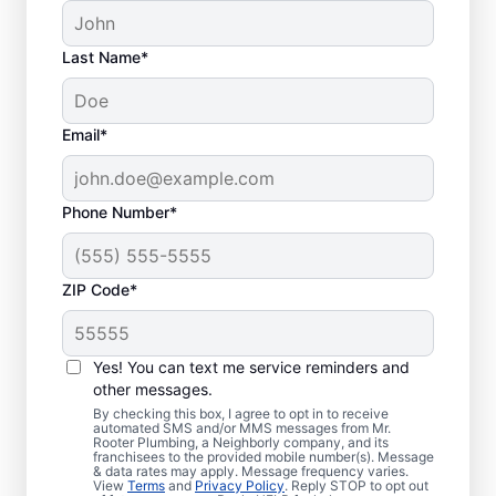
Last Name*
Email*
Phone Number*
ZIP Code*
Is It Time to Book
Sewer Line Repairs?
Yes! You can text me service reminders and
other messages.
When your toilets, showers, tubs, and sinks
By checking this box, I agree to opt in to receive
automated SMS and/or MMS messages from Mr.
are draining slowly, schedule a sewer line
Rooter Plumbing, a Neighborly company, and its
franchisees to the provided mobile number(s). Message
repair service with reliable providers like Mr.
& data rates may apply. Message frequency varies.
Rooter Plumbing® in Harker Heights, Texas.
View
Terms
and
Privacy Policy
. Reply STOP to opt out