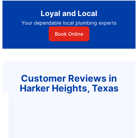
Loyal and Local
Your dependable local plumbing experts
Book Online
Customer Reviews in
Harker Heights, Texas