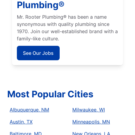
Plumbing®
Mr. Rooter Plumbing® has been a name
synonymous with quality plumbing since
1970. Join our well-established brand with a
family-like culture.
See Our Jobs
Most Popular Cities
Albuquerque, NM
Milwaukee, WI
Austin, TX
Minneapolis, MN
Baltimore, MD
New Orleans, LA