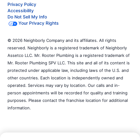
Privacy Policy
Accessibility
Do Not Sell My Info
Your Privacy Rights
© 2026 Neighborly Company and its affiliates. All rights
reserved. Neighborly is a registered trademark of Neighborly
Assetco LLC. Mr. Rooter Plumbing is a registered trademark of
Mr. Rooter Plumbing SPV LLC. This site and all of its content is
protected under applicable law, including laws of the U.S. and
other countries. Each location is independently owned and
operated. Services may vary by location. Our calls and in-
person appointments will be recorded for quality and training
purposes. Please contact the franchise location for additional
information.
Call Now:
(254) 340-1321