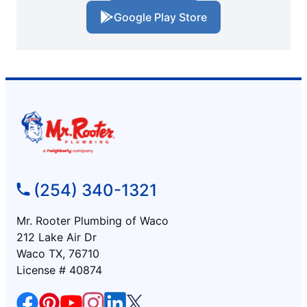
Google Play Store
(254) 340-1321
Mr. Rooter Plumbing of Waco
212 Lake Air Dr
Waco TX, 76710
License # 40874