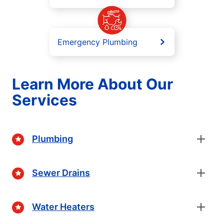
Emergency Plumbing
Learn More About Our
Services
Plumbing
Sewer Drains
Water Heaters