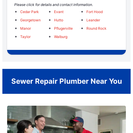
Please click for details and contact information.
Cedar Park
Evant
Fort Hood
Georgetown
Hutto
Leander
Manor
Pflugerville
Round Rock
Taylor
Walburg
Sewer Repair Plumber Near You