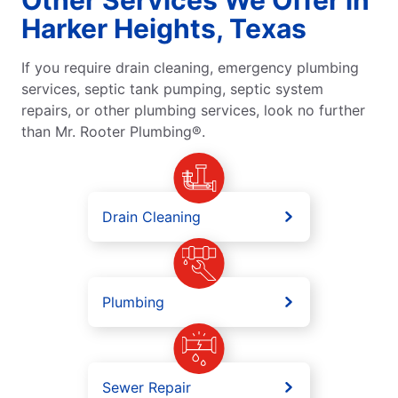
Harker Heights, Texas
If you require drain cleaning, emergency plumbing
services, septic tank pumping, septic system
repairs, or other plumbing services, look no further
than Mr. Rooter Plumbing®.
Drain Cleaning
Plumbing
Sewer Repair