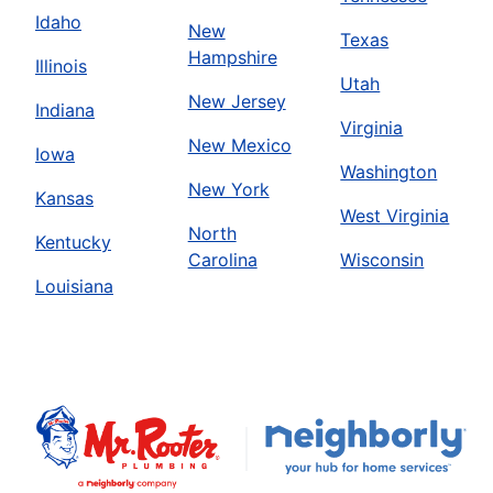
Idaho
New
Texas
Hampshire
Illinois
Utah
New Jersey
Indiana
Virginia
New Mexico
Iowa
Washington
New York
Kansas
West Virginia
North
Kentucky
Carolina
Wisconsin
Louisiana