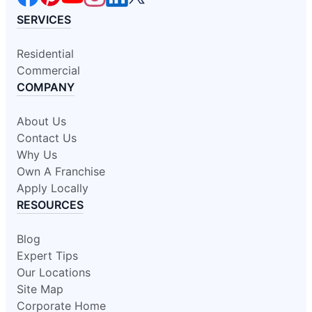
SERVICES
Residential
Commercial
COMPANY
About Us
Contact Us
Why Us
Own A Franchise
Apply Locally
RESOURCES
Blog
Expert Tips
Our Locations
Site Map
Corporate Home