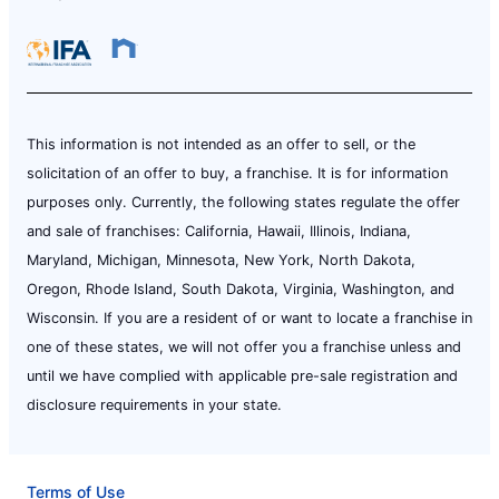
This information is not intended as an offer to sell, or the
solicitation of an offer to buy, a franchise. It is for information
purposes only. Currently, the following states regulate the offer
and sale of franchises: California, Hawaii, Illinois, Indiana,
Maryland, Michigan, Minnesota, New York, North Dakota,
Oregon, Rhode Island, South Dakota, Virginia, Washington, and
Wisconsin. If you are a resident of or want to locate a franchise in
one of these states, we will not offer you a franchise unless and
until we have complied with applicable pre-sale registration and
disclosure requirements in your state.
Terms of Use