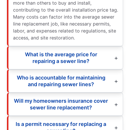
more than others to buy and install,
contributing to the overall installation price tag.
Many costs can factor into the average sewer
line replacement job, like necessary permits,
labor, and expenses related to regulations, site
access, and site restoration.
What is the average price for
repairing a sewer line?
Who is accountable for maintaining
and repairing sewer lines?
Will my homeowners insurance cover
sewer line replacement?
Is a permit necessary for replacing a