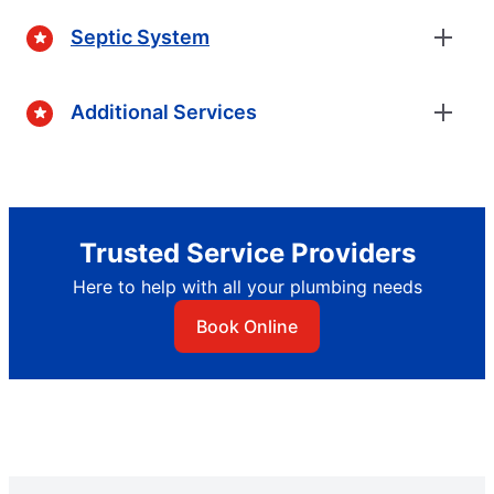
Septic System
Additional Services
Trusted Service Providers
Here to help with all your plumbing needs
Book Online