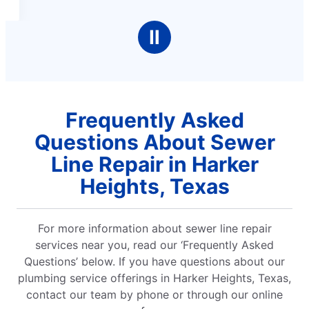
Ⅱ
Frequently Asked
Questions About Sewer
Line Repair in Harker
Heights, Texas
For more information about sewer line repair
services near you, read our ‘Frequently Asked
Questions’ below. If you have questions about our
plumbing service offerings in Harker Heights, Texas,
contact our team by phone or through our online