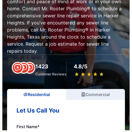
comfort and peace of mind at work or in your own
home. Contact Mr. Rooter Plumbing® to schedule a
comprehensive sewer line repair service in Harker
Heights. If you’ve encountered any sewer line
problems, call Mr. Rooter Plumbing® in Harker
Heights, Texas around the clock to schedule a
service. Request a job estimate for sewer line
repairs today.
1423
4.8/5
★
☆
★
☆
★
☆
★
☆
★
☆
Customer Reviews
Residential
Commercial
Let Us Call You
First Name*