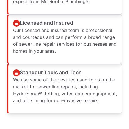
expect from Mr. Rooter Plumbing®.
Licensed and Insured
Our licensed and insured team is professional
and courteous and can perform a broad range
of sewer line repair services for businesses and
homes in your area.
Standout Tools and Tech
We use some of the best tech and tools on the
market for sewer line repairs, including
HydroScrub® Jetting, video camera equipment,
and pipe lining for non-invasive repairs.