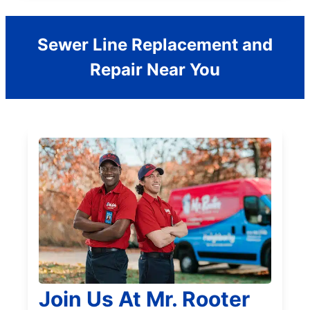
Sewer Line Replacement and
Repair Near You
Join Us At Mr. Rooter