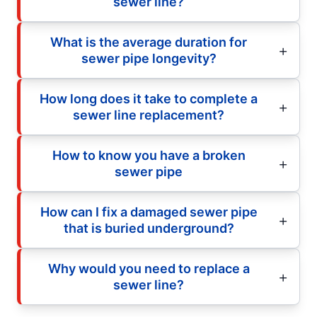
sewer line?
What is the average duration for
sewer pipe longevity?
How long does it take to complete a
sewer line replacement?
How to know you have a broken
sewer pipe
How can I fix a damaged sewer pipe
that is buried underground?
Why would you need to replace a
sewer line?