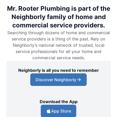
Mr. Rooter Plumbing is part of the
Neighborly family of home and
commercial service providers.
Searching through dozens of home and commercial
service providers is a thing of the past. Rely on
Neighborly’s national network of trusted, local
service professionals for all your home and
commercial service needs.
Neighborly is all you need to remember
Discover Neighborly
Download the App
App Store