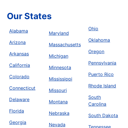
Our States
Ohio
Alabama
Maryland
Oklahoma
Arizona
Massachusetts
Oregon
Arkansas
Michigan
Pennsylvania
California
Minnesota
Puerto Rico
Colorado
Mississippi
Rhode Island
Connecticut
Missouri
South
Delaware
Montana
Carolina
Florida
Nebraska
South Dakota
Georgia
Nevada
Tennessee