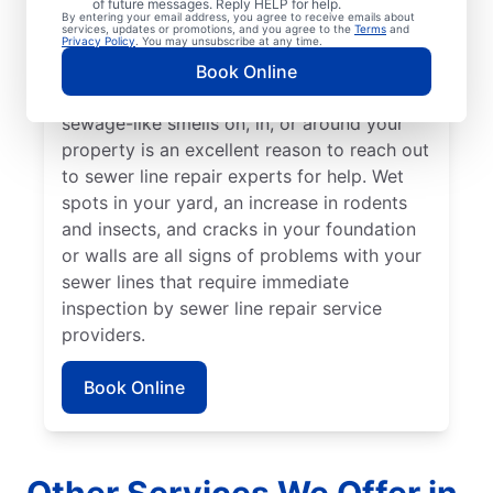
of future messages. Reply HELP for help.
Green, lush patches of grass that stand out
By entering your email address, you agree to receive emails about
services, updates or promotions, and you agree to the
Terms
and
from the rest of your lawn may indicate that
Privacy Policy
. You may unsubscribe at any time.
your sewer line is broken or damaged and
Book Online
requires repair or replacement. Any
sewage-like smells on, in, or around your
property is an excellent reason to reach out
to sewer line repair experts for help. Wet
spots in your yard, an increase in rodents
and insects, and cracks in your foundation
or walls are all signs of problems with your
sewer lines that require immediate
inspection by sewer line repair service
providers.
Book Online
Other Services We Offer in