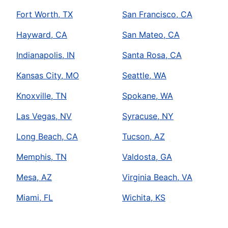
Fort Worth, TX
San Francisco, CA
Hayward, CA
San Mateo, CA
Indianapolis, IN
Santa Rosa, CA
Kansas City, MO
Seattle, WA
Knoxville, TN
Spokane, WA
Las Vegas, NV
Syracuse, NY
Long Beach, CA
Tucson, AZ
Memphis, TN
Valdosta, GA
Mesa, AZ
Virginia Beach, VA
Miami, FL
Wichita, KS