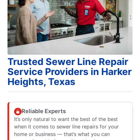
Trusted Sewer Line Repair
Service Providers in Harker
Heights, Texas
Reliable Experts
It’s only natural to want the best of the best
when it comes to sewer line repairs for your
home or business — that’s what you can