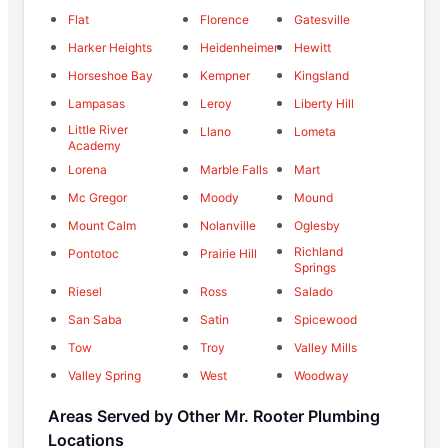
Flat
Florence
Gatesville
Harker Heights
Heidenheimer
Hewitt
Horseshoe Bay
Kempner
Kingsland
Lampasas
Leroy
Liberty Hill
Little River
Llano
Lometa
Academy
Lorena
Marble Falls
Mart
Mc Gregor
Moody
Mound
Mount Calm
Nolanville
Oglesby
Richland
Pontotoc
Prairie Hill
Springs
Riesel
Ross
Salado
San Saba
Satin
Spicewood
Tow
Troy
Valley Mills
Valley Spring
West
Woodway
Areas Served by Other Mr. Rooter Plumbing
Locations