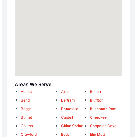
Areas We Serve
Aquilla
Axtell
Belton
Bend
Bertram
Bluffton
Briggs
Bruceville
Buchanan Dam
Burnet
Castell
Cherokee
Chilton
China Spring
Copperas Cove
Crawford
Eddy
Elm Mott