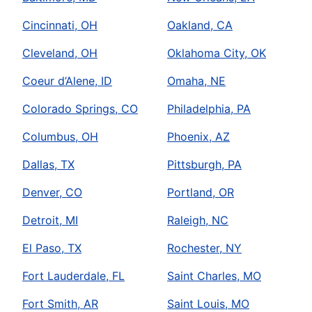
Cincinnati, OH
Oakland, CA
Cleveland, OH
Oklahoma City, OK
Coeur d’Alene, ID
Omaha, NE
Colorado Springs, CO
Philadelphia, PA
Columbus, OH
Phoenix, AZ
Dallas, TX
Pittsburgh, PA
Denver, CO
Portland, OR
Detroit, MI
Raleigh, NC
El Paso, TX
Rochester, NY
Fort Lauderdale, FL
Saint Charles, MO
Fort Smith, AR
Saint Louis, MO