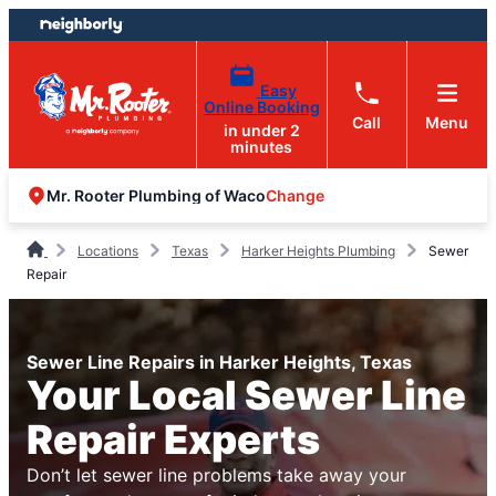
Skip
Skip
to
to
content
footer
Easy
Online Booking
Call
Menu
in under 2
minutes
Change
Mr. Rooter Plumbing of Waco
Locations
Texas
Harker Heights Plumbing
Sewer
Repair
Sewer Line Repairs in Harker Heights, Texas
Your Local Sewer Line
Repair Experts
Don’t let sewer line problems take away your