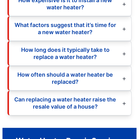
How expensive is it to install a new
water heater?
What factors suggest that it’s time for
a new water heater?
How long does it typically take to
replace a water heater?
How often should a water heater be
replaced?
Can replacing a water heater raise the
resale value of a house?