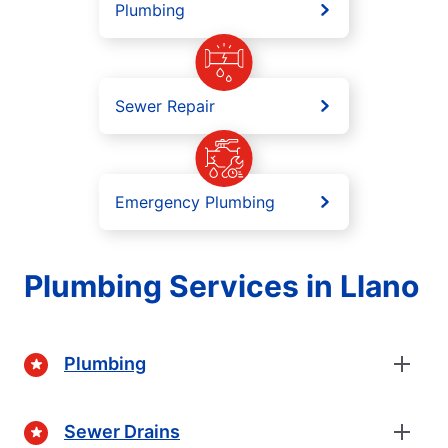
Plumbing
Sewer Repair
Emergency Plumbing
Plumbing Services in Llano
Plumbing
Sewer Drains