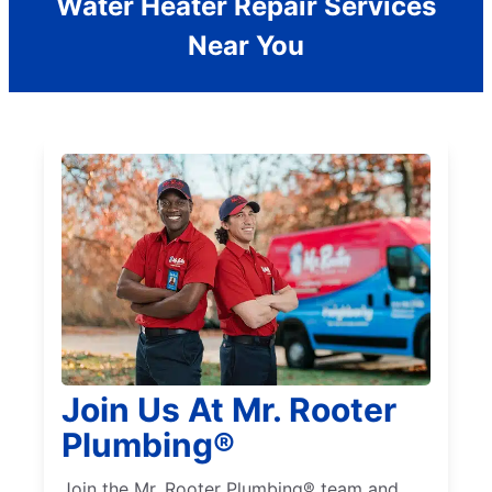
Water Heater Repair Services
Near You
Join Us At Mr. Rooter
Plumbing®
Join the Mr. Rooter Plumbing® team and