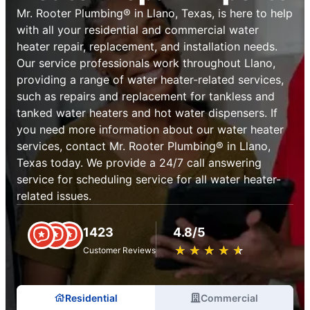
Mr. Rooter Plumbing® in Llano, Texas, is here to help
with all your residential and commercial water
heater repair, replacement, and installation needs.
Our service professionals work throughout Llano,
providing a range of water heater-related services,
such as repairs and replacement for tankless and
tanked water heaters and hot water dispensers. If
you need more information about our water heater
services, contact Mr. Rooter Plumbing® in Llano,
Texas today. We provide a 24/7 call answering
service for scheduling service for all water heater-
related issues.
1423
4.8/5
★
☆
★
☆
★
☆
★
☆
★
☆
Customer Reviews
Residential
Commercial