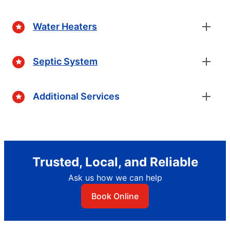
Water Heaters
Septic System
Additional Services
Trusted, Local, and Reliable
Ask us how we can help
Book Online