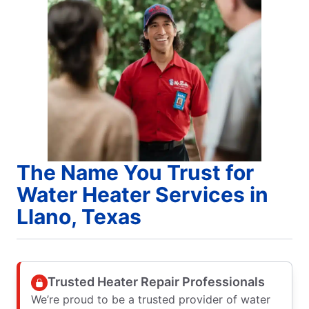
The Name You Trust for
Water Heater Services in
Llano, Texas
Trusted Heater Repair Professionals
We’re proud to be a trusted provider of water