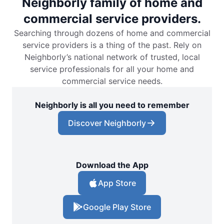
Neighborly family of home and
commercial service providers.
Searching through dozens of home and commercial
service providers is a thing of the past. Rely on
Neighborly’s national network of trusted, local
service professionals for all your home and
commercial service needs.
Neighborly is all you need to remember
Discover Neighborly
Download the App
App Store
Google Play Store