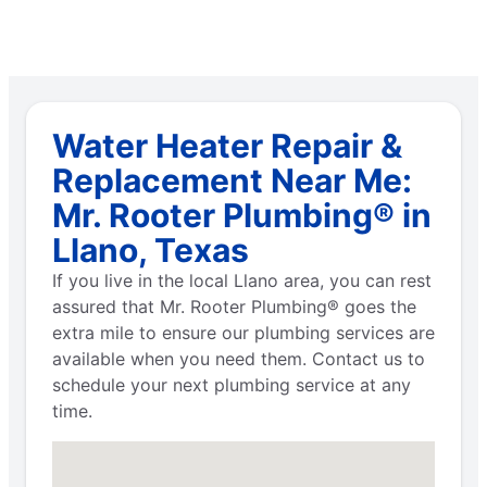
Water Heater Repair &
Replacement Near Me:
Mr. Rooter Plumbing® in
Llano, Texas
If you live in the local Llano area, you can rest
assured that Mr. Rooter Plumbing® goes the
extra mile to ensure our plumbing services are
available when you need them. Contact us to
schedule your next plumbing service at any
time.