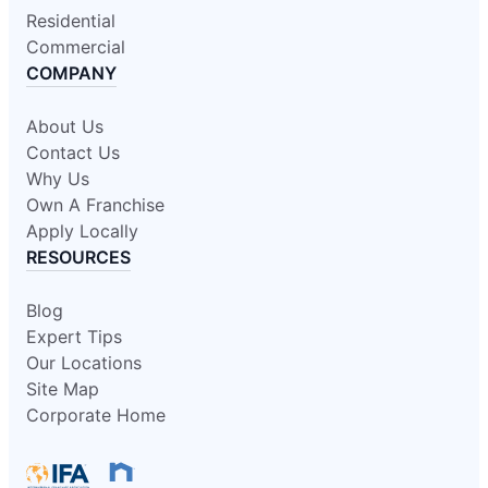
Residential
Commercial
COMPANY
About Us
Contact Us
Why Us
Own A Franchise
Apply Locally
RESOURCES
Blog
Expert Tips
Our Locations
Site Map
Corporate Home