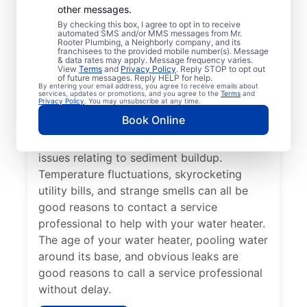
Professional?
other messages.
By checking this box, I agree to opt in to receive
automated SMS and/or MMS messages from Mr.
If your tankless or tank water heater or hot
Rooter Plumbing, a Neighborly company, and its
franchisees to the provided mobile number(s). Message
water dispenser is delivering cold water
& data rates may apply. Message frequency varies.
View
Terms
and
Privacy Policy
. Reply STOP to opt out
instead of hot, reach out to a trusted
of future messages. Reply HELP for help.
By entering your email address, you agree to receive emails about
professional for repair or replacement. If
services, updates or promotions, and you agree to the
Terms
and
Privacy Policy
. You may unsubscribe at any time.
you hear popping, banging, or rumbling
Book Online
sounds from your water heater, call a
trusted plumbing professional to discuss
issues relating to sediment buildup.
Temperature fluctuations, skyrocketing
utility bills, and strange smells can all be
good reasons to contact a service
professional to help with your water heater.
The age of your water heater, pooling water
around its base, and obvious leaks are
good reasons to call a service professional
without delay.