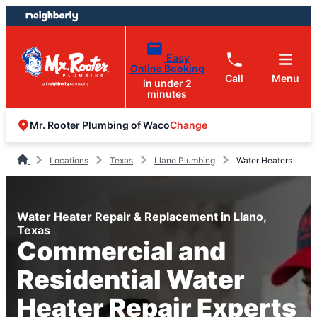
Skip
Skip
to
to
content
footer
Easy
Online Booking
Call
Menu
in under 2
minutes
Change
Mr. Rooter Plumbing of Waco
Locations
Texas
Llano Plumbing
Water Heaters
Water Heater Repair & Replacement in Llano,
Texas
Commercial and
Residential Water
Heater Repair Experts