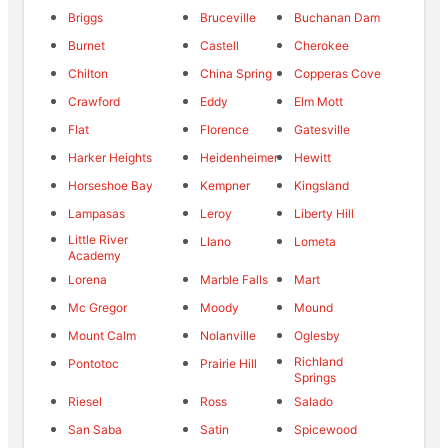
Briggs
Bruceville
Buchanan Dam
Burnet
Castell
Cherokee
Chilton
China Spring
Copperas Cove
Crawford
Eddy
Elm Mott
Flat
Florence
Gatesville
Harker Heights
Heidenheimer
Hewitt
Horseshoe Bay
Kempner
Kingsland
Lampasas
Leroy
Liberty Hill
Little River
Llano
Lometa
Academy
Lorena
Marble Falls
Mart
Mc Gregor
Moody
Mound
Mount Calm
Nolanville
Oglesby
Richland
Pontotoc
Prairie Hill
Springs
Riesel
Ross
Salado
San Saba
Satin
Spicewood