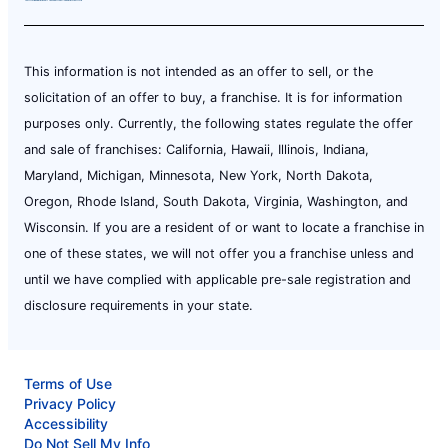
This information is not intended as an offer to sell, or the
solicitation of an offer to buy, a franchise. It is for information
purposes only. Currently, the following states regulate the offer
and sale of franchises: California, Hawaii, Illinois, Indiana,
Maryland, Michigan, Minnesota, New York, North Dakota,
Oregon, Rhode Island, South Dakota, Virginia, Washington, and
Wisconsin. If you are a resident of or want to locate a franchise in
one of these states, we will not offer you a franchise unless and
until we have complied with applicable pre-sale registration and
disclosure requirements in your state.
Terms of Use
Privacy Policy
Accessibility
Do Not Sell My Info