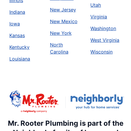
Illinois
Utah
New Jersey
Indiana
Virginia
New Mexico
Iowa
Washington
New York
Kansas
West Virginia
North
Kentucky
Carolina
Wisconsin
Louisiana
Mr. Rooter Plumbing is part of the