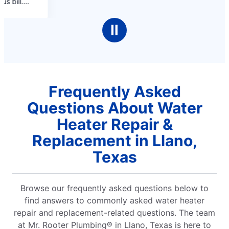
Ⅱ
Frequently Asked
Questions About Water
Heater Repair &
Replacement in Llano,
Texas
Browse our frequently asked questions below to
find answers to commonly asked water heater
repair and replacement-related questions. The team
at Mr. Rooter Plumbing® in Llano, Texas is here to