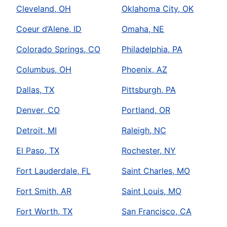
Cleveland, OH
Oklahoma City, OK
Coeur d’Alene, ID
Omaha, NE
Colorado Springs, CO
Philadelphia, PA
Columbus, OH
Phoenix, AZ
Dallas, TX
Pittsburgh, PA
Denver, CO
Portland, OR
Detroit, MI
Raleigh, NC
El Paso, TX
Rochester, NY
Fort Lauderdale, FL
Saint Charles, MO
Fort Smith, AR
Saint Louis, MO
Fort Worth, TX
San Francisco, CA