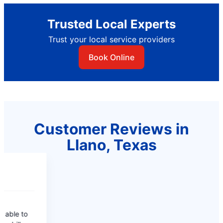
Trusted Local Experts
Trust your local service providers
Book Online
Customer Reviews in
Llano, Texas