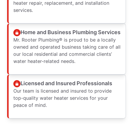
heater repair, replacement, and installation
services.
Home and Business Plumbing Services
Mr. Rooter Plumbing® is proud to be a locally
owned and operated business taking care of all
our local residential and commercial clients’
water heater-related needs.
Licensed and Insured Professionals
Our team is licensed and insured to provide
top-quality water heater services for your
peace of mind.