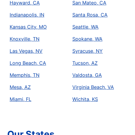
Hayward, CA
San Mateo, CA
Indianapolis, IN
Santa Rosa, CA
Kansas City, MO
Seattle, WA
Knoxville, TN
Spokane, WA
Las Vegas, NV
Syracuse, NY
Long Beach, CA
Tucson, AZ
Memphis, TN
Valdosta, GA
Mesa, AZ
Virginia Beach, VA
Miami, FL
Wichita, KS
Our States