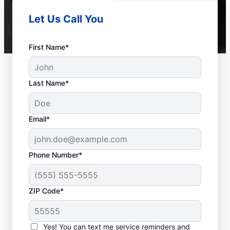
Let Us Call You
First Name*
Last Name*
Email*
Phone Number*
ZIP Code*
When Is it Time to Call
a Service
Yes! You can text me service reminders and