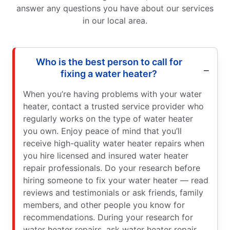
answer any questions you have about our services
in our local area.
Who is the best person to call for
fixing a water heater?
When you’re having problems with your water
heater, contact a trusted service provider who
regularly works on the type of water heater
you own. Enjoy peace of mind that you’ll
receive high-quality water heater repairs when
you hire licensed and insured water heater
repair professionals. Do your research before
hiring someone to fix your water heater — read
reviews and testimonials or ask friends, family
members, and other people you know for
recommendations. During your research for
water heater repairs, ask water heater repair