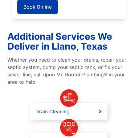
Book Online
Additional Services We
Deliver in Llano, Texas
Whether you need to clean your drains, repair your
septic system, pump your septic tank, or fix your
sewer line, call upon Mr. Rooter Plumbing® in your
area to help.
Drain Cleaning