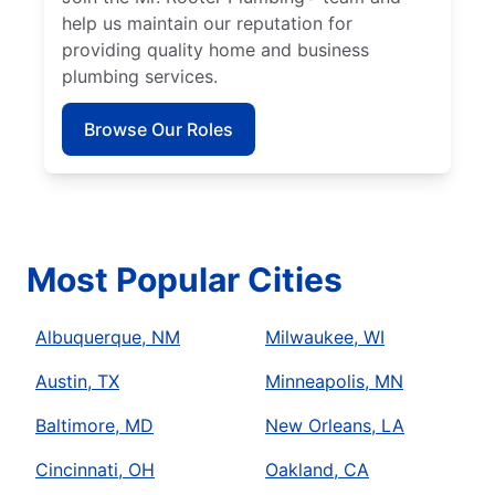
help us maintain our reputation for
providing quality home and business
plumbing services.
Browse Our Roles
Most Popular Cities
Albuquerque, NM
Milwaukee, WI
Austin, TX
Minneapolis, MN
Baltimore, MD
New Orleans, LA
Cincinnati, OH
Oakland, CA