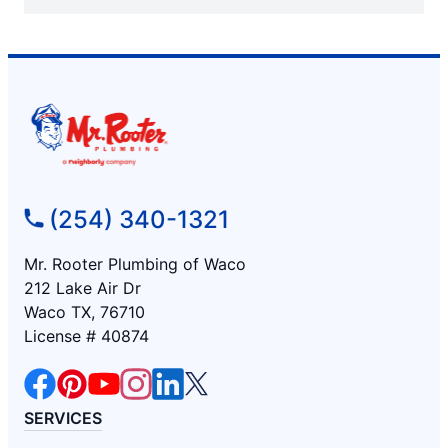
(254) 340-1321
Mr. Rooter Plumbing of Waco
212 Lake Air Dr
Waco TX, 76710
License # 40874
SERVICES