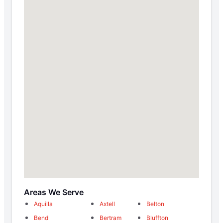
Areas We Serve
Aquilla
Axtell
Belton
Bend
Bertram
Bluffton