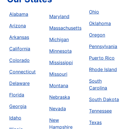
Ohio
Alabama
Maryland
Oklahoma
Arizona
Massachusetts
Oregon
Arkansas
Michigan
Pennsylvania
California
Minnesota
Puerto Rico
Colorado
Mississippi
Rhode Island
Connecticut
Missouri
South
Delaware
Montana
Carolina
Florida
Nebraska
South Dakota
Georgia
Nevada
Tennessee
Idaho
New
Texas
Hampshire