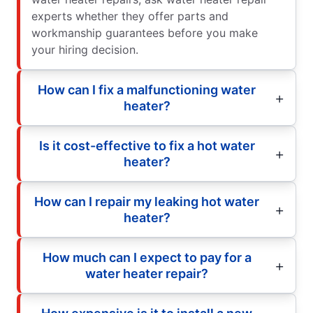
experts whether they offer parts and
workmanship guarantees before you make
your hiring decision.
How can I fix a malfunctioning water
heater?
Is it cost-effective to fix a hot water
heater?
How can I repair my leaking hot water
heater?
How much can I expect to pay for a
water heater repair?