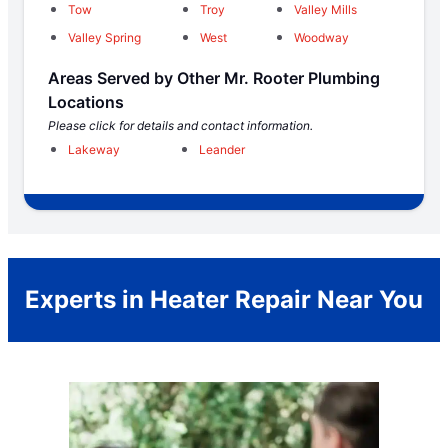
Tow
Troy
Valley Mills
Valley Spring
West
Woodway
Areas Served by Other Mr. Rooter Plumbing
Locations
Please click for details and contact information.
Lakeway
Leander
Experts in Heater Repair Near You