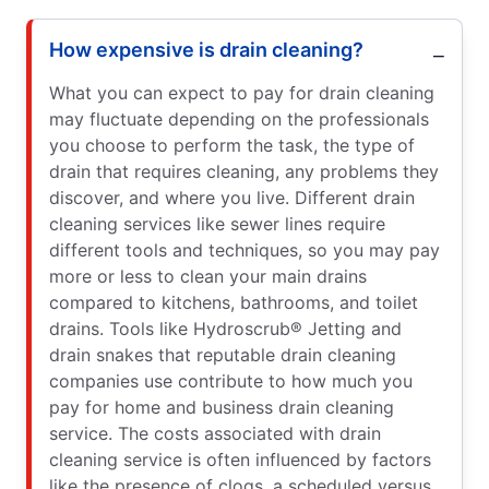
How expensive is drain cleaning?
What you can expect to pay for drain cleaning
may fluctuate depending on the professionals
you choose to perform the task, the type of
drain that requires cleaning, any problems they
discover, and where you live. Different drain
cleaning services like sewer lines require
different tools and techniques, so you may pay
more or less to clean your main drains
compared to kitchens, bathrooms, and toilet
drains. Tools like Hydroscrub® Jetting and
drain snakes that reputable drain cleaning
companies use contribute to how much you
pay for home and business drain cleaning
service. The costs associated with drain
cleaning service is often influenced by factors
like the presence of clogs, a scheduled versus