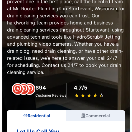
prevent one in the first place, call the talented team
at Mr. Rooter Plumbing® in Sturtevant, Wisconsin for
drain cleaning services you can trust. Our
hardworking team provides home and business
drain cleaning services throughout Sturtevant, using
advanced tech and tools like HydroScrub® Jetting
and plumbing video cameras. Whether you have a
drain clog, need drain cleaning, or have other drain-
related issues, we’e here to answer your call 24/7
for scheduling. Contact us 24/7 to book your drain
cleaning service.
694
4.7/5
★
☆
★
☆
★
☆
★
☆
★
☆
Customer Reviews
Residential
Commercial
Let Us Call You