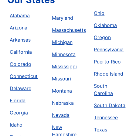
Ohio
Alabama
Maryland
Oklahoma
Arizona
Massachusetts
Oregon
Arkansas
Michigan
Pennsylvania
California
Minnesota
Puerto Rico
Colorado
Mississippi
Rhode Island
Connecticut
Missouri
South
Delaware
Montana
Carolina
Florida
Nebraska
South Dakota
Georgia
Nevada
Tennessee
Idaho
New
Texas
Hampshire