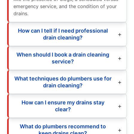
emergency service, and the condition of your
drains.
How can I tell if I need professional
drain cleaning?
When should I book a drain cleaning
service?
What techniques do plumbers use for
drain cleaning?
How can I ensure my drains stay
clear?
What do plumbers recommend to
keep drains clean?