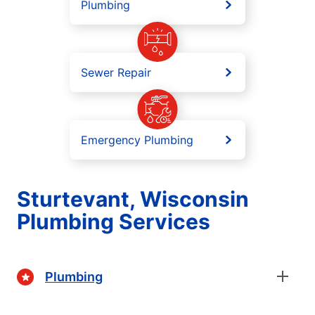
Plumbing
Sewer Repair
Emergency Plumbing
Sturtevant, Wisconsin
Plumbing Services
Plumbing