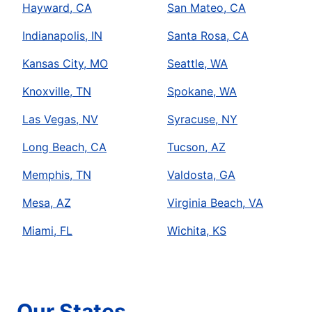
Hayward, CA
San Mateo, CA
Indianapolis, IN
Santa Rosa, CA
Kansas City, MO
Seattle, WA
Knoxville, TN
Spokane, WA
Las Vegas, NV
Syracuse, NY
Long Beach, CA
Tucson, AZ
Memphis, TN
Valdosta, GA
Mesa, AZ
Virginia Beach, VA
Miami, FL
Wichita, KS
Our States