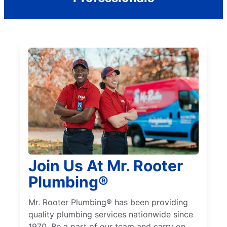
Join Us At Mr. Rooter
Plumbing®
Mr. Rooter Plumbing® has been providing
quality plumbing services nationwide since
1970. Be a part of our team and carry on