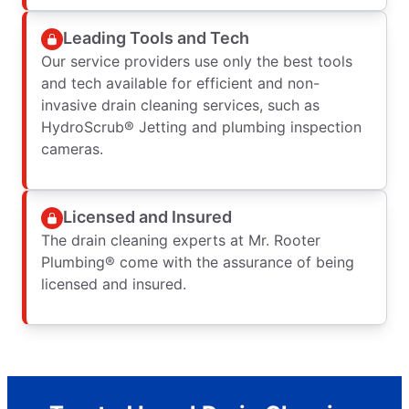
Leading Tools and Tech
Our service providers use only the best tools
and tech available for efficient and non-
invasive drain cleaning services, such as
HydroScrub® Jetting and plumbing inspection
cameras.
Licensed and Insured
The drain cleaning experts at Mr. Rooter
Plumbing® come with the assurance of being
licensed and insured.