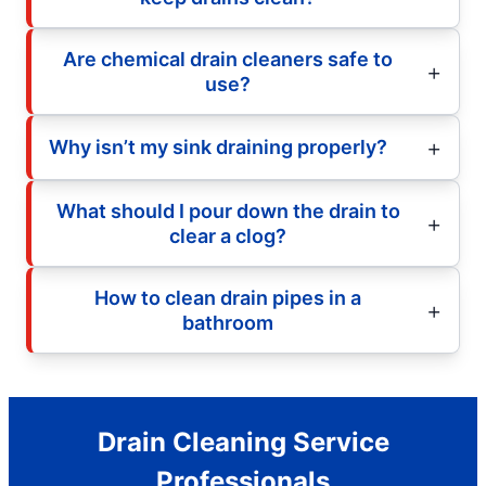
Are chemical drain cleaners safe to
use?
Why isn’t my sink draining properly?
What should I pour down the drain to
clear a clog?
How to clean drain pipes in a
bathroom
Drain Cleaning Service
Professionals