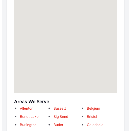
Areas We Serve
Allenton
Bassett
Belgium
Benet Lake
Big Bend
Bristol
Burlington
Butler
Caledonia