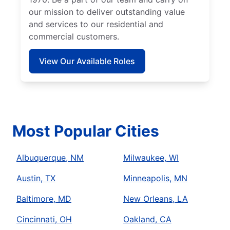
our mission to deliver outstanding value
and services to our residential and
commercial customers.
View Our Available Roles
Most Popular Cities
Albuquerque, NM
Milwaukee, WI
Austin, TX
Minneapolis, MN
Baltimore, MD
New Orleans, LA
Cincinnati, OH
Oakland, CA