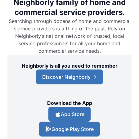
Neighborly family of home and
commercial service providers.
Searching through dozens of home and commercial
service providers is a thing of the past. Rely on
Neighborly’s national network of trusted, local
service professionals for all your home and
commercial service needs.
Neighborly is all you need to remember
Discover Neighborly
Download the App
App Store
Google Play Store