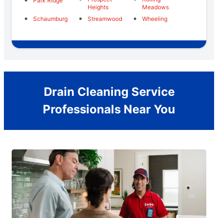
Park Ridge
Heights
Meadows
Schaumburg
Streamwood
Wheeling
Drain Cleaning Service
Professionals Near You