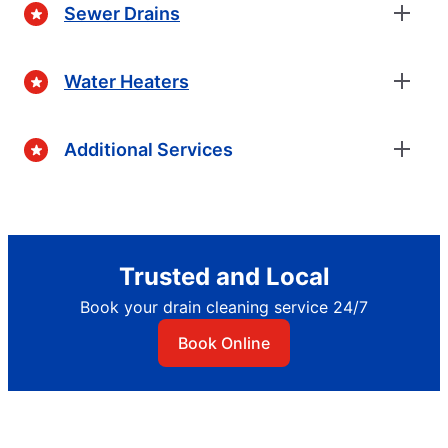
Sewer Drains
Water Heaters
Additional Services
Trusted and Local
Book your drain cleaning service 24/7
Book Online