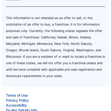
This information is not intended as an offer to sell, or the
solicitation of an offer to buy, a franchise. It is for information
purposes only. Currently, the following states regulate the offer
and sale of franchises: California, Hawaii, Illinois, Indiana,
Maryland, Michigan, Minnesota, New York, North Dakota,
Oregon, Rhode Island, South Dakota, Virginia, Washington, and
Wisconsin. If you are a resident of or want to locate a franchise in
one of these states, we will not offer you a franchise unless and
until we have complied with applicable pre-sale registration and
disclosure requirements in your state.
Terms of Use
Privacy Policy
Accessibility
Do Not Sell My Info