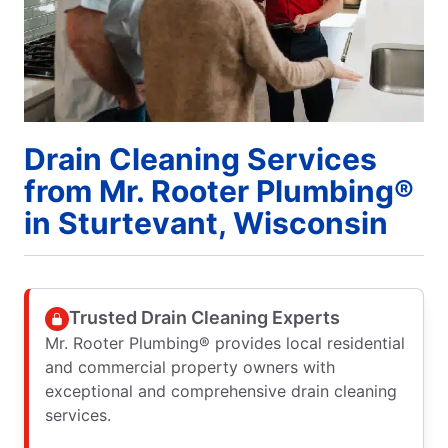
Drain Cleaning Services
from Mr. Rooter Plumbing®
in Sturtevant, Wisconsin
Trusted Drain Cleaning Experts
Mr. Rooter Plumbing® provides local residential
and commercial property owners with
exceptional and comprehensive drain cleaning
services.