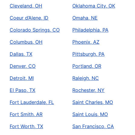
Cleveland, OH
Oklahoma City, OK
Coeur d’Alene, ID
Omaha, NE
Colorado Springs, CO
Philadelphia, PA
Columbus, OH
Phoenix, AZ
Dallas, TX
Pittsburgh, PA
Denver, CO
Portland, OR
Detroit, MI
Raleigh, NC
El Paso, TX
Rochester, NY
Fort Lauderdale, FL
Saint Charles, MO
Fort Smith, AR
Saint Louis, MO
Fort Worth, TX
San Francisco, CA