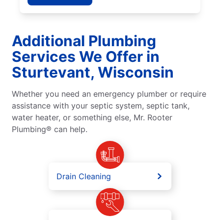
Additional Plumbing
Services We Offer in
Sturtevant, Wisconsin
Whether you need an emergency plumber or require
assistance with your septic system, septic tank,
water heater, or something else, Mr. Rooter
Plumbing® can help.
Drain Cleaning