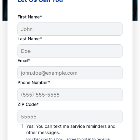
First Name*
Last Name*
Email*
Phone Number*
When Should You
ZIP Code*
Book Drain Cleaning?
Whether you have drain concerns or not,
Yes! You can text me service reminders and
other messages.
homeowners and businesses can book drain
By checking this box, I agree to opt in to receive