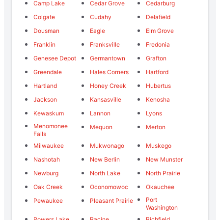
Camp Lake
Cedar Grove
Cedarburg
Colgate
Cudahy
Delafield
Dousman
Eagle
Elm Grove
Franklin
Franksville
Fredonia
Genesee Depot
Germantown
Grafton
Greendale
Hales Corners
Hartford
Hartland
Honey Creek
Hubertus
Jackson
Kansasville
Kenosha
Kewaskum
Lannon
Lyons
Menomonee
Mequon
Merton
Falls
Milwaukee
Mukwonago
Muskego
Nashotah
New Berlin
New Munster
Newburg
North Lake
North Prairie
Oak Creek
Oconomowoc
Okauchee
Port
Pewaukee
Pleasant Prairie
Washington
Powers Lake
Racine
Richfield