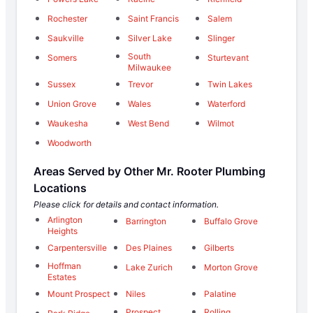
Rochester
Saint Francis
Salem
Saukville
Silver Lake
Slinger
South
Somers
Sturtevant
Milwaukee
Sussex
Trevor
Twin Lakes
Union Grove
Wales
Waterford
Waukesha
West Bend
Wilmot
Woodworth
Areas Served by Other Mr. Rooter Plumbing
Locations
Please click for details and contact information.
Arlington
Barrington
Buffalo Grove
Heights
Carpentersville
Des Plaines
Gilberts
Hoffman
Lake Zurich
Morton Grove
Estates
Mount Prospect
Niles
Palatine
Prospect
Rolling