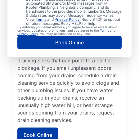
cleaning services from Mr. Rooter
automated SMS and/or MMS messages from Mr.
Rooter Plumbing, a Neighborly company, and its
Plumbing® in Sturtevant, Wisconsin anytime
franchisees to the provided mobile number(s). Message
for peace of mind! If you suspect a
& data rates may apply. Message frequency varies.
View
Terms
and
Privacy Policy
. Reply STOP to opt out
drainage clog or your drains are taking an
of future messages. Reply HELP for help.
By entering your email address, you agree to receive emails about
unusually long time to clear, book a drain
services, updates or promotions, and you agree to the
Terms
and
Privacy Policy
. You may unsubscribe at any time.
cleaning service without delay. Many
Book Online
homeowners and businesses book drain
cleaning services after noticing slow-
draining sinks that can point to a partial
blockage. If you smell unpleasant odors
coming from your drains, schedule a drain
cleaning service quickly to avoid clogs and
other plumbing issues. If you have water
backing up in your drains, receive an
unusually high water bill, or hear strange
sounds coming from your drains, request
drain cleaning services.
Book Online