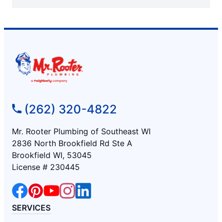
(262) 320-4822
Mr. Rooter Plumbing of Southeast WI
2836 North Brookfield Rd Ste A
Brookfield WI, 53045
License # 230445
SERVICES