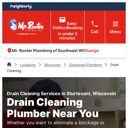
Skip
Skip
to
to
content
footer
Easy
Online Booking
Call
Menu
in under 2
minutes
Change
Mr. Rooter Plumbing of Southeast WI
Locations
Wisconsin
Sturtevant Plumbing
Drain
Cleaning
Drain Cleaning Services in Sturtevant, Wisconsin
Drain Cleaning
Plumber Near You
Whether you want to eliminate a blockage or