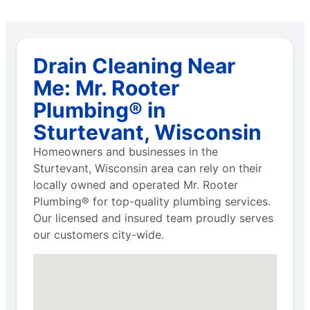
Drain Cleaning Near
Me: Mr. Rooter
Plumbing® in
Sturtevant, Wisconsin
Homeowners and businesses in the
Sturtevant, Wisconsin area can rely on their
locally owned and operated Mr. Rooter
Plumbing® for top-quality plumbing services.
Our licensed and insured team proudly serves
our customers city-wide.