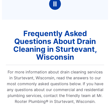
Ⅱ
Frequently Asked
Questions About Drain
Cleaning in Sturtevant,
Wisconsin
For more information about drain cleaning services
in Sturtevant, Wisconsin, read the answers to our
most commonly asked questions below. If you have
any questions about our commercial and residential
plumbing services, contact the friendly team at Mr.
Rooter Plumbing® in Sturtevant, Wisconsin.