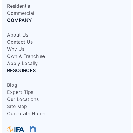
Residential
Commercial
COMPANY
About Us
Contact Us
Why Us
Own A Franchise
Apply Locally
RESOURCES
Blog
Expert Tips
Our Locations
Site Map
Corporate Home