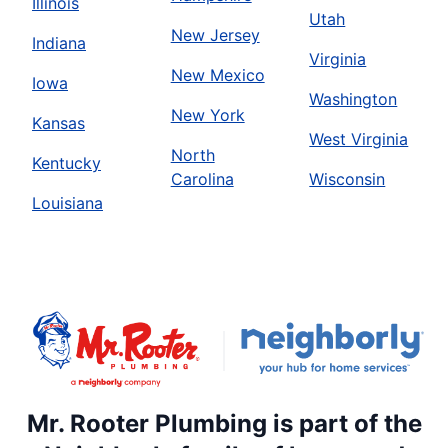
Illinois
Utah
New Jersey
Indiana
Virginia
New Mexico
Iowa
Washington
New York
Kansas
West Virginia
North
Kentucky
Carolina
Wisconsin
Louisiana
Mr. Rooter Plumbing is part of the