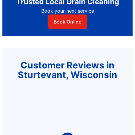
Trusted Local Drain Cleaning
Book your next service
Book Online
Customer Reviews in
Sturtevant, Wisconsin