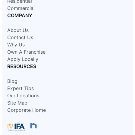
Residential
Commercial
COMPANY
About Us
Contact Us
Why Us
Own A Franchise
Apply Locally
RESOURCES
Blog
Expert Tips
Our Locations
Site Map
Corporate Home