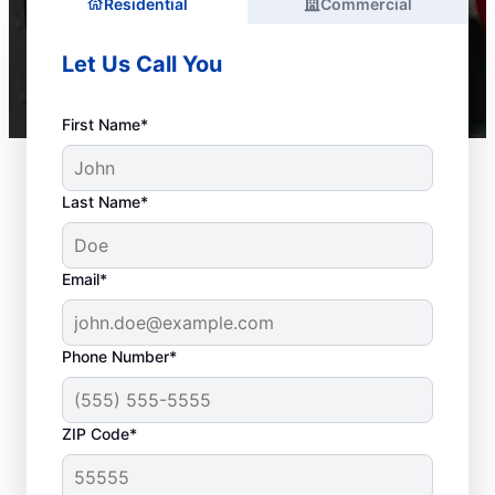
Residential
Commercial
Let Us Call You
First Name*
Last Name*
Email*
Phone Number*
ZIP Code*
Is It Time to Call a