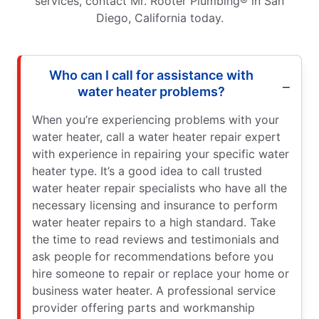
services, contact Mr. Rooter Plumbing® in San
Diego, California today.
Who can I call for assistance with
water heater problems?
When you’re experiencing problems with your
water heater, call a water heater repair expert
with experience in repairing your specific water
heater type. It’s a good idea to call trusted
water heater repair specialists who have all the
necessary licensing and insurance to perform
water heater repairs to a high standard. Take
the time to read reviews and testimonials and
ask people for recommendations before you
hire someone to repair or replace your home or
business water heater. A professional service
provider offering parts and workmanship