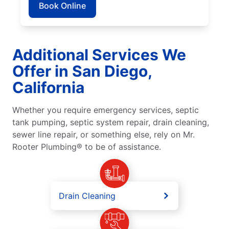
Book Online
Additional Services We
Offer in San Diego,
California
Whether you require emergency services, septic
tank pumping, septic system repair, drain cleaning,
sewer line repair, or something else, rely on Mr.
Rooter Plumbing® to be of assistance.
Drain Cleaning