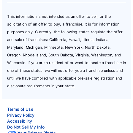
This information is not intended as an offer to sell, or the
solicitation of an offer to buy, a franchise. It is for information
purposes only. Currently, the following states regulate the offer
and sale of franchises: California, Hawaii, Illinois, Indiana,
Maryland, Michigan, Minnesota, New York, North Dakota,
Oregon, Rhode Island, South Dakota, Virginia, Washington, and
Wisconsin. If you are a resident of or want to locate a franchise in
one of these states, we will not offer you a franchise unless and
until we have complied with applicable pre-sale registration and
disclosure requirements in your state.
Terms of Use
Privacy Policy
Accessibility
Do Not Sell My Info
Your Privacy Rights