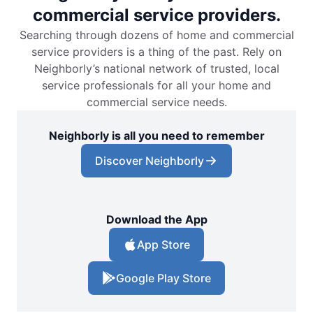
commercial service providers.
Searching through dozens of home and commercial
service providers is a thing of the past. Rely on
Neighborly’s national network of trusted, local
service professionals for all your home and
commercial service needs.
Neighborly is all you need to remember
Discover Neighborly
Download the App
App Store
Google Play Store