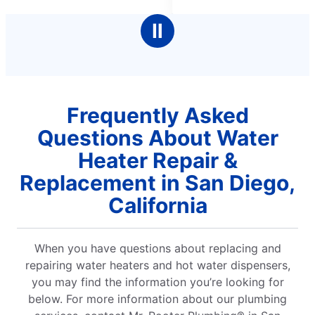
5
stars
Ⅱ
Frequently Asked
Questions About Water
Heater Repair &
Replacement in San Diego,
California
When you have questions about replacing and
repairing water heaters and hot water dispensers,
you may find the information you’re looking for
below. For more information about our plumbing