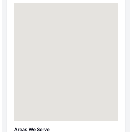
Areas We Serve