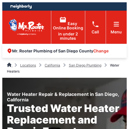
Skip
Skip
to
to
content
footer
Easy
Online Booking
Call
Menu
in under 2
minutes
Change
Mr. Rooter Plumbing of San Diego County
Locations
California
San Diego Plumbing
Water
Heaters
Water Heater Repair & Replacement in San Diego,
California
Trusted Water Heater
Replacement and