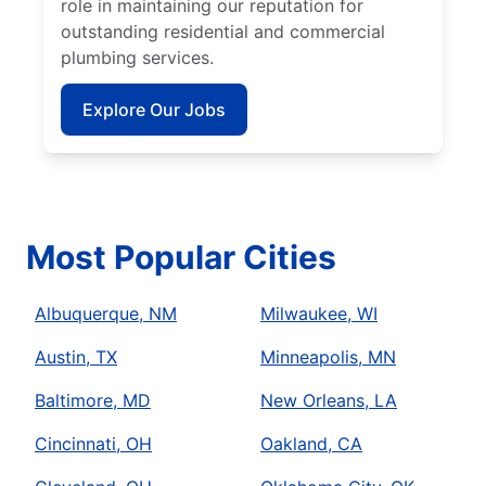
role in maintaining our reputation for
outstanding residential and commercial
plumbing services.
Explore Our Jobs
Most Popular Cities
Albuquerque, NM
Milwaukee, WI
Austin, TX
Minneapolis, MN
Baltimore, MD
New Orleans, LA
Cincinnati, OH
Oakland, CA