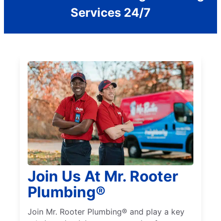
Services 24/7
Join Us At Mr. Rooter
Plumbing®
Join Mr. Rooter Plumbing® and play a key