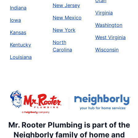
Utah
New Jersey
Indiana
Virginia
New Mexico
Iowa
Washington
New York
Kansas
West Virginia
North
Kentucky
Carolina
Wisconsin
Louisiana
Mr. Rooter Plumbing is part of the
Neighborly family of home and