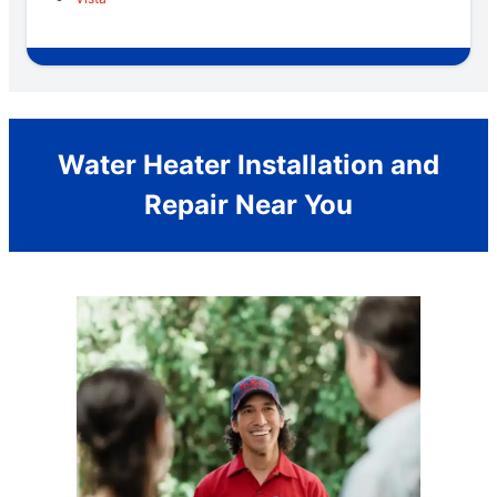
Water Heater Installation and
Repair Near You