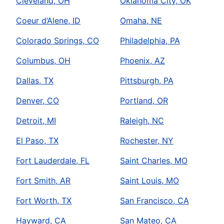
Cleveland, OH
Oklahoma City, OK
Coeur d’Alene, ID
Omaha, NE
Colorado Springs, CO
Philadelphia, PA
Columbus, OH
Phoenix, AZ
Dallas, TX
Pittsburgh, PA
Denver, CO
Portland, OR
Detroit, MI
Raleigh, NC
El Paso, TX
Rochester, NY
Fort Lauderdale, FL
Saint Charles, MO
Fort Smith, AR
Saint Louis, MO
Fort Worth, TX
San Francisco, CA
Hayward, CA
San Mateo, CA