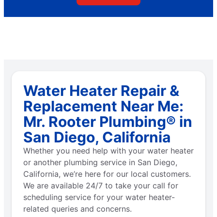
Water Heater Repair &
Replacement Near Me:
Mr. Rooter Plumbing® in
San Diego, California
Whether you need help with your water heater
or another plumbing service in San Diego,
California, we’re here for our local customers.
We are available 24/7 to take your call for
scheduling service for your water heater-
related queries and concerns.