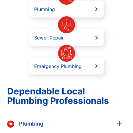
Plumbing
Sewer Repair
Emergency Plumbing
Dependable Local
Plumbing Professionals
Plumbing