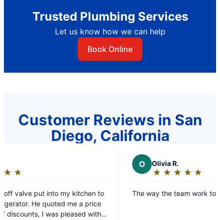
Trusted Plumbing Services
Let us know how we can help
Book Online
Customer Reviews in San
Diego, California
O
Olivia R.
★
☆
★
☆
★
☆
★
☆
★
☆
Rating:
5
tchen to
The way the team work together
out
a price
of
ed with