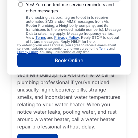
Service Professional?
Yes! You can text me service reminders and
other messages.
Not having any hot water can be one of the
By checking this box, I agree to opt in to receive
automated SMS and/or MMS messages from Mr.
easiest ways to know that you need to call
Rooter Plumbing, a Neighborly company, and its
franchisees to the provided mobile number(s). Message
a service professional to repair or replace
& data rates may apply. Message frequency varies.
your tankless water heater, tanked water
View
Terms
and
Privacy Policy
. Reply STOP to opt out
of future messages. Reply HELP for help.
heater, or hot water dispenser. Contact
By entering your email address, you agree to receive emails about
services, updates or promotions, and you agree to the
Terms
and
service professionals for help if your water
Privacy Policy
. You may unsubscribe at any time.
heater is making popping, banging, and
Book Online
rumbling sounds relating to problems like
sediment buildup. It’s worthwhile to call a
plumbing professional if you’ve noticed
unusually high electricity bills, strange
smells, and inconsistent water temperatures
relating to your water heater. When you
notice water leaks, pooling water, and rust
around a water heater, call a water heater
repair professional without delay.