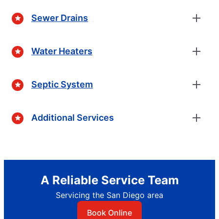
Sewer Drains
Water Heaters
Septic System
Additional Services
A Reliable Service Team
Servicing the San Diego area
Book Online