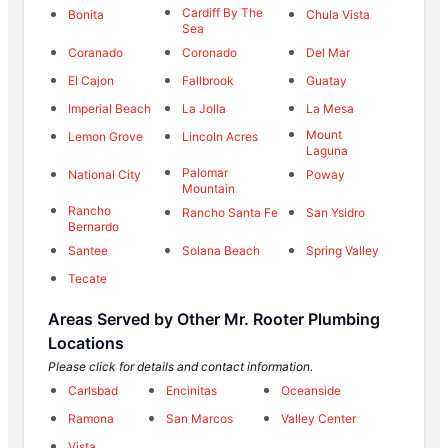
Cardiff By The
Bonita
Chula Vista
Sea
Coranado
Coronado
Del Mar
El Cajon
Fallbrook
Guatay
Imperial Beach
La Jolla
La Mesa
Mount
Lemon Grove
Lincoln Acres
Laguna
Palomar
National City
Poway
Mountain
Rancho
Rancho Santa Fe
San Ysidro
Bernardo
Santee
Solana Beach
Spring Valley
Tecate
Areas Served by Other Mr. Rooter Plumbing
Locations
Please click for details and contact information.
Carlsbad
Encinitas
Oceanside
Ramona
San Marcos
Valley Center
Vista