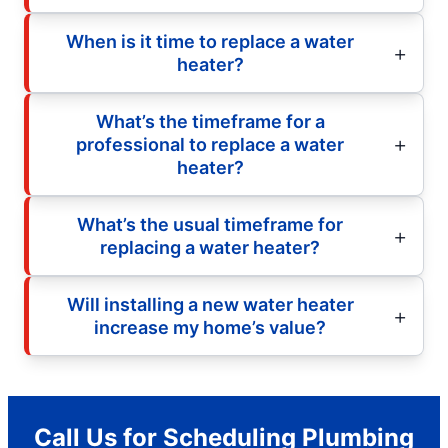
When is it time to replace a water
heater?
What’s the timeframe for a
professional to replace a water
heater?
What’s the usual timeframe for
replacing a water heater?
Will installing a new water heater
increase my home’s value?
Call Us for Scheduling Plumbing