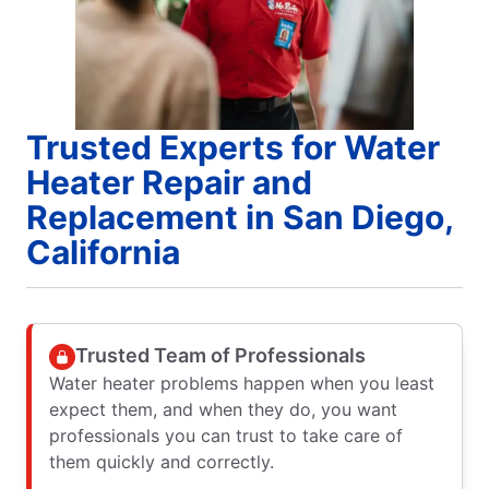
Trusted Experts for Water
Heater Repair and
Replacement in San Diego,
California
Trusted Team of Professionals
Water heater problems happen when you least
expect them, and when they do, you want
professionals you can trust to take care of
them quickly and correctly.