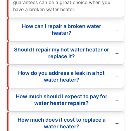
guarantees can be a great choice when you
have a broken water heater.
How can I repair a broken water
heater?
Should I repair my hot water heater or
replace it?
How do you address a leak in a hot
water heater?
How much should I expect to pay for
water heater repairs?
How much does it cost to replace a
water heater?