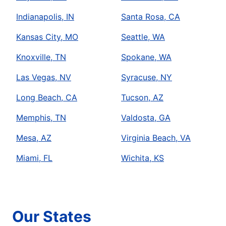
Indianapolis, IN
Santa Rosa, CA
Kansas City, MO
Seattle, WA
Knoxville, TN
Spokane, WA
Las Vegas, NV
Syracuse, NY
Long Beach, CA
Tucson, AZ
Memphis, TN
Valdosta, GA
Mesa, AZ
Virginia Beach, VA
Miami, FL
Wichita, KS
Our States