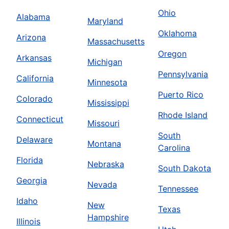
Ohio
Alabama
Maryland
Oklahoma
Arizona
Massachusetts
Oregon
Arkansas
Michigan
Pennsylvania
California
Minnesota
Puerto Rico
Colorado
Mississippi
Rhode Island
Connecticut
Missouri
South
Delaware
Montana
Carolina
Florida
Nebraska
South Dakota
Georgia
Nevada
Tennessee
Idaho
New
Texas
Hampshire
Illinois