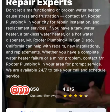
Repair Experts
Don’t let a malfunctioning or broken water heater
cause stress and frustration — contact Mr. Rooter
Plumbing® in your city for repair, installation, and
replacement services. If you have a tank water
heater, a tankless water heater, or a hot water
dispenser, Mr. Rooter Plumbing® in San Diego,
California can help with repairs, new installations,
and replacements. Whether you have a complete
water heater failure or a minor problem, contact Mr.
Rooter Plumbing® in your area for prompt service.
We are available 24/7 to take your call and schedule
service.
858
4.6/5
★
☆
★
☆
★
☆
★
☆
★
☆
Customer Reviews