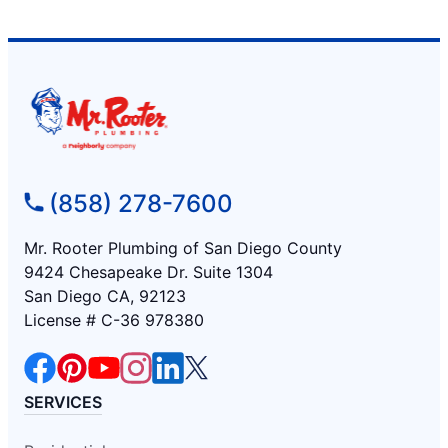
(858) 278-7600
Mr. Rooter Plumbing of San Diego County
9424 Chesapeake Dr. Suite 1304
San Diego CA, 92123
License # C-36 978380
SERVICES