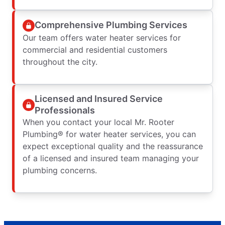
Comprehensive Plumbing Services
Our team offers water heater services for
commercial and residential customers
throughout the city.
Licensed and Insured Service
Professionals
When you contact your local Mr. Rooter
Plumbing® for water heater services, you can
expect exceptional quality and the reassurance
of a licensed and insured team managing your
plumbing concerns.