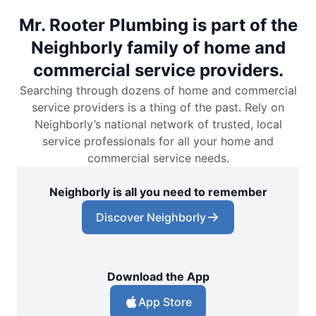
Mr. Rooter Plumbing is part of the
Neighborly family of home and
commercial service providers.
Searching through dozens of home and commercial
service providers is a thing of the past. Rely on
Neighborly’s national network of trusted, local
service professionals for all your home and
commercial service needs.
Neighborly is all you need to remember
Discover Neighborly
Download the App
App Store