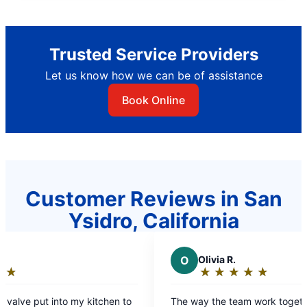
Trusted Service Providers
Let us know how we can be of assistance
Book Online
Customer Reviews in San
Ysidro, California
O
Olivia R.
★
☆
★
☆
★
☆
★
☆
★
☆
Rating:
5
chen to
The way the team work together
out