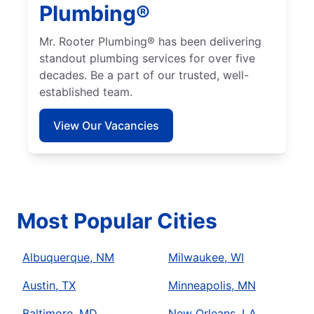
Plumbing®
Mr. Rooter Plumbing® has been delivering
standout plumbing services for over five
decades. Be a part of our trusted, well-
established team.
View Our Vacancies
Most Popular Cities
Albuquerque, NM
Milwaukee, WI
Austin, TX
Minneapolis, MN
Baltimore, MD
New Orleans, LA