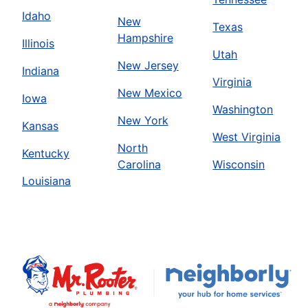
Idaho
New
Texas
Hampshire
Illinois
Utah
New Jersey
Indiana
Virginia
New Mexico
Iowa
Washington
New York
Kansas
West Virginia
North
Kentucky
Carolina
Wisconsin
Louisiana