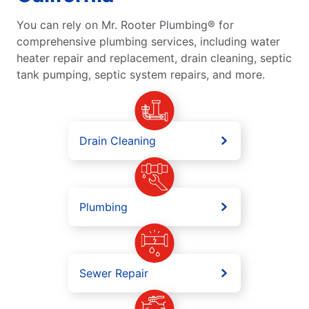
You can rely on Mr. Rooter Plumbing® for
comprehensive plumbing services, including water
heater repair and replacement, drain cleaning, septic
tank pumping, septic system repairs, and more.
Drain Cleaning
Plumbing
Sewer Repair