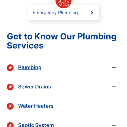
Emergency Plumbing
Get to Know Our Plumbing
Services
Plumbing
Sewer Drains
Water Heaters
Septic System