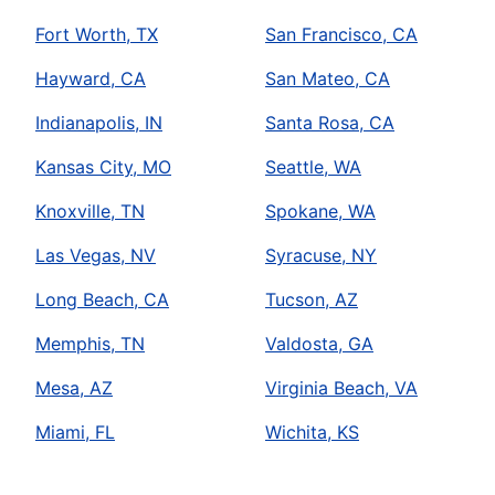
Fort Worth, TX
San Francisco, CA
Hayward, CA
San Mateo, CA
Indianapolis, IN
Santa Rosa, CA
Kansas City, MO
Seattle, WA
Knoxville, TN
Spokane, WA
Las Vegas, NV
Syracuse, NY
Long Beach, CA
Tucson, AZ
Memphis, TN
Valdosta, GA
Mesa, AZ
Virginia Beach, VA
Miami, FL
Wichita, KS