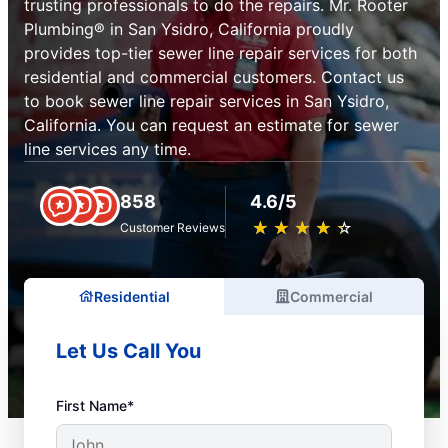
trusting professionals to do the repairs. Mr. Rooter
Plumbing® in San Ysidro, California proudly
provides top-tier sewer line repair services for both
residential and commercial customers. Contact us
to book sewer line repair services in San Ysidro,
California. You can request an estimate for sewer
line services any time.
858
4.6/5
★
☆
★
☆
★
☆
★
☆
★
☆
Customer Reviews
Residential
Commercial
Let Us Call You
First Name*