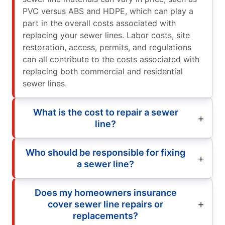
PVC versus ABS and HDPE, which can play a
part in the overall costs associated with
replacing your sewer lines. Labor costs, site
restoration, access, permits, and regulations
can all contribute to the costs associated with
replacing both commercial and residential
sewer lines.
What is the cost to repair a sewer
line?
Who should be responsible for fixing
a sewer line?
Does my homeowners insurance
cover sewer line repairs or
replacements?