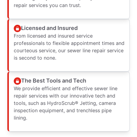
repair services you can trust.
Licensed and Insured
From licensed and insured service
professionals to flexible appointment times and
courteous service, our sewer line repair service
is second to none.
The Best Tools and Tech
We provide efficient and effective sewer line
repair services with our innovative tech and
tools, such as HydroScrub® Jetting, camera
inspection equipment, and trenchless pipe
lining.