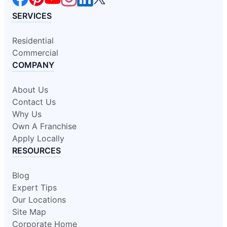
SERVICES
Residential
Commercial
COMPANY
About Us
Contact Us
Why Us
Own A Franchise
Apply Locally
RESOURCES
Blog
Expert Tips
Our Locations
Site Map
Corporate Home