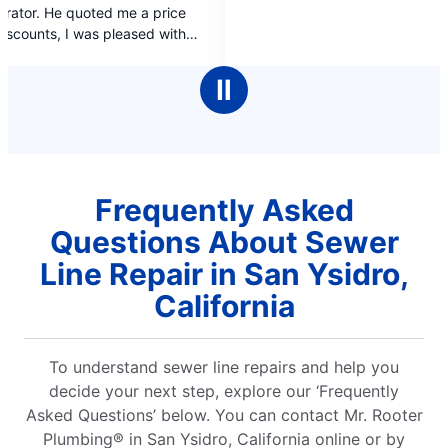
price
of
 with
5
stars
Ⅱ
Frequently Asked
Questions About Sewer
Line Repair in San Ysidro,
California
To understand sewer line repairs and help you
decide your next step, explore our ‘Frequently
Asked Questions’ below. You can contact Mr. Rooter
Plumbing® in San Ysidro, California online or by