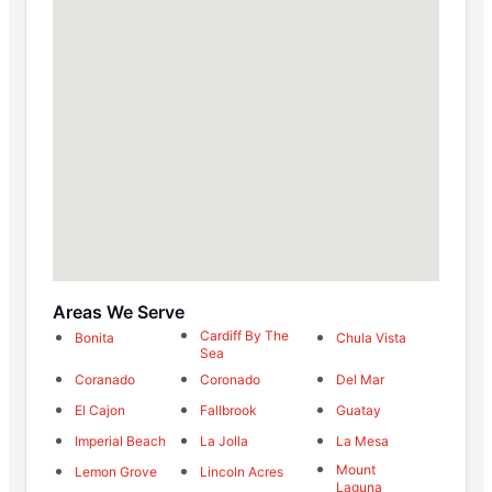
Areas We Serve
Cardiff By The
Bonita
Chula Vista
Sea
Coranado
Coronado
Del Mar
El Cajon
Fallbrook
Guatay
Imperial Beach
La Jolla
La Mesa
Mount
Lemon Grove
Lincoln Acres
Laguna