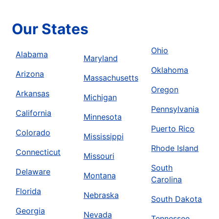
Our States
Ohio
Alabama
Maryland
Oklahoma
Arizona
Massachusetts
Oregon
Arkansas
Michigan
Pennsylvania
California
Minnesota
Puerto Rico
Colorado
Mississippi
Rhode Island
Connecticut
Missouri
South
Delaware
Montana
Carolina
Florida
Nebraska
South Dakota
Georgia
Nevada
Tennessee