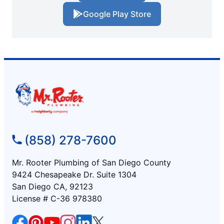
Google Play Store
(858) 278-7600
Mr. Rooter Plumbing of San Diego County
9424 Chesapeake Dr. Suite 1304
San Diego CA, 92123
License # C-36 978380