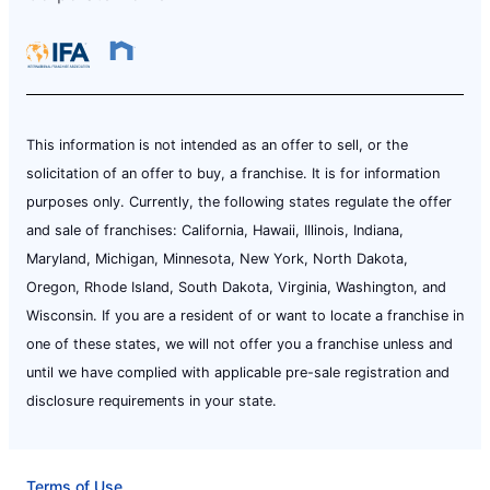
This information is not intended as an offer to sell, or the
solicitation of an offer to buy, a franchise. It is for information
purposes only. Currently, the following states regulate the offer
and sale of franchises: California, Hawaii, Illinois, Indiana,
Maryland, Michigan, Minnesota, New York, North Dakota,
Oregon, Rhode Island, South Dakota, Virginia, Washington, and
Wisconsin. If you are a resident of or want to locate a franchise in
one of these states, we will not offer you a franchise unless and
until we have complied with applicable pre-sale registration and
disclosure requirements in your state.
Terms of Use