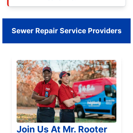
Sewer Repair Service Providers
Join Us At Mr. Rooter