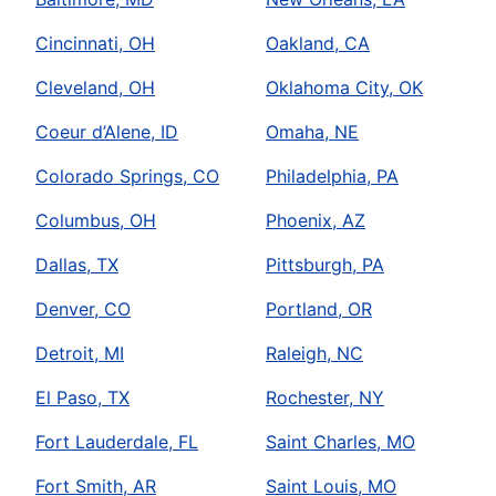
Cincinnati, OH
Oakland, CA
Cleveland, OH
Oklahoma City, OK
Coeur d’Alene, ID
Omaha, NE
Colorado Springs, CO
Philadelphia, PA
Columbus, OH
Phoenix, AZ
Dallas, TX
Pittsburgh, PA
Denver, CO
Portland, OR
Detroit, MI
Raleigh, NC
El Paso, TX
Rochester, NY
Fort Lauderdale, FL
Saint Charles, MO
Fort Smith, AR
Saint Louis, MO