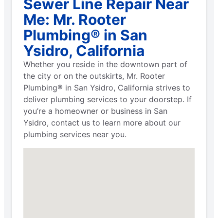
Sewer Line Repair Near
Me: Mr. Rooter
Plumbing® in San
Ysidro, California
Whether you reside in the downtown part of
the city or on the outskirts, Mr. Rooter
Plumbing® in San Ysidro, California strives to
deliver plumbing services to your doorstep. If
you’re a homeowner or business in San
Ysidro, contact us to learn more about our
plumbing services near you.