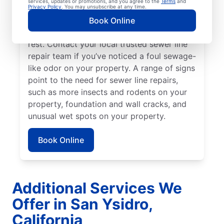
services, updates or promotions, and you agree to the
Terms
and
be broken, damaged, and in need of repairs
Privacy Policy
. You may unsubscribe at any time.
or replacement if you have green, lush
Book Online
patches of lawn that stand out from the
rest. Contact your local trusted sewer line
repair team if you’ve noticed a foul sewage-
like odor on your property. A range of signs
point to the need for sewer line repairs,
such as more insects and rodents on your
property, foundation and wall cracks, and
unusual wet spots on your property.
Book Online
Additional Services We
Offer in San Ysidro,
California