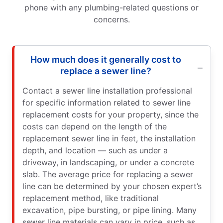
phone with any plumbing-related questions or
concerns.
How much does it generally cost to
replace a sewer line?
Contact a sewer line installation professional
for specific information related to sewer line
replacement costs for your property, since the
costs can depend on the length of the
replacement sewer line in feet, the installation
depth, and location — such as under a
driveway, in landscaping, or under a concrete
slab. The average price for replacing a sewer
line can be determined by your chosen expert’s
replacement method, like traditional
excavation, pipe bursting, or pipe lining. Many
sewer line materials can vary in price, such as