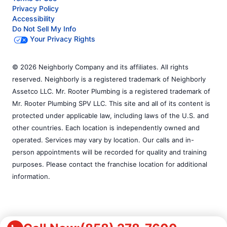
Privacy Policy
Accessibility
Do Not Sell My Info
Your Privacy Rights
© 2026 Neighborly Company and its affiliates. All rights
reserved. Neighborly is a registered trademark of Neighborly
Assetco LLC. Mr. Rooter Plumbing is a registered trademark of
Mr. Rooter Plumbing SPV LLC. This site and all of its content is
protected under applicable law, including laws of the U.S. and
other countries. Each location is independently owned and
operated. Services may vary by location. Our calls and in-
person appointments will be recorded for quality and training
purposes. Please contact the franchise location for additional
information.