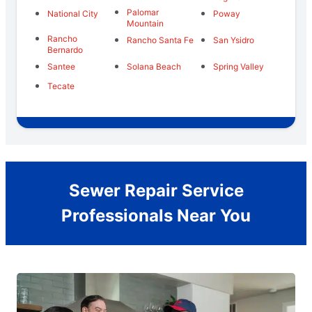
Palomar
National City
Poway
Mountain
Rancho
Rancho Santa Fe
San Ysidro
Bernardo
Santee
Solana Beach
Spring Valley
Tecate
Sewer Repair Service
Professionals Near You