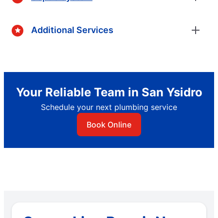
Additional Services
Your Reliable Team in San Ysidro
Schedule your next plumbing service
Book Online