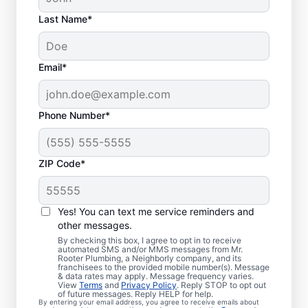
Last Name*
Email*
Phone Number*
ZIP Code*
Is it Time to Organize
Sewer Line Repairs?
Yes! You can text me service reminders and
other messages.
If you’ve noticed that your tubs, sinks,
By checking this box, I agree to opt in to receive
automated SMS and/or MMS messages from Mr.
toilets, and showers are slow to drain, now
Rooter Plumbing, a Neighborly company, and its
franchisees to the provided mobile number(s). Message
is the right time to book a sewer line repair
& data rates may apply. Message frequency varies.
service through Mr. Rooter Plumbing® in
View
Terms
and
Privacy Policy
. Reply STOP to opt out
of future messages. Reply HELP for help.
San Ysidro, California. Your sewer line might
By entering your email address, you agree to receive emails about