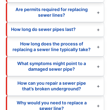
Are permits required for replacing
sewer lines?
How long do sewer pipes last?
How long does the process of
replacing a sewer line typically take?
What symptoms might point to a
damaged sewer pipe?
How can you repair a sewer pipe
that’s broken underground?
Why would you need to replace a
sewer line?