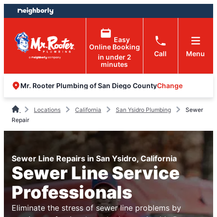
Skip
Skip
to
to
content
footer
Easy
Online Booking
Call
Menu
in under 2
minutes
Change
Mr. Rooter Plumbing of San Diego County
Locations
California
San Ysidro Plumbing
Sewer
Repair
Sewer Line Repairs in San Ysidro, California
Sewer Line Service
Professionals
Eliminate the stress of sewer line problems by