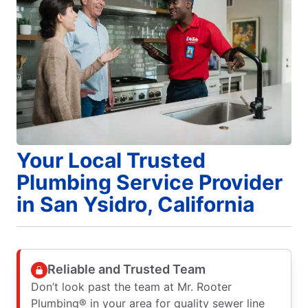
Your Local Trusted
Plumbing Service Provider
in San Ysidro, California
Reliable and Trusted Team
Don’t look past the team at Mr. Rooter
Plumbing® in your area for quality sewer line