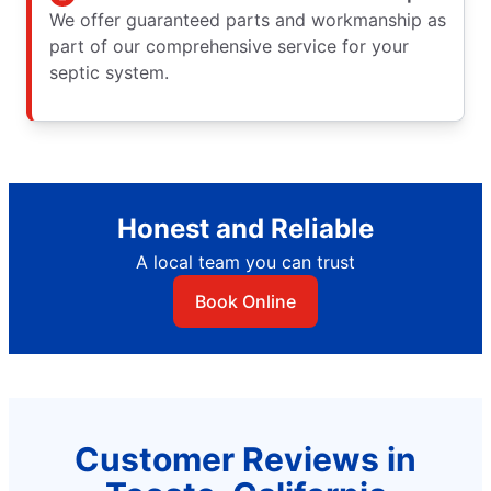
We offer guaranteed parts and workmanship as
part of our comprehensive service for your
septic system.
Honest and Reliable
A local team you can trust
Book Online
Customer Reviews in