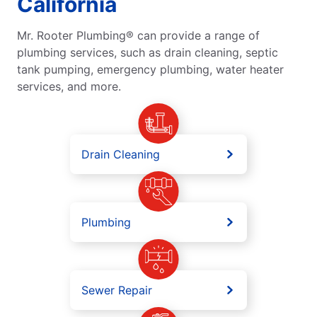
California
Mr. Rooter Plumbing® can provide a range of
plumbing services, such as drain cleaning, septic
tank pumping, emergency plumbing, water heater
services, and more.
Drain Cleaning
Plumbing
Sewer Repair