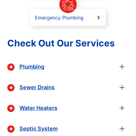
Emergency Plumbing
Check Out Our Services
Plumbing
Sewer Drains
Water Heaters
Septic System