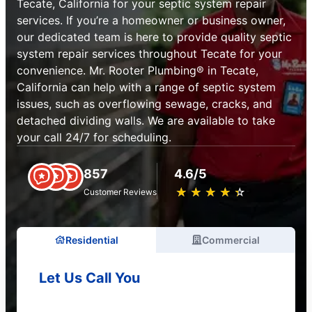
Tecate, California for your septic system repair
services. If you’re a homeowner or business owner,
our dedicated team is here to provide quality septic
system repair services throughout Tecate for your
convenience. Mr. Rooter Plumbing® in Tecate,
California can help with a range of septic system
issues, such as overflowing sewage, cracks, and
detached dividing walls. We are available to take
your call 24/7 for scheduling.
857
4.6/5
★
☆
★
☆
★
☆
★
☆
★
☆
Customer Reviews
Residential
Commercial
Let Us Call You