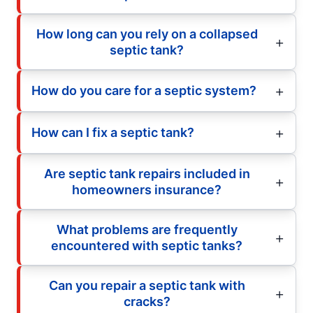
How long can you rely on a collapsed
septic tank?
How do you care for a septic system?
How can I fix a septic tank?
Are septic tank repairs included in
homeowners insurance?
What problems are frequently
encountered with septic tanks?
Can you repair a septic tank with
cracks?