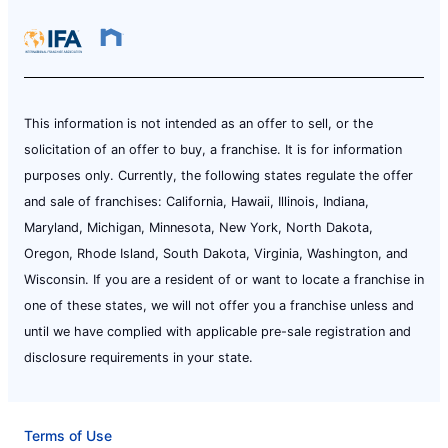
This information is not intended as an offer to sell, or the
solicitation of an offer to buy, a franchise. It is for information
purposes only. Currently, the following states regulate the offer
and sale of franchises: California, Hawaii, Illinois, Indiana,
Maryland, Michigan, Minnesota, New York, North Dakota,
Oregon, Rhode Island, South Dakota, Virginia, Washington, and
Wisconsin. If you are a resident of or want to locate a franchise in
one of these states, we will not offer you a franchise unless and
until we have complied with applicable pre-sale registration and
disclosure requirements in your state.
Terms of Use