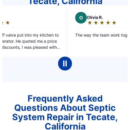
Tecate, California
O
Olivia R.
★
☆
★
☆
★
☆
★
☆
★
☆
Rating:
5
itchen to
The way the team work together
out
a price
of
ed with
5
stars
Ⅱ
Frequently Asked
Questions About Septic
System Repair in Tecate,
California