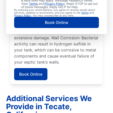
& data rates may apply. Message frequency varies.
can cause sewage overflow, disrupt the
View
Terms
and
Privacy Policy
. Reply STOP to opt out
drain field, and create surface pooling.
of future messages. Reply HELP for help.
By entering your email address, you agree to receive emails about
Roots: Often, people seek help from service
services, updates or promotions, and you agree to the
Terms
and
Privacy Policy
. You may unsubscribe at any time.
professionals for septic system issues when
Book Online
the roots of large plants, such as trees,
start growing toward septic tanks, causing
extensive damage. Wall Corrosion: Bacterial
activity can result in hydrogen sulfide in
your tank, which can be corrosive to metal
components and cause eventual failure of
your septic tank’s walls.
Book Online
Additional Services We
Provide in Tecate,