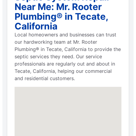
Near Me: Mr. Rooter
Plumbing® in Tecate,
California
Local homeowners and businesses can trust
our hardworking team at Mr. Rooter
Plumbing® in Tecate, California to provide the
septic services they need. Our service
professionals are regularly out and about in
Tecate, California, helping our commercial
and residential customers.