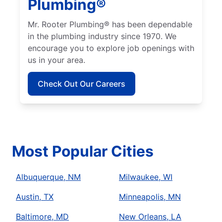
Plumbing®
Mr. Rooter Plumbing® has been dependable
in the plumbing industry since 1970. We
encourage you to explore job openings with
us in your area.
Check Out Our Careers
Most Popular Cities
Albuquerque, NM
Milwaukee, WI
Austin, TX
Minneapolis, MN
Baltimore, MD
New Orleans, LA