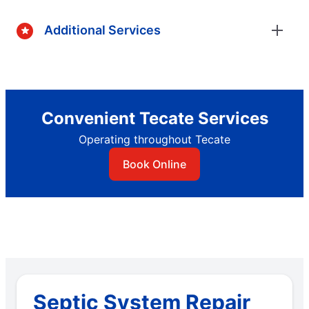
Additional Services
Convenient Tecate Services
Operating throughout Tecate
Book Online
Septic System Repair