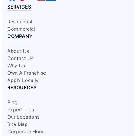
SERVICES
Residential
Commercial
COMPANY
About Us
Contact Us
Why Us
Own A Franchise
Apply Locally
RESOURCES
Blog
Expert Tips
Our Locations
Site Map
Corporate Home