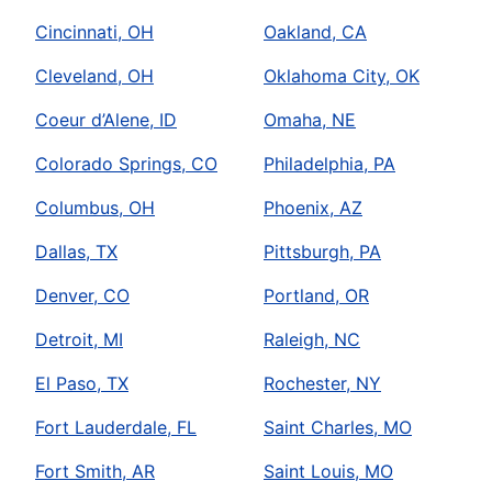
Cincinnati, OH
Oakland, CA
Cleveland, OH
Oklahoma City, OK
Coeur d’Alene, ID
Omaha, NE
Colorado Springs, CO
Philadelphia, PA
Columbus, OH
Phoenix, AZ
Dallas, TX
Pittsburgh, PA
Denver, CO
Portland, OR
Detroit, MI
Raleigh, NC
El Paso, TX
Rochester, NY
Fort Lauderdale, FL
Saint Charles, MO
Fort Smith, AR
Saint Louis, MO