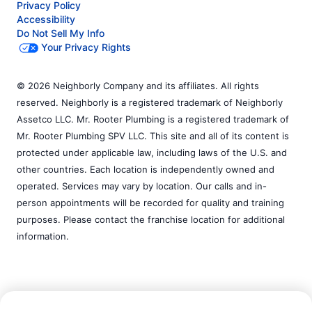
Privacy Policy
Accessibility
Do Not Sell My Info
Your Privacy Rights
© 2026 Neighborly Company and its affiliates. All rights
reserved. Neighborly is a registered trademark of Neighborly
Assetco LLC. Mr. Rooter Plumbing is a registered trademark of
Mr. Rooter Plumbing SPV LLC. This site and all of its content is
protected under applicable law, including laws of the U.S. and
other countries. Each location is independently owned and
operated. Services may vary by location. Our calls and in-
person appointments will be recorded for quality and training
purposes. Please contact the franchise location for additional
information.
Call Now:
(858) 278-7600