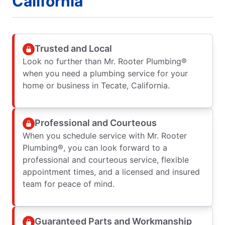
California
Trusted and Local
Look no further than Mr. Rooter Plumbing®
when you need a plumbing service for your
home or business in Tecate, California.
Professional and Courteous
When you schedule service with Mr. Rooter
Plumbing®, you can look forward to a
professional and courteous service, flexible
appointment times, and a licensed and insured
team for peace of mind.
Guaranteed Parts and Workmanship