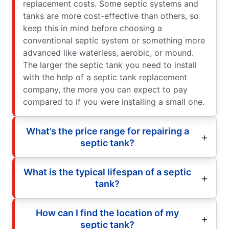
replacement costs. Some septic systems and
tanks are more cost-effective than others, so
keep this in mind before choosing a
conventional septic system or something more
advanced like waterless, aerobic, or mound.
The larger the septic tank you need to install
with the help of a septic tank replacement
company, the more you can expect to pay
compared to if you were installing a small one.
What’s the price range for repairing a
septic tank?
What is the typical lifespan of a septic
tank?
How can I find the location of my
septic tank?