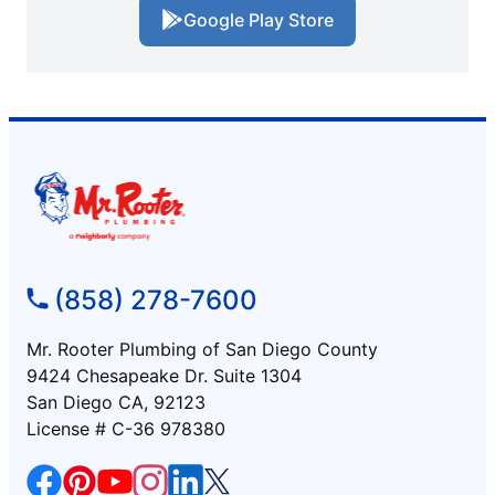
Google Play Store
(858) 278-7600
Mr. Rooter Plumbing of San Diego County
9424 Chesapeake Dr. Suite 1304
San Diego CA, 92123
License # C-36 978380