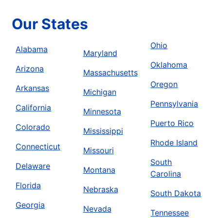
Our States
Ohio
Alabama
Maryland
Oklahoma
Arizona
Massachusetts
Oregon
Arkansas
Michigan
Pennsylvania
California
Minnesota
Puerto Rico
Colorado
Mississippi
Rhode Island
Connecticut
Missouri
South
Delaware
Montana
Carolina
Florida
Nebraska
South Dakota
Georgia
Nevada
Tennessee