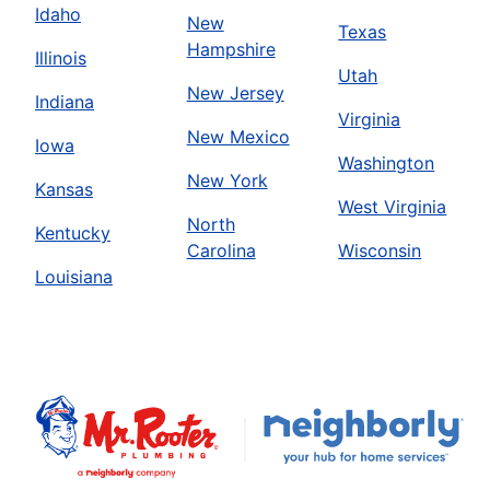
Idaho
New
Texas
Hampshire
Illinois
Utah
New Jersey
Indiana
Virginia
New Mexico
Iowa
Washington
New York
Kansas
West Virginia
North
Kentucky
Carolina
Wisconsin
Louisiana