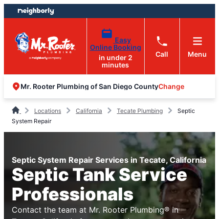
Skip
Skip
to
to
content
footer
Easy
Online Booking
Call
Menu
in under 2
minutes
Change
Mr. Rooter Plumbing of San Diego County
Locations
California
Tecate Plumbing
Septic
System Repair
Septic System Repair Services in Tecate, California
Septic Tank Service
Professionals
Contact the team at Mr. Rooter Plumbing® in