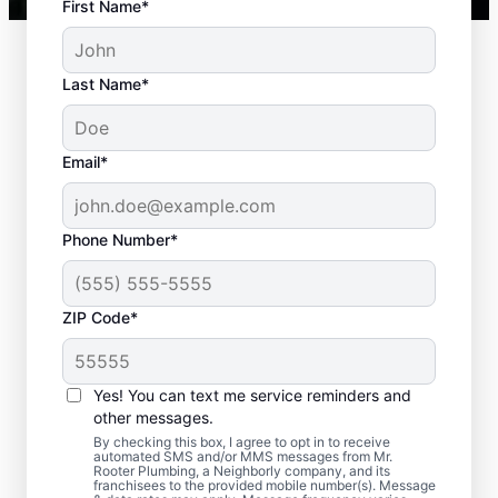
First Name*
Last Name*
Email*
Phone Number*
Typical Septic System
ZIP Code*
Challenges
Yes! You can text me service reminders and
Detached Dividing Wall: Many septic tank
other messages.
owners deal with detached dividing walls
By checking this box, I agree to opt in to receive
when their tank is old and/or not regularly
automated SMS and/or MMS messages from Mr.
Rooter Plumbing, a Neighborly company, and its
pumped. Full Tank: An overfilled septic tank
franchisees to the provided mobile number(s). Message