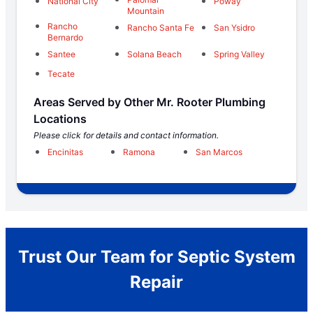
National City
Poway
Mountain
Rancho
Rancho Santa Fe
San Ysidro
Bernardo
Santee
Solana Beach
Spring Valley
Tecate
Areas Served by Other Mr. Rooter Plumbing
Locations
Please click for details and contact information.
Encinitas
Ramona
San Marcos
Trust Our Team for Septic System
Repair