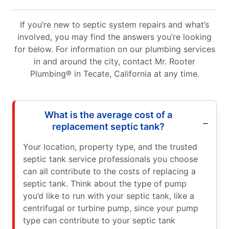
If you’re new to septic system repairs and what’s
involved, you may find the answers you’re looking
for below. For information on our plumbing services
in and around the city, contact Mr. Rooter
Plumbing® in Tecate, California at any time.
What is the average cost of a
replacement septic tank?
Your location, property type, and the trusted
septic tank service professionals you choose
can all contribute to the costs of replacing a
septic tank. Think about the type of pump
you’d like to run with your septic tank, like a
centrifugal or turbine pump, since your pump
type can contribute to your septic tank