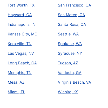
Fort Worth, TX
San Francisco, CA
Hayward, CA
San Mateo, CA
Indianapolis, IN
Santa Rosa, CA
Kansas City, MO
Seattle, WA
Knoxville, TN
Spokane, WA
Las Vegas, NV
Syracuse, NY
Long Beach, CA
Tucson, AZ
Memphis, TN
Valdosta, GA
Mesa, AZ
Virginia Beach, VA
Miami, FL
Wichita, KS