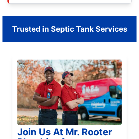
Trusted in Septic Tank Services
Join Us At Mr. Rooter