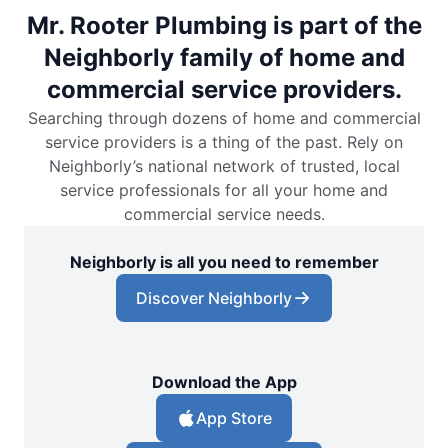
Mr. Rooter Plumbing is part of the
Neighborly family of home and
commercial service providers.
Searching through dozens of home and commercial
service providers is a thing of the past. Rely on
Neighborly’s national network of trusted, local
service professionals for all your home and
commercial service needs.
Neighborly is all you need to remember
Discover Neighborly
Download the App
App Store