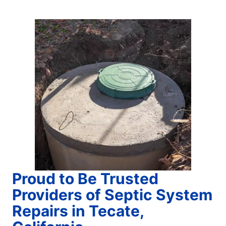
Proud to Be Trusted
Providers of Septic System
Repairs in Tecate,