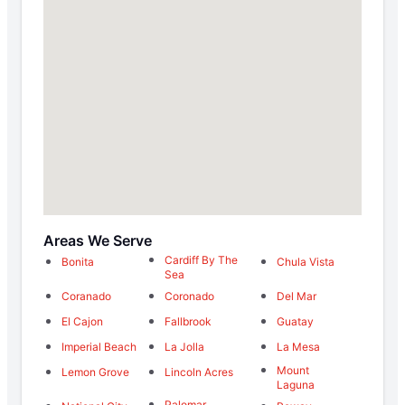
Areas We Serve
Cardiff By The
Bonita
Chula Vista
Sea
Coranado
Coronado
Del Mar
El Cajon
Fallbrook
Guatay
Imperial Beach
La Jolla
La Mesa
Mount
Lemon Grove
Lincoln Acres
Laguna
Palomar