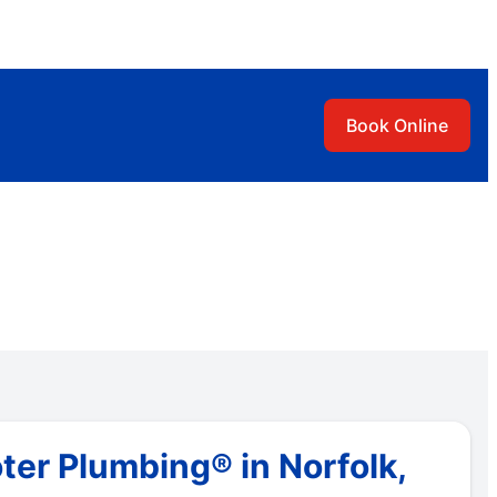
Book Online
ter Plumbing® in Norfolk,