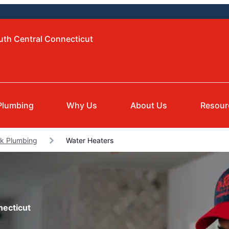
uth Central Connecticut
Plumbing
Why Us
About Us
Resour
lk Plumbing
Water Heaters
necticut