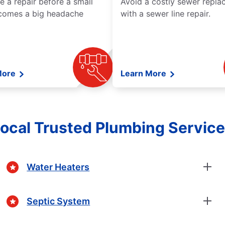
e a repair before a small
Avoid a costly sewer repl
comes a big headache
with a sewer line repair.
More
Learn More
ocal Trusted Plumbing Servic
Water Heaters
Septic System