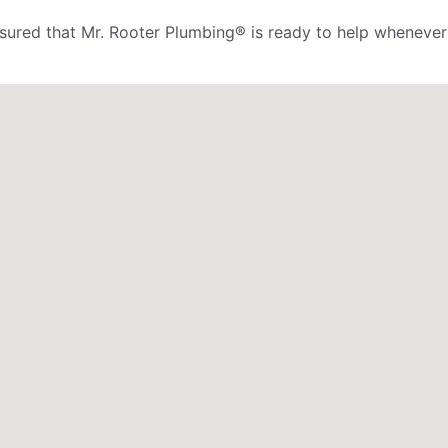
assured that Mr. Rooter Plumbing® is ready to help whenever