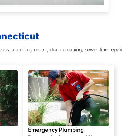
nnecticut
y plumbing repair, drain cleaning, sewer line repair,
Emergency Plumbing