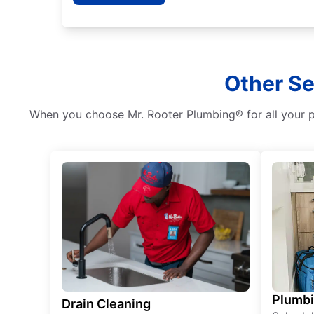
Other Se
When you choose Mr. Rooter Plumbing® for all your pl
Plumb
Drain Cleaning