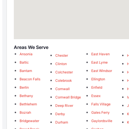
Areas We Serve
Ansonia
East Haven
Chester
Baltic
East Lyme
Clinton
Bantam
East Windsor
Colchester
Beacon Falls
Ellington
Colebrook
H
Berlin
Enfield
Cornwall
Bethany
Essex
Cornwall Bridge
I
Bethlehem
Falls Village
Deep River
J
Bozrah
Gales Ferry
Derby
K
Bridgewater
Gaylordsville
Durham
K