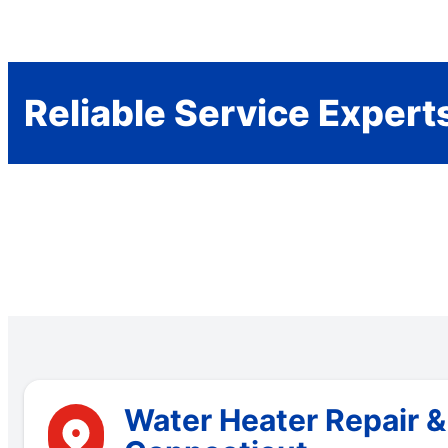
Reliable Service Expert
Water Heater Repair &