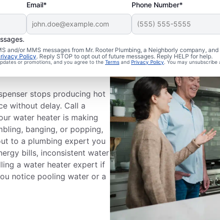
Email*
Phone Number*
essages.
 SMS and/or MMS messages from Mr. Rooter Plumbing, a Neighborly company, and i
ce
rivacy Policy
. Reply STOP to opt out of future messages. Reply HELP for help.
 updates or promotions, and you agree to the
Terms
and
Privacy Policy
. You may unsubscribe 
ispenser stops producing hot
ce without delay. Call a
your water heater is making
mbling, banging, or popping,
out to a plumbing expert you
nergy bills, inconsistent water
ling a water heater expert if
 you notice pooling water or a