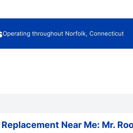
s
Operating throughout Norfolk, Connecticut
 Replacement Near Me: Mr. Roo