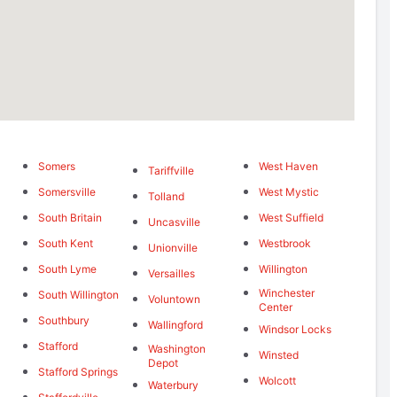
Somers
West Haven
Tariffville
Somersville
West Mystic
Tolland
South Britain
West Suffield
Uncasville
South Kent
Westbrook
Unionville
South Lyme
Willington
Versailles
Winchester
South Willington
Voluntown
Center
Southbury
Wallingford
Windsor Locks
Stafford
Washington
Winsted
Depot
Stafford Springs
Wolcott
Waterbury