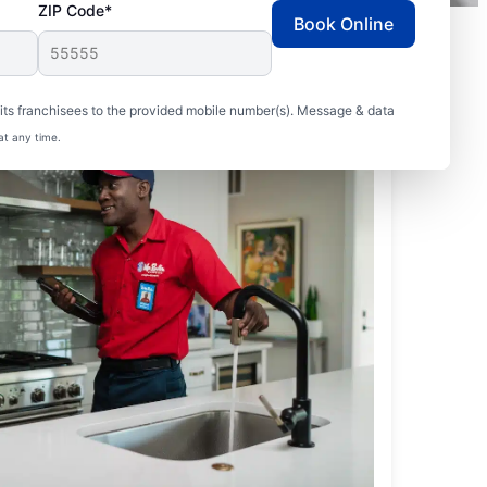
ZIP Code*
Book Online
ts franchisees to the provided mobile number(s). Message & data
at any time.