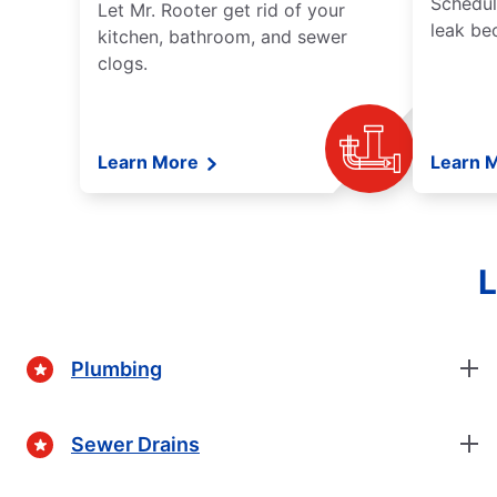
Schedul
Let Mr. Rooter get rid of your
leak be
kitchen, bathroom, and sewer
clogs.
Learn More
Learn 
L
Plumbing
Sewer Drains