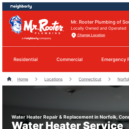
Skip
Skip
to
to
content
footer
Mr. Rooter Plumbing of So
Locally Owned and Operated
Change Location
Residential
Commercial
Emergency 
Home
Locations
Connecticut
Norfo
Water Heater Repair & Replacement in Norfolk, Con
Water Heater Service