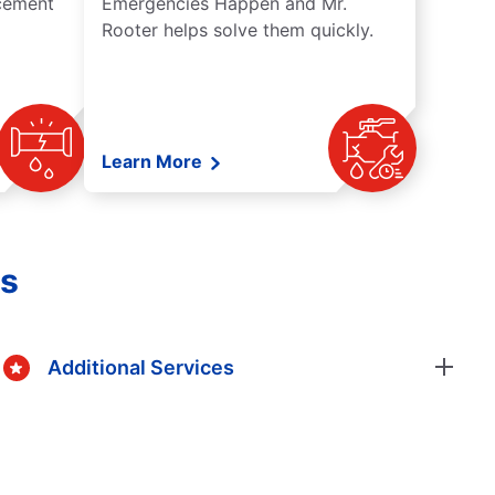
acement
Emergencies Happen and Mr.
Rooter helps solve them quickly.
Learn More
es
Additional Services