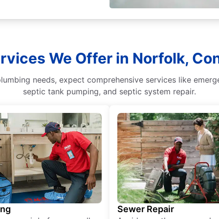
rvices We Offer in Norfolk, Co
umbing needs, expect comprehensive services like emergenc
septic tank pumping, and septic system repair.
ing
Sewer Repair