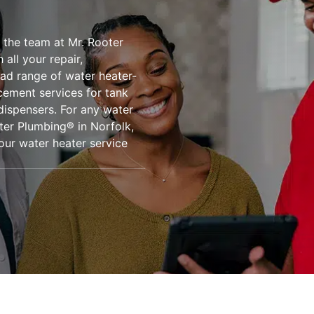
 the team at Mr. Rooter
all your repair,
oad range of water heater-
acement services for tank
dispensers. For any water
ter Plumbing® in Norfolk,
our water heater service