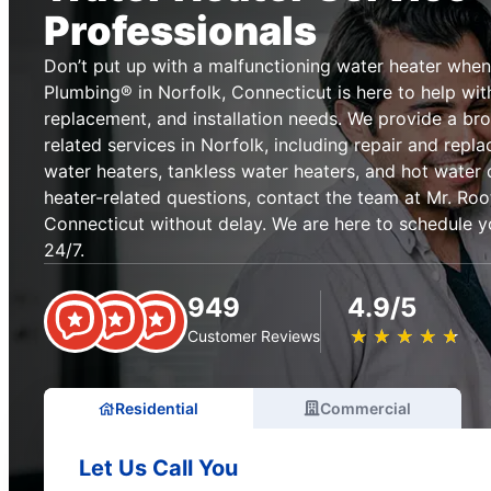
Professionals
Don’t put up with a malfunctioning water heater when
Plumbing® in Norfolk, Connecticut is here to help with 
replacement, and installation needs. We provide a br
related services in Norfolk, including repair and repl
water heaters, tankless water heaters, and hot water 
heater-related questions, contact the team at Mr. Roo
Connecticut without delay. We are here to schedule y
24/7.
949
4.9/5
★
☆
★
☆
★
☆
★
☆
★
☆
Customer Reviews
Residential
Commercial
Let Us Call You