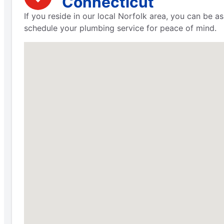
Connecticut
If you reside in our local Norfolk area, you can be 
schedule your plumbing service for peace of mind.