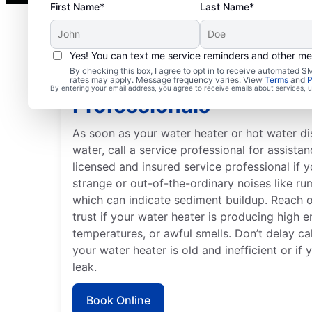
First Name*
Last Name*
Yes! You can text me service reminders and other m
By checking this box, I agree to opt in to receive automated
When to Contact Servi
rates may apply. Message frequency varies. View
Terms
and
P
By entering your email address, you agree to receive emails about services,
Professionals
As soon as your water heater or hot water d
water, call a service professional for assistan
licensed and insured service professional if 
strange or out-of-the-ordinary noises like ru
which can indicate sediment buildup. Reach 
trust if your water heater is producing high e
temperatures, or awful smells. Don’t delay cal
your water heater is old and inefficient or if
leak.
Book Online