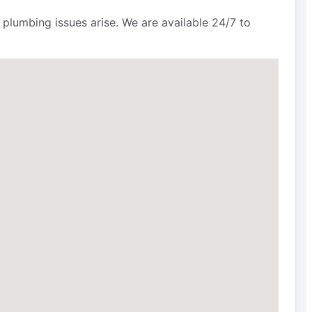
 plumbing issues arise. We are available 24/7 to