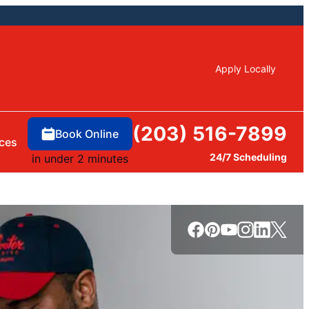
Apply Locally
(203) 516-7899
Book Online
ces
24/7 Scheduling
in under 2 minutes