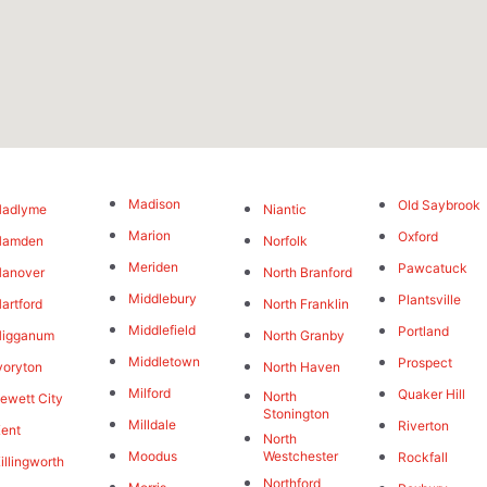
Madison
Old Saybrook
Hadlyme
Niantic
Marion
Oxford
Hamden
Norfolk
Meriden
Pawcatuck
Hanover
North Branford
Middlebury
Plantsville
artford
North Franklin
Middlefield
Portland
Higganum
North Granby
Middletown
Prospect
voryton
North Haven
Milford
Quaker Hill
North
ewett City
Stonington
Milldale
Riverton
ent
North
Moodus
Westchester
Rockfall
illingworth
Northford