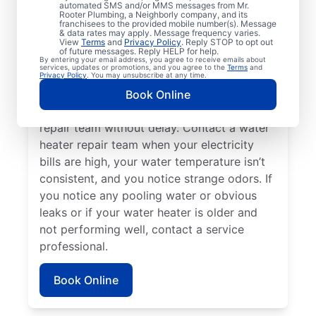
automated SMS and/or MMS messages from Mr.
hot water dispenser isn’t producing any hot
Rooter Plumbing, a Neighborly company, and its
franchisees to the provided mobile number(s). Message
water, it can be a sure sign that you should
& data rates may apply. Message frequency varies.
call a service professional without delay. If
View
Terms
and
Privacy Policy
. Reply STOP to opt out
of future messages. Reply HELP for help.
your water heater is making weird noises
By entering your email address, you agree to receive emails about
services, updates or promotions, and you agree to the
Terms
and
like rumbling, banging, and popping,
Privacy Policy
. You may unsubscribe at any time.
potentially due to sediment buildup or
Book Online
related problems, contact a water heater
repair team without delay. Contact a water
heater repair team when your electricity
bills are high, your water temperature isn’t
consistent, and you notice strange odors. If
you notice any pooling water or obvious
leaks or if your water heater is older and
not performing well, contact a service
professional.
Book Online