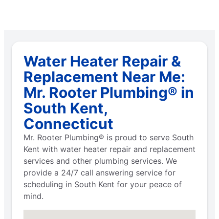
Water Heater Repair &
Replacement Near Me:
Mr. Rooter Plumbing® in
South Kent,
Connecticut
Mr. Rooter Plumbing® is proud to serve South
Kent with water heater repair and replacement
services and other plumbing services. We
provide a 24/7 call answering service for
scheduling in South Kent for your peace of
mind.