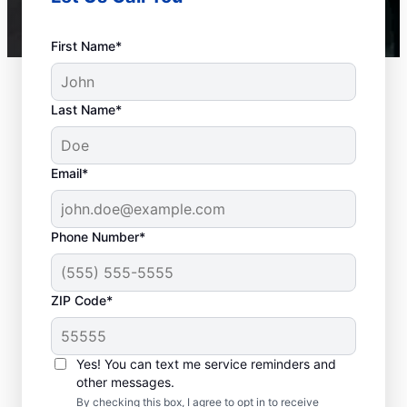
First Name*
Last Name*
Email*
Phone Number*
ZIP Code*
When to Call a Service
Professional
Yes! You can text me service reminders and
other messages.
When your tankless or tank water heater or
By checking this box, I agree to opt in to receive