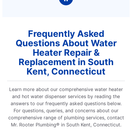
Frequently Asked
Questions About Water
Heater Repair &
Replacement in South
Kent, Connecticut
Learn more about our comprehensive water heater
and hot water dispenser services by reading the
answers to our frequently asked questions below.
For questions, queries, and concerns about our
comprehensive range of plumbing services, contact
Mr. Rooter Plumbing® in South Kent, Connecticut.