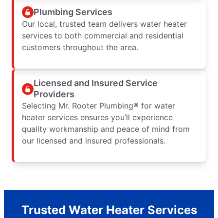
Plumbing Services
Our local, trusted team delivers water heater
services to both commercial and residential
customers throughout the area.
Licensed and Insured Service
Providers
Selecting Mr. Rooter Plumbing® for water
heater services ensures you’ll experience
quality workmanship and peace of mind from
our licensed and insured professionals.
Trusted Water Heater Services