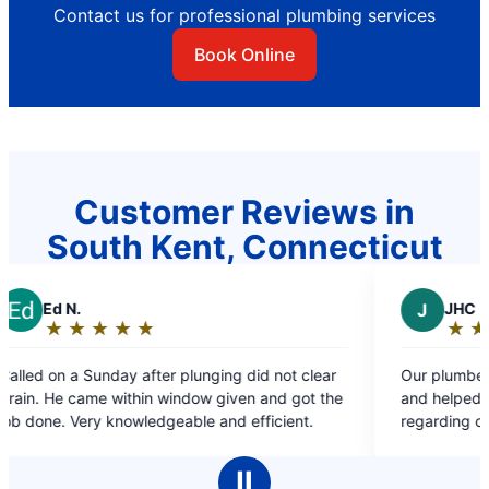
Contact us for professional plumbing services
Book Online
Customer Reviews in
South Kent, Connecticut
J
JHC
★
☆
★
☆
★
☆
★
☆
★
☆
★
☆
Rating:
5
after plunging did not clear
Our plumber Lex was extremely 
out
in window given and got the
and helped answer every quest
of
ledgeable and efficient.
regarding our issue! Appreciate 
5
stars
Ⅱ