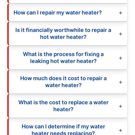
How can I repair my water heater?
Is it financially worthwhile to repair a
hot water heater?
What is the process for fixing a
leaking hot water heater?
How much does it cost to repair a
water heater?
What is the cost to replace a water
heater?
How can I determine if my water
heater needs replacing?