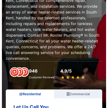
Kent, Connecticut for comprehensive repair,
replacement, and installation services. We provide
an array of water heater-related services in South
Kent, handled by our talented professionals,
including repairs and replacements for tankless
water heaters, tank water heaters, and hot water
dispensers. Contact Mr. Rooter Plumbing® in South
Kent, Connecticut for all your water heater-related
queries, concerns, and problems. We offer a 24/7
live call answering service for your scheduling
convenience.
946
4.9/5
★
☆
★
☆
★
☆
★
☆
★
☆
Customer Reviews
Residential
Commercial
Let Us Call You