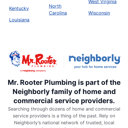
West Virginia
North
Kentucky
Carolina
Wisconsin
Louisiana
Mr. Rooter Plumbing is part of the
Neighborly family of home and
commercial service providers.
Searching through dozens of home and commercial
service providers is a thing of the past. Rely on
Neighborly’s national network of trusted, local