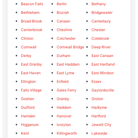
Beacon Falls
Berlin
Bethany
Bethlehem
Bozrah
Bridgewater
Broad Brook
Canaan
Canterbury
Centerbrook
Cheshire
Chester
Clinton
Colchester
Colebrook
Cornwall
Cornwall Bridge
Deep River
Derby
Durham
East Canaan
East Granby
East Haddam
East Hartland
East Haven
East Lyme
East Windsor
Ellington
Enfield
Essex
Falls Village
Gales Ferry
Gaylordsville
Goshen
Granby
Groton
Guilford
Haddam
Hadlyme
Hamden
Hanover
Hartford
Higganum
Ivoryton
Jewett City
Kent
Killingworth
Lakeside