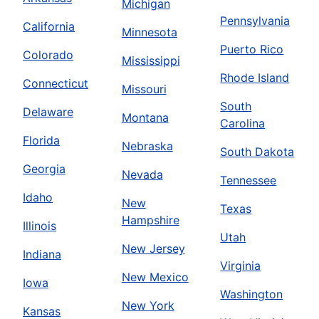
Michigan
Pennsylvania
California
Minnesota
Puerto Rico
Colorado
Mississippi
Rhode Island
Connecticut
Missouri
South
Delaware
Montana
Carolina
Florida
Nebraska
South Dakota
Georgia
Nevada
Tennessee
Idaho
New
Texas
Hampshire
Illinois
Utah
New Jersey
Indiana
Virginia
New Mexico
Iowa
Washington
New York
Kansas