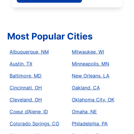
Most Popular Cities
Albuquerque, NM
Milwaukee, WI
Austin, TX
Minneapolis, MN
Baltimore, MD
New Orleans, LA
Cincinnati, OH
Oakland, CA
Cleveland, OH
Oklahoma City, OK
Coeur d’Alene, ID
Omaha, NE
Colorado Springs, CO
Philadelphia, PA