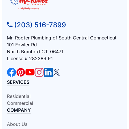
(203) 516-7899
Mr. Rooter Plumbing of South Central Connecticut
101 Fowler Rd
North Branford CT, 06471
License # 282289 P1
SERVICES
Residential
Commercial
COMPANY
About Us