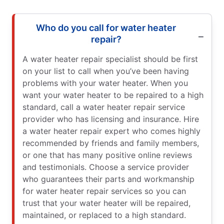
Who do you call for water heater
repair?
A water heater repair specialist should be first
on your list to call when you’ve been having
problems with your water heater. When you
want your water heater to be repaired to a high
standard, call a water heater repair service
provider who has licensing and insurance. Hire
a water heater repair expert who comes highly
recommended by friends and family members,
or one that has many positive online reviews
and testimonials. Choose a service provider
who guarantees their parts and workmanship
for water heater repair services so you can
trust that your water heater will be repaired,
maintained, or replaced to a high standard.