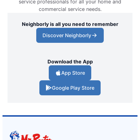
service professionals for all your home and
commercial service needs.
Neighborly is all you need to remember
Discover Neighborly
Download the App
App Store
Google Play Store