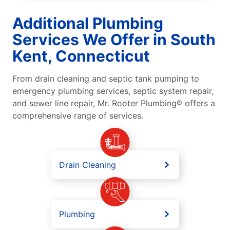
Additional Plumbing
Services We Offer in South
Kent, Connecticut
From drain cleaning and septic tank pumping to
emergency plumbing services, septic system repair,
and sewer line repair, Mr. Rooter Plumbing® offers a
comprehensive range of services.
Drain Cleaning
Plumbing