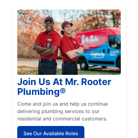
Join Us At Mr. Rooter
Plumbing®
Come and join us and help us continue
delivering plumbing services to our
residential and commercial customers.
See Our Available Roles