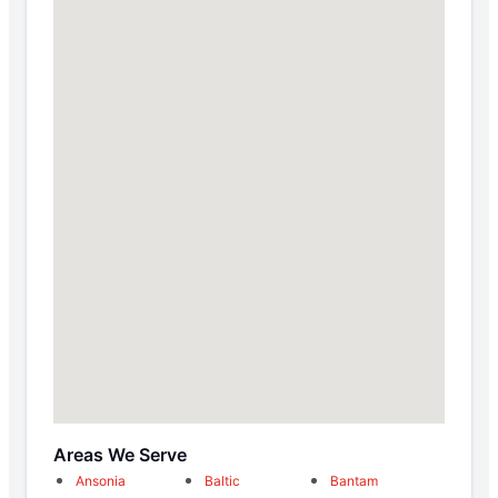
Areas We Serve
Ansonia
Baltic
Bantam