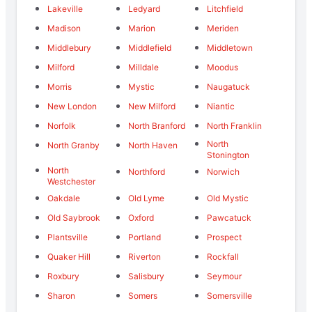
Lakeville
Ledyard
Litchfield
Madison
Marion
Meriden
Middlebury
Middlefield
Middletown
Milford
Milldale
Moodus
Morris
Mystic
Naugatuck
New London
New Milford
Niantic
Norfolk
North Branford
North Franklin
North
North Granby
North Haven
Stonington
North
Northford
Norwich
Westchester
Oakdale
Old Lyme
Old Mystic
Old Saybrook
Oxford
Pawcatuck
Plantsville
Portland
Prospect
Quaker Hill
Riverton
Rockfall
Roxbury
Salisbury
Seymour
Sharon
Somers
Somersville