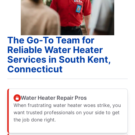
The Go-To Team for
Reliable Water Heater
Services in South Kent,
Connecticut
Water Heater Repair Pros
When frustrating water heater woes strike, you
want trusted professionals on your side to get
the job done right.