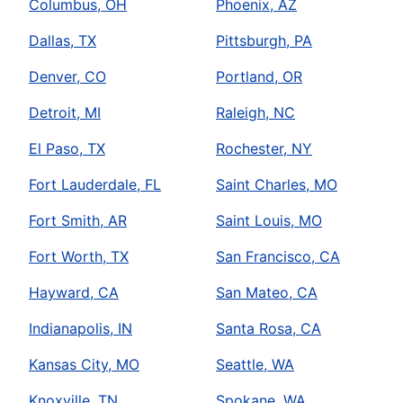
Columbus, OH
Phoenix, AZ
Dallas, TX
Pittsburgh, PA
Denver, CO
Portland, OR
Detroit, MI
Raleigh, NC
El Paso, TX
Rochester, NY
Fort Lauderdale, FL
Saint Charles, MO
Fort Smith, AR
Saint Louis, MO
Fort Worth, TX
San Francisco, CA
Hayward, CA
San Mateo, CA
Indianapolis, IN
Santa Rosa, CA
Kansas City, MO
Seattle, WA
Knoxville, TN
Spokane, WA