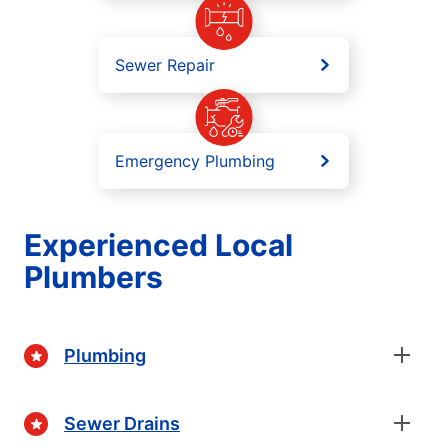
Sewer Repair
Emergency Plumbing
Experienced Local
Plumbers
Plumbing
Sewer Drains