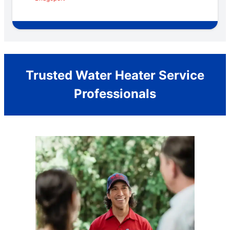
Trusted Water Heater Service
Professionals