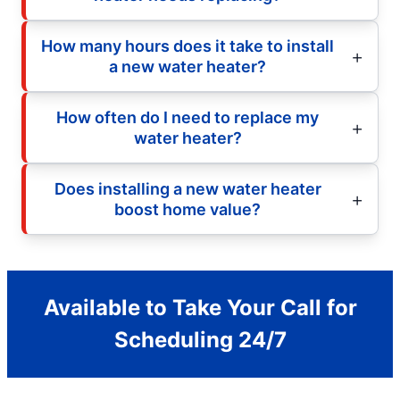
How many hours does it take to install
a new water heater?
How often do I need to replace my
water heater?
Does installing a new water heater
boost home value?
Available to Take Your Call for
Scheduling 24/7