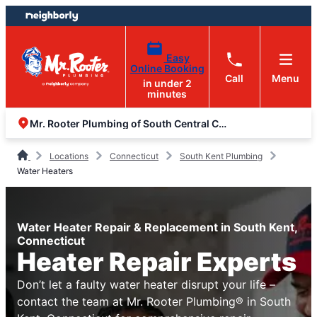
Skip
Skip
to
to
content
footer
Easy
Online Booking
Call
Menu
in under 2
minutes
Mr. Rooter Plumbing of South Central Connecticut
Locations
Connecticut
South Kent Plumbing
Water Heaters
Water Heater Repair & Replacement in South Kent,
Connecticut
Heater Repair Experts
Don’t let a faulty water heater disrupt your life –
contact the team at Mr. Rooter Plumbing® in South