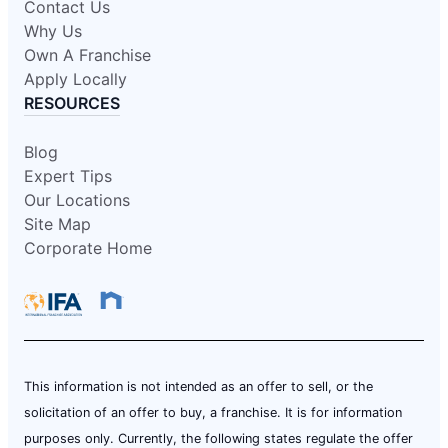
Contact Us
Why Us
Own A Franchise
Apply Locally
RESOURCES
Blog
Expert Tips
Our Locations
Site Map
Corporate Home
This information is not intended as an offer to sell, or the
solicitation of an offer to buy, a franchise. It is for information
purposes only. Currently, the following states regulate the offer