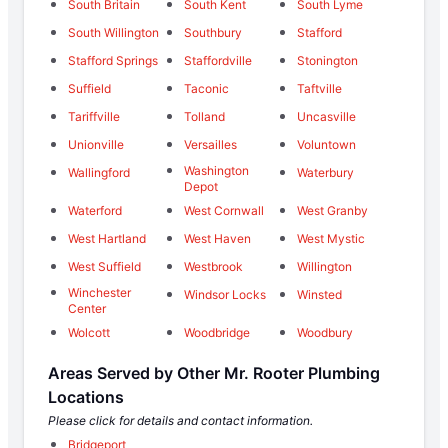
South Britain
South Kent
South Lyme
South Willington
Southbury
Stafford
Stafford Springs
Staffordville
Stonington
Suffield
Taconic
Taftville
Tariffville
Tolland
Uncasville
Unionville
Versailles
Voluntown
Washington
Wallingford
Waterbury
Depot
Waterford
West Cornwall
West Granby
West Hartland
West Haven
West Mystic
West Suffield
Westbrook
Willington
Winchester
Windsor Locks
Winsted
Center
Wolcott
Woodbridge
Woodbury
Areas Served by Other Mr. Rooter Plumbing
Locations
Please click for details and contact information.
Bridgeport