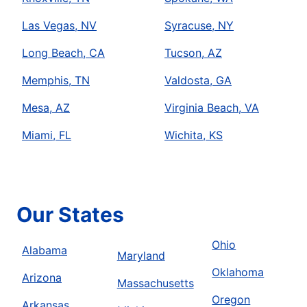
Las Vegas, NV
Syracuse, NY
Long Beach, CA
Tucson, AZ
Memphis, TN
Valdosta, GA
Mesa, AZ
Virginia Beach, VA
Miami, FL
Wichita, KS
Our States
Ohio
Alabama
Maryland
Oklahoma
Arizona
Massachusetts
Oregon
Arkansas