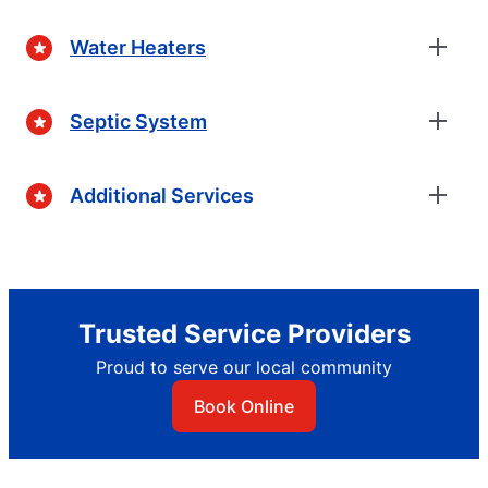
Water Heaters
Septic System
Additional Services
Trusted Service Providers
Proud to serve our local community
Book Online