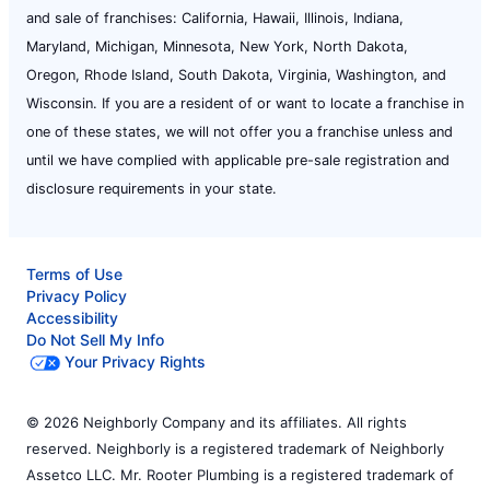
and sale of franchises: California, Hawaii, Illinois, Indiana,
Maryland, Michigan, Minnesota, New York, North Dakota,
Oregon, Rhode Island, South Dakota, Virginia, Washington, and
Wisconsin. If you are a resident of or want to locate a franchise in
one of these states, we will not offer you a franchise unless and
until we have complied with applicable pre-sale registration and
disclosure requirements in your state.
Terms of Use
Privacy Policy
Accessibility
Do Not Sell My Info
Your Privacy Rights
© 2026 Neighborly Company and its affiliates. All rights
reserved. Neighborly is a registered trademark of Neighborly
Assetco LLC. Mr. Rooter Plumbing is a registered trademark of