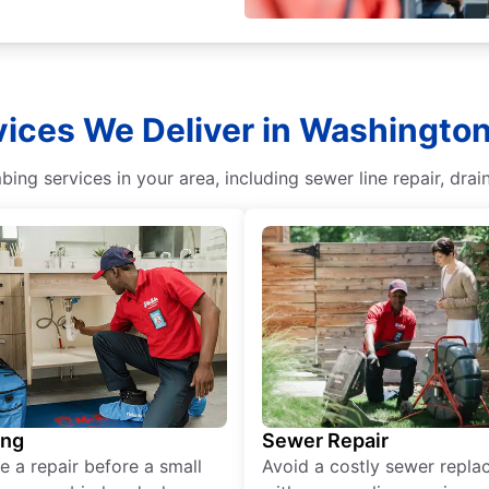
ices We Deliver in Washingto
ing services in your area, including sewer line repair, dr
ing
Sewer Repair
e a repair before a small
Avoid a costly sewer repl