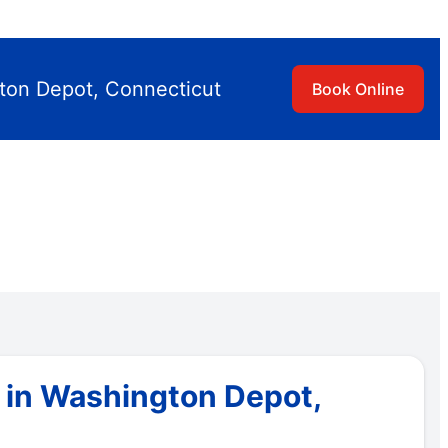
ton Depot, Connecticut
Book Online
 in Washington Depot,