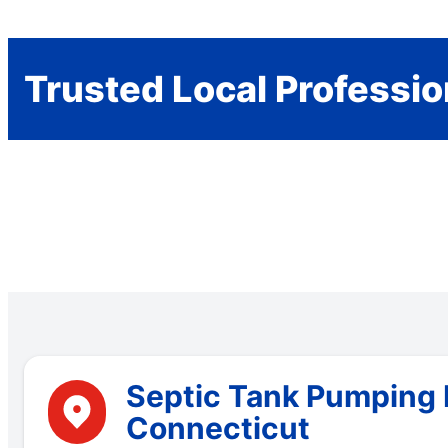
Trusted Local Professio
Septic Tank Pumping 
Connecticut