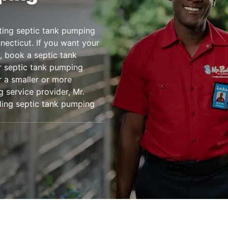
ting septic tank pumping
ecticut. If you want your
, book a septic tank
r septic tank pumping
r a smaller or more
 service provider, Mr.
uling septic tank pumping