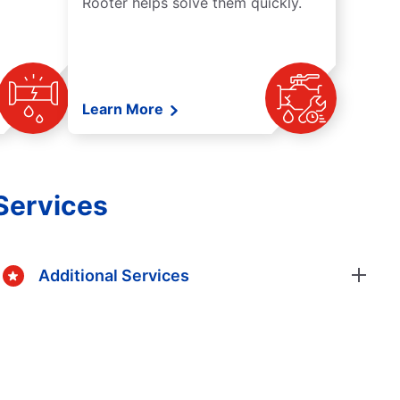
Rooter helps solve them quickly.
Learn More
Services
Additional Services