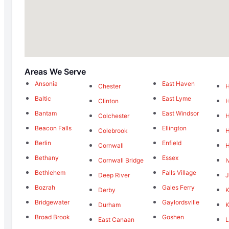
Areas We Serve
Ansonia
East Haven
Chester
Baltic
East Lyme
Clinton
Bantam
East Windsor
Colchester
Beacon Falls
Ellington
Colebrook
H
Berlin
Enfield
Cornwall
Bethany
Essex
Cornwall Bridge
I
Bethlehem
Falls Village
Deep River
J
Bozrah
Gales Ferry
Derby
K
Bridgewater
Gaylordsville
Durham
K
Broad Brook
Goshen
East Canaan
L