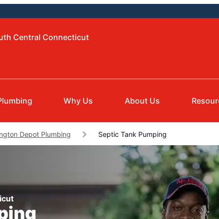
uth Central Connecticut
Plumbing
Why Us
About Us
Resour
ngton Depot Plumbing
Septic Tank Pumping
icut
ping