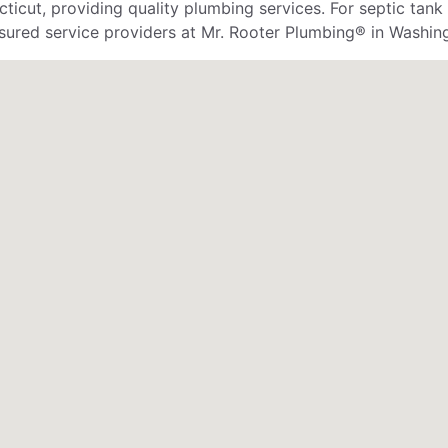
cut, providing quality plumbing services. For septic tank
 insured service providers at Mr. Rooter Plumbing® in Washi