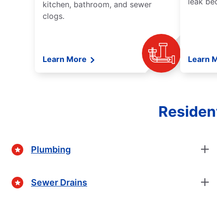
leak be
kitchen, bathroom, and sewer
clogs.
Learn More
Learn 
Residen
Plumbing
Sewer Drains