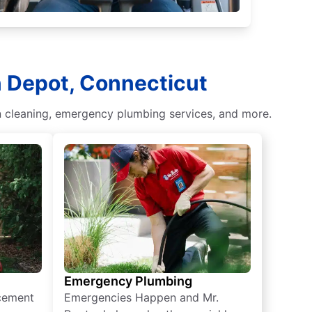
n Depot, Connecticut
ain cleaning, emergency plumbing services, and more.
Emergency Plumbing
acement
Emergencies Happen and Mr.