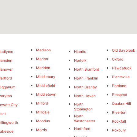
Madison
Old Saybrook
Hadlyme
Niantic
Marion
Oxford
Hamden
Norfolk
Meriden
Pawcatuck
Hanover
North Branford
Middlebury
Plantsville
artford
North Franklin
Middlefield
Portland
Higganum
North Granby
Middletown
Prospect
voryton
North Haven
Milford
Quaker Hill
North
ewett City
Stonington
Milldale
Riverton
ent
North
Moodus
Westchester
Rockfall
illingworth
Northford
Morris
Roxbury
akeside