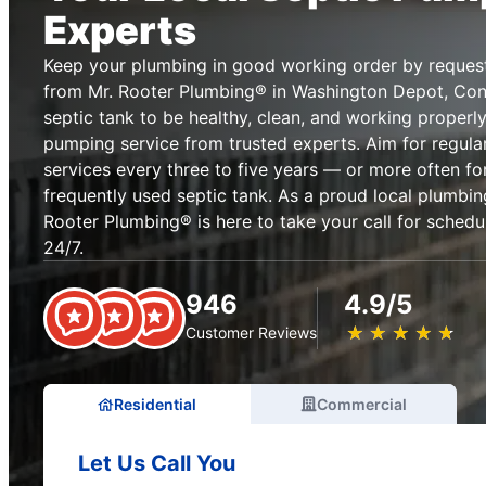
Experts
Keep your plumbing in good working order by reques
from Mr. Rooter Plumbing® in Washington Depot, Conn
septic tank to be healthy, clean, and working properly
pumping service from trusted experts. Aim for regula
services every three to five years — or more often fo
frequently used septic tank. As a proud local plumbing
Rooter Plumbing® is here to take your call for sched
24/7.
946
4.9/5
★
☆
★
☆
★
☆
★
☆
★
☆
Customer Reviews
Residential
Commercial
Let Us Call You