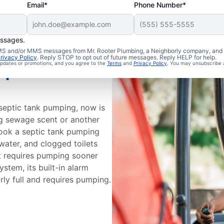
Email*
Phone Number*
essages.
 SMS and/or MMS messages from Mr. Rooter Plumbing, a Neighborly company, and i
rivacy Policy
. Reply STOP to opt out of future messages. Reply HELP for help.
 updates or promotions, and you agree to the
Terms
and
Privacy Policy
. You may unsubscribe 
eptic Tank
t septic tank pumping, now is
ong sewage scent or another
book a septic tank pumping
water, and clogged toilets
at requires pumping sooner
ystem, its built-in alarm
rly full and requires pumping.