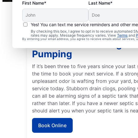
First Name*
Last Name*
Yes! You can text me service reminders and other m
By checking this box, I agree to opt in to receive automated
rates may apply. Message frequency varies. View
Terms
and
P
By entering your email address, you agree to receive emails about services,
Best Time to Arrange S
Pumping
If it’s been three to five years since your las
the time to book your next service. If a str
unpleasant odor is wafting from your yard, 
service today. Stubborn drain clogs, pooling 
can all be alarming signs of a septic tank th
rather than later. If you have a newer septic s
should alert you when your septic tank is nea
Book Online