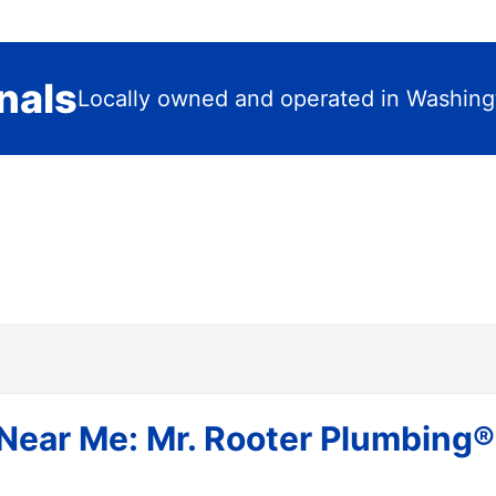
nals
Locally owned and operated in Washing
Near Me: Mr. Rooter Plumbing®