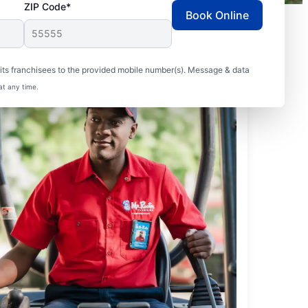
ZIP Code*
Book Online
ts franchisees to the provided mobile number(s). Message & data
at any time.