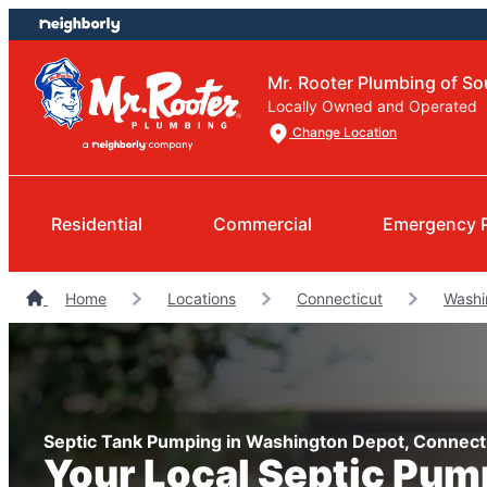
Skip
Skip
to
to
content
footer
Mr. Rooter Plumbing of So
Locally Owned and Operated
Change Location
Residential
Commercial
Emergency 
Home
Locations
Connecticut
Washi
Septic Tank Pumping in Washington Depot, Connect
Your Local Septic Pum