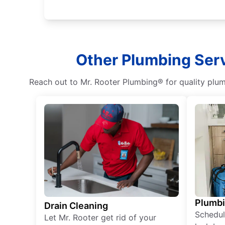
Other Plumbing Serv
Reach out to Mr. Rooter Plumbing® for quality plumb
Plumb
Drain Cleaning
Schedul
Let Mr. Rooter get rid of your