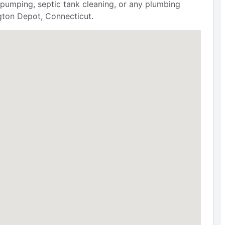
 pumping, septic tank cleaning, or any plumbing
ngton Depot, Connecticut.