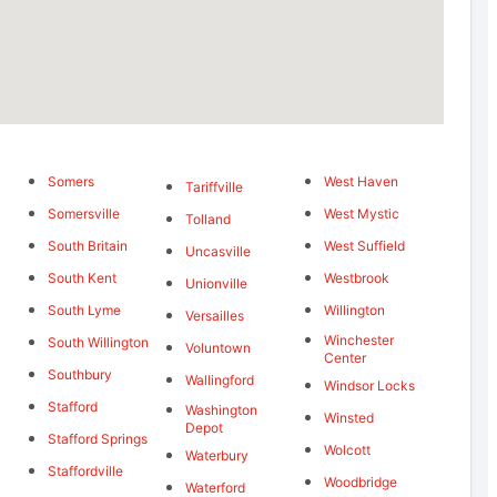
Somers
West Haven
Tariffville
Somersville
West Mystic
Tolland
South Britain
West Suffield
Uncasville
South Kent
Westbrook
Unionville
South Lyme
Willington
Versailles
Winchester
South Willington
Voluntown
Center
Southbury
Wallingford
Windsor Locks
Stafford
Washington
Winsted
Depot
Stafford Springs
Wolcott
Waterbury
Staffordville
Woodbridge
Waterford