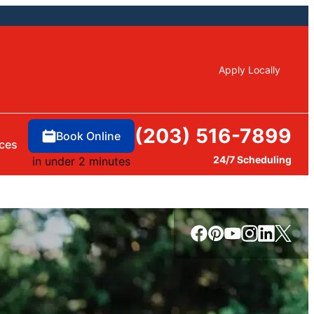
Apply Locally
(203) 516-7899
Book Online
ces
24/7 Scheduling
in under 2 minutes