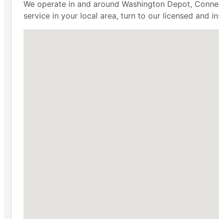
We operate in and around Washington Depot, Connecti
service in your local area, turn to our licensed and