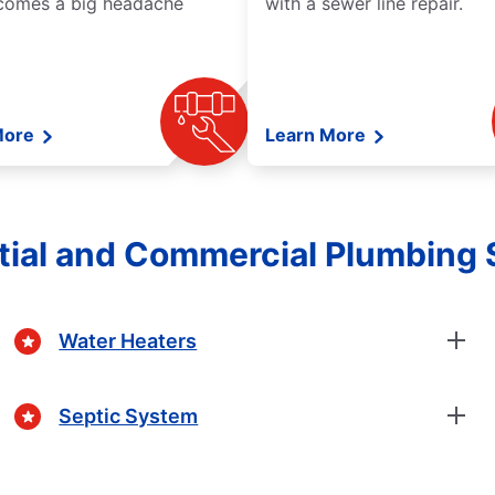
comes a big headache
with a sewer line repair.
More
Learn More
tial and Commercial Plumbing 
Water Heaters
Septic System