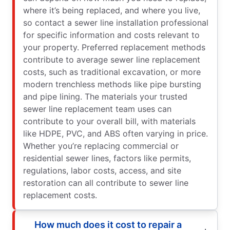
where it’s being replaced, and where you live,
so contact a sewer line installation professional
for specific information and costs relevant to
your property. Preferred replacement methods
contribute to average sewer line replacement
costs, such as traditional excavation, or more
modern trenchless methods like pipe bursting
and pipe lining. The materials your trusted
sewer line replacement team uses can
contribute to your overall bill, with materials
like HDPE, PVC, and ABS often varying in price.
Whether you’re replacing commercial or
residential sewer lines, factors like permits,
regulations, labor costs, access, and site
restoration can all contribute to sewer line
replacement costs.
How much does it cost to repair a