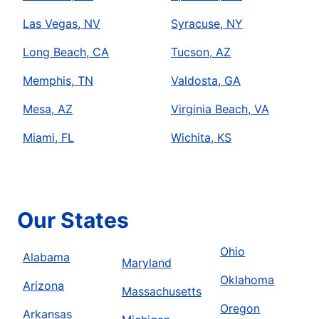
Las Vegas, NV
Syracuse, NY
Long Beach, CA
Tucson, AZ
Memphis, TN
Valdosta, GA
Mesa, AZ
Virginia Beach, VA
Miami, FL
Wichita, KS
Our States
Ohio
Alabama
Maryland
Oklahoma
Arizona
Massachusetts
Oregon
Arkansas