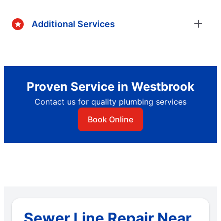
Additional Services
Proven Service in Westbrook
Contact us for quality plumbing services
Book Online
Sewer Line Repair Near