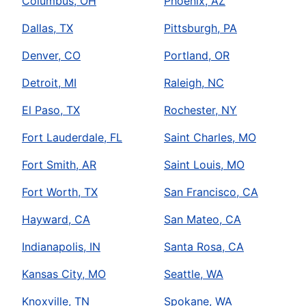
Columbus, OH
Phoenix, AZ
Dallas, TX
Pittsburgh, PA
Denver, CO
Portland, OR
Detroit, MI
Raleigh, NC
El Paso, TX
Rochester, NY
Fort Lauderdale, FL
Saint Charles, MO
Fort Smith, AR
Saint Louis, MO
Fort Worth, TX
San Francisco, CA
Hayward, CA
San Mateo, CA
Indianapolis, IN
Santa Rosa, CA
Kansas City, MO
Seattle, WA
Knoxville, TN
Spokane, WA