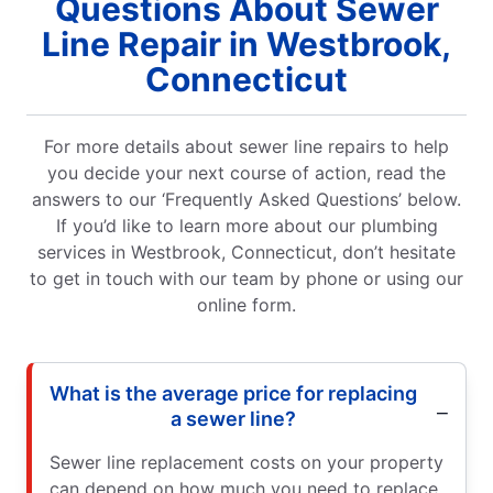
Questions About Sewer
Line Repair in Westbrook,
Connecticut
For more details about sewer line repairs to help
you decide your next course of action, read the
answers to our ‘Frequently Asked Questions’ below.
If you’d like to learn more about our plumbing
services in Westbrook, Connecticut, don’t hesitate
to get in touch with our team by phone or using our
online form.
What is the average price for replacing
a sewer line?
Sewer line replacement costs on your property
can depend on how much you need to replace,