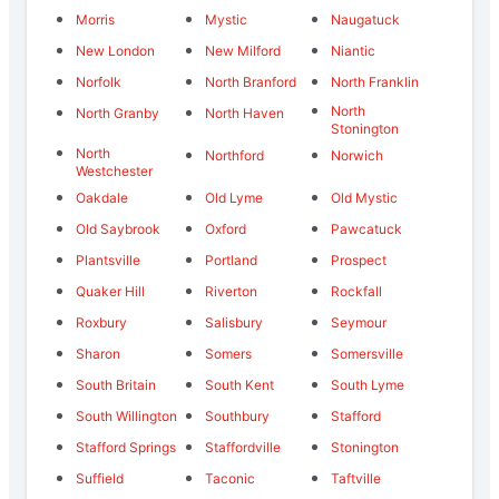
Morris
Mystic
Naugatuck
New London
New Milford
Niantic
Norfolk
North Branford
North Franklin
North
North Granby
North Haven
Stonington
North
Northford
Norwich
Westchester
Oakdale
Old Lyme
Old Mystic
Old Saybrook
Oxford
Pawcatuck
Plantsville
Portland
Prospect
Quaker Hill
Riverton
Rockfall
Roxbury
Salisbury
Seymour
Sharon
Somers
Somersville
South Britain
South Kent
South Lyme
South Willington
Southbury
Stafford
Stafford Springs
Staffordville
Stonington
Suffield
Taconic
Taftville