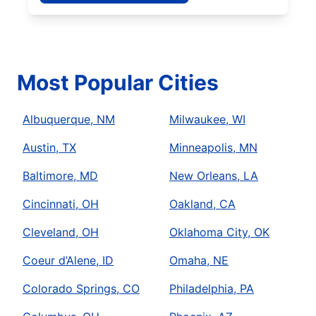
Most Popular Cities
Albuquerque, NM
Milwaukee, WI
Austin, TX
Minneapolis, MN
Baltimore, MD
New Orleans, LA
Cincinnati, OH
Oakland, CA
Cleveland, OH
Oklahoma City, OK
Coeur d’Alene, ID
Omaha, NE
Colorado Springs, CO
Philadelphia, PA