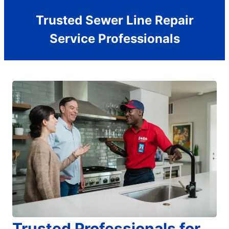
Trusted Sewer Line Repair
Service Professionals
Trusted Professionals for