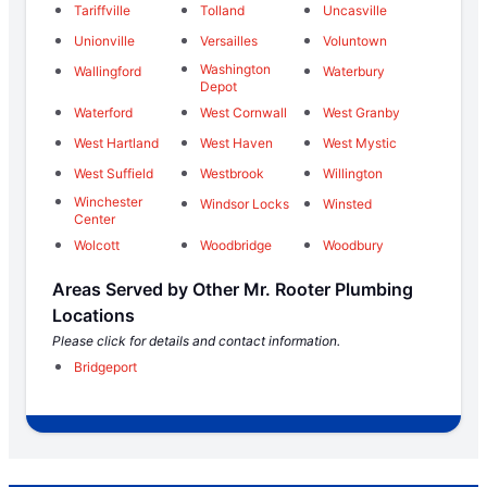
Tariffville
Tolland
Uncasville
Unionville
Versailles
Voluntown
Washington
Wallingford
Waterbury
Depot
Waterford
West Cornwall
West Granby
West Hartland
West Haven
West Mystic
West Suffield
Westbrook
Willington
Winchester
Windsor Locks
Winsted
Center
Wolcott
Woodbridge
Woodbury
Areas Served by Other Mr. Rooter Plumbing
Locations
Please click for details and contact information.
Bridgeport