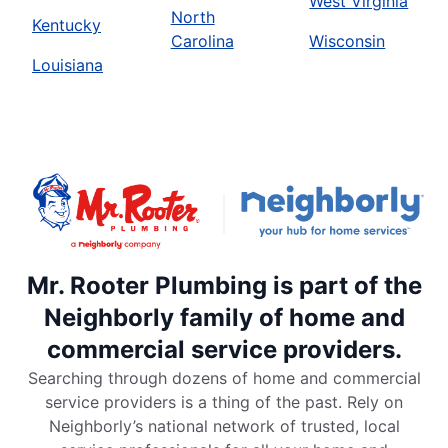
West Virginia
North
Kentucky
Carolina
Wisconsin
Louisiana
Mr. Rooter Plumbing is part of the
Neighborly family of home and
commercial service providers.
Searching through dozens of home and commercial
service providers is a thing of the past. Rely on
Neighborly’s national network of trusted, local