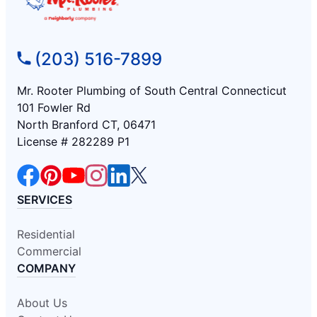
(203) 516-7899
Mr. Rooter Plumbing of South Central Connecticut
101 Fowler Rd
North Branford CT, 06471
License # 282289 P1
SERVICES
Residential
Commercial
COMPANY
About Us