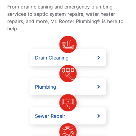
From drain cleaning and emergency plumbing
services to septic system repairs, water heater
repairs, and more, Mr. Rooter Plumbing® is here to
help.
Drain Cleaning
Plumbing
Sewer Repair