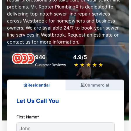
problems. Mr. Rooter Plumbing® is dedicated to
delivering top-notch sewer line repair services
across Westbrook for homeowners and business
owners. We are available 24/7 to book your sewer
line services in Westbrook. Request an estimate or
contact us for more information.
946
4.9/5
★
☆
★
☆
★
☆
★
☆
★
☆
Customer Reviews
Residential
Commercial
Let Us Call You
First Name*