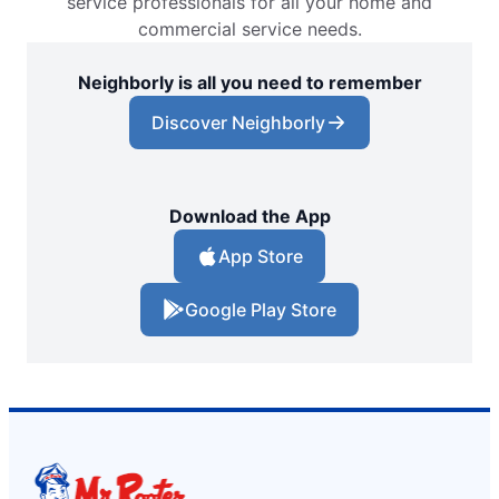
service professionals for all your home and
commercial service needs.
Neighborly is all you need to remember
Discover Neighborly
Download the App
App Store
Google Play Store