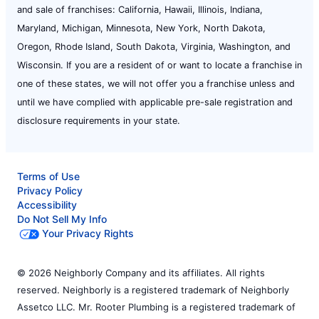
and sale of franchises: California, Hawaii, Illinois, Indiana,
Maryland, Michigan, Minnesota, New York, North Dakota,
Oregon, Rhode Island, South Dakota, Virginia, Washington, and
Wisconsin. If you are a resident of or want to locate a franchise in
one of these states, we will not offer you a franchise unless and
until we have complied with applicable pre-sale registration and
disclosure requirements in your state.
Terms of Use
Privacy Policy
Accessibility
Do Not Sell My Info
Your Privacy Rights
© 2026 Neighborly Company and its affiliates. All rights
reserved. Neighborly is a registered trademark of Neighborly
Assetco LLC. Mr. Rooter Plumbing is a registered trademark of