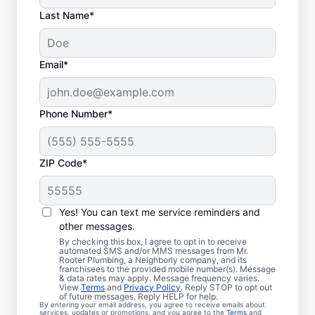
Last Name*
Email*
Phone Number*
ZIP Code*
Are You Ready to Book
Sewer Line Repairs?
Yes! You can text me service reminders and
other messages.
If you’ve noticed that your toilets, showers,
By checking this box, I agree to opt in to receive
automated SMS and/or MMS messages from Mr.
tubs, and sinks are slow-draining, book a
Rooter Plumbing, a Neighborly company, and its
franchisees to the provided mobile number(s). Message
sewer line repair service with Mr. Rooter
& data rates may apply. Message frequency varies.
Plumbing® in Westbrook, Connecticut
View
Terms
and
Privacy Policy
. Reply STOP to opt out
of future messages. Reply HELP for help.
today! Green patches of lawn that stand out
By entering your email address, you agree to receive emails about
services, updates or promotions, and you agree to the
Terms
and