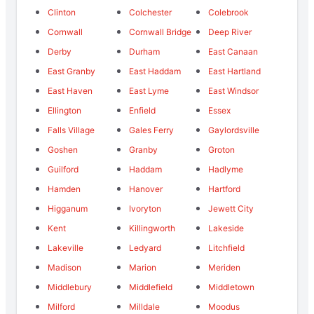
Clinton
Colchester
Colebrook
Cornwall
Cornwall Bridge
Deep River
Derby
Durham
East Canaan
East Granby
East Haddam
East Hartland
East Haven
East Lyme
East Windsor
Ellington
Enfield
Essex
Falls Village
Gales Ferry
Gaylordsville
Goshen
Granby
Groton
Guilford
Haddam
Hadlyme
Hamden
Hanover
Hartford
Higganum
Ivoryton
Jewett City
Kent
Killingworth
Lakeside
Lakeville
Ledyard
Litchfield
Madison
Marion
Meriden
Middlebury
Middlefield
Middletown
Milford
Milldale
Moodus