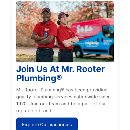
Join Us At Mr. Rooter
Plumbing®
Mr. Rooter Plumbing® has been providing
quality plumbing services nationwide since
1970. Join our team and be a part of our
reputable brand.
Explore Our Vacancies