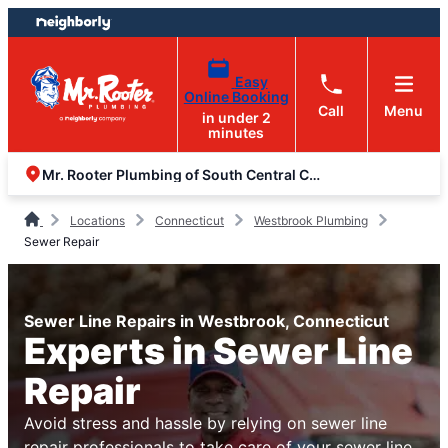
Skip
Skip
to
to
content
footer
Easy
Online Booking
Call
Menu
in under 2
minutes
Mr. Rooter Plumbing of South Central Connecticut
Locations
Connecticut
Westbrook Plumbing
Sewer Repair
Sewer Line Repairs in Westbrook, Connecticut
Experts in Sewer Line
Repair
Avoid stress and hassle by relying on sewer line
repair professionals to take care of your sewer line