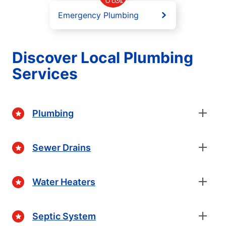
Emergency Plumbing
Discover Local Plumbing
Services
Plumbing
Sewer Drains
Water Heaters
Septic System