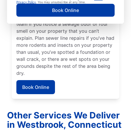
can sometimes be a good indicator of a
Privacy Policy
. You may unsubscribe at any time.
broken or damaged sewer line that requires
Book Online
repairs. Talk to your local sewer line repair
team if you notice a sewage odor or foul
smell on your property that you can’t
explain. Plan sewer line repairs if you’ve had
more rodents and insects on your property
than usual, you’ve spotted a foundation or
wall crack, or there are wet spots on your
grounds despite the rest of the area being
dry.
Book Online
Other Services We Deliver
in Westbrook, Connecticut