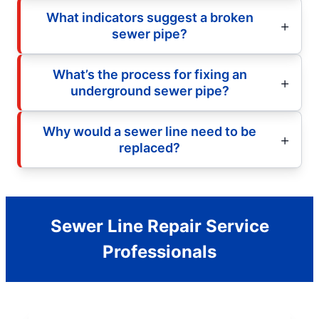
What indicators suggest a broken
sewer pipe?
What’s the process for fixing an
underground sewer pipe?
Why would a sewer line need to be
replaced?
Sewer Line Repair Service
Professionals