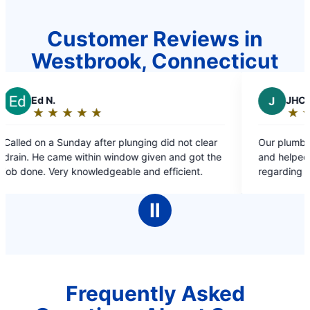
Customer Reviews in
Westbrook, Connecticut
J
JHC
★
☆
★
☆
★
☆
★
☆
★
☆
★
☆
Rating:
5
 after plunging did not clear
Our plumber Lex was extremely
out
hin window given and got the
and helped answer every ques
of
wledgeable and efficient.
regarding our issue! Appreciate
5
stars
Ⅱ
Frequently Asked