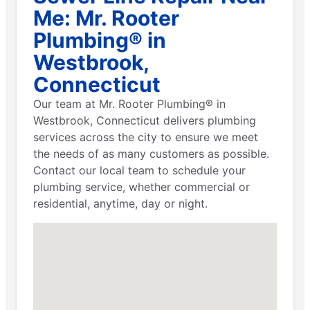
Me: Mr. Rooter
Plumbing® in
Westbrook,
Connecticut
Our team at Mr. Rooter Plumbing® in
Westbrook, Connecticut delivers plumbing
services across the city to ensure we meet
the needs of as many customers as possible.
Contact our local team to schedule your
plumbing service, whether commercial or
residential, anytime, day or night.