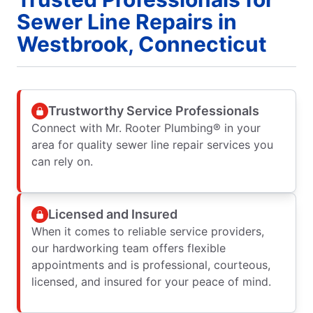
Sewer Line Repairs in
Westbrook, Connecticut
Trustworthy Service Professionals
Connect with Mr. Rooter Plumbing® in your
area for quality sewer line repair services you
can rely on.
Licensed and Insured
When it comes to reliable service providers,
our hardworking team offers flexible
appointments and is professional, courteous,
licensed, and insured for your peace of mind.