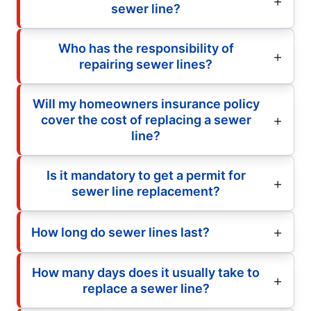
sewer line?
Who has the responsibility of
repairing sewer lines?
Will my homeowners insurance policy
cover the cost of replacing a sewer
line?
Is it mandatory to get a permit for
sewer line replacement?
How long do sewer lines last?
How many days does it usually take to
replace a sewer line?