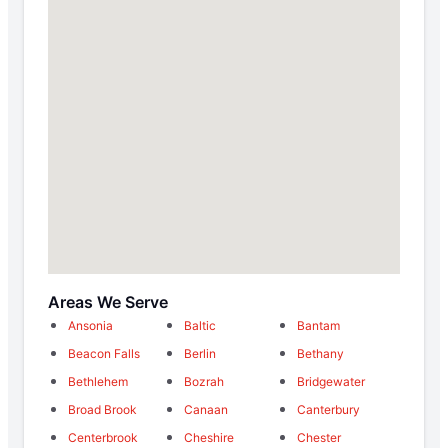
Areas We Serve
Ansonia
Baltic
Bantam
Beacon Falls
Berlin
Bethany
Bethlehem
Bozrah
Bridgewater
Broad Brook
Canaan
Canterbury
Centerbrook
Cheshire
Chester