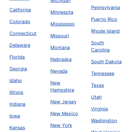
Michigan
Pennsylvania
California
Minnesota
Puerto Rico
Colorado
Mississippi
Rhode Island
Connecticut
Missouri
South
Delaware
Montana
Carolina
Florida
Nebraska
South Dakota
Georgia
Nevada
Tennessee
Idaho
New
Texas
Hampshire
Illinois
Utah
New Jersey
Indiana
Virginia
New Mexico
Iowa
Washington
New York
Kansas