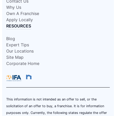
Contact Us
Why Us
Own A Franchise
Apply Locally
RESOURCES
Blog
Expert Tips
Our Locations
Site Map
Corporate Home
This information is not intended as an offer to sell, or the
solicitation of an offer to buy, a franchise. It is for information
purposes only. Currently, the following states regulate the offer