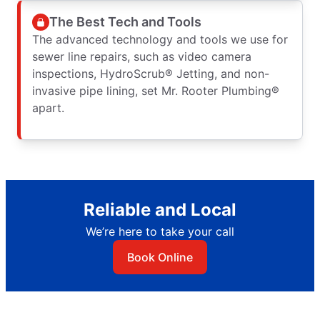
The Best Tech and Tools
The advanced technology and tools we use for
sewer line repairs, such as video camera
inspections, HydroScrub® Jetting, and non-
invasive pipe lining, set Mr. Rooter Plumbing®
apart.
Reliable and Local
We’re here to take your call
Book Online