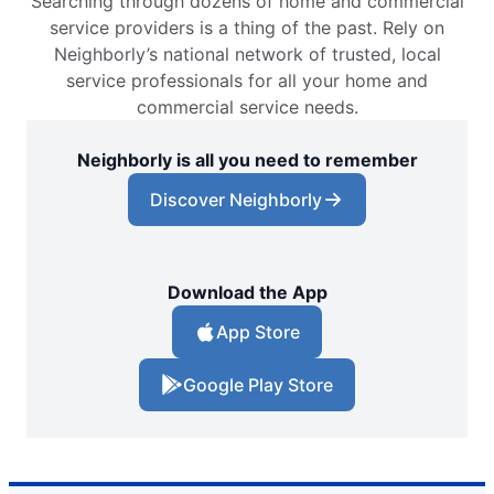
Searching through dozens of home and commercial
service providers is a thing of the past. Rely on
Neighborly’s national network of trusted, local
service professionals for all your home and
commercial service needs.
Neighborly is all you need to remember
Discover Neighborly
Download the App
App Store
Google Play Store