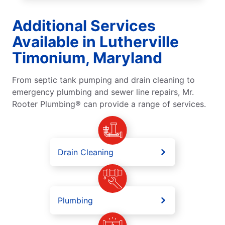
Additional Services
Available in Lutherville
Timonium, Maryland
From septic tank pumping and drain cleaning to
emergency plumbing and sewer line repairs, Mr.
Rooter Plumbing® can provide a range of services.
Drain Cleaning
Plumbing