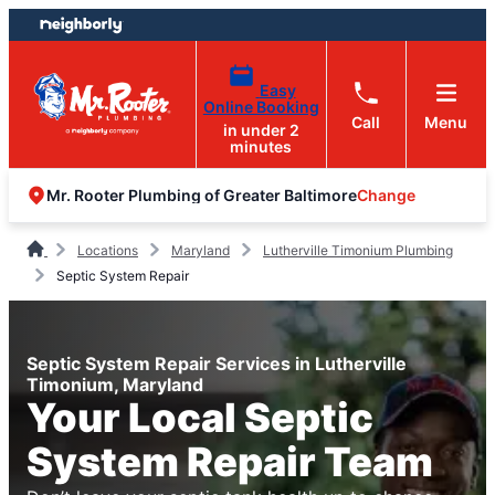
Skip
Skip
to
to
content
footer
Easy
Online Booking
Call
Menu
in under 2
minutes
Change
Mr. Rooter Plumbing of Greater Baltimore
Locations
Maryland
Lutherville Timonium Plumbing
Septic System Repair
Septic System Repair Services in Lutherville
Timonium, Maryland
Your Local Septic
System Repair Team