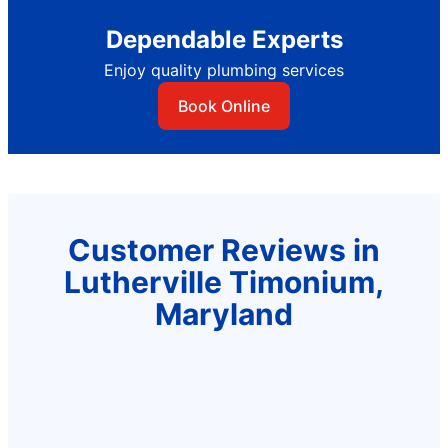
Dependable Experts
Enjoy quality plumbing services
Book Online
Customer Reviews in
Lutherville Timonium,
Maryland