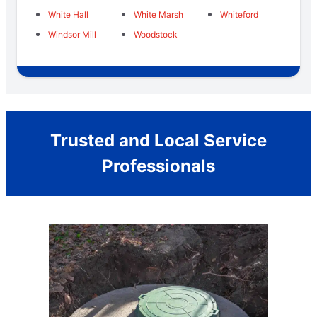
White Hall
White Marsh
Whiteford
Windsor Mill
Woodstock
Trusted and Local Service
Professionals