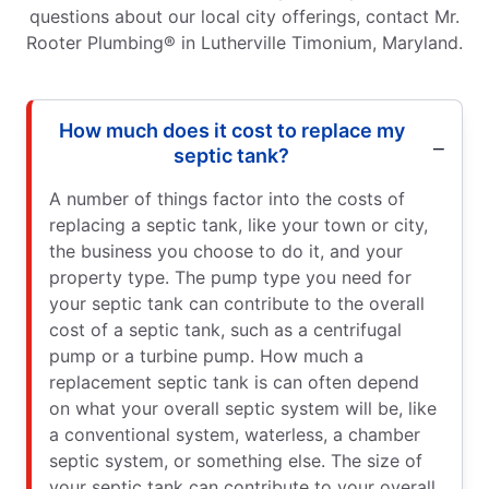
questions about our local city offerings, contact Mr.
Rooter Plumbing® in Lutherville Timonium, Maryland.
How much does it cost to replace my
septic tank?
A number of things factor into the costs of
replacing a septic tank, like your town or city,
the business you choose to do it, and your
property type. The pump type you need for
your septic tank can contribute to the overall
cost of a septic tank, such as a centrifugal
pump or a turbine pump. How much a
replacement septic tank is can often depend
on what your overall septic system will be, like
a conventional system, waterless, a chamber
septic system, or something else. The size of
your septic tank can contribute to your overall