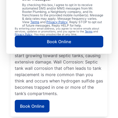
older tanks that can lead to system failure.
By checking this box, I agree to opt in to receive
automated SMS and/or MMS messages from Mr.
An Overflowing Tank: If you don’t empty
Rooter Plumbing, a Neighborly company, and its
franchisees to the provided mobile number(s). Message
your tank frequently, it can overflow,
& data rates may apply. Message frequency varies.
View
Terms
and
Privacy Policy
. Reply STOP to opt out
overwhelm your drain field, and cause
of future messages. Reply HELP for help.
By entering your email address, you agree to receive emails about
sewage absorption issues. Plant Roots:
services, updates or promotions, and you agree to the
Terms
and
Privacy Policy
. You may unsubscribe at any time.
Often, people seek help from service
Book Online
professionals for septic system issues when
the roots of large plants, such as trees,
start growing toward septic tanks, causing
extensive damage. Wall Corrosion: Septic
tank wall corrosion that often leads to tank
replacement is more common than you
think and occurs when hydrogen sulfide gas
becomes trapped in one or more of the
tank’s compartments.
Book Online