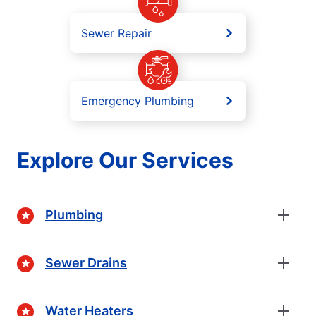
Sewer Repair
Emergency Plumbing
Explore Our Services
Plumbing
Sewer Drains
Water Heaters