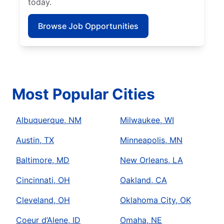
today.
Browse Job Opportunities
Most Popular Cities
Albuquerque, NM
Milwaukee, WI
Austin, TX
Minneapolis, MN
Baltimore, MD
New Orleans, LA
Cincinnati, OH
Oakland, CA
Cleveland, OH
Oklahoma City, OK
Coeur d’Alene, ID
Omaha, NE