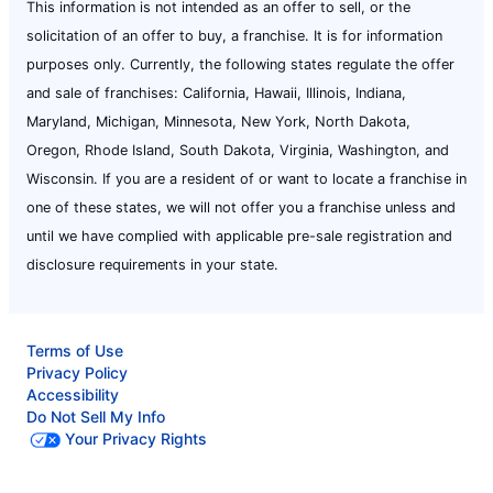
This information is not intended as an offer to sell, or the
solicitation of an offer to buy, a franchise. It is for information
purposes only. Currently, the following states regulate the offer
and sale of franchises: California, Hawaii, Illinois, Indiana,
Maryland, Michigan, Minnesota, New York, North Dakota,
Oregon, Rhode Island, South Dakota, Virginia, Washington, and
Wisconsin. If you are a resident of or want to locate a franchise in
one of these states, we will not offer you a franchise unless and
until we have complied with applicable pre-sale registration and
disclosure requirements in your state.
Terms of Use
Privacy Policy
Accessibility
Do Not Sell My Info
Your Privacy Rights