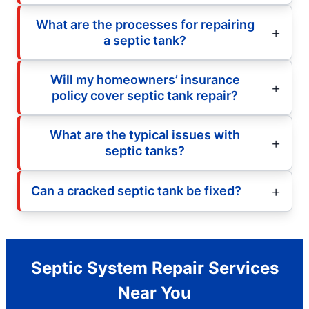
What are the processes for repairing
a septic tank?
Will my homeowners’ insurance
policy cover septic tank repair?
What are the typical issues with
septic tanks?
Can a cracked septic tank be fixed?
Septic System Repair Services
Near You