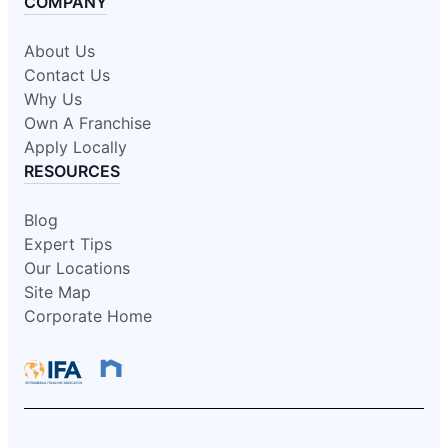
COMPANY
About Us
Contact Us
Why Us
Own A Franchise
Apply Locally
RESOURCES
Blog
Expert Tips
Our Locations
Site Map
Corporate Home