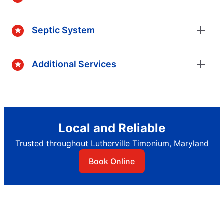
Septic System
Additional Services
Local and Reliable
Trusted throughout Lutherville Timonium, Maryland
Book Online