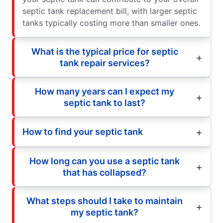
septic tank replacement bill, with larger septic
tanks typically costing more than smaller ones.
What is the typical price for septic
tank repair services?
How many years can I expect my
septic tank to last?
How to find your septic tank
How long can you use a septic tank
that has collapsed?
What steps should I take to maintain
my septic tank?