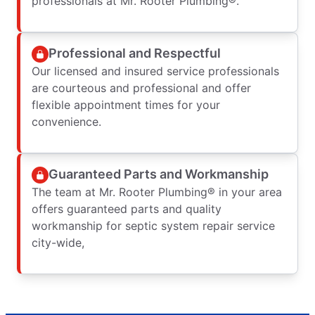
professionals at Mr. Rooter Plumbing®.
Professional and Respectful
Our licensed and insured service professionals
are courteous and professional and offer
flexible appointment times for your
convenience.
Guaranteed Parts and Workmanship
The team at Mr. Rooter Plumbing® in your area
offers guaranteed parts and quality
workmanship for septic system repair service
city-wide,