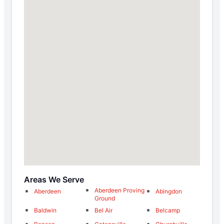
Areas We Serve
Aberdeen Proving
Aberdeen
Abingdon
Ground
Baldwin
Bel Air
Belcamp