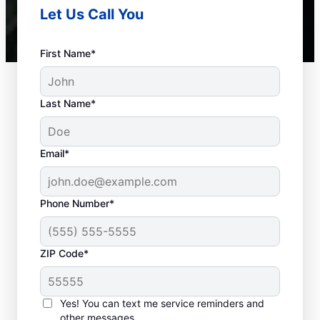
Let Us Call You
First Name*
Last Name*
Email*
Phone Number*
Septic System Issues
ZIP Code*
Detached Dividing Wall: Many septic system
owners deal with detached dividing walls
Yes! You can text me service reminders and
inside their tanks, a common problem in
other messages.