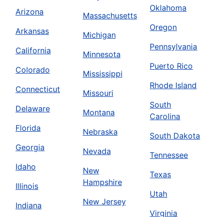
Oklahoma
Arizona
Massachusetts
Oregon
Arkansas
Michigan
Pennsylvania
California
Minnesota
Puerto Rico
Colorado
Mississippi
Rhode Island
Connecticut
Missouri
South
Delaware
Montana
Carolina
Florida
Nebraska
South Dakota
Georgia
Nevada
Tennessee
Idaho
New
Texas
Hampshire
Illinois
Utah
New Jersey
Indiana
Virginia