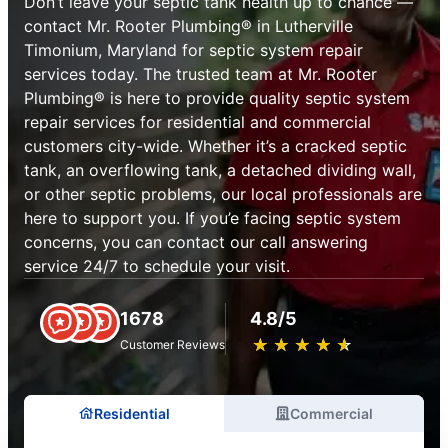
Don’t leave your septic tank health up to chance —
contact Mr. Rooter Plumbing® in Lutherville
Timonium, Maryland for septic system repair
services today. The trusted team at Mr. Rooter
Plumbing® is here to provide quality septic system
repair services for residential and commercial
customers city-wide. Whether it’s a cracked septic
tank, an overflowing tank, a detached dividing wall,
or other septic problems, our local professionals are
here to support you. If you’e facing septic system
concerns, you can contact our call answering
service 24/7 to schedule your visit.
1678
4.8/5
★
☆
★
☆
★
☆
★
☆
★
☆
Customer Reviews
Residential
Commercial