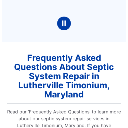
Ⅱ
Frequently Asked
Questions About Septic
System Repair in
Lutherville Timonium,
Maryland
Read our ‘Frequently Asked Questions’ to learn more
about our septic system repair services in
Lutherville Timonium, Maryland. If you have