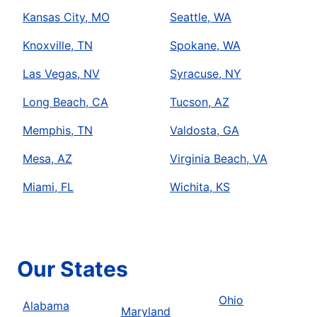
Kansas City, MO
Seattle, WA
Knoxville, TN
Spokane, WA
Las Vegas, NV
Syracuse, NY
Long Beach, CA
Tucson, AZ
Memphis, TN
Valdosta, GA
Mesa, AZ
Virginia Beach, VA
Miami, FL
Wichita, KS
Our States
Ohio
Alabama
Maryland