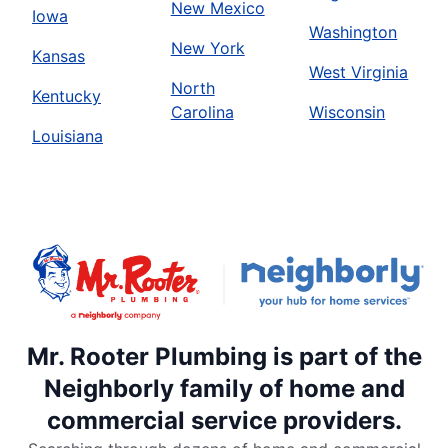
New Mexico
Iowa
Washington
New York
Kansas
West Virginia
North
Kentucky
Carolina
Wisconsin
Louisiana
Mr. Rooter Plumbing is part of the
Neighborly family of home and
commercial service providers.