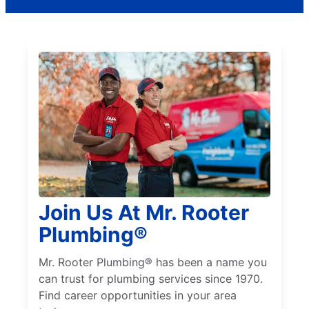
Join Us At Mr. Rooter
Plumbing®
Mr. Rooter Plumbing® has been a name you
can trust for plumbing services since 1970.
Find career opportunities in your area