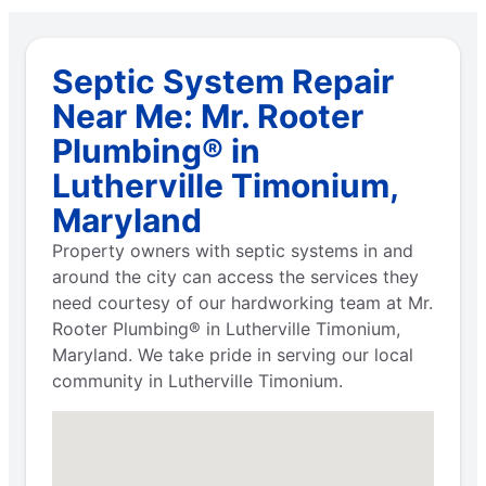
Septic System Repair
Near Me: Mr. Rooter
Plumbing® in
Lutherville Timonium,
Maryland
Property owners with septic systems in and
around the city can access the services they
need courtesy of our hardworking team at Mr.
Rooter Plumbing® in Lutherville Timonium,
Maryland. We take pride in serving our local
community in Lutherville Timonium.