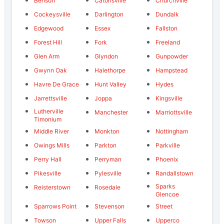
Benson
Catonsville
Churchville
Cockeysville
Darlington
Dundalk
Edgewood
Essex
Fallston
Forest Hill
Fork
Freeland
Glen Arm
Glyndon
Gunpowder
Gwynn Oak
Halethorpe
Hampstead
Havre De Grace
Hunt Valley
Hydes
Jarrettsville
Joppa
Kingsville
Lutherville
Manchester
Marriottsville
Timonium
Middle River
Monkton
Nottingham
Owings Mills
Parkton
Parkville
Perry Hall
Perryman
Phoenix
Pikesville
Pylesville
Randallstown
Sparks
Reisterstown
Rosedale
Glencoe
Sparrows Point
Stevenson
Street
Towson
Upper Falls
Upperco