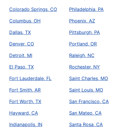
Colorado Springs, CO
Philadelphia, PA
Columbus, OH
Phoenix, AZ
Dallas, TX
Pittsburgh, PA
Denver, CO
Portland, OR
Detroit, MI
Raleigh, NC
El Paso, TX
Rochester, NY
Fort Lauderdale, FL
Saint Charles, MO
Fort Smith, AR
Saint Louis, MO
Fort Worth, TX
San Francisco, CA
Hayward, CA
San Mateo, CA
Indianapolis, IN
Santa Rosa, CA