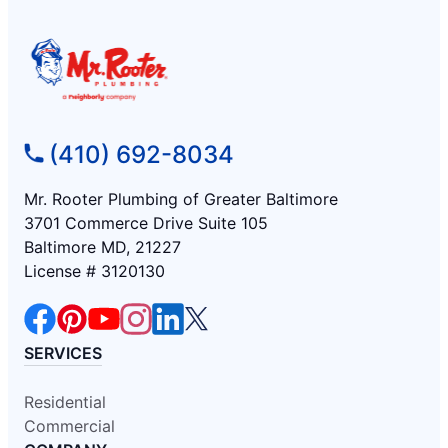
(410) 692-8034
Mr. Rooter Plumbing of Greater Baltimore
3701 Commerce Drive Suite 105
Baltimore MD, 21227
License # 3120130
SERVICES
Residential
Commercial