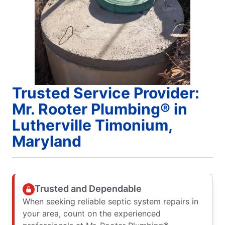
Trusted Service Provider:
Mr. Rooter Plumbing® in
Lutherville Timonium,
Maryland
Trusted and Dependable
When seeking reliable septic system repairs in
your area, count on the experienced