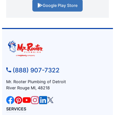
Google Play Store
(888) 907-7322
Mr. Rooter Plumbing of Detroit
River Rouge MI, 48218
SERVICES