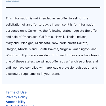
This information is not intended as an offer to sell, or the
solicitation of an offer to buy, a franchise. It is for information
purposes only. Currently, the following states regulate the offer
and sale of franchises: California, Hawaii, Illinois, Indiana,
Maryland, Michigan, Minnesota, New York, North Dakota,
Oregon, Rhode Island, South Dakota, Virginia, Washington, and
Wisconsin. If you are a resident of or want to locate a franchise in
one of these states, we will not offer you a franchise unless and
until we have complied with applicable pre-sale registration and
disclosure requirements in your state.
Terms of Use
Privacy Policy
Accessibility