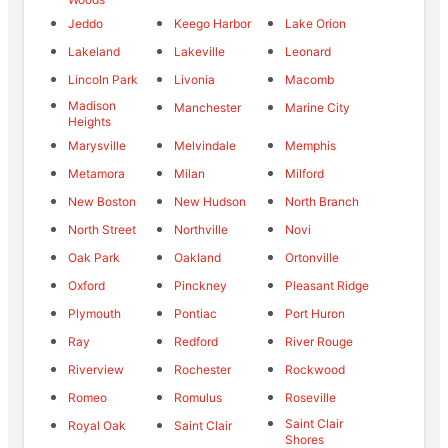
Jeddo
Keego Harbor
Lake Orion
Lakeland
Lakeville
Leonard
Lincoln Park
Livonia
Macomb
Madison
Manchester
Marine City
Heights
Marysville
Melvindale
Memphis
Metamora
Milan
Milford
New Boston
New Hudson
North Branch
North Street
Northville
Novi
Oak Park
Oakland
Ortonville
Oxford
Pinckney
Pleasant Ridge
Plymouth
Pontiac
Port Huron
Ray
Redford
River Rouge
Riverview
Rochester
Rockwood
Romeo
Romulus
Roseville
Saint Clair
Royal Oak
Saint Clair
Shores