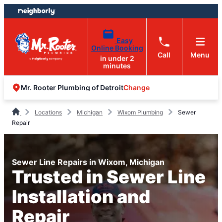
Skip
Skip
to
to
content
footer
Easy
Online Booking
Call
Menu
in under 2
minutes
Change
Mr. Rooter Plumbing of Detroit
Locations
Michigan
Wixom Plumbing
Sewer
Repair
Sewer Line Repairs in Wixom, Michigan
Trusted in Sewer Line
Installation and
Repair