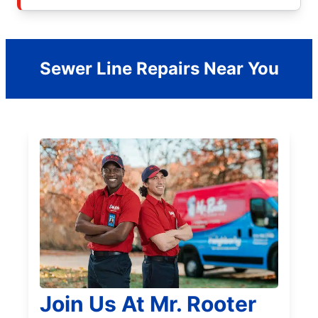
Sewer Line Repairs Near You
Join Us At Mr. Rooter