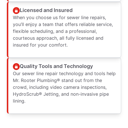
Licensed and Insured
When you choose us for sewer line repairs,
you’ll enjoy a team that offers reliable service,
flexible scheduling, and a professional,
courteous approach, all fully licensed and
insured for your comfort.
Quality Tools and Technology
Our sewer line repair technology and tools help
Mr. Rooter Plumbing® stand out from the
crowd, including video camera inspections,
HydroScrub® Jetting, and non-invasive pipe
lining.