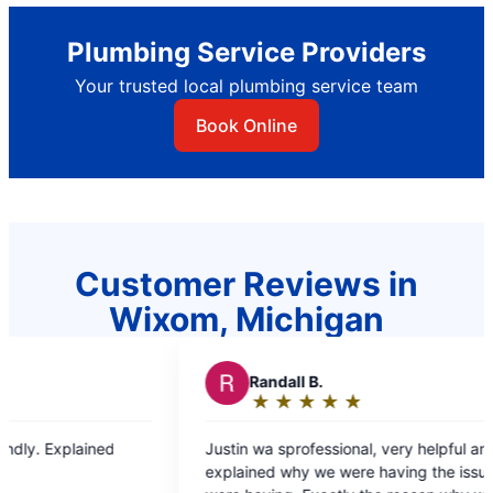
Plumbing Service Providers
Your trusted local plumbing service team
Book Online
Customer Reviews in
Wixom, Michigan
R
Randall B.
R
RJ L.
★
☆
★
☆
★
☆
★
☆
★
☆
★
☆
★
☆
Rating:
Rating
5
5
ustin wa sprofessional, very helpful and
Dante was fast and efficient and resolv
out
out
xplained why we were having the issues we
problem quic
of
of