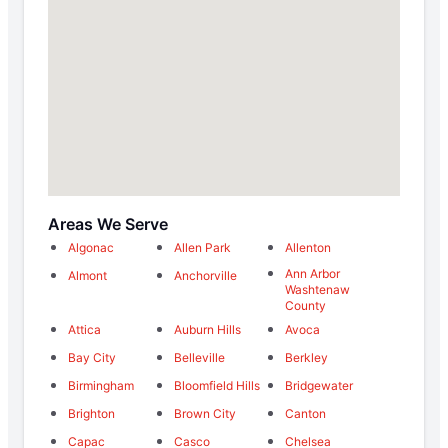
Areas We Serve
Algonac
Allen Park
Allenton
Ann Arbor
Almont
Anchorville
Washtenaw
County
Attica
Auburn Hills
Avoca
Bay City
Belleville
Berkley
Birmingham
Bloomfield Hills
Bridgewater
Brighton
Brown City
Canton
Capac
Casco
Chelsea