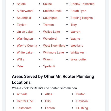
Salem
Saline
Shelby Township
Silverwood
Smiths Creek
South Lyon
Southfield
Southgate
Sterling Heights
Taylor
Trenton
Troy
Union Lake
Walled Lake
Warren
Washington
Waterford
Wayne
Wayne County
West Bloomfield
Westland
White Lake
Whitmore Lake
Whittaker
Willis
Wixom
Wyandotte
Yale
Ypsilanti
Areas Served by Other Mr. Rooter Plumbing
Locations
Please click for details and contact information.
Armada
Atlas
Burton
Center Line
Clio
Davison
Eastpointe
Fenton
Flushing