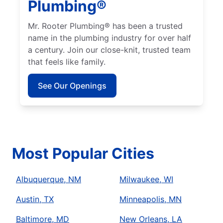
Plumbing®
Mr. Rooter Plumbing® has been a trusted
name in the plumbing industry for over half
a century. Join our close-knit, trusted team
that feels like family.
See Our Openings
Most Popular Cities
Albuquerque, NM
Milwaukee, WI
Austin, TX
Minneapolis, MN
Baltimore, MD
New Orleans, LA