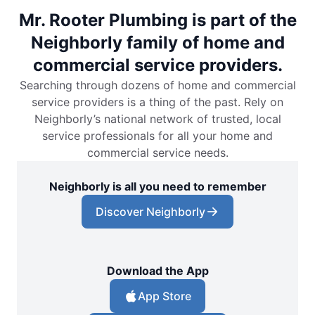
Mr. Rooter Plumbing is part of the
Neighborly family of home and
commercial service providers.
Searching through dozens of home and commercial
service providers is a thing of the past. Rely on
Neighborly’s national network of trusted, local
service professionals for all your home and
commercial service needs.
Neighborly is all you need to remember
Discover Neighborly
Download the App
App Store