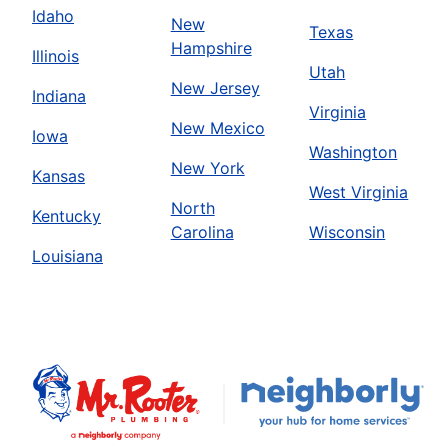
Idaho
New
Texas
Hampshire
Illinois
Utah
New Jersey
Indiana
Virginia
New Mexico
Iowa
Washington
New York
Kansas
West Virginia
North
Kentucky
Carolina
Wisconsin
Louisiana