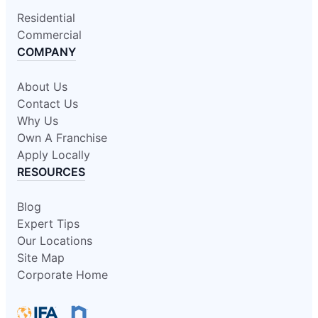
Residential
Commercial
COMPANY
About Us
Contact Us
Why Us
Own A Franchise
Apply Locally
RESOURCES
Blog
Expert Tips
Our Locations
Site Map
Corporate Home