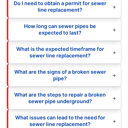
Do I need to obtain a permit for sewer
line replacement?
How long can sewer pipes be
expected to last?
What is the expected timeframe for
sewer line replacement?
What are the signs of a broken sewer
pipe?
What are the steps to repair a broken
sewer pipe underground?
What issues can lead to the need for
sewer line replacement?