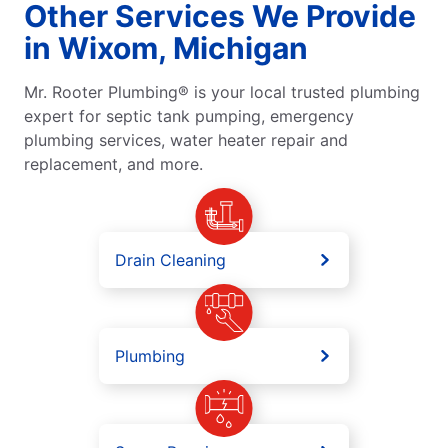
Other Services We Provide
in Wixom, Michigan
Mr. Rooter Plumbing® is your local trusted plumbing
expert for septic tank pumping, emergency
plumbing services, water heater repair and
replacement, and more.
Drain Cleaning
Plumbing