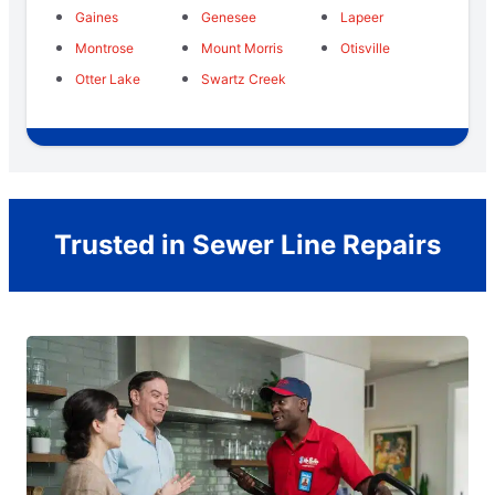
Gaines
Genesee
Lapeer
Montrose
Mount Morris
Otisville
Otter Lake
Swartz Creek
Trusted in Sewer Line Repairs