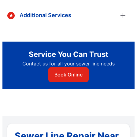
Additional Services
Service You Can Trust
Contact us for all your sewer line needs
Book Online
Sewer Line Repair Near