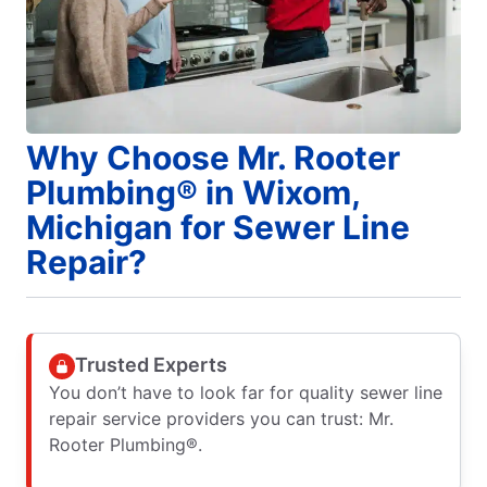
Why Choose Mr. Rooter
Plumbing® in Wixom,
Michigan for Sewer Line
Repair?
Trusted Experts
You don’t have to look far for quality sewer line
repair service providers you can trust: Mr.
Rooter Plumbing®.