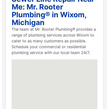
Me: Mr. Rooter
Plumbing® in Wixom,
Michigan
The team at Mr. Rooter Plumbing® provides a
range of plumbing services across Wixom to
cater to as many customers as possible.
Schedule your commercial or residential
plumbing service with our local team 24/7.