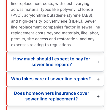
line replacement costs, with costs varying
across material types like polyvinyl chloride
(PVC), acrylonitrile butadiene styrene (ABS),
and high-density polyethylene (HDPE). Sewer
line replacement companies factor in sewer line
replacement costs beyond materials, like labor,
permits, site access and restoration, and any
expenses relating to regulations.
How much should I expect to pay for
sewer line repairs?
Who takes care of sewer line repairs?
Does homeowners insurance cover
sewer line replacement?