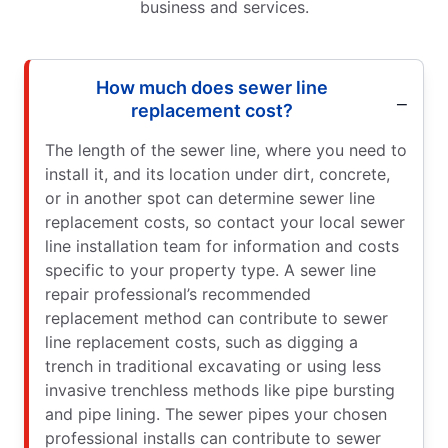
business and services.
How much does sewer line
replacement cost?
The length of the sewer line, where you need to
install it, and its location under dirt, concrete,
or in another spot can determine sewer line
replacement costs, so contact your local sewer
line installation team for information and costs
specific to your property type. A sewer line
repair professional’s recommended
replacement method can contribute to sewer
line replacement costs, such as digging a
trench in traditional excavating or using less
invasive trenchless methods like pipe bursting
and pipe lining. The sewer pipes your chosen
professional installs can contribute to sewer