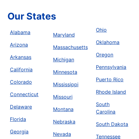
Our States
Ohio
Alabama
Maryland
Oklahoma
Arizona
Massachusetts
Oregon
Arkansas
Michigan
Pennsylvania
California
Minnesota
Puerto Rico
Colorado
Mississippi
Rhode Island
Connecticut
Missouri
South
Delaware
Montana
Carolina
Florida
Nebraska
South Dakota
Georgia
Nevada
Tennessee