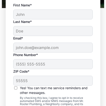
First Name*
Last Name*
Email*
Phone Number*
ZIP Code*
Is It Time to Plan
Sewer Line Repairs?
Yes! You can text me service reminders and
other messages.
Slow-draining toilets, sinks, and shower
By checking this box, I agree to opt in to receive
automated SMS and/or MMS messages from Mr.
signs are a warning sign that you need to
Rooter Plumbing, a Neighborly company, and its