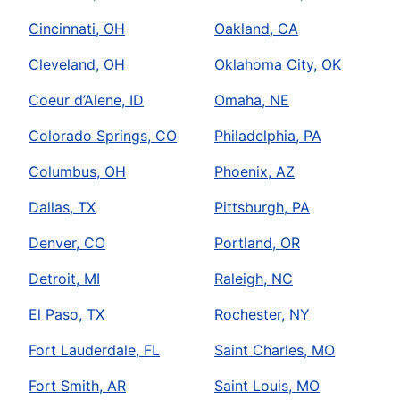
Cincinnati, OH
Oakland, CA
Cleveland, OH
Oklahoma City, OK
Coeur d’Alene, ID
Omaha, NE
Colorado Springs, CO
Philadelphia, PA
Columbus, OH
Phoenix, AZ
Dallas, TX
Pittsburgh, PA
Denver, CO
Portland, OR
Detroit, MI
Raleigh, NC
El Paso, TX
Rochester, NY
Fort Lauderdale, FL
Saint Charles, MO
Fort Smith, AR
Saint Louis, MO