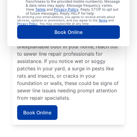
franchisees to the provided mobile number(s). Message
book a sewer line repair service with
& data rates may apply. Message frequency varies.
trusted service providers. If some areas of
View
Terms
and
Privacy Policy
. Reply STOP to opt out
of future messages. Reply HELP for help.
your lawn appear to be thriving but others
By entering your email address, you agree to receive emails about
services, updates or promotions, and you agree to the
Terms
and
aren’t, a broken or damaged sewer line may
Privacy Policy
. You may unsubscribe at any time.
be the cause and requires repairs. If you
Book Online
detect a sewage smell in your yard or an
unexplainable odor in your home, reach out
to sewer line repair professionals for
assistance. If you notice wet or soggy
patches in your yard, a surge in pests like
rats and insects, or cracks in your
foundation or walls, these could be signs of
sewer line issues needing prompt attention
from repair specialists.
Book Online