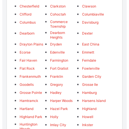
Chesterfield
Clarkston
Clawson
Clifford
Cohoctah
Columbiaville
Commerce
Columbus
Davisburg
Township
Dearborn
Dearborn
Dexter
Heights
Drayton Plains
Dryden
East China
Ecorse
Edenville
Emmett
Fair Haven
Farmington
Ferndale
Flat Rock
Fort Gratiot
Fowlerville
Frankenmuth
Franklin
Garden City
Goodells
Gregory
Grosse Ile
Grosse Pointe
Hadley
Hamburg
Hamtramck
Harper Woods
Harsens Island
Hartland
Hazel Park
Highland
Highland Park
Holly
Howell
Huntington
Imlay City
Inkster
Woods