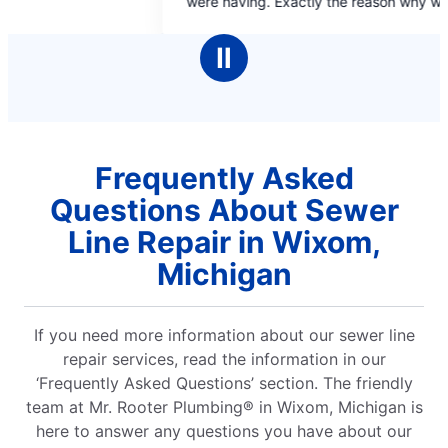
ere having. Exactly the reason why we only go
5
5
o Mr Rooter for our plumbing needs.
stars
stars
Ⅱ
Frequently Asked
Questions About Sewer
Line Repair in Wixom,
Michigan
If you need more information about our sewer line
repair services, read the information in our
‘Frequently Asked Questions’ section. The friendly
team at Mr. Rooter Plumbing® in Wixom, Michigan is
here to answer any questions you have about our