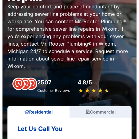
Keep your comfort and peace of mind intact by
addressing sewer line problems at your home or
workplace. You can contact Mr. Rooter Plumbing®
for comprehensive sewer line repairs in Wixom. If
you’e experiencing any problems with your sewer
lines, contact Mr. Rooter Plumbing® in Wixom,
Michigan 24/7 to schedule a service. Request more
information about sewer line repair service in
Wixom.
2507
4.8/5
★
☆
★
☆
★
☆
★
☆
★
☆
Customer Reviews
Residential
Commercial
Let Us Call You