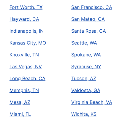
Fort Worth, TX
San Francisco, CA
Hayward, CA
San Mateo, CA
Indianapolis, IN
Santa Rosa, CA
Kansas City, MO
Seattle, WA
Knoxville, TN
Spokane, WA
Las Vegas, NV
Syracuse, NY
Long Beach, CA
Tucson, AZ
Memphis, TN
Valdosta, GA
Mesa, AZ
Virginia Beach, VA
Miami, FL
Wichita, KS