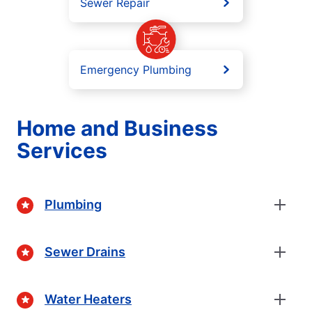
Sewer Repair
Emergency Plumbing
Home and Business
Services
Plumbing
Sewer Drains
Water Heaters