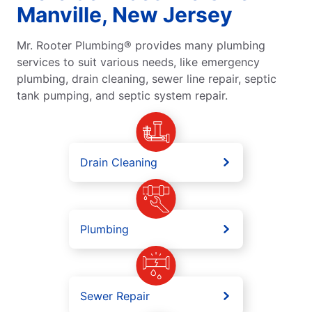
Manville, New Jersey
Mr. Rooter Plumbing® provides many plumbing
services to suit various needs, like emergency
plumbing, drain cleaning, sewer line repair, septic
tank pumping, and septic system repair.
Drain Cleaning
Plumbing
Sewer Repair