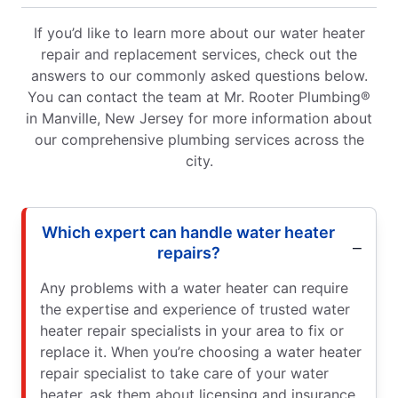
If you’d like to learn more about our water heater
repair and replacement services, check out the
answers to our commonly asked questions below.
You can contact the team at Mr. Rooter Plumbing®
in Manville, New Jersey for more information about
our comprehensive plumbing services across the
city.
Which expert can handle water heater
repairs?
Any problems with a water heater can require
the expertise and experience of trusted water
heater repair specialists in your area to fix or
replace it. When you’re choosing a water heater
repair specialist to take care of your water
heater, ask them about licensing and insurance