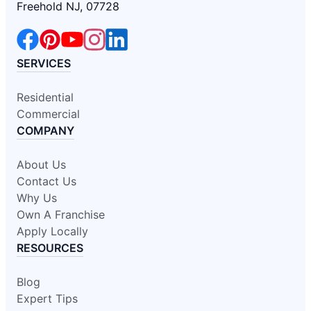
Freehold NJ, 07728
SERVICES
Residential
Commercial
COMPANY
About Us
Contact Us
Why Us
Own A Franchise
Apply Locally
RESOURCES
Blog
Expert Tips