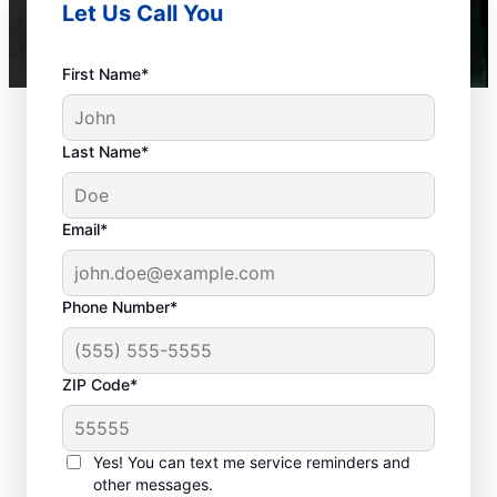
Let Us Call You
First Name*
Last Name*
Email*
Phone Number*
ZIP Code*
When to Call Experts
for Help
Yes! You can text me service reminders and
other messages.