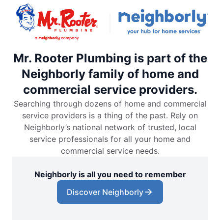
Mr. Rooter Plumbing is part of the
Neighborly family of home and
commercial service providers.
Searching through dozens of home and commercial
service providers is a thing of the past. Rely on
Neighborly’s national network of trusted, local
service professionals for all your home and
commercial service needs.
Neighborly is all you need to remember
Discover Neighborly