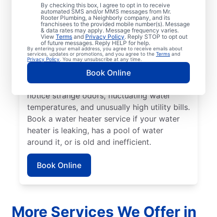
No hot water can be one of the easiest
By checking this box, I agree to opt in to receive
automated SMS and/or MMS messages from Mr.
ways to know that it’s time to call a service
Rooter Plumbing, a Neighborly company, and its
franchisees to the provided mobile number(s). Message
professional for your tankless or tanked
& data rates may apply. Message frequency varies.
water heater or hot water dispenser. Call a
View
Terms
and
Privacy Policy
. Reply STOP to opt out
of future messages. Reply HELP for help.
service professional if your water heater is
By entering your email address, you agree to receive emails about
services, updates or promotions, and you agree to the
Terms
and
making banging, popping, and rumbling
Privacy Policy
. You may unsubscribe at any time.
noises due to sediment buildup and other
Book Online
problems. Call a plumbing expert if you
notice strange odors, fluctuating water
temperatures, and unusually high utility bills.
Book a water heater service if your water
heater is leaking, has a pool of water
around it, or is old and inefficient.
Book Online
More Services We Offer in