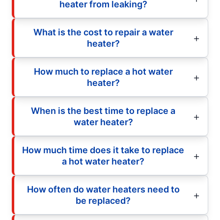
heater from leaking?
What is the cost to repair a water
heater?
How much to replace a hot water
heater?
When is the best time to replace a
water heater?
How much time does it take to replace
a hot water heater?
How often do water heaters need to
be replaced?