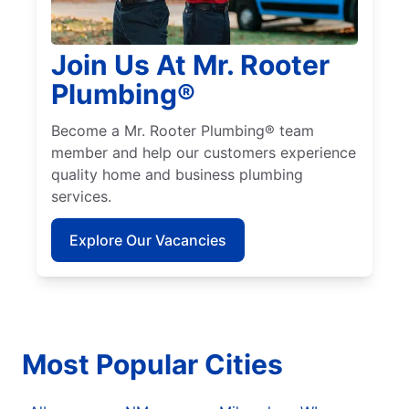
Join Us At Mr. Rooter
Plumbing®
Become a Mr. Rooter Plumbing® team
member and help our customers experience
quality home and business plumbing
services.
Explore Our Vacancies
Most Popular Cities