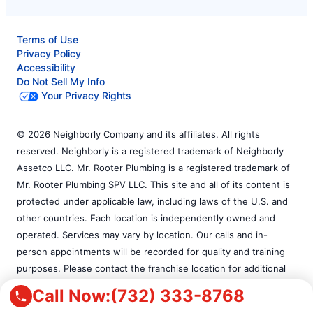
Terms of Use
Privacy Policy
Accessibility
Do Not Sell My Info
Your Privacy Rights
© 2026 Neighborly Company and its affiliates. All rights
reserved. Neighborly is a registered trademark of Neighborly
Assetco LLC. Mr. Rooter Plumbing is a registered trademark of
Mr. Rooter Plumbing SPV LLC. This site and all of its content is
protected under applicable law, including laws of the U.S. and
other countries. Each location is independently owned and
operated. Services may vary by location. Our calls and in-
person appointments will be recorded for quality and training
purposes. Please contact the franchise location for additional
information.
Call Now:
(732) 333-8768