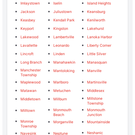
Imlaystown
Iselin
Island Heights
Jackson
Juliustown
Keansburg
Keasbey
Kendall Park
Kenilworth
Keyport
Kingston
Lakehurst
Lakewood
Lambertville
Lanoka Harbor
Lavallette
Leonardo
Liberty Corner
Lincroft
Linden
Little Silver
Long Branch
Manahawkin
Manasquan
Manchester
Mantoloking
Manville
Township
Maplewood
Marlboro
Martinsville
Matawan
Metuchen
Middlesex
Millstone
Middletown
Millburn
Township
Monmouth
Monmouth
Milltown
Beach
Junction
Monroe
Morganville
Mountainside
Township
Neshanic
Navesink
Neptune