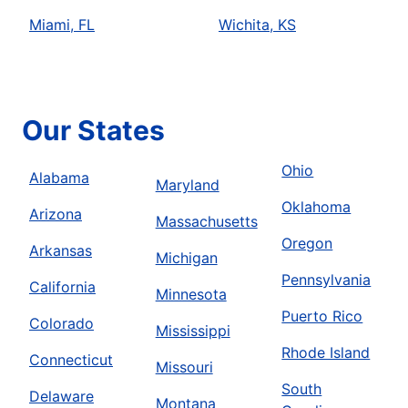
Miami, FL
Wichita, KS
Our States
Ohio
Alabama
Maryland
Oklahoma
Arizona
Massachusetts
Oregon
Arkansas
Michigan
Pennsylvania
California
Minnesota
Puerto Rico
Colorado
Mississippi
Rhode Island
Connecticut
Missouri
South
Delaware
Montana