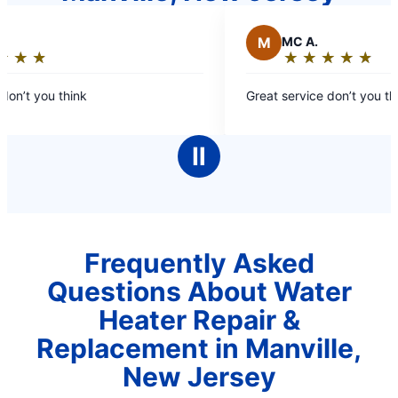
M
MC A.
★
☆
★
☆
★
☆
★
☆
★
☆
★
☆
★
☆
★
☆
Rating:
5
on’t you think
Great service don’t you thi
out
of
5
Ⅱ
stars
Frequently Asked
Questions About Water
Heater Repair &
Replacement in Manville,
New Jersey