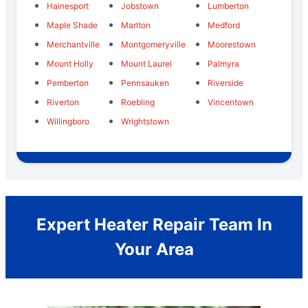
Hainesport
Jobstown
Lumberton
Maple Shade
Marlton
Medford
Merchantville
Montgomeryville
Moorestown
Mount Holly
Mount Laurel
Palmyra
Pemberton
Pennsauken
Riverside
Riverton
Roebling
Vincentown
Willingboro
Wrightstown
Expert Heater Repair Team In
Your Area