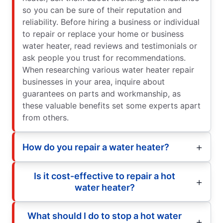
so you can be sure of their reputation and
reliability. Before hiring a business or individual
to repair or replace your home or business
water heater, read reviews and testimonials or
ask people you trust for recommendations.
When researching various water heater repair
businesses in your area, inquire about
guarantees on parts and workmanship, as
these valuable benefits set some experts apart
from others.
How do you repair a water heater?
Is it cost-effective to repair a hot
water heater?
What should I do to stop a hot water