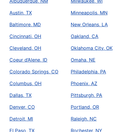
Albuquerque, NM
Milwaukee, WI
Austin, TX
Minneapolis, MN
Baltimore, MD
New Orleans, LA
Cincinnati, OH
Oakland, CA
Cleveland, OH
Oklahoma City, OK
Coeur d’Alene, ID
Omaha, NE
Colorado Springs, CO
Philadelphia, PA
Columbus, OH
Phoenix, AZ
Dallas, TX
Pittsburgh, PA
Denver, CO
Portland, OR
Detroit, MI
Raleigh, NC
El Paso, TX
Rochester, NY