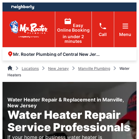
Skip
Skip
to
to
content
footer
Easy
Online Booking
Call
Menu
in under 2
minutes
Mr. Rooter Plumbing of Central New Jersey
Locations
New Jersey
Manville Plumbing
Water
Heaters
Water Heater Repair & Replacement in Manville,
New Jersey
Water Heater Repair
Service Professionals
If your home or business water heater is