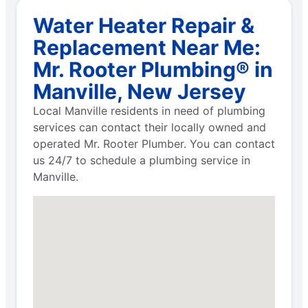
Water Heater Repair &
Replacement Near Me:
Mr. Rooter Plumbing® in
Manville, New Jersey
Local Manville residents in need of plumbing
services can contact their locally owned and
operated Mr. Rooter Plumber. You can contact
us 24/7 to schedule a plumbing service in
Manville.