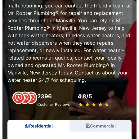
malfunctioning, you can contact the friendly team at
Mr. Rooter Plumbing® for repair and replacement
services throughout Manville. You can rely on Mr.
Rooter Plumbing® in Manville, New Jersey to help
with tank water heaters, tankless water heaters, and
hot water dispensers when they need repairs,
replacement, or newly installed. For water heater-
related concerns or queries, contact your locally
owned and operated Mr. Rooter Plumbing® in
Manville, New Jersey today. Contact us about your
water heater 24/7 for scheduling.
2396
4.8/5
★
☆
★
☆
★
☆
★
☆
★
☆
Customer Reviews
Residential
Commercial