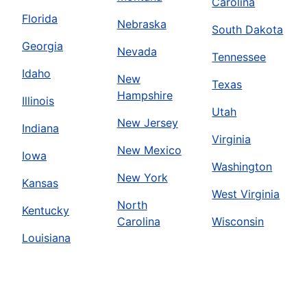
Carolina
Florida
Nebraska
South Dakota
Georgia
Nevada
Tennessee
Idaho
New
Texas
Hampshire
Illinois
Utah
New Jersey
Indiana
Virginia
New Mexico
Iowa
Washington
New York
Kansas
West Virginia
North
Kentucky
Carolina
Wisconsin
Louisiana