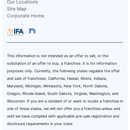
Our Locations
Site Map
Corporate Home
This information is not intended as an offer to sell, or the
solicitation of an offer to buy, a franchise. It is for information
purposes only. Currently, the following states regulate the offer
and sale of franchises: California, Hawaii, Illinois, Indiana,
Maryland, Michigan, Minnesota, New York, North Dakota,
Oregon, Rhode Island, South Dakota, Virginia, Washington, and
Wisconsin. If you are a resident of or want to locate a franchise in
one of these states, we will not offer you a franchise unless and
until we have complied with applicable pre-sale registration and
disclosure requirements in your state.