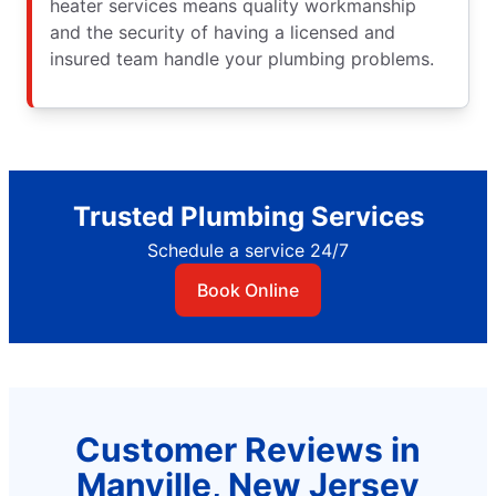
heater services means quality workmanship
and the security of having a licensed and
insured team handle your plumbing problems.
Trusted Plumbing Services
Schedule a service 24/7
Book Online
Customer Reviews in
Manville, New Jersey