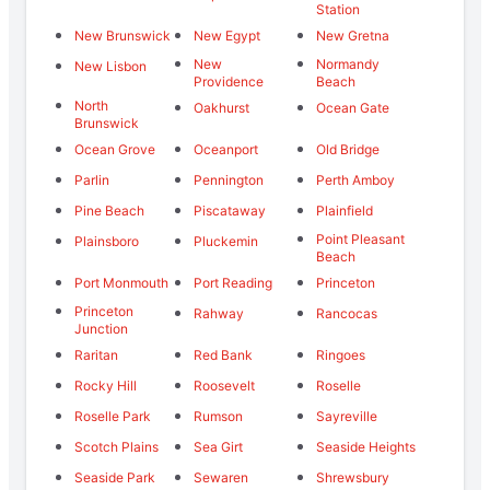
Station
New Brunswick
New Egypt
New Gretna
New
Normandy
New Lisbon
Providence
Beach
North
Oakhurst
Ocean Gate
Brunswick
Ocean Grove
Oceanport
Old Bridge
Parlin
Pennington
Perth Amboy
Pine Beach
Piscataway
Plainfield
Point Pleasant
Plainsboro
Pluckemin
Beach
Port Monmouth
Port Reading
Princeton
Princeton
Rahway
Rancocas
Junction
Raritan
Red Bank
Ringoes
Rocky Hill
Roosevelt
Roselle
Roselle Park
Rumson
Sayreville
Scotch Plains
Sea Girt
Seaside Heights
Seaside Park
Sewaren
Shrewsbury