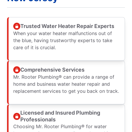
Trusted Water Heater Repair Experts
When your water heater malfunctions out of
the blue, having trustworthy experts to take
care of it is crucial.
Comprehensive Services
Mr. Rooter Plumbing® can provide a range of
home and business water heater repair and
replacement services to get you back on track.
Licensed and Insured Plumbing
Professionals
Choosing Mr. Rooter Plumbing® for water