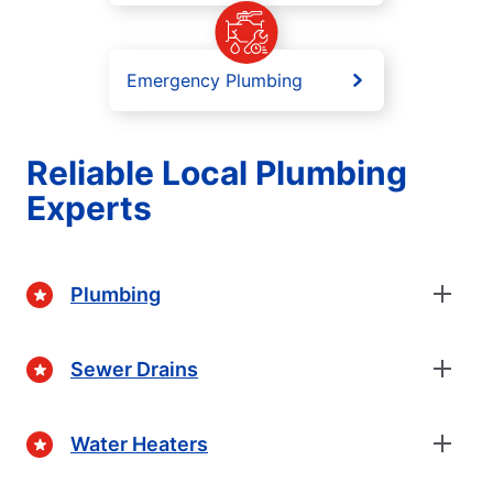
Emergency Plumbing
Reliable Local Plumbing
Experts
Plumbing
Sewer Drains
Water Heaters