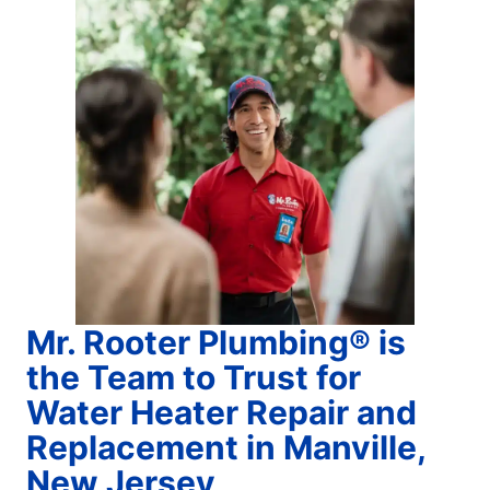
Mr. Rooter Plumbing® is
the Team to Trust for
Water Heater Repair and
Replacement in Manville,
New Jersey