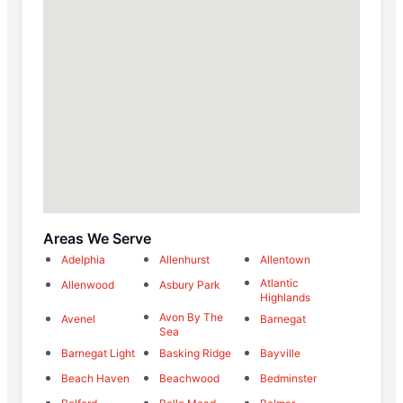
Areas We Serve
Adelphia
Allenhurst
Allentown
Atlantic
Allenwood
Asbury Park
Highlands
Avon By The
Avenel
Barnegat
Sea
Barnegat Light
Basking Ridge
Bayville
Beach Haven
Beachwood
Bedminster