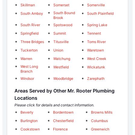
Skillman
Somerset
Somerville
South Bound
South Amboy
South Plainfield
Brook
South River
Spotswood
Spring Lake
Springfield
Summit
Tennent
Three Bridges
Titusville
Toms River
Tuckerton
Union
Waretown
Warren
Watchung
West Creek
West Long
Westfield
Wickatunk
Branch
Windsor
Woodbridge
Zarephath
Areas Served by Other Mr. Rooter Plumbing
Locations
Please click for details and contact information.
Beverly
Bordentown
Browns Mills
Burlington
Chesterfield
Columbus
Cookstown
Florence
Greenwich