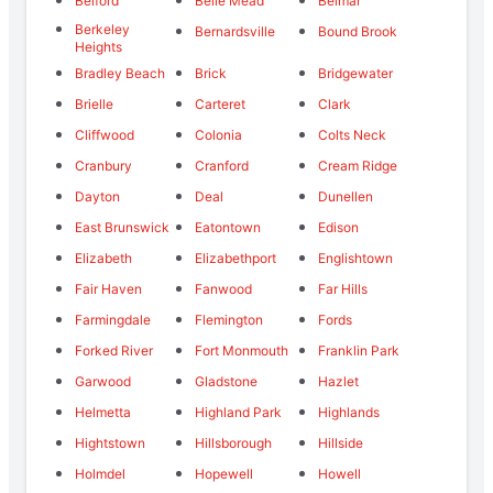
Belford
Belle Mead
Belmar
Berkeley
Bernardsville
Bound Brook
Heights
Bradley Beach
Brick
Bridgewater
Brielle
Carteret
Clark
Cliffwood
Colonia
Colts Neck
Cranbury
Cranford
Cream Ridge
Dayton
Deal
Dunellen
East Brunswick
Eatontown
Edison
Elizabeth
Elizabethport
Englishtown
Fair Haven
Fanwood
Far Hills
Farmingdale
Flemington
Fords
Forked River
Fort Monmouth
Franklin Park
Garwood
Gladstone
Hazlet
Helmetta
Highland Park
Highlands
Hightstown
Hillsborough
Hillside
Holmdel
Hopewell
Howell