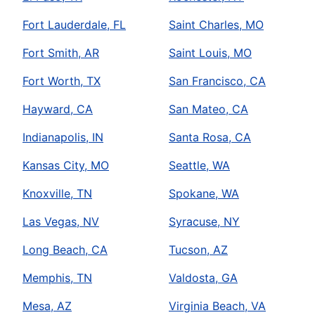
Fort Lauderdale, FL
Saint Charles, MO
Fort Smith, AR
Saint Louis, MO
Fort Worth, TX
San Francisco, CA
Hayward, CA
San Mateo, CA
Indianapolis, IN
Santa Rosa, CA
Kansas City, MO
Seattle, WA
Knoxville, TN
Spokane, WA
Las Vegas, NV
Syracuse, NY
Long Beach, CA
Tucson, AZ
Memphis, TN
Valdosta, GA
Mesa, AZ
Virginia Beach, VA