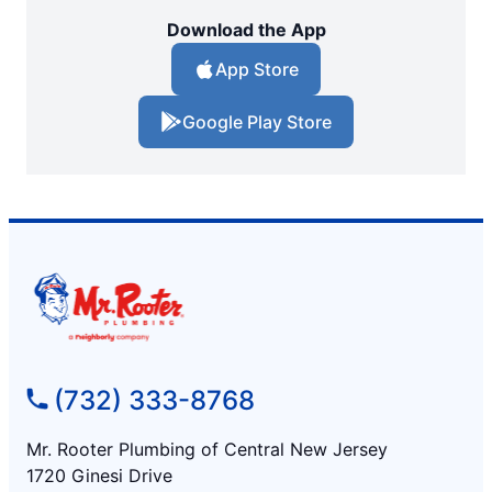
Download the App
App Store
Google Play Store
(732) 333-8768
Mr. Rooter Plumbing of Central New Jersey
1720 Ginesi Drive