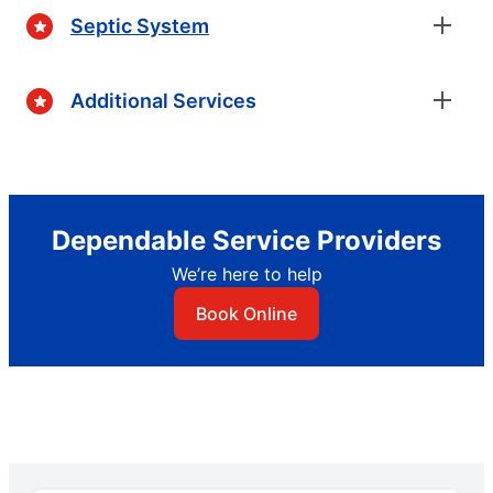
Septic System
Additional Services
Dependable Service Providers
We’re here to help
Book Online