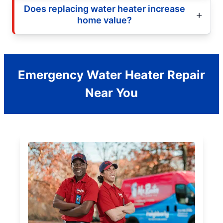
Does replacing water heater increase
home value?
Emergency Water Heater Repair
Near You