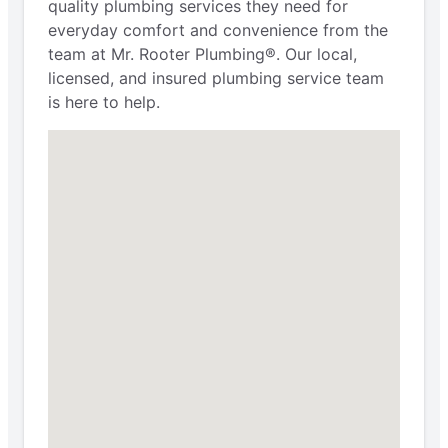
quality plumbing services they need for
everyday comfort and convenience from the
team at Mr. Rooter Plumbing®. Our local,
licensed, and insured plumbing service team
is here to help.