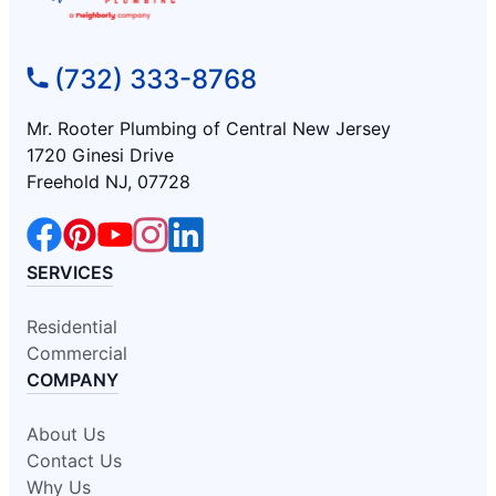
(732) 333-8768
Mr. Rooter Plumbing of Central New Jersey
1720 Ginesi Drive
Freehold NJ, 07728
SERVICES
Residential
Commercial
COMPANY
About Us
Contact Us
Why Us