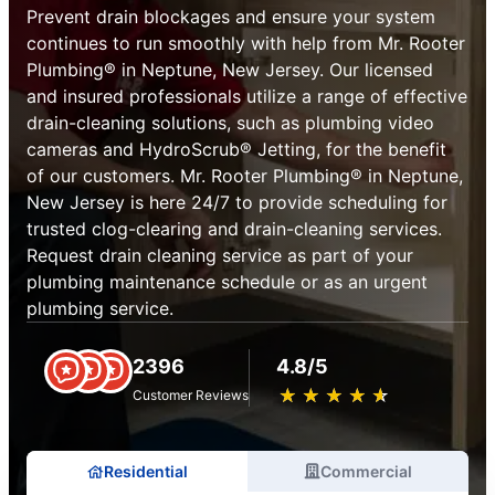
Prevent drain blockages and ensure your system
continues to run smoothly with help from Mr. Rooter
Plumbing® in Neptune, New Jersey. Our licensed
and insured professionals utilize a range of effective
drain-cleaning solutions, such as plumbing video
cameras and HydroScrub® Jetting, for the benefit
of our customers. Mr. Rooter Plumbing® in Neptune,
New Jersey is here 24/7 to provide scheduling for
trusted clog-clearing and drain-cleaning services.
Request drain cleaning service as part of your
plumbing maintenance schedule or as an urgent
plumbing service.
2396
4.8/5
★
☆
★
☆
★
☆
★
☆
★
☆
Customer Reviews
Residential
Commercial