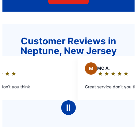
Customer Reviews in
Neptune, New Jersey
M
MC A.
★
☆
★
☆
★
☆
★
☆
★
☆
★
☆
★
☆
★
☆
Rating:
5
on’t you think
Great service don’t you thi
out
of
5
Ⅱ
stars