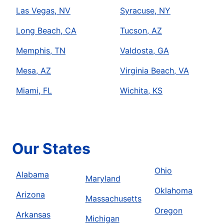
Las Vegas, NV
Syracuse, NY
Long Beach, CA
Tucson, AZ
Memphis, TN
Valdosta, GA
Mesa, AZ
Virginia Beach, VA
Miami, FL
Wichita, KS
Our States
Ohio
Alabama
Maryland
Oklahoma
Arizona
Massachusetts
Oregon
Arkansas
Michigan