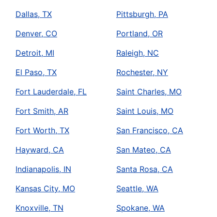
Dallas, TX
Pittsburgh, PA
Denver, CO
Portland, OR
Detroit, MI
Raleigh, NC
El Paso, TX
Rochester, NY
Fort Lauderdale, FL
Saint Charles, MO
Fort Smith, AR
Saint Louis, MO
Fort Worth, TX
San Francisco, CA
Hayward, CA
San Mateo, CA
Indianapolis, IN
Santa Rosa, CA
Kansas City, MO
Seattle, WA
Knoxville, TN
Spokane, WA