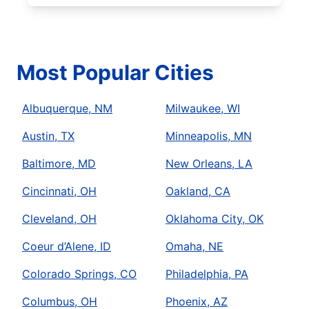
Most Popular Cities
Albuquerque, NM
Milwaukee, WI
Austin, TX
Minneapolis, MN
Baltimore, MD
New Orleans, LA
Cincinnati, OH
Oakland, CA
Cleveland, OH
Oklahoma City, OK
Coeur d’Alene, ID
Omaha, NE
Colorado Springs, CO
Philadelphia, PA
Columbus, OH
Phoenix, AZ