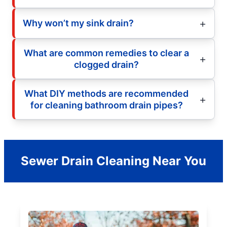
Why won’t my sink drain?
What are common remedies to clear a
clogged drain?
What DIY methods are recommended
for cleaning bathroom drain pipes?
Sewer Drain Cleaning Near You