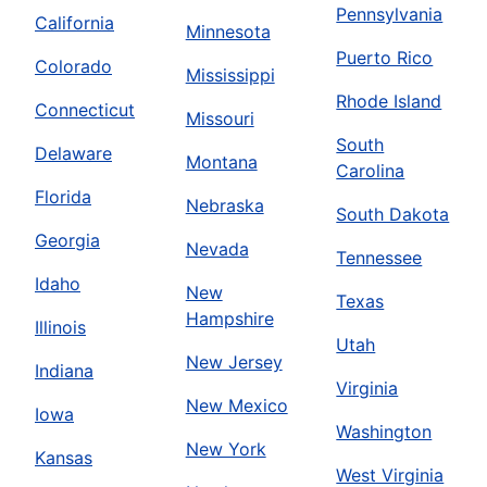
Pennsylvania
California
Minnesota
Puerto Rico
Colorado
Mississippi
Rhode Island
Connecticut
Missouri
South
Delaware
Montana
Carolina
Florida
Nebraska
South Dakota
Georgia
Nevada
Tennessee
Idaho
New
Texas
Hampshire
Illinois
Utah
New Jersey
Indiana
Virginia
New Mexico
Iowa
Washington
New York
Kansas
West Virginia