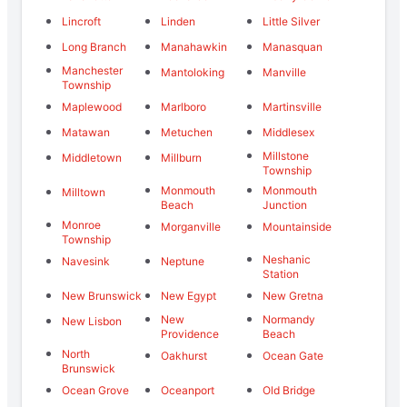
Lincroft
Linden
Little Silver
Long Branch
Manahawkin
Manasquan
Manchester
Mantoloking
Manville
Township
Maplewood
Marlboro
Martinsville
Matawan
Metuchen
Middlesex
Millstone
Middletown
Millburn
Township
Monmouth
Monmouth
Milltown
Beach
Junction
Monroe
Morganville
Mountainside
Township
Neshanic
Navesink
Neptune
Station
New Brunswick
New Egypt
New Gretna
New
Normandy
New Lisbon
Providence
Beach
North
Oakhurst
Ocean Gate
Brunswick
Ocean Grove
Oceanport
Old Bridge