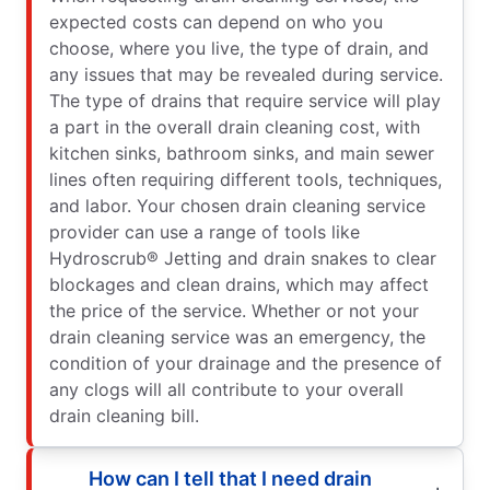
expected costs can depend on who you
choose, where you live, the type of drain, and
any issues that may be revealed during service.
The type of drains that require service will play
a part in the overall drain cleaning cost, with
kitchen sinks, bathroom sinks, and main sewer
lines often requiring different tools, techniques,
and labor. Your chosen drain cleaning service
provider can use a range of tools like
Hydroscrub® Jetting and drain snakes to clear
blockages and clean drains, which may affect
the price of the service. Whether or not your
drain cleaning service was an emergency, the
condition of your drainage and the presence of
any clogs will all contribute to your overall
drain cleaning bill.
How can I tell that I need drain