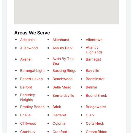
Areas We Serve
Adelphia
Allenhurst
Allentown
Atlantic
Allenwood
Asbury Park
Highlands
Avon By The
Avenel
Barnegat
Sea
Barnegat Light
Basking Ridge
Bayville
Beach Haven
Beachwood
Bedminster
Belford
Belle Mead
Belmar
Berkeley
Bernardsville
Bound Brook
Heights
Bradley Beach
Brick
Bridgewater
Brielle
Carteret
Clark
Cliffwood
Colonia
Colts Neck
Cranbury
Cranford
Cream Ridge