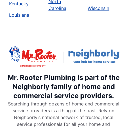
North
Kentucky
Carolina
Wisconsin
Louisiana
Mr. Rooter Plumbing is part of the
Neighborly family of home and
commercial service providers.
Searching through dozens of home and commercial
service providers is a thing of the past. Rely on
Neighborly’s national network of trusted, local
service professionals for all your home and