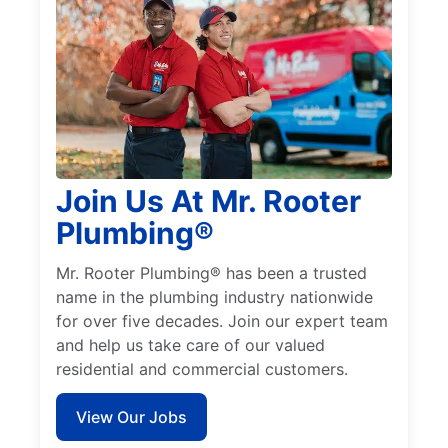
Join Us At Mr. Rooter
Plumbing®
Mr. Rooter Plumbing® has been a trusted
name in the plumbing industry nationwide
for over five decades. Join our expert team
and help us take care of our valued
residential and commercial customers.
View Our Jobs