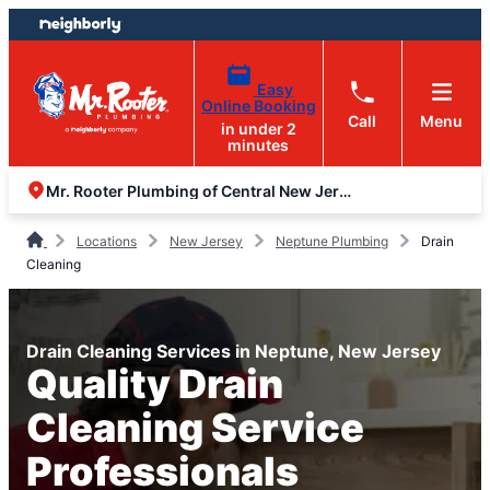
Skip
Skip
to
to
content
footer
Easy
Online Booking
Call
Menu
in under 2
minutes
Mr. Rooter Plumbing of Central New Jersey
Locations
New Jersey
Neptune Plumbing
Drain
Cleaning
Drain Cleaning Services in Neptune, New Jersey
Quality Drain
Cleaning Service
Professionals