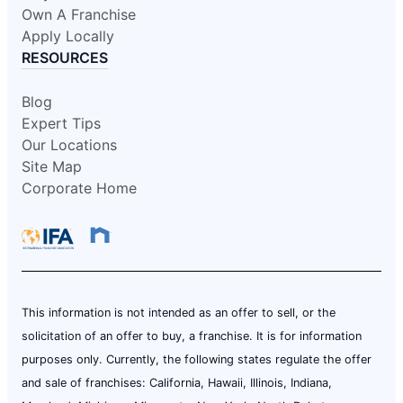
Own A Franchise
Apply Locally
RESOURCES
Blog
Expert Tips
Our Locations
Site Map
Corporate Home
This information is not intended as an offer to sell, or the
solicitation of an offer to buy, a franchise. It is for information
purposes only. Currently, the following states regulate the offer
and sale of franchises: California, Hawaii, Illinois, Indiana,