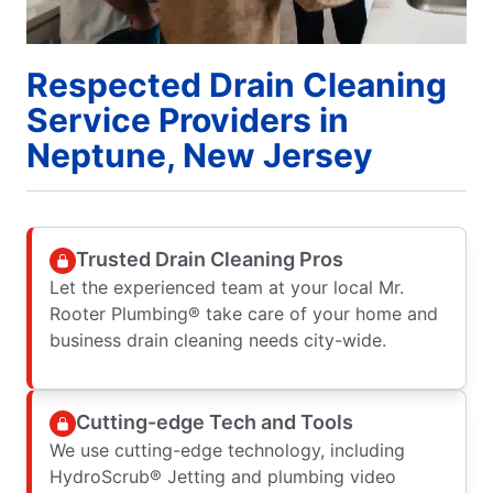
Respected Drain Cleaning
Service Providers in
Neptune, New Jersey
Trusted Drain Cleaning Pros
Let the experienced team at your local Mr.
Rooter Plumbing® take care of your home and
business drain cleaning needs city-wide.
Cutting-edge Tech and Tools
We use cutting-edge technology, including
HydroScrub® Jetting and plumbing video