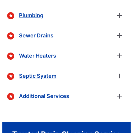
Plumbing
Sewer Drains
Water Heaters
Septic System
Additional Services