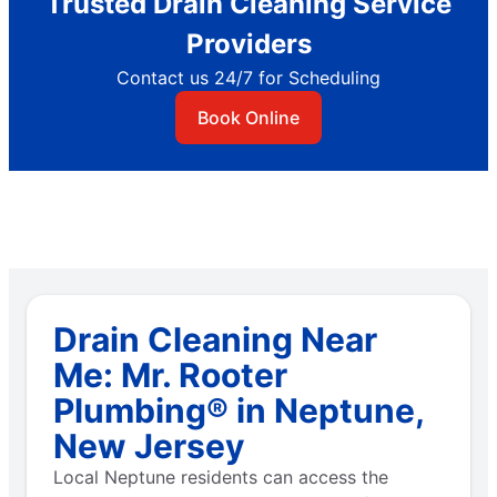
Trusted Drain Cleaning Service
Providers
Contact us 24/7 for Scheduling
Book Online
Drain Cleaning Near
Me: Mr. Rooter
Plumbing® in Neptune,
New Jersey
Local Neptune residents can access the