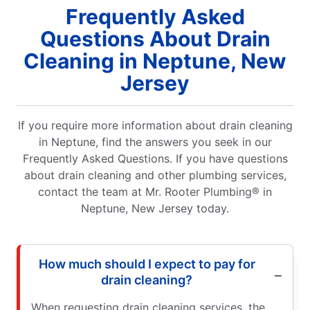
Frequently Asked
Questions About Drain
Cleaning in Neptune, New
Jersey
If you require more information about drain cleaning
in Neptune, find the answers you seek in our
Frequently Asked Questions. If you have questions
about drain cleaning and other plumbing services,
contact the team at Mr. Rooter Plumbing® in
Neptune, New Jersey today.
How much should I expect to pay for
drain cleaning?
When requesting drain cleaning services, the