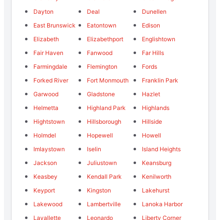
Dayton
Deal
Dunellen
East Brunswick
Eatontown
Edison
Elizabeth
Elizabethport
Englishtown
Fair Haven
Fanwood
Far Hills
Farmingdale
Flemington
Fords
Forked River
Fort Monmouth
Franklin Park
Garwood
Gladstone
Hazlet
Helmetta
Highland Park
Highlands
Hightstown
Hillsborough
Hillside
Holmdel
Hopewell
Howell
Imlaystown
Iselin
Island Heights
Jackson
Juliustown
Keansburg
Keasbey
Kendall Park
Kenilworth
Keyport
Kingston
Lakehurst
Lakewood
Lambertville
Lanoka Harbor
Lavallette
Leonardo
Liberty Corner