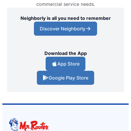
commercial service needs.
Neighborly is all you need to remember
Discover Neighborly
Download the App
App Store
Google Play Store