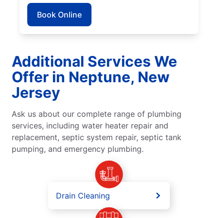
Book Online
Additional Services We
Offer in Neptune, New
Jersey
Ask us about our complete range of plumbing
services, including water heater repair and
replacement, septic system repair, septic tank
pumping, and emergency plumbing.
Drain Cleaning