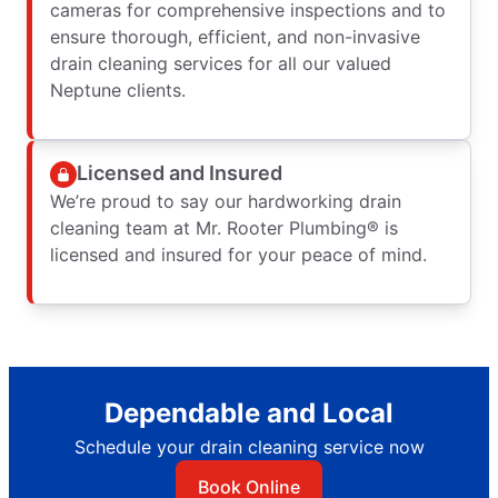
cameras for comprehensive inspections and to
ensure thorough, efficient, and non-invasive
drain cleaning services for all our valued
Neptune clients.
Licensed and Insured
We’re proud to say our hardworking drain
cleaning team at Mr. Rooter Plumbing® is
licensed and insured for your peace of mind.
Dependable and Local
Schedule your drain cleaning service now
Book Online