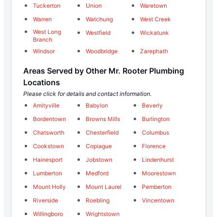
Tuckerton
Union
Waretown
Warren
Watchung
West Creek
West Long
Westfield
Wickatunk
Branch
Windsor
Woodbridge
Zarephath
Areas Served by Other Mr. Rooter Plumbing
Locations
Please click for details and contact information.
Amityville
Babylon
Beverly
Bordentown
Browns Mills
Burlington
Chatsworth
Chesterfield
Columbus
Cookstown
Copiague
Florence
Hainesport
Jobstown
Lindenhurst
Lumberton
Medford
Moorestown
Mount Holly
Mount Laurel
Pemberton
Riverside
Roebling
Vincentown
Willingboro
Wrightstown