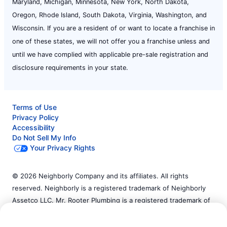
Maryland, Michigan, Minnesota, New York, North Dakota,
Oregon, Rhode Island, South Dakota, Virginia, Washington, and
Wisconsin. If you are a resident of or want to locate a franchise in
one of these states, we will not offer you a franchise unless and
until we have complied with applicable pre-sale registration and
disclosure requirements in your state.
Terms of Use
Privacy Policy
Accessibility
Do Not Sell My Info
Your Privacy Rights
© 2026 Neighborly Company and its affiliates. All rights
reserved. Neighborly is a registered trademark of Neighborly
Assetco LLC. Mr. Rooter Plumbing is a registered trademark of
Call Now:
(732) 333-8768
Mr. Rooter Plumbing SPV LLC. This site and all of its content is
protected under applicable law, including laws of the U.S. and