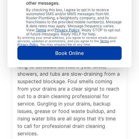
other messages.
Whether you’re experiencing drain-related
By checking this box, I agree to opt in to receive
issues or not, any time is a good time for
automated SMS and/or MMS messages from Mr.
Rooter Plumbing, a Neighborly company, and its
drain cleaning services from Mr. Rooter
franchisees to the provided mobile number(s). Message
& data rates may apply. Message frequency varies.
Plumbing® in Neptune, New Jersey. Request
View
Terms
and
Privacy Policy
. Reply STOP to opt out
of future messages. Reply HELP for help.
drain cleaning from a trusted service
By entering your email address, you agree to receive emails about
services, updates or promotions, and you agree to the
Terms
and
provider if your drains are taking much
Privacy Policy
. You may unsubscribe at any time.
longer than usual to clear or you’ve
Book Online
experienced a drain clog. Don’t wait too
long to schedule service if your sinks,
showers, and tubs are slow-draining from a
suspected blockage. Foul smells coming
from your drains are a clear signal to reach
out to a drain cleaning professional for
service. Gurgling in your drains, backup
issues, grease or food waste buildup, and
rising water bills are all signs that it’s time
to call for professional drain cleaning
services.