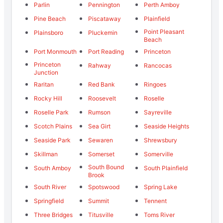
Parlin
Pennington
Perth Amboy
Pine Beach
Piscataway
Plainfield
Point Pleasant
Plainsboro
Pluckemin
Beach
Port Monmouth
Port Reading
Princeton
Princeton
Rahway
Rancocas
Junction
Raritan
Red Bank
Ringoes
Rocky Hill
Roosevelt
Roselle
Roselle Park
Rumson
Sayreville
Scotch Plains
Sea Girt
Seaside Heights
Seaside Park
Sewaren
Shrewsbury
Skillman
Somerset
Somerville
South Bound
South Amboy
South Plainfield
Brook
South River
Spotswood
Spring Lake
Springfield
Summit
Tennent
Three Bridges
Titusville
Toms River