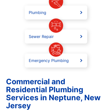
Plumbing
Sewer Repair
Emergency Plumbing
Commercial and
Residential Plumbing
Services in Neptune, New
Jersey