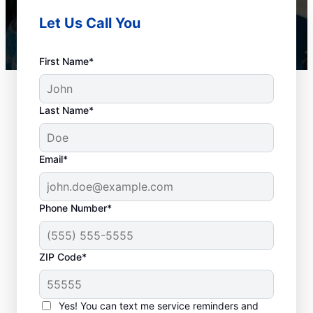
Let Us Call You
First Name*
Last Name*
Email*
Phone Number*
When to Schedule
ZIP Code*
Drain Cleaning
Services
Yes! You can text me service reminders and