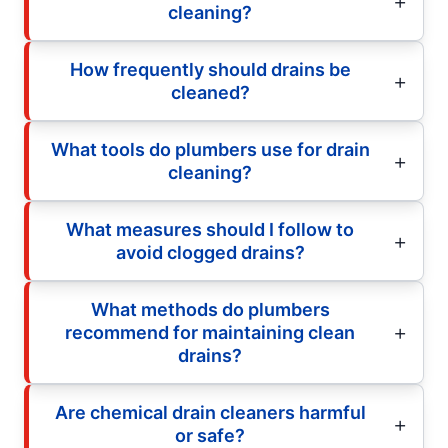
cleaning?
How frequently should drains be
cleaned?
What tools do plumbers use for drain
cleaning?
What measures should I follow to
avoid clogged drains?
What methods do plumbers
recommend for maintaining clean
drains?
Are chemical drain cleaners harmful
or safe?