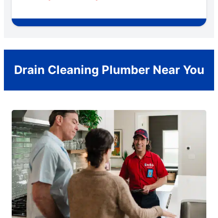
Drain Cleaning Plumber Near You