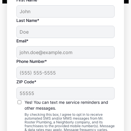
Last Name*
Email*
Phone Number*
ZIP Code*
When to Book Septic
Tank Emptying
Yes! You can text me service reminders and
other messages.
Book septic tank pumping services with Mr.
By checking this box, I agree to opt in to receive
automated SMS and/or MMS messages from Mr.
Rooter Plumbing® in Old Bridge, New
Rooter Plumbing, a Neighborly company, and its
franchisees to the provided mobile number(s). Message
Jersey within three to five years of your
& data rates may apply. Message frequency varies.