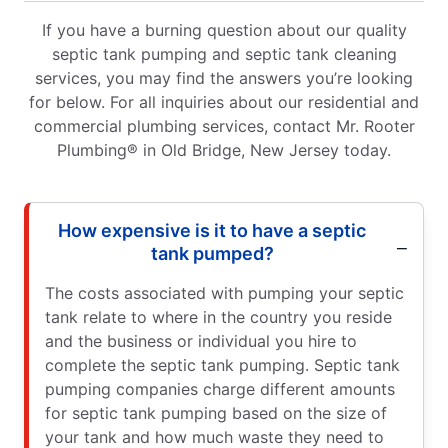
If you have a burning question about our quality
septic tank pumping and septic tank cleaning
services, you may find the answers you’re looking
for below. For all inquiries about our residential and
commercial plumbing services, contact Mr. Rooter
Plumbing® in Old Bridge, New Jersey today.
How expensive is it to have a septic
tank pumped?
The costs associated with pumping your septic
tank relate to where in the country you reside
and the business or individual you hire to
complete the septic tank pumping. Septic tank
pumping companies charge different amounts
for septic tank pumping based on the size of
your tank and how much waste they need to