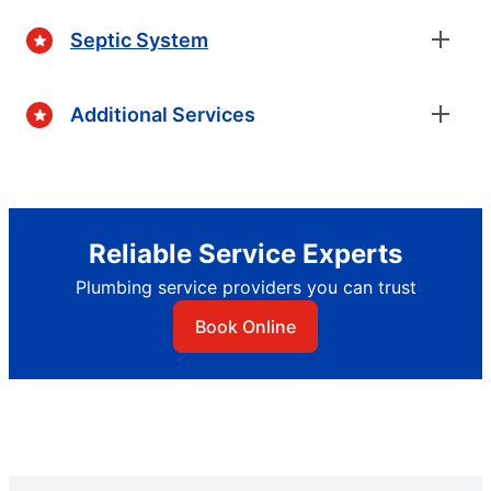
Septic System
Additional Services
Reliable Service Experts
Plumbing service providers you can trust
Book Online