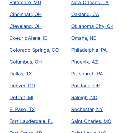
Baltimore, MD
New Orleans, LA
Cincinnati, OH
Oakland, CA
Cleveland, OH
Oklahoma City, OK
Coeur d’Alene, ID
Omaha, NE
Colorado Springs, CO
Philadelphia, PA
Columbus, OH
Phoenix, AZ
Dallas, TX
Pittsburgh, PA
Denver, CO
Portland, OR
Detroit, MI
Raleigh, NC
El Paso, TX
Rochester, NY
Fort Lauderdale, FL
Saint Charles, MO
Fort Smith, AR
Saint Louis, MO