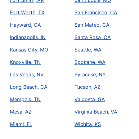
Fort Worth, TX
San Francisco, CA
Hayward, CA
San Mateo, CA
Indianapolis, IN
Santa Rosa, CA
Kansas City, MO
Seattle, WA
Knoxville, TN
Spokane, WA
Las Vegas, NV
Syracuse, NY
Long Beach, CA
Tucson, AZ
Memphis, TN
Valdosta, GA
Mesa, AZ
Virginia Beach, VA
Miami, FL
Wichita, KS