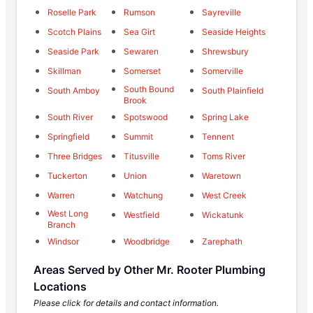
Roselle Park
Rumson
Sayreville
Scotch Plains
Sea Girt
Seaside Heights
Seaside Park
Sewaren
Shrewsbury
Skillman
Somerset
Somerville
South Bound
South Amboy
South Plainfield
Brook
South River
Spotswood
Spring Lake
Springfield
Summit
Tennent
Three Bridges
Titusville
Toms River
Tuckerton
Union
Waretown
Warren
Watchung
West Creek
West Long
Westfield
Wickatunk
Branch
Windsor
Woodbridge
Zarephath
Areas Served by Other Mr. Rooter Plumbing
Locations
Please click for details and contact information.