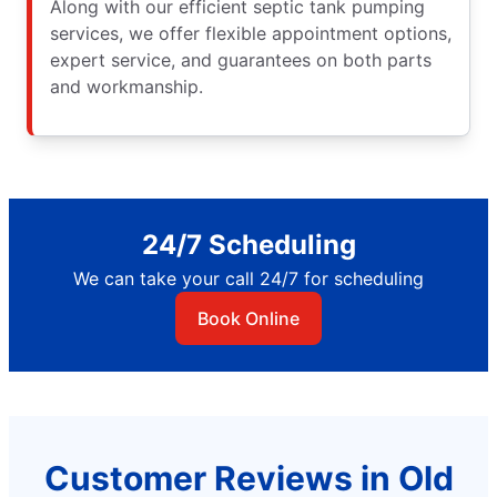
Along with our efficient septic tank pumping
services, we offer flexible appointment options,
expert service, and guarantees on both parts
and workmanship.
24/7 Scheduling
We can take your call 24/7 for scheduling
Book Online
Customer Reviews in Old