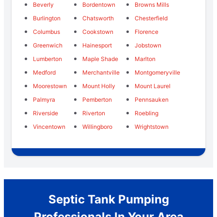
Beverly
Bordentown
Browns Mills
Burlington
Chatsworth
Chesterfield
Columbus
Cookstown
Florence
Greenwich
Hainesport
Jobstown
Lumberton
Maple Shade
Marlton
Medford
Merchantville
Montgomeryville
Moorestown
Mount Holly
Mount Laurel
Palmyra
Pemberton
Pennsauken
Riverside
Riverton
Roebling
Vincentown
Willingboro
Wrightstown
Septic Tank Pumping
Professionals In Your Area