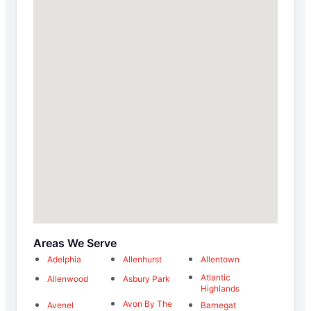
Areas We Serve
Adelphia
Allenhurst
Allentown
Atlantic
Allenwood
Asbury Park
Highlands
Avon By The
Avenel
Barnegat