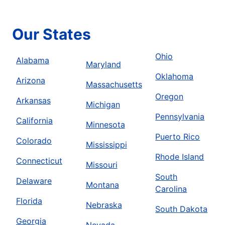
Our States
Ohio
Alabama
Maryland
Oklahoma
Arizona
Massachusetts
Oregon
Arkansas
Michigan
Pennsylvania
California
Minnesota
Puerto Rico
Colorado
Mississippi
Rhode Island
Connecticut
Missouri
South
Delaware
Montana
Carolina
Florida
Nebraska
South Dakota
Georgia
Nevada