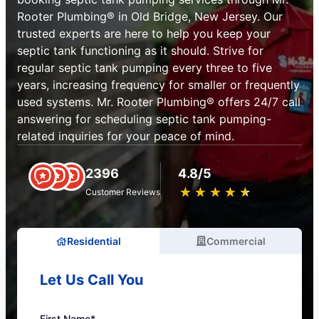
Rooter Plumbing® in Old Bridge, New Jersey. Our
trusted experts are here to help you keep your
septic tank functioning as it should. Strive for
regular septic tank pumping every three to five
years, increasing frequency for smaller or frequently
used systems. Mr. Rooter Plumbing® offers 24/7 call
answering for scheduling septic tank pumping-
related inquiries for your peace of mind.
2396
4.8/5
★
☆
★
☆
★
☆
★
☆
★
☆
Customer Reviews
Residential
Commercial
Let Us Call You
First Name*