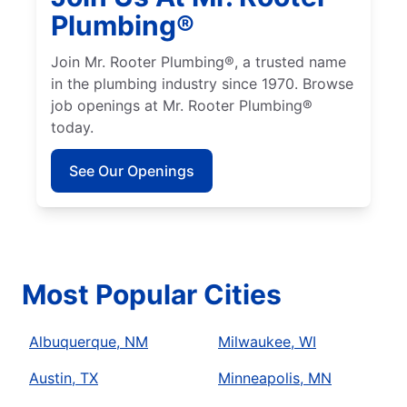
Plumbing®
Join Mr. Rooter Plumbing®, a trusted name
in the plumbing industry since 1970. Browse
job openings at Mr. Rooter Plumbing®
today.
See Our Openings
Most Popular Cities
Albuquerque, NM
Milwaukee, WI
Austin, TX
Minneapolis, MN