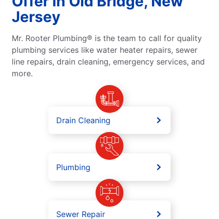
Offer in Old Bridge, New
Jersey
Mr. Rooter Plumbing® is the team to call for quality
plumbing services like water heater repairs, sewer
line repairs, drain cleaning, emergency services, and
more.
Drain Cleaning
Plumbing
Sewer Repair