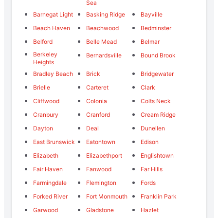
Sea
Barnegat Light
Basking Ridge
Bayville
Beach Haven
Beachwood
Bedminster
Belford
Belle Mead
Belmar
Berkeley
Bernardsville
Bound Brook
Heights
Bradley Beach
Brick
Bridgewater
Brielle
Carteret
Clark
Cliffwood
Colonia
Colts Neck
Cranbury
Cranford
Cream Ridge
Dayton
Deal
Dunellen
East Brunswick
Eatontown
Edison
Elizabeth
Elizabethport
Englishtown
Fair Haven
Fanwood
Far Hills
Farmingdale
Flemington
Fords
Forked River
Fort Monmouth
Franklin Park
Garwood
Gladstone
Hazlet