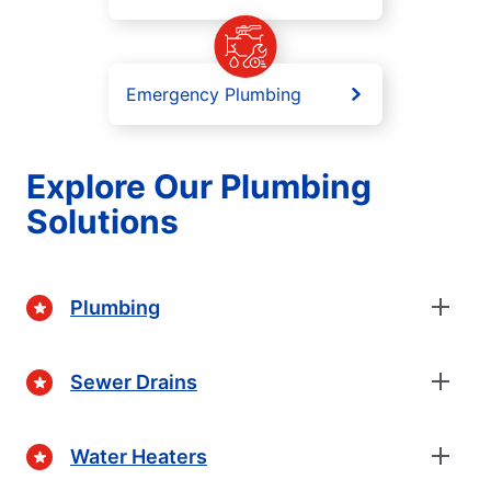
Emergency Plumbing
Explore Our Plumbing
Solutions
Plumbing
Sewer Drains
Water Heaters