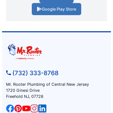
Google Play Store
(732) 333-8768
Mr. Rooter Plumbing of Central New Jersey
1720 Ginesi Drive
Freehold NJ, 07728