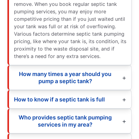
remove. When you book regular septic tank
pumping services, you may enjoy more
competitive pricing than if you just waited until
your tank was full or at risk of overflowing.
Various factors determine septic tank pumping
pricing, like where your tank is, its condition, its
proximity to the waste disposal site, and if
there’s a need for any extra services.
How many times a year should you
pump a septic tank?
How to know if a septic tank is full
Who provides septic tank pumping
services in my area?