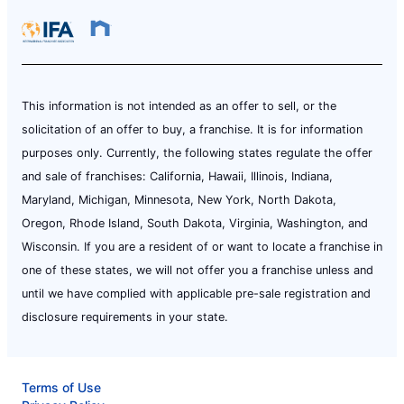
This information is not intended as an offer to sell, or the
solicitation of an offer to buy, a franchise. It is for information
purposes only. Currently, the following states regulate the offer
and sale of franchises: California, Hawaii, Illinois, Indiana,
Maryland, Michigan, Minnesota, New York, North Dakota,
Oregon, Rhode Island, South Dakota, Virginia, Washington, and
Wisconsin. If you are a resident of or want to locate a franchise in
one of these states, we will not offer you a franchise unless and
until we have complied with applicable pre-sale registration and
disclosure requirements in your state.
Terms of Use