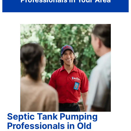
Septic Tank Pumping
Professionals in Old