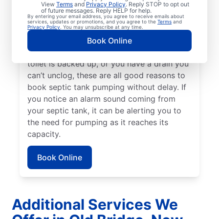
previous service — or earlier if you have a
View
Terms
and
Privacy Policy
. Reply STOP to opt out
of future messages. Reply HELP for help.
high-usage home or small tank. Schedule
By entering your email address, you agree to receive emails about
services, updates or promotions, and you agree to the
Terms
and
septic tank pumping if you notice a strong,
Privacy Policy
. You may unsubscribe at any time.
unexplained smell of sewage in your yard. If
Book Online
there’s standing water in your yard, your
toilet is backed up, or you have a drain you
can’t unclog, these are all good reasons to
book septic tank pumping without delay. If
you notice an alarm sound coming from
your septic tank, it can be alerting you to
the need for pumping as it reaches its
capacity.
Book Online
Additional Services We