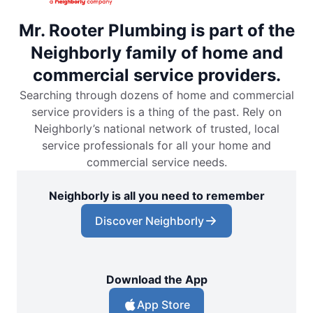
Mr. Rooter Plumbing is part of the
Neighborly family of home and
commercial service providers.
Searching through dozens of home and commercial
service providers is a thing of the past. Rely on
Neighborly’s national network of trusted, local
service professionals for all your home and
commercial service needs.
Neighborly is all you need to remember
Discover Neighborly
Download the App
App Store