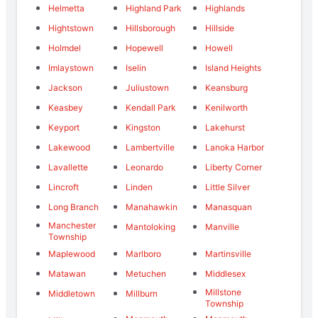
Helmetta
Highland Park
Highlands
Hightstown
Hillsborough
Hillside
Holmdel
Hopewell
Howell
Imlaystown
Iselin
Island Heights
Jackson
Juliustown
Keansburg
Keasbey
Kendall Park
Kenilworth
Keyport
Kingston
Lakehurst
Lakewood
Lambertville
Lanoka Harbor
Lavallette
Leonardo
Liberty Corner
Lincroft
Linden
Little Silver
Long Branch
Manahawkin
Manasquan
Manchester
Mantoloking
Manville
Township
Maplewood
Marlboro
Martinsville
Matawan
Metuchen
Middlesex
Millstone
Middletown
Millburn
Township