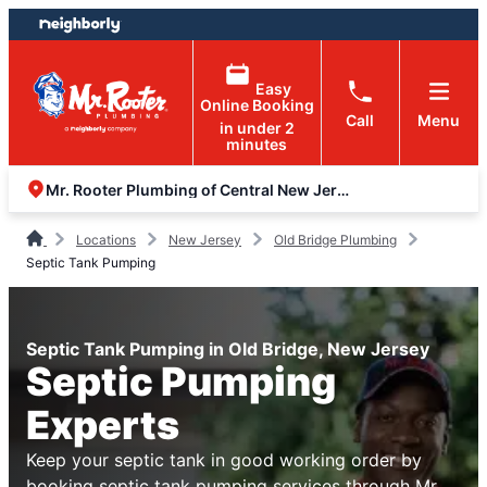
Skip
Skip
to
to
content
footer
Easy
Online Booking
Call
Menu
in under 2
minutes
Mr. Rooter Plumbing of Central New Jersey
Locations
New Jersey
Old Bridge Plumbing
Septic Tank Pumping
Septic Tank Pumping in Old Bridge, New Jersey
Septic Pumping
Experts
Keep your septic tank in good working order by
booking septic tank pumping services through Mr.