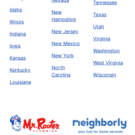
Tennessee
Idaho
New
Texas
Hampshire
Illinois
Utah
New Jersey
Indiana
Virginia
New Mexico
Iowa
Washington
New York
Kansas
West Virginia
North
Kentucky
Carolina
Wisconsin
Louisiana