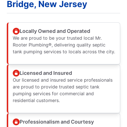
Bridge, New Jersey
Locally Owned and Operated
We are proud to be your trusted local Mr.
Rooter Plumbing®, delivering quality septic
tank pumping services to locals across the city.
Licensed and Insured
Our licensed and insured service professionals
are proud to provide trusted septic tank
pumping services for commercial and
residential customers.
Professionalism and Courtesy