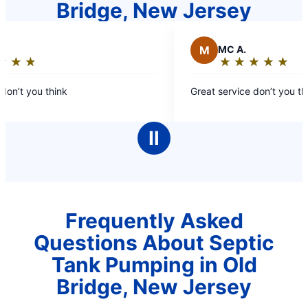
Bridge, New Jersey
M
MC A.
★
☆
★
☆
★
☆
★
☆
★
☆
★
☆
★
☆
★
☆
Rating:
5
on’t you think
Great service don’t you thin
out
of
5
Ⅱ
stars
Frequently Asked
Questions About Septic
Tank Pumping in Old
Bridge, New Jersey