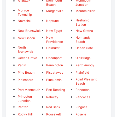
Monmouth
Monmouth
Milltown
Beach
Junction
Monroe
Morganville
Mountainside
Township
Neshanic
Navesink
Neptune
Station
New Brunswick
New Egypt
New Gretna
New
Normandy
New Lisbon
Providence
Beach
North
Oakhurst
Ocean Gate
Brunswick
Ocean Grove
Oceanport
Old Bridge
Parlin
Pennington
Perth Amboy
Pine Beach
Piscataway
Plainfield
Point Pleasant
Plainsboro
Pluckemin
Beach
Port Monmouth
Port Reading
Princeton
Princeton
Rahway
Rancocas
Junction
Raritan
Red Bank
Ringoes
Rocky Hill
Roosevelt
Roselle