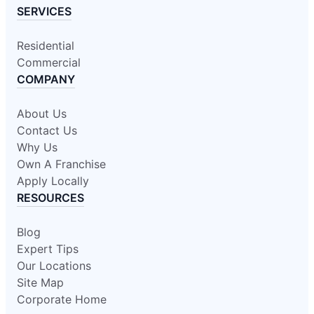
SERVICES
Residential
Commercial
COMPANY
About Us
Contact Us
Why Us
Own A Franchise
Apply Locally
RESOURCES
Blog
Expert Tips
Our Locations
Site Map
Corporate Home