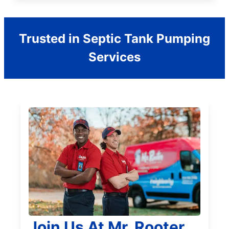
Trusted in Septic Tank Pumping
Services
Join Us At Mr. Rooter