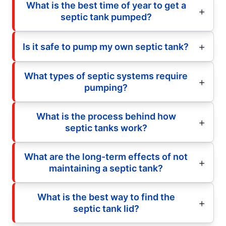
What is the best time of year to get a
septic tank pumped?
Is it safe to pump my own septic tank?
What types of septic systems require
pumping?
What is the process behind how
septic tanks work?
What are the long-term effects of not
maintaining a septic tank?
What is the best way to find the
septic tank lid?