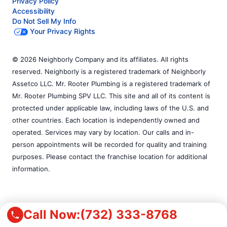
Privacy Policy
Accessibility
Do Not Sell My Info
Your Privacy Rights
© 2026 Neighborly Company and its affiliates. All rights
reserved. Neighborly is a registered trademark of Neighborly
Assetco LLC. Mr. Rooter Plumbing is a registered trademark of
Mr. Rooter Plumbing SPV LLC. This site and all of its content is
protected under applicable law, including laws of the U.S. and
other countries. Each location is independently owned and
operated. Services may vary by location. Our calls and in-
person appointments will be recorded for quality and training
purposes. Please contact the franchise location for additional
information.
Call Now:
(732) 333-8768