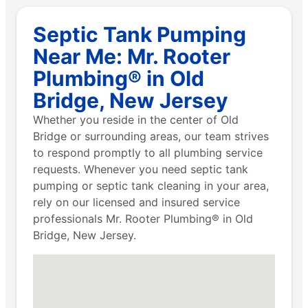
Septic Tank Pumping
Near Me: Mr. Rooter
Plumbing® in Old
Bridge, New Jersey
Whether you reside in the center of Old
Bridge or surrounding areas, our team strives
to respond promptly to all plumbing service
requests. Whenever you need septic tank
pumping or septic tank cleaning in your area,
rely on our licensed and insured service
professionals Mr. Rooter Plumbing® in Old
Bridge, New Jersey.