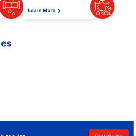
Learn More
ces