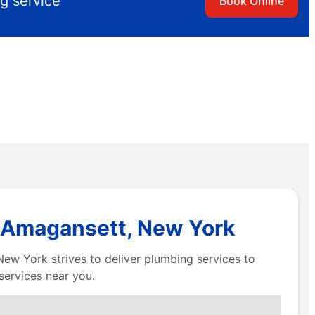
g service
Book Online
n Amagansett, New York
New York strives to deliver plumbing services to
services near you.