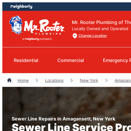
Skip
Skip
to
to
content
footer
Mr. Rooter Plumbing of T
Locally Owned and Operated
Change Location
Residential
Commercial
Emergency 
Home
Locations
New York
Amagans
Sewer Line Repairs in Amagansett, New York
Sewer Line Service Pr