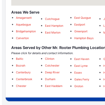
Areas We Serve
Amagansett
East Quogue
Cutchogue
J
Aquebogue
Eastport
East Hampton
L
Bridgehampton
Greenport
East Marion
M
Calverton
Hampton Bays
Areas Served by Other Mr. Rooter Plumbing Locatio
Please click for details and contact information.
Baltic
Clinton
East Haven
G
Bozrah
Colchester
East Lyme
Canterbury
Deep River
Essex
Centerbrook
Durham
Gales Ferry
Chester
East Haddam
Groton