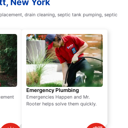
tt, New York
placement, drain cleaning, septic tank pumping, septic
Emergency Plumbing
acement
Emergencies Happen and Mr.
Rooter helps solve them quickly.