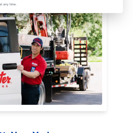
at any time.