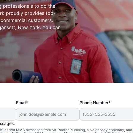
g professionals to do the
rk proudly provides top-
nd commercial customers.
gansett, New York. You can
Email*
Phone Number*
essages.
 SMS and/or MMS messages from Mr. Rooter Plumbing, a Neighborly company, and i