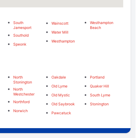
South
Westhampton
Wainscott
Jamesport
Beach
Water Mill
Southold
Westhampton
Speonk
North
Oakdale
Portland
Stonington
Old Lyme
Quaker Hill
North
Westchester
Old Mystic
South Lyme
d
Northford
Old Saybrook
Stonington
Norwich
Pawcatuck