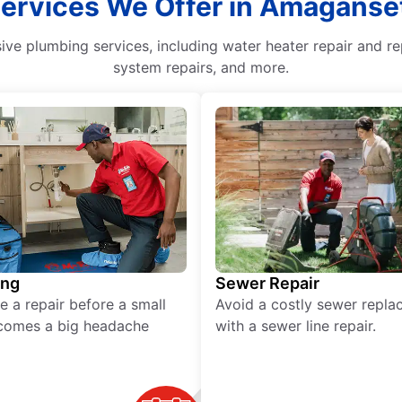
Services We Offer in Amaganse
e plumbing services, including water heater repair and re
system repairs, and more.
ing
Sewer Repair
e a repair before a small
Avoid a costly sewer repl
comes a big headache
with a sewer line repair.