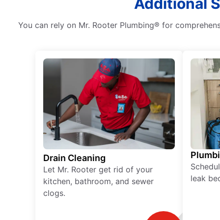
Additional 
You can rely on Mr. Rooter Plumbing® for comprehensiv
Plumb
Drain Cleaning
Schedul
Let Mr. Rooter get rid of your
leak be
kitchen, bathroom, and sewer
clogs.