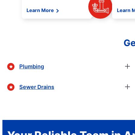
Learn More
Learn 
Ge
Plumbing
Sewer Drains