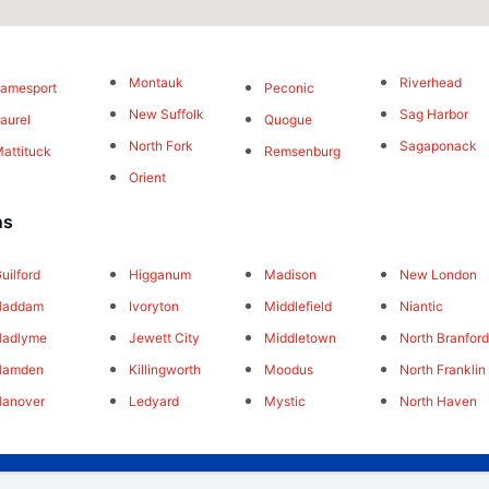
Montauk
Riverhead
amesport
Peconic
New Suffolk
Sag Harbor
aurel
Quogue
North Fork
Sagaponack
attituck
Remsenburg
Orient
ns
uilford
Higganum
Madison
New London
Haddam
Ivoryton
Middlefield
Niantic
Hadlyme
Jewett City
Middletown
North Branfor
Hamden
Killingworth
Moodus
North Franklin
Hanover
Ledyard
Mystic
North Haven