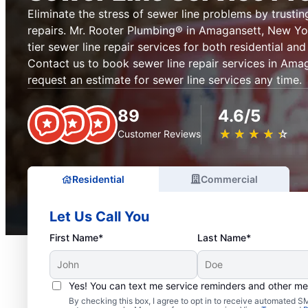
Eliminate the stress of sewer line problems by trustin
repairs. Mr. Rooter Plumbing® in Amagansett, New Yo
tier sewer line repair services for both residential a
Contact us to book sewer line repair services in Ama
request an estimate for sewer line services any time.
89
4.6/5
★
☆
★
☆
★
☆
★
☆
★
☆
Customer Reviews
Residential
Commercial
Let Us Call You
First Name*
Last Name*
Yes! You can text me service reminders and other m
By checking this box, I agree to opt in to receive automated