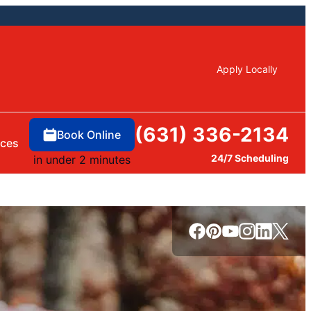
Apply Locally
(631) 336-2134
Book Online
rces
24/7 Scheduling
in under 2 minutes