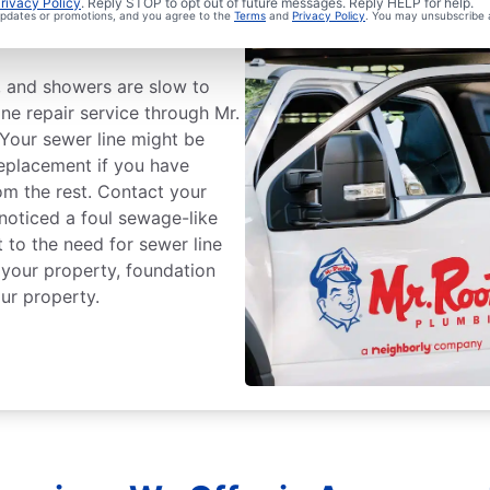
Sewer Line
rivacy Policy
. Reply STOP to opt out of future messages. Reply HELP for help.
 updates or promotions, and you agree to the
Terms
and
Privacy Policy
. You may unsubscribe 
ts, and showers are slow to
ine repair service through Mr.
Your sewer line might be
replacement if you have
om the rest. Contact your
 noticed a foul sewage-like
 to the need for sewer line
 your property, foundation
ur property.