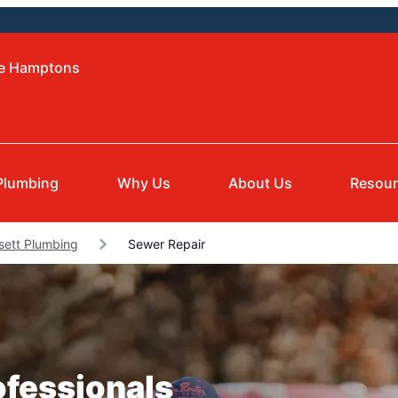
he Hamptons
Plumbing
Why Us
About Us
Resou
ett Plumbing
Sewer Repair
ofessionals