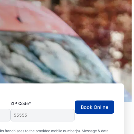
ZIP Code*
Book Online
ts franchisees to the provided mobile number(s). Message & data