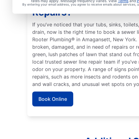
Is it Time to Organize 
rates may apply. Message frequency varies. View
Terms
and
P
By entering your email address, you agree to receive emails about services,
Repairs?
If you’ve noticed that your tubs, sinks, toile
drain, now is the right time to book a sewer l
Rooter Plumbing® in Amagansett, New York. 
broken, damaged, and in need of repairs or 
green, lush patches of lawn that stand out fr
local trusted sewer line repair team if you’ve
odor on your property. A range of signs point
repairs, such as more insects and rodents on
and wall cracks, and unusual wet spots on yo
Book Online