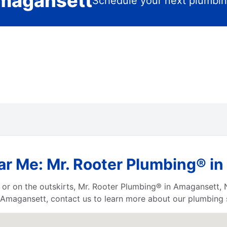
Amagansett
Schedule your next plumbin
ar Me: Mr. Rooter Plumbing® i
 or on the outskirts, Mr. Rooter Plumbing® in Amagansett, 
 Amagansett, contact us to learn more about our plumbing 