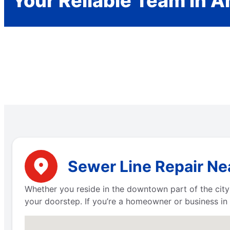
Your Reliable Team in 
Sewer Line Repair Ne
Whether you reside in the downtown part of the city
your doorstep. If you’re a homeowner or business in