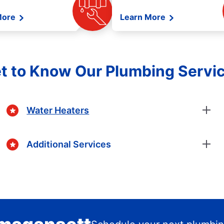
More
Learn More
t to Know Our Plumbing Servi
Water Heaters
Additional Services