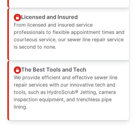
Licensed and Insured
From licensed and insured service
professionals to flexible appointment times and
courteous service, our sewer line repair service
is second to none.
The Best Tools and Tech
We provide efficient and effective sewer line
repair services with our innovative tech and
tools, such as HydroScrub® Jetting, camera
inspection equipment, and trenchless pipe
lining.