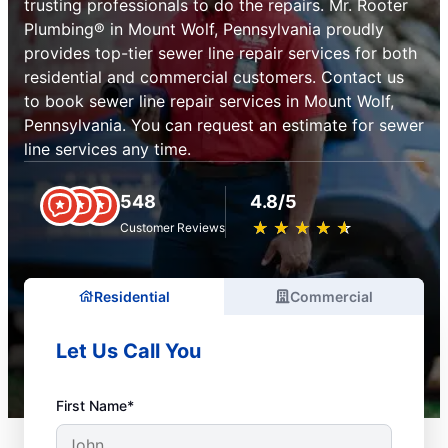
trusting professionals to do the repairs. Mr. Rooter
Plumbing® in Mount Wolf, Pennsylvania proudly
provides top-tier sewer line repair services for both
residential and commercial customers. Contact us
to book sewer line repair services in Mount Wolf,
Pennsylvania. You can request an estimate for sewer
line services any time.
548
4.8/5
★
☆
★
☆
★
☆
★
☆
★
☆
Customer Reviews
Residential
Commercial
Let Us Call You
First Name*