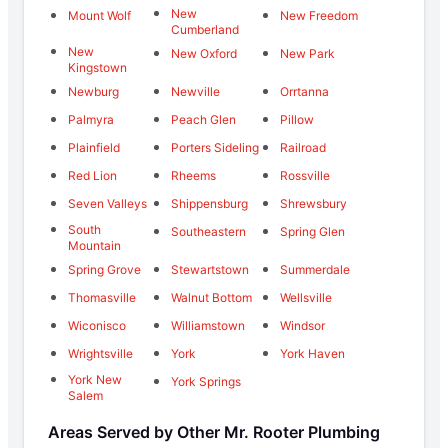
New
Mount Wolf
New Freedom
Cumberland
New
New Oxford
New Park
Kingstown
Newburg
Newville
Orrtanna
Palmyra
Peach Glen
Pillow
Plainfield
Porters Sideling
Railroad
Red Lion
Rheems
Rossville
Seven Valleys
Shippensburg
Shrewsbury
South
Southeastern
Spring Glen
Mountain
Spring Grove
Stewartstown
Summerdale
Thomasville
Walnut Bottom
Wellsville
Wiconisco
Williamstown
Windsor
Wrightsville
York
York Haven
York New
York Springs
Salem
Areas Served by Other Mr. Rooter Plumbing