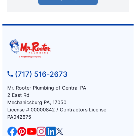
(717) 516-2673
Mr. Rooter Plumbing of Central PA
2 East Rd
Mechanicsburg PA, 17050
License # 00000842 / Contractors License
PA042675