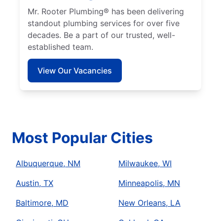
Mr. Rooter Plumbing® has been delivering
standout plumbing services for over five
decades. Be a part of our trusted, well-
established team.
View Our Vacancies
Most Popular Cities
Albuquerque, NM
Milwaukee, WI
Austin, TX
Minneapolis, MN
Baltimore, MD
New Orleans, LA