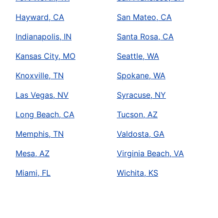
Hayward, CA
San Mateo, CA
Indianapolis, IN
Santa Rosa, CA
Kansas City, MO
Seattle, WA
Knoxville, TN
Spokane, WA
Las Vegas, NV
Syracuse, NY
Long Beach, CA
Tucson, AZ
Memphis, TN
Valdosta, GA
Mesa, AZ
Virginia Beach, VA
Miami, FL
Wichita, KS