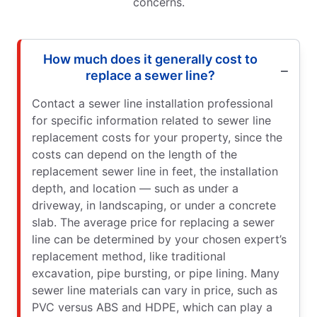
concerns.
How much does it generally cost to
replace a sewer line?
Contact a sewer line installation professional
for specific information related to sewer line
replacement costs for your property, since the
costs can depend on the length of the
replacement sewer line in feet, the installation
depth, and location — such as under a
driveway, in landscaping, or under a concrete
slab. The average price for replacing a sewer
line can be determined by your chosen expert’s
replacement method, like traditional
excavation, pipe bursting, or pipe lining. Many
sewer line materials can vary in price, such as
PVC versus ABS and HDPE, which can play a