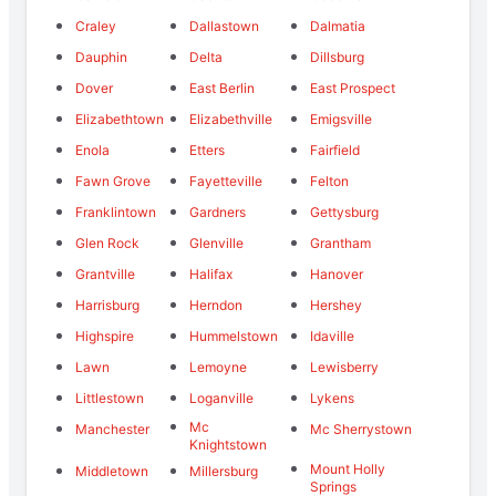
Craley
Dallastown
Dalmatia
Dauphin
Delta
Dillsburg
Dover
East Berlin
East Prospect
Elizabethtown
Elizabethville
Emigsville
Enola
Etters
Fairfield
Fawn Grove
Fayetteville
Felton
Franklintown
Gardners
Gettysburg
Glen Rock
Glenville
Grantham
Grantville
Halifax
Hanover
Harrisburg
Herndon
Hershey
Highspire
Hummelstown
Idaville
Lawn
Lemoyne
Lewisberry
Littlestown
Loganville
Lykens
Mc
Manchester
Mc Sherrystown
Knightstown
Mount Holly
Middletown
Millersburg
Springs