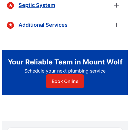
Septic System
Additional Services
Your Reliable Team in Mount Wolf
Schedule your next plumbing service
Book Online