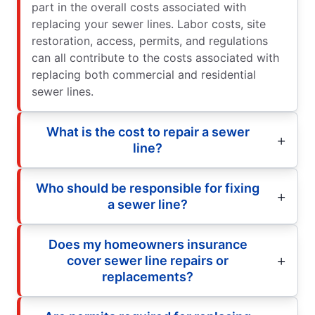
part in the overall costs associated with
replacing your sewer lines. Labor costs, site
restoration, access, permits, and regulations
can all contribute to the costs associated with
replacing both commercial and residential
sewer lines.
What is the cost to repair a sewer
line?
Who should be responsible for fixing
a sewer line?
Does my homeowners insurance
cover sewer line repairs or
replacements?