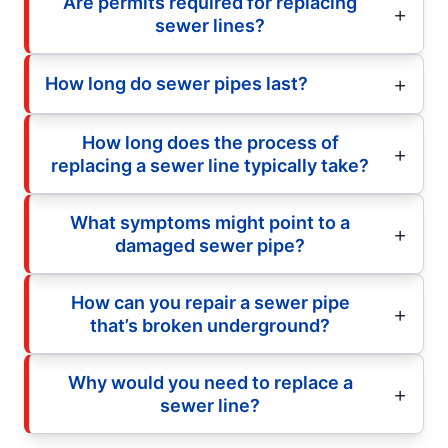
Are permits required for replacing
sewer lines?
How long do sewer pipes last?
How long does the process of
replacing a sewer line typically take?
What symptoms might point to a
damaged sewer pipe?
How can you repair a sewer pipe
that’s broken underground?
Why would you need to replace a
sewer line?