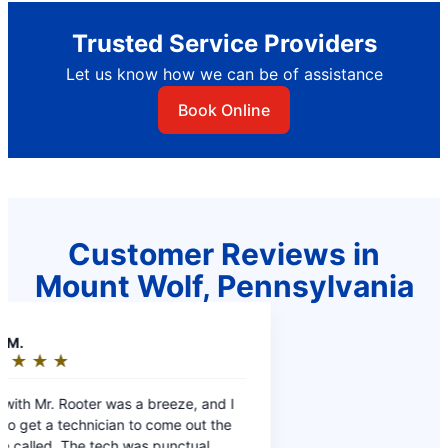
Trusted Service Providers
Let us know how we can be of assistance
Book Online
Customer Reviews in
Mount Wolf, Pennsylvania