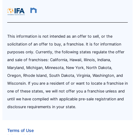
This information is not intended as an offer to sell, or the
solicitation of an offer to buy, a franchise. It is for information
purposes only. Currently, the following states regulate the offer
and sale of franchises: California, Hawaii, Illinois, Indiana,
Maryland, Michigan, Minnesota, New York, North Dakota,
Oregon, Rhode Island, South Dakota, Virginia, Washington, and
Wisconsin. If you are a resident of or want to locate a franchise in
one of these states, we will not offer you a franchise unless and
until we have complied with applicable pre-sale registration and
disclosure requirements in your state.
Terms of Use