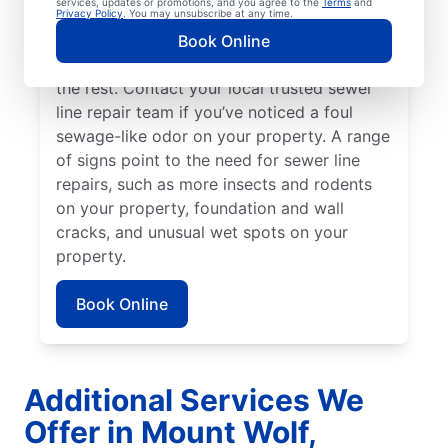
services, updates or promotions, and you agree to the
Terms
and
might be broken, damaged, and in need of
Privacy Policy
. You may unsubscribe at any time.
repairs or replacement if you have green,
Book Online
lush patches of lawn that stand out from
the rest. Contact your local trusted sewer
line repair team if you’ve noticed a foul
sewage-like odor on your property. A range
of signs point to the need for sewer line
repairs, such as more insects and rodents
on your property, foundation and wall
cracks, and unusual wet spots on your
property.
Book Online
Additional Services We
Offer in Mount Wolf,