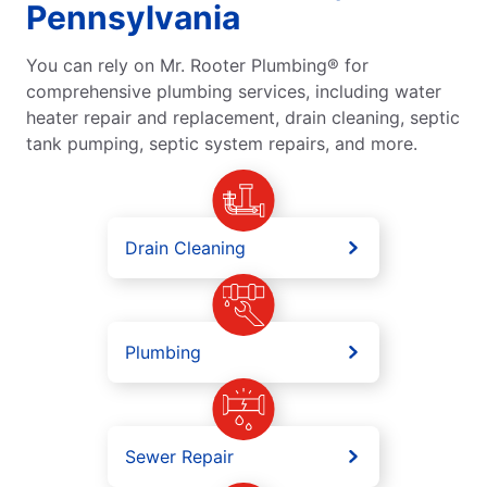
Pennsylvania
You can rely on Mr. Rooter Plumbing® for
comprehensive plumbing services, including water
heater repair and replacement, drain cleaning, septic
tank pumping, septic system repairs, and more.
Drain Cleaning
Plumbing
Sewer Repair