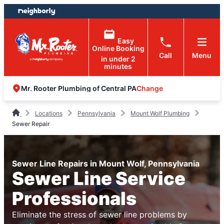
Skip
Skip
to
to
content
footer
Easy
Online Booking
Call
Menu
in under 2
minutes
Change
Mr. Rooter Plumbing of Central PA
Locations
Pennsylvania
Mount Wolf Plumbing
Sewer Repair
Sewer Line Repairs in Mount Wolf, Pennsylvania
Sewer Line Service
Professionals
Eliminate the stress of sewer line problems by