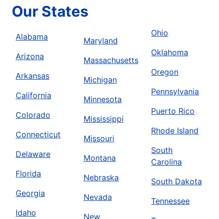
Our States
Ohio
Alabama
Maryland
Oklahoma
Arizona
Massachusetts
Oregon
Arkansas
Michigan
Pennsylvania
California
Minnesota
Puerto Rico
Colorado
Mississippi
Rhode Island
Connecticut
Missouri
South
Delaware
Montana
Carolina
Florida
Nebraska
South Dakota
Georgia
Nevada
Tennessee
Idaho
New