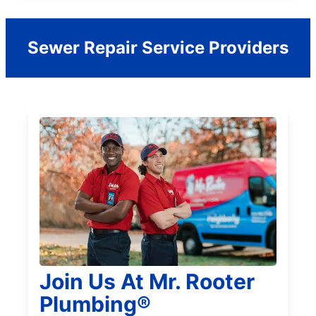
Sewer Repair Service Providers
Join Us At Mr. Rooter
Plumbing®