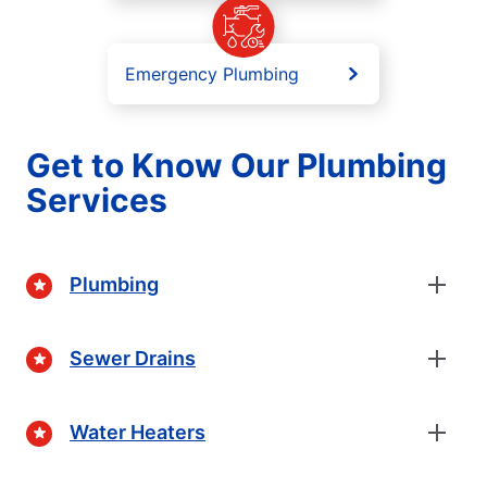
Emergency Plumbing
Get to Know Our Plumbing
Services
Plumbing
Sewer Drains
Water Heaters