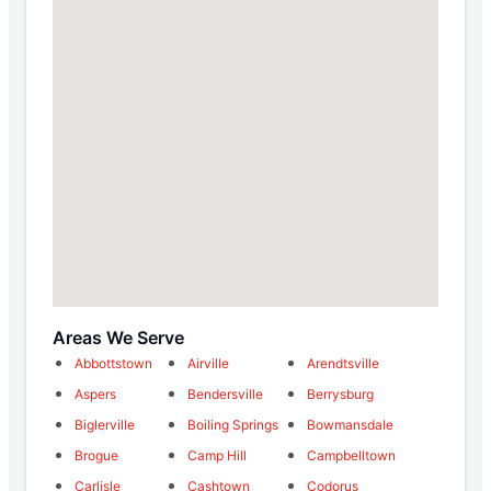
Areas We Serve
Abbottstown
Airville
Arendtsville
Aspers
Bendersville
Berrysburg
Biglerville
Boiling Springs
Bowmansdale
Brogue
Camp Hill
Campbelltown
Carlisle
Cashtown
Codorus