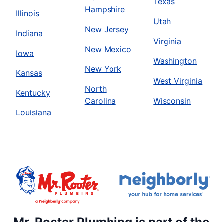
Texas
Hampshire
Illinois
Utah
New Jersey
Indiana
Virginia
New Mexico
Iowa
Washington
New York
Kansas
West Virginia
North
Kentucky
Carolina
Wisconsin
Louisiana
Mr. Rooter Plumbing is part of the