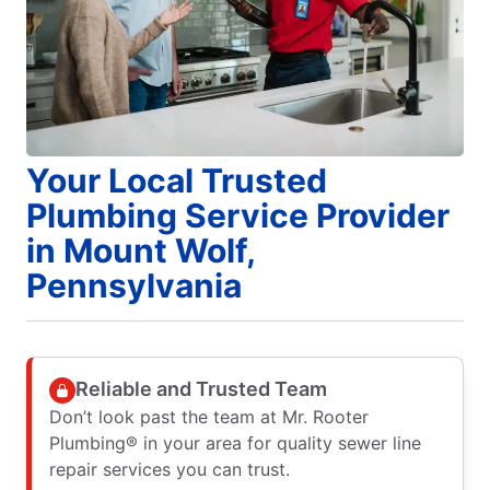
Your Local Trusted
Plumbing Service Provider
in Mount Wolf,
Pennsylvania
Reliable and Trusted Team
Don’t look past the team at Mr. Rooter
Plumbing® in your area for quality sewer line
repair services you can trust.