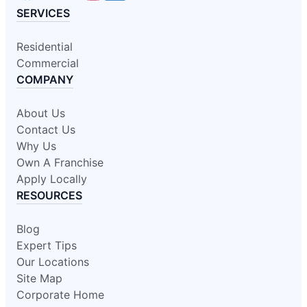
SERVICES
Residential
Commercial
COMPANY
About Us
Contact Us
Why Us
Own A Franchise
Apply Locally
RESOURCES
Blog
Expert Tips
Our Locations
Site Map
Corporate Home