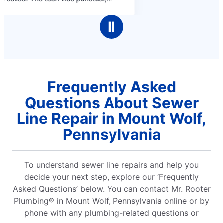
Ⅱ
Frequently Asked
Questions About Sewer
Line Repair in Mount Wolf,
Pennsylvania
To understand sewer line repairs and help you
decide your next step, explore our ‘Frequently
Asked Questions’ below. You can contact Mr. Rooter
Plumbing® in Mount Wolf, Pennsylvania online or by
phone with any plumbing-related questions or