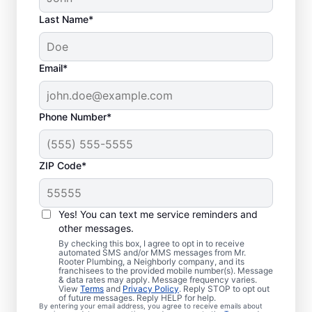
Last Name*
Email*
Phone Number*
ZIP Code*
Is it Time to Organize
Sewer Line Repairs?
Yes! You can text me service reminders and
other messages.
If you’ve noticed that your tubs, sinks,
By checking this box, I agree to opt in to receive
automated SMS and/or MMS messages from Mr.
toilets, and showers are slow to drain, now
Rooter Plumbing, a Neighborly company, and its
franchisees to the provided mobile number(s). Message
is the right time to book a sewer line repair
& data rates may apply. Message frequency varies.
service through Mr. Rooter Plumbing® in
View
Terms
and
Privacy Policy
. Reply STOP to opt out
of future messages. Reply HELP for help.
Mount Wolf, Pennsylvania. Your sewer line
By entering your email address, you agree to receive emails about