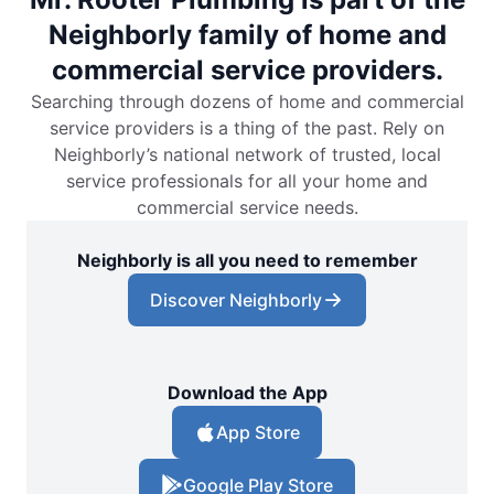
Neighborly family of home and
commercial service providers.
Searching through dozens of home and commercial
service providers is a thing of the past. Rely on
Neighborly’s national network of trusted, local
service professionals for all your home and
commercial service needs.
Neighborly is all you need to remember
Discover Neighborly
Download the App
App Store
Google Play Store