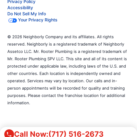
Privacy Policy
Accessibility
Do Not Sell My Info
Your Privacy Rights
© 2026 Neighborly Company and its affiliates. All rights
reserved. Neighborly is a registered trademark of Neighborly
Assetco LLC. Mr. Rooter Plumbing is a registered trademark of
Mr. Rooter Plumbing SPV LLC. This site and all of its content is
protected under applicable law, including laws of the U.S. and
other countries. Each location is independently owned and
operated. Services may vary by location. Our calls and in-
person appointments will be recorded for quality and training
purposes. Please contact the franchise location for additional
information.
Call Now:
(717) 516-2673