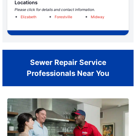
Locations
Please click for details and contact information.
Elizabeth
Forestville
Midway
Sewer Repair Service
Professionals Near You