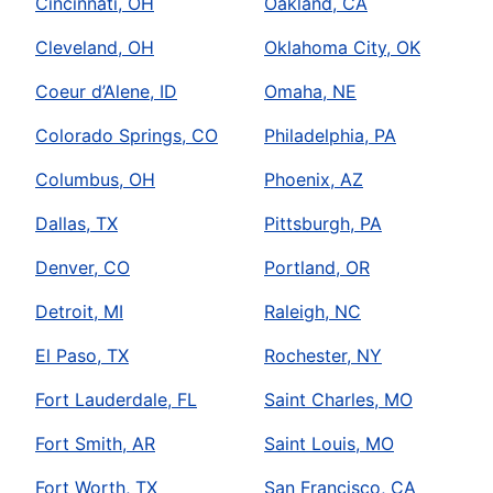
Cincinnati, OH
Oakland, CA
Cleveland, OH
Oklahoma City, OK
Coeur d’Alene, ID
Omaha, NE
Colorado Springs, CO
Philadelphia, PA
Columbus, OH
Phoenix, AZ
Dallas, TX
Pittsburgh, PA
Denver, CO
Portland, OR
Detroit, MI
Raleigh, NC
El Paso, TX
Rochester, NY
Fort Lauderdale, FL
Saint Charles, MO
Fort Smith, AR
Saint Louis, MO
Fort Worth, TX
San Francisco, CA