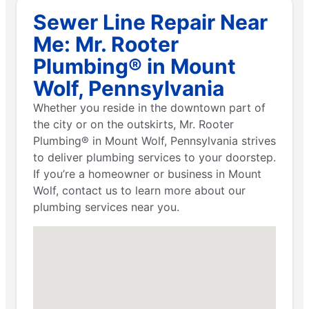
Sewer Line Repair Near
Me: Mr. Rooter
Plumbing® in Mount
Wolf, Pennsylvania
Whether you reside in the downtown part of
the city or on the outskirts, Mr. Rooter
Plumbing® in Mount Wolf, Pennsylvania strives
to deliver plumbing services to your doorstep.
If you’re a homeowner or business in Mount
Wolf, contact us to learn more about our
plumbing services near you.