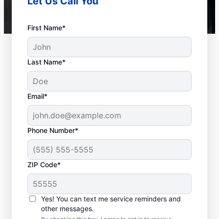
Let Us Call You
First Name*
Last Name*
Email*
Phone Number*
ZIP Code*
When to Call a Service
Professional
Yes! You can text me service reminders and
other messages.
When your tankless or tank water heater or