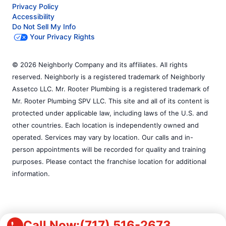
Privacy Policy
Accessibility
Do Not Sell My Info
Your Privacy Rights
© 2026 Neighborly Company and its affiliates. All rights
reserved. Neighborly is a registered trademark of Neighborly
Assetco LLC. Mr. Rooter Plumbing is a registered trademark of
Mr. Rooter Plumbing SPV LLC. This site and all of its content is
protected under applicable law, including laws of the U.S. and
other countries. Each location is independently owned and
operated. Services may vary by location. Our calls and in-
person appointments will be recorded for quality and training
purposes. Please contact the franchise location for additional
information.
Call Now:
(717) 516-2673