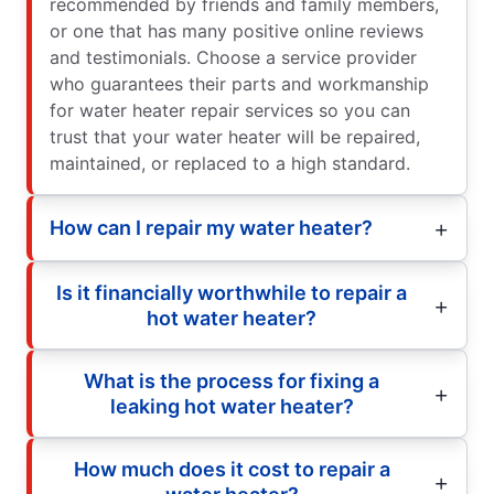
recommended by friends and family members,
or one that has many positive online reviews
and testimonials. Choose a service provider
who guarantees their parts and workmanship
for water heater repair services so you can
trust that your water heater will be repaired,
maintained, or replaced to a high standard.
How can I repair my water heater?
Is it financially worthwhile to repair a
hot water heater?
What is the process for fixing a
leaking hot water heater?
How much does it cost to repair a