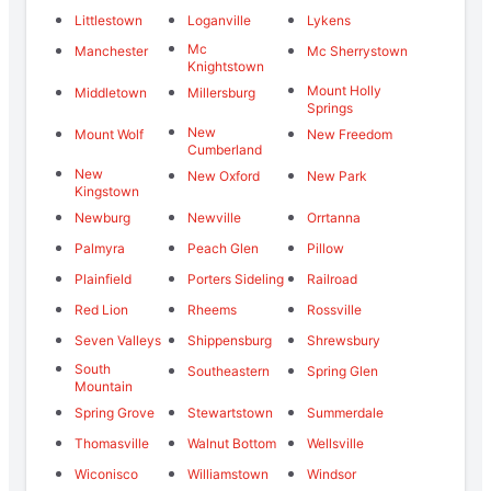
Littlestown
Loganville
Lykens
Mc
Manchester
Mc Sherrystown
Knightstown
Mount Holly
Middletown
Millersburg
Springs
New
Mount Wolf
New Freedom
Cumberland
New
New Oxford
New Park
Kingstown
Newburg
Newville
Orrtanna
Palmyra
Peach Glen
Pillow
Plainfield
Porters Sideling
Railroad
Red Lion
Rheems
Rossville
Seven Valleys
Shippensburg
Shrewsbury
South
Southeastern
Spring Glen
Mountain
Spring Grove
Stewartstown
Summerdale
Thomasville
Walnut Bottom
Wellsville
Wiconisco
Williamstown
Windsor