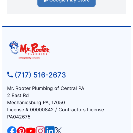
(717) 516-2673
Mr. Rooter Plumbing of Central PA
2 East Rd
Mechanicsburg PA, 17050
License # 00000842 / Contractors License
PA042675