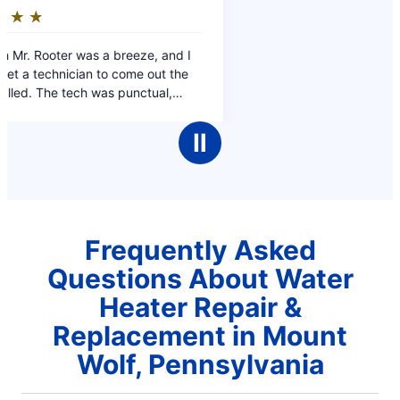
Ⅱ
Frequently Asked
Questions About Water
Heater Repair &
Replacement in Mount
Wolf, Pennsylvania