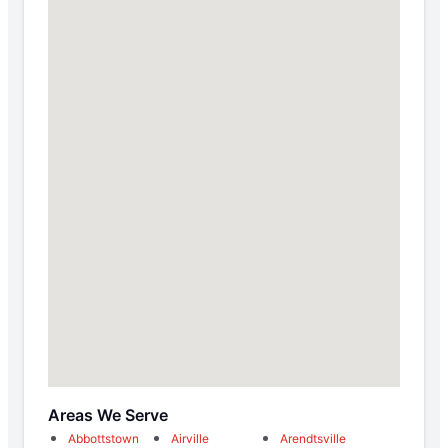
Areas We Serve
Abbottstown
Airville
Arendtsville