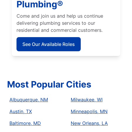
Plumbing®
Come and join us and help us continue
delivering plumbing services to our
residential and commercial customers.
See Our Available Roles
Most Popular Cities
Albuquerque, NM
Milwaukee, WI
Austin, TX
Minneapolis, MN
Baltimore, MD
New Orleans, LA