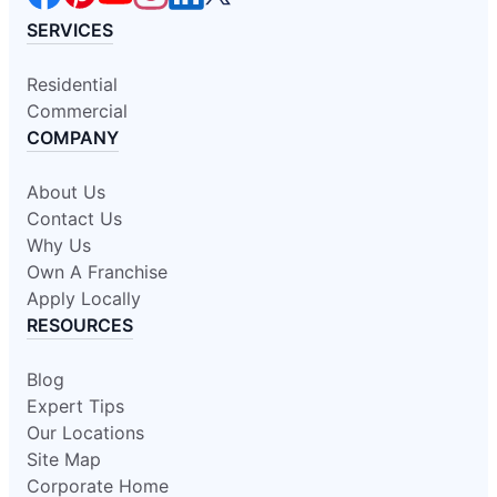
SERVICES
Residential
Commercial
COMPANY
About Us
Contact Us
Why Us
Own A Franchise
Apply Locally
RESOURCES
Blog
Expert Tips
Our Locations
Site Map
Corporate Home