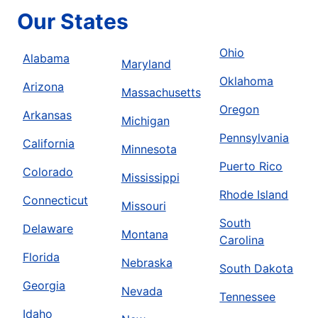
Our States
Ohio
Alabama
Maryland
Oklahoma
Arizona
Massachusetts
Oregon
Arkansas
Michigan
Pennsylvania
California
Minnesota
Puerto Rico
Colorado
Mississippi
Rhode Island
Connecticut
Missouri
South
Delaware
Montana
Carolina
Florida
Nebraska
South Dakota
Georgia
Nevada
Tennessee
Idaho