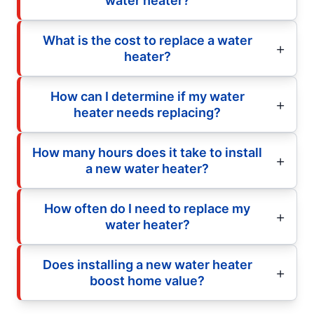
water heater?
What is the cost to replace a water
heater?
How can I determine if my water
heater needs replacing?
How many hours does it take to install
a new water heater?
How often do I need to replace my
water heater?
Does installing a new water heater
boost home value?