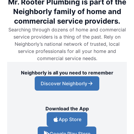
Mr. Rooter Plumbing is part of the
Neighborly family of home and
commercial service providers.
Searching through dozens of home and commercial
service providers is a thing of the past. Rely on
Neighborly’s national network of trusted, local
service professionals for all your home and
commercial service needs.
Neighborly is all you need to remember
Discover Neighborly
Download the App
App Store
Google Play Store