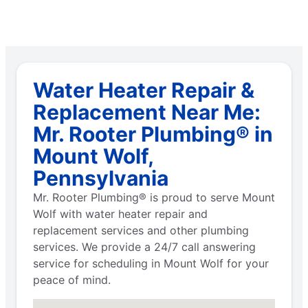
Water Heater Repair &
Replacement Near Me:
Mr. Rooter Plumbing® in
Mount Wolf,
Pennsylvania
Mr. Rooter Plumbing® is proud to serve Mount
Wolf with water heater repair and
replacement services and other plumbing
services. We provide a 24/7 call answering
service for scheduling in Mount Wolf for your
peace of mind.