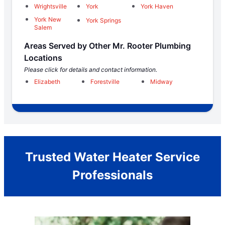
Wrightsville
York
York Haven
York New
York Springs
Salem
Areas Served by Other Mr. Rooter Plumbing
Locations
Please click for details and contact information.
Elizabeth
Forestville
Midway
Trusted Water Heater Service
Professionals