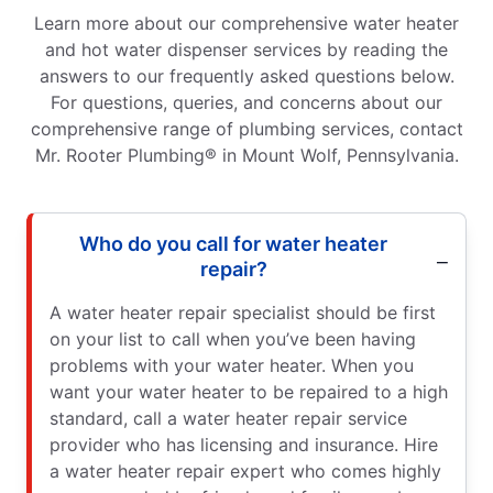
Learn more about our comprehensive water heater
and hot water dispenser services by reading the
answers to our frequently asked questions below.
For questions, queries, and concerns about our
comprehensive range of plumbing services, contact
Mr. Rooter Plumbing® in Mount Wolf, Pennsylvania.
Who do you call for water heater
repair?
A water heater repair specialist should be first
on your list to call when you’ve been having
problems with your water heater. When you
want your water heater to be repaired to a high
standard, call a water heater repair service
provider who has licensing and insurance. Hire
a water heater repair expert who comes highly