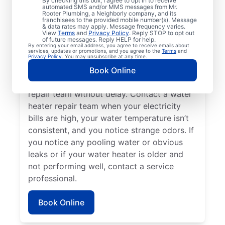
By checking this box, I agree to opt in to receive
automated SMS and/or MMS messages from Mr.
hot water dispenser isn’t producing any hot
Rooter Plumbing, a Neighborly company, and its
franchisees to the provided mobile number(s). Message
water, it can be a sure sign that you should
& data rates may apply. Message frequency varies.
call a service professional without delay. If
View
Terms
and
Privacy Policy
. Reply STOP to opt out
of future messages. Reply HELP for help.
your water heater is making weird noises
By entering your email address, you agree to receive emails about
services, updates or promotions, and you agree to the
Terms
and
like rumbling, banging, and popping,
Privacy Policy
. You may unsubscribe at any time.
potentially due to sediment buildup or
Book Online
related problems, contact a water heater
repair team without delay. Contact a water
heater repair team when your electricity
bills are high, your water temperature isn’t
consistent, and you notice strange odors. If
you notice any pooling water or obvious
leaks or if your water heater is older and
not performing well, contact a service
professional.
Book Online