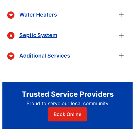
Water Heaters
Septic System
Additional Services
Trusted Service Providers
Proud to serve our local community
Book Online