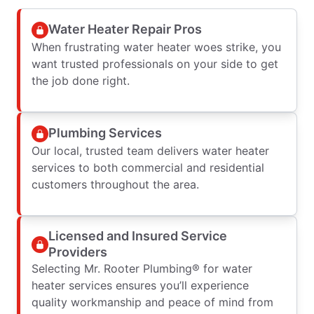
Water Heater Repair Pros
When frustrating water heater woes strike, you
want trusted professionals on your side to get
the job done right.
Plumbing Services
Our local, trusted team delivers water heater
services to both commercial and residential
customers throughout the area.
Licensed and Insured Service
Providers
Selecting Mr. Rooter Plumbing® for water
heater services ensures you’ll experience
quality workmanship and peace of mind from