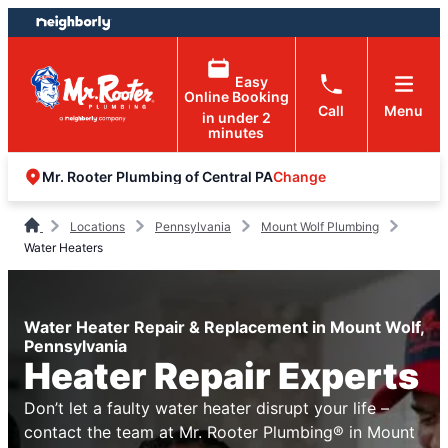
Skip
Skip
to
to
content
footer
Easy
Online Booking
Call
Menu
in under 2
minutes
Change
Mr. Rooter Plumbing of Central PA
Locations
Pennsylvania
Mount Wolf Plumbing
Water Heaters
Water Heater Repair & Replacement in Mount Wolf,
Pennsylvania
Heater Repair Experts
Don’t let a faulty water heater disrupt your life –
contact the team at Mr. Rooter Plumbing® in Mount