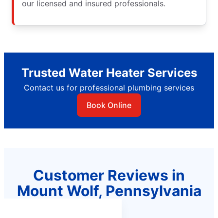
our licensed and insured professionals.
Trusted Water Heater Services
Contact us for professional plumbing services
Book Online
Customer Reviews in
Mount Wolf, Pennsylvania