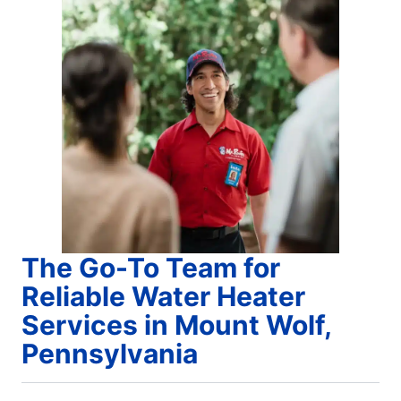
The Go-To Team for
Reliable Water Heater
Services in Mount Wolf,
Pennsylvania