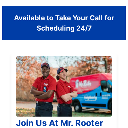
Available to Take Your Call for
Scheduling 24/7
Join Us At Mr. Rooter