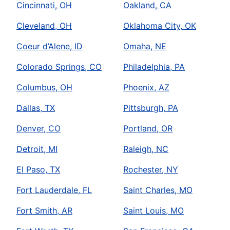
Cincinnati, OH
Oakland, CA
Cleveland, OH
Oklahoma City, OK
Coeur d’Alene, ID
Omaha, NE
Colorado Springs, CO
Philadelphia, PA
Columbus, OH
Phoenix, AZ
Dallas, TX
Pittsburgh, PA
Denver, CO
Portland, OR
Detroit, MI
Raleigh, NC
El Paso, TX
Rochester, NY
Fort Lauderdale, FL
Saint Charles, MO
Fort Smith, AR
Saint Louis, MO