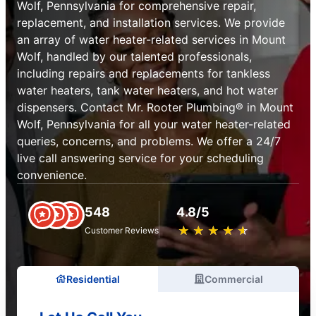
Wolf, Pennsylvania for comprehensive repair,
replacement, and installation services. We provide
an array of water heater-related services in Mount
Wolf, handled by our talented professionals,
including repairs and replacements for tankless
water heaters, tank water heaters, and hot water
dispensers. Contact Mr. Rooter Plumbing® in Mount
Wolf, Pennsylvania for all your water heater-related
queries, concerns, and problems. We offer a 24/7
live call answering service for your scheduling
convenience.
548
4.8/5
★
☆
★
☆
★
☆
★
☆
★
☆
Customer Reviews
Residential
Commercial