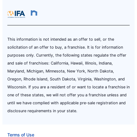
This information is not intended as an offer to sell, or the
solicitation of an offer to buy, a franchise. It is for information
purposes only. Currently, the following states regulate the offer
and sale of franchises: California, Hawaii, Illinois, Indiana,
Maryland, Michigan, Minnesota, New York, North Dakota,
Oregon, Rhode Island, South Dakota, Virginia, Washington, and
Wisconsin. If you are a resident of or want to locate a franchise in
one of these states, we will not offer you a franchise unless and
until we have complied with applicable pre-sale registration and
disclosure requirements in your state.
Terms of Use