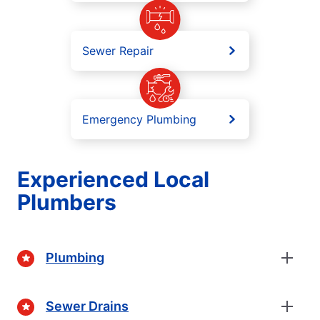
Sewer Repair
Emergency Plumbing
Experienced Local
Plumbers
Plumbing
Sewer Drains