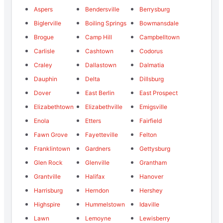
Aspers
Bendersville
Berrysburg
Biglerville
Boiling Springs
Bowmansdale
Brogue
Camp Hill
Campbelltown
Carlisle
Cashtown
Codorus
Craley
Dallastown
Dalmatia
Dauphin
Delta
Dillsburg
Dover
East Berlin
East Prospect
Elizabethtown
Elizabethville
Emigsville
Enola
Etters
Fairfield
Fawn Grove
Fayetteville
Felton
Franklintown
Gardners
Gettysburg
Glen Rock
Glenville
Grantham
Grantville
Halifax
Hanover
Harrisburg
Herndon
Hershey
Highspire
Hummelstown
Idaville
Lawn
Lemoyne
Lewisberry