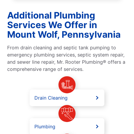
Additional Plumbing
Services We Offer in
Mount Wolf, Pennsylvania
From drain cleaning and septic tank pumping to
emergency plumbing services, septic system repair,
and sewer line repair, Mr. Rooter Plumbing® offers a
comprehensive range of services.
Drain Cleaning
Plumbing