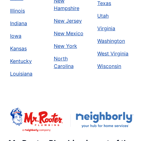
New
Texas
Hampshire
Illinois
Utah
New Jersey
Indiana
Virginia
New Mexico
Iowa
Washington
New York
Kansas
West Virginia
North
Kentucky
Carolina
Wisconsin
Louisiana