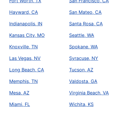
Fort Worth, TX
San Francisco, CA
Hayward, CA
San Mateo, CA
Indianapolis, IN
Santa Rosa, CA
Kansas City, MO
Seattle, WA
Knoxville, TN
Spokane, WA
Las Vegas, NV
Syracuse, NY
Long Beach, CA
Tucson, AZ
Memphis, TN
Valdosta, GA
Mesa, AZ
Virginia Beach, VA
Miami, FL
Wichita, KS