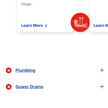
clogs.
Learn More
Learn 
Plumbing
Sewer Drains