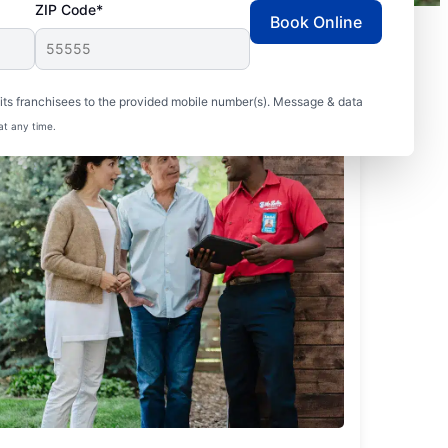
ZIP Code*
Book Online
ts franchisees to the provided mobile number(s). Message & data
at any time.