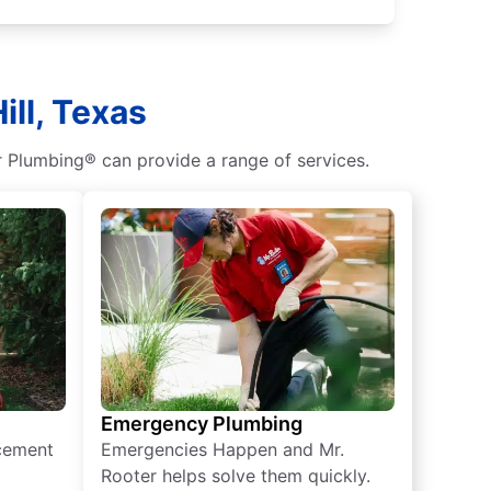
ill, Texas
 Plumbing® can provide a range of services.
Emergency Plumbing
acement
Emergencies Happen and Mr.
Rooter helps solve them quickly.