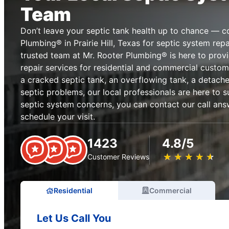
Team
Don’t leave your septic tank health up to chance — c
Plumbing® in Prairie Hill, Texas for septic system rep
trusted team at Mr. Rooter Plumbing® is here to provi
repair services for residential and commercial custome
a cracked septic tank, an overflowing tank, a detached
septic problems, our local professionals are here to s
septic system concerns, you can contact our call ans
schedule your visit.
1423
4.8/5
★
☆
★
☆
★
☆
★
☆
★
☆
Customer Reviews
Residential
Commercial
Let Us Call You