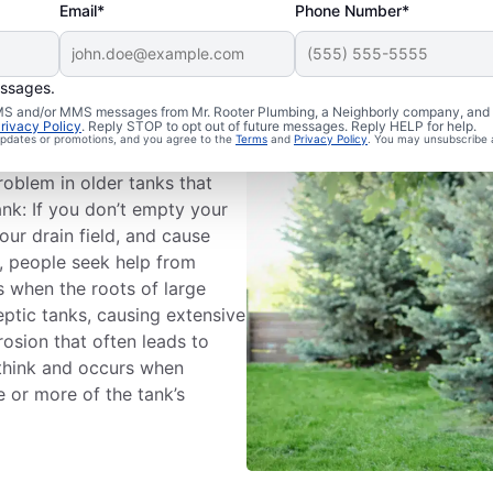
Email*
Phone Number*
essages.
 SMS and/or MMS messages from Mr. Rooter Plumbing, a Neighborly company, and i
rivacy Policy
. Reply STOP to opt out of future messages. Reply HELP for help.
 updates or promotions, and you agree to the
Terms
and
Privacy Policy
. You may unsubscribe 
 owners deal with detached
roblem in older tanks that
ank: If you don’t empty your
our drain field, and cause
, people seek help from
s when the roots of large
eptic tanks, causing extensive
osion that often leads to
think and occurs when
 or more of the tank’s