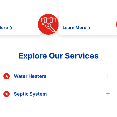
More
Learn More
Explore Our Services
Water Heaters
Septic System