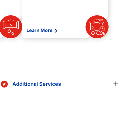
Learn More
Additional Services