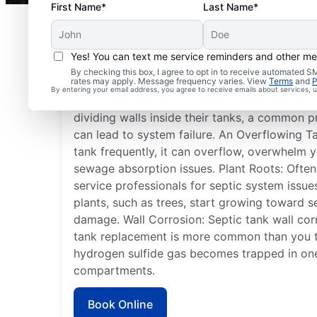
First Name*
Last Name*
Yes! You can text me service reminders and other m
Septic System Issues
By checking this box, I agree to opt in to receive automated
rates may apply. Message frequency varies. View
Terms
and
P
By entering your email address, you agree to receive emails about services,
Detached Dividing Wall: Many septic system
dividing walls inside their tanks, a common p
can lead to system failure. An Overflowing T
tank frequently, it can overflow, overwhelm y
sewage absorption issues. Plant Roots: Often
service professionals for septic system issue
plants, such as trees, start growing toward s
damage. Wall Corrosion: Septic tank wall corr
tank replacement is more common than you 
hydrogen sulfide gas becomes trapped in one
compartments.
Book Online