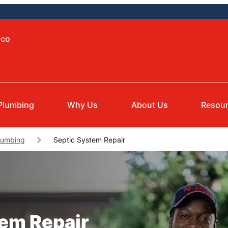
aco
Plumbing
Why Us
About Us
Resou
Plumbing
Septic System Repair
tem Repair