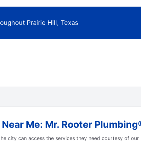
oughout Prairie Hill, Texas
Near Me: Mr. Rooter Plumbing® i
he city can access the services they need courtesy of our