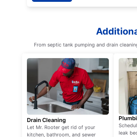
Additiona
From septic tank pumping and drain cleanin
Plumb
Drain Cleaning
Schedul
Let Mr. Rooter get rid of your
leak be
kitchen, bathroom, and sewer