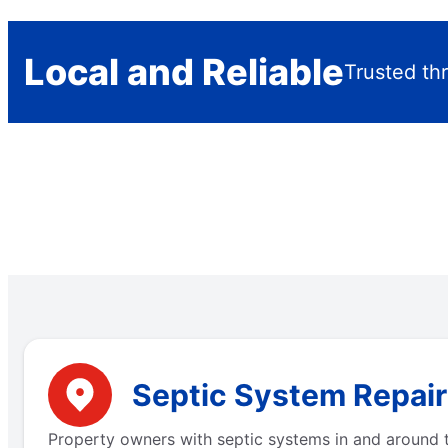
Local and Reliable
Trusted thr
Septic System Repair 
Property owners with septic systems in and around t