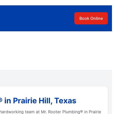
Book Online
n Prairie Hill, Texas
 hardworking team at Mr. Rooter Plumbing® in Prairie