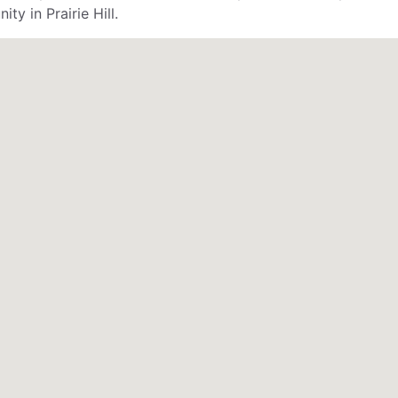
ty in Prairie Hill.