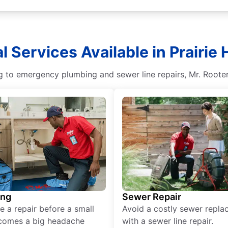
l Services Available in Prairie H
g to emergency plumbing and sewer line repairs, Mr. Rooter
ing
Sewer Repair
e a repair before a small
Avoid a costly sewer repl
comes a big headache
with a sewer line repair.