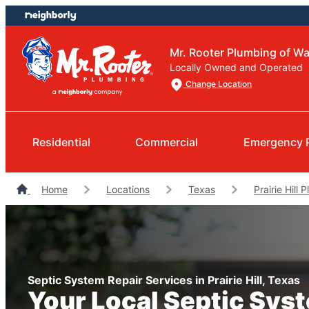
Skip
Skip
to
to
content
footer
Mr. Rooter Plumbing of W
Locally Owned and Operated
Change Location
Residential
Commercial
Emergency 
Home
Locations
Texas
Prairie Hill 
Septic System Repair Services in Prairie Hill, Texas
Your Local Septic Sys