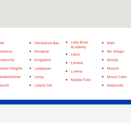
Little River
lat
Horseshoe Bay
Mart
Academy
lorence
Kempner
Mc Gregor
Llano
atesville
Kingsland
Moody
Lometa
arker Heights
Lampasas
Mound
Lorena
eidenheimer
Leroy
Mount Calm
Marble Falls
ewitt
Liberty Hill
Nolanville