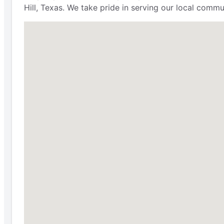
Hill, Texas. We take pride in serving our local communi