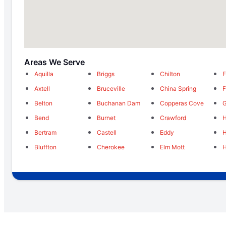
Areas We Serve
Aquilla
Briggs
Chilton
F
Axtell
Bruceville
China Spring
F
Belton
Buchanan Dam
Copperas Cove
G
Bend
Burnet
Crawford
H
Bertram
Castell
Eddy
H
Bluffton
Cherokee
Elm Mott
H