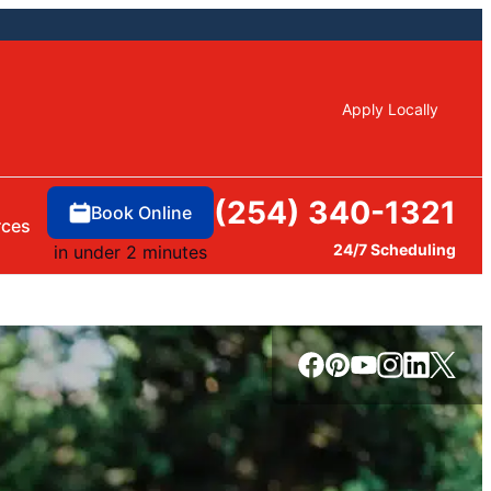
Apply Locally
(254) 340-1321
Book Online
rces
24/7 Scheduling
in under 2 minutes