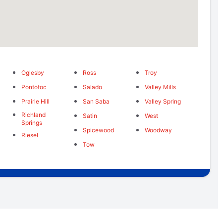
Oglesby
Ross
Troy
Pontotoc
Salado
Valley Mills
Prairie Hill
San Saba
Valley Spring
Richland
Satin
West
Springs
Spicewood
Woodway
Riesel
Tow