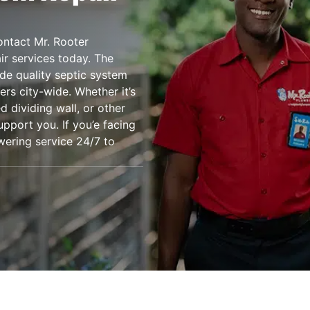
ontact Mr. Rooter
air services today. The
de quality septic system
rs city-wide. Whether it’s
 dividing wall, or other
upport you. If you’e facing
wering service 24/7 to