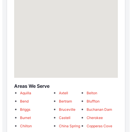
Areas We Serve
Aquilla
Axtell
Belton
Bend
Bertram
Bluffton
Briggs
Bruceville
Buchanan Dam
Burnet
Castell
Cherokee
Chilton
China Spring
Copperas Cove