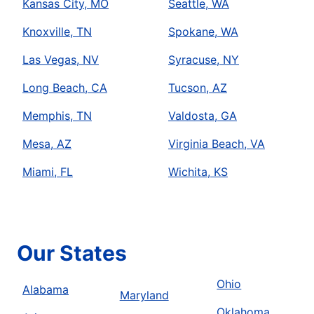
Kansas City, MO
Seattle, WA
Knoxville, TN
Spokane, WA
Las Vegas, NV
Syracuse, NY
Long Beach, CA
Tucson, AZ
Memphis, TN
Valdosta, GA
Mesa, AZ
Virginia Beach, VA
Miami, FL
Wichita, KS
Our States
Ohio
Alabama
Maryland
Oklahoma