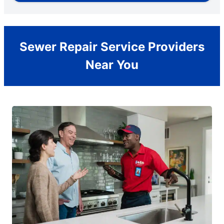
Sewer Repair Service Providers
Near You