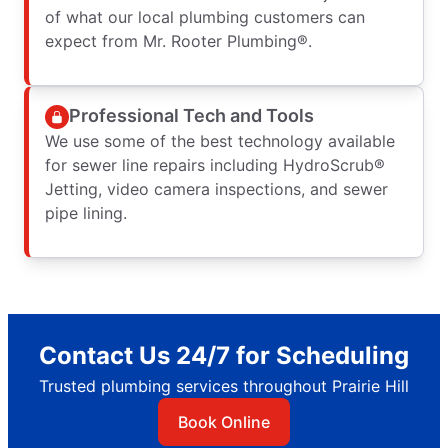
of what our local plumbing customers can
expect from Mr. Rooter Plumbing®.
Professional Tech and Tools
We use some of the best technology available
for sewer line repairs including HydroScrub®
Jetting, video camera inspections, and sewer
pipe lining.
Contact Us 24/7 for Scheduling
Trusted plumbing services throughout Prairie Hill
Book Online