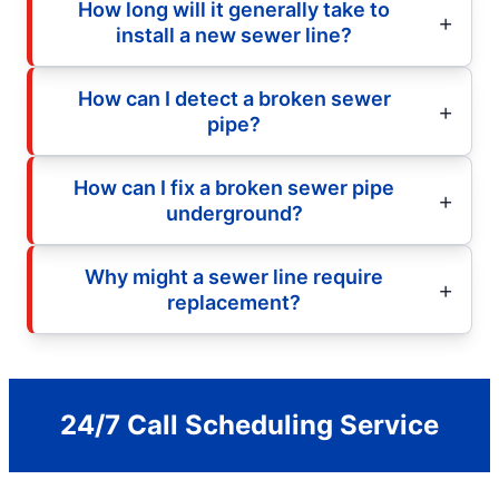
How long will it generally take to
install a new sewer line?
How can I detect a broken sewer
pipe?
How can I fix a broken sewer pipe
underground?
Why might a sewer line require
replacement?
24/7 Call Scheduling Service