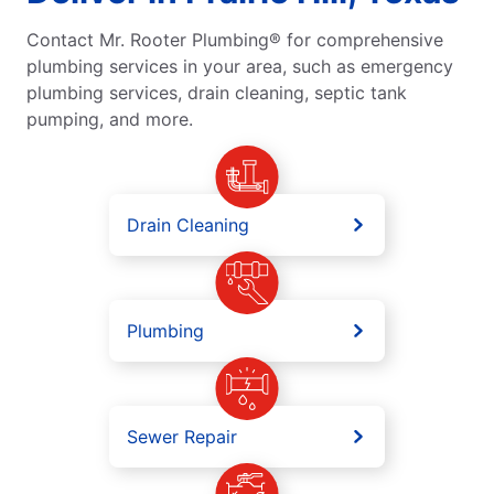
Contact Mr. Rooter Plumbing® for comprehensive
plumbing services in your area, such as emergency
plumbing services, drain cleaning, septic tank
pumping, and more.
Drain Cleaning
Plumbing
Sewer Repair