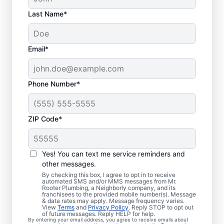
Last Name*
Email*
Phone Number*
ZIP Code*
When Should You
Arrange Sewer Line
Yes! You can text me service reminders and
Repairs?
other messages.
By checking this box, I agree to opt in to receive
automated SMS and/or MMS messages from Mr.
Book a sewer line repair service with
Rooter Plumbing, a Neighborly company, and its
franchisees to the provided mobile number(s). Message
trusted professionals if your showers, sinks,
& data rates may apply. Message frequency varies.
View
Terms
and
Privacy Policy
. Reply STOP to opt out
and toilets are noticeably slow to drain. If
of future messages. Reply HELP for help.
By entering your email address, you agree to receive emails about
you’ve noticed particularly lush grass