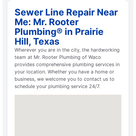
Sewer Line Repair Near
Me: Mr. Rooter
Plumbing® in Prairie
Hill, Texas
Wherever you are in the city, the hardworking
team at Mr. Rooter Plumbing of Waco
provides comprehensive plumbing services in
your location. Whether you have a home or
business, we welcome you to contact us to
schedule your plumbing service 24/7.