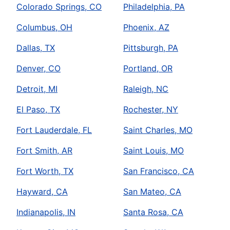
Colorado Springs, CO
Philadelphia, PA
Columbus, OH
Phoenix, AZ
Dallas, TX
Pittsburgh, PA
Denver, CO
Portland, OR
Detroit, MI
Raleigh, NC
El Paso, TX
Rochester, NY
Fort Lauderdale, FL
Saint Charles, MO
Fort Smith, AR
Saint Louis, MO
Fort Worth, TX
San Francisco, CA
Hayward, CA
San Mateo, CA
Indianapolis, IN
Santa Rosa, CA