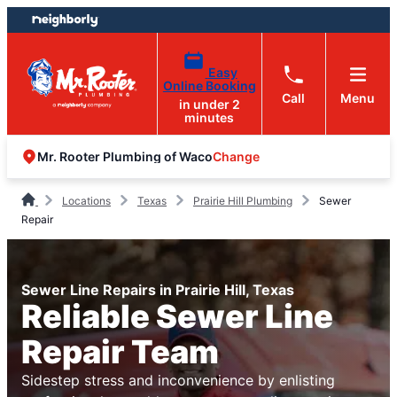
Skip
Skip
to
to
content
footer
Easy
Online Booking
Call
Menu
in under 2
minutes
Change
Mr. Rooter Plumbing of Waco
Locations
Texas
Prairie Hill Plumbing
Sewer
Repair
Sewer Line Repairs in Prairie Hill, Texas
Reliable Sewer Line
Repair Team
Sidestep stress and inconvenience by enlisting