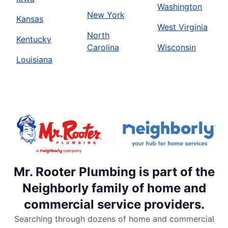
Washington
New York
Kansas
West Virginia
North
Kentucky
Carolina
Wisconsin
Louisiana
Mr. Rooter Plumbing is part of the
Neighborly family of home and
commercial service providers.
Searching through dozens of home and commercial