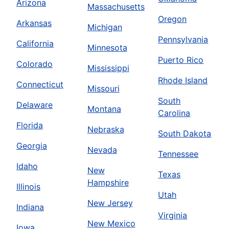
Arizona
Massachusetts
Oregon
Arkansas
Michigan
Pennsylvania
California
Minnesota
Puerto Rico
Colorado
Mississippi
Rhode Island
Connecticut
Missouri
South
Delaware
Montana
Carolina
Florida
Nebraska
South Dakota
Georgia
Nevada
Tennessee
Idaho
New
Texas
Hampshire
Illinois
Utah
New Jersey
Indiana
Virginia
New Mexico
Iowa