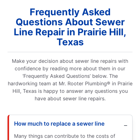
Frequently Asked
Questions About Sewer
Line Repair in Prairie Hill,
Texas
Make your decision about sewer line repairs with
confidence by reading more about them in our
‘Frequently Asked Questions’ below. The
hardworking team at Mr. Rooter Plumbing® in Prairie
Hill, Texas is happy to answer any questions you
have about sewer line repairs.
How much to replace a sewer line
Many things can contribute to the costs of