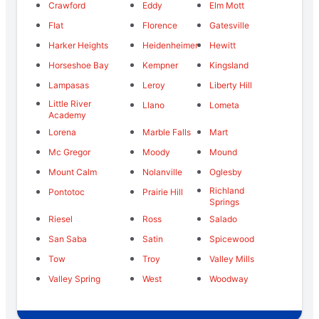
Crawford
Eddy
Elm Mott
Flat
Florence
Gatesville
Harker Heights
Heidenheimer
Hewitt
Horseshoe Bay
Kempner
Kingsland
Lampasas
Leroy
Liberty Hill
Little River
Llano
Lometa
Academy
Lorena
Marble Falls
Mart
Mc Gregor
Moody
Mound
Mount Calm
Nolanville
Oglesby
Richland
Pontotoc
Prairie Hill
Springs
Riesel
Ross
Salado
San Saba
Satin
Spicewood
Tow
Troy
Valley Mills
Valley Spring
West
Woodway