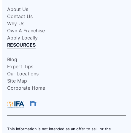
About Us
Contact Us
Why Us
Own A Franchise
Apply Locally
RESOURCES
Blog
Expert Tips
Our Locations
Site Map
Corporate Home
This information is not intended as an offer to sell, or the