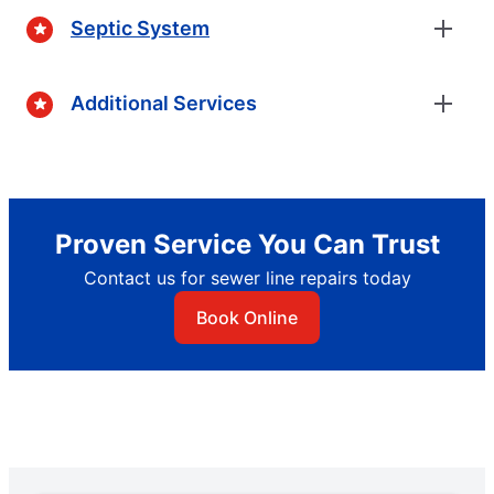
Septic System
Additional Services
Proven Service You Can Trust
Contact us for sewer line repairs today
Book Online