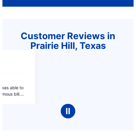
Customer Reviews in
Prairie Hill, Texas
Ⅱ