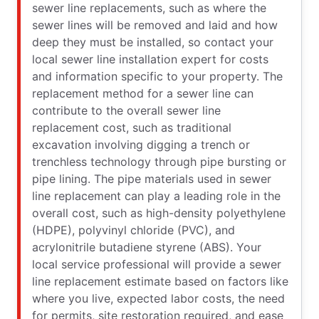
sewer line replacements, such as where the
sewer lines will be removed and laid and how
deep they must be installed, so contact your
local sewer line installation expert for costs
and information specific to your property. The
replacement method for a sewer line can
contribute to the overall sewer line
replacement cost, such as traditional
excavation involving digging a trench or
trenchless technology through pipe bursting or
pipe lining. The pipe materials used in sewer
line replacement can play a leading role in the
overall cost, such as high-density polyethylene
(HDPE), polyvinyl chloride (PVC), and
acrylonitrile butadiene styrene (ABS). Your
local service professional will provide a sewer
line replacement estimate based on factors like
where you live, expected labor costs, the need
for permits, site restoration required, and ease