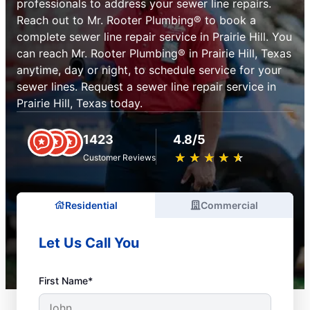
professionals to address your sewer line repairs.
Reach out to Mr. Rooter Plumbing® to book a
complete sewer line repair service in Prairie Hill. You
can reach Mr. Rooter Plumbing® in Prairie Hill, Texas
anytime, day or night, to schedule service for your
sewer lines. Request a sewer line repair service in
Prairie Hill, Texas today.
1423
4.8/5
★
☆
★
☆
★
☆
★
☆
★
☆
Customer Reviews
Residential
Commercial
Let Us Call You
First Name*