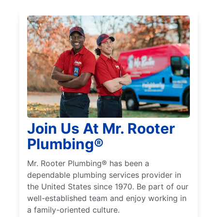
Join Us At Mr. Rooter
Plumbing®
Mr. Rooter Plumbing® has been a
dependable plumbing services provider in
the United States since 1970. Be part of our
well-established team and enjoy working in
a family-oriented culture.