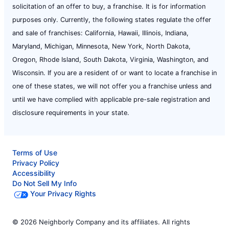
solicitation of an offer to buy, a franchise. It is for information
purposes only. Currently, the following states regulate the offer
and sale of franchises: California, Hawaii, Illinois, Indiana,
Maryland, Michigan, Minnesota, New York, North Dakota,
Oregon, Rhode Island, South Dakota, Virginia, Washington, and
Wisconsin. If you are a resident of or want to locate a franchise in
one of these states, we will not offer you a franchise unless and
until we have complied with applicable pre-sale registration and
disclosure requirements in your state.
Terms of Use
Privacy Policy
Accessibility
Do Not Sell My Info
Your Privacy Rights
© 2026 Neighborly Company and its affiliates. All rights