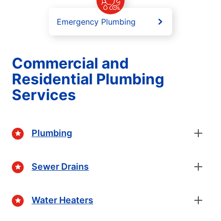
Emergency Plumbing
Commercial and
Residential Plumbing
Services
Plumbing
Sewer Drains
Water Heaters