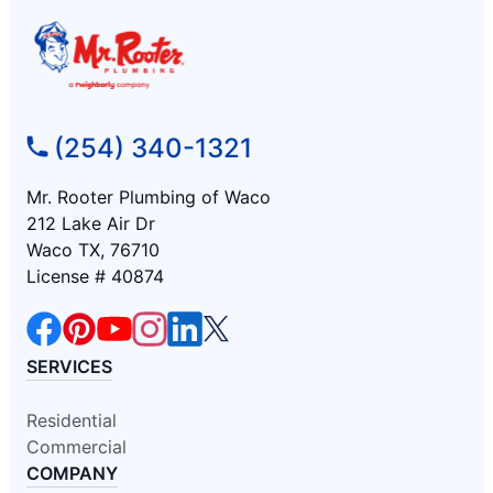
(254) 340-1321
Mr. Rooter Plumbing of Waco
212 Lake Air Dr
Waco TX, 76710
License # 40874
SERVICES
Residential
Commercial
COMPANY