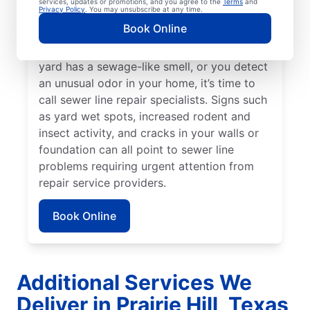
services, updates or promotions, and you agree to the
Terms
and
Privacy Policy
. You may unsubscribe at any time.
around your property that stands out from
Book Online
the rest, a broken or damaged sewer line
may be in need of attention. When your
yard has a sewage-like smell, or you detect
an unusual odor in your home, it’s time to
call sewer line repair specialists. Signs such
as yard wet spots, increased rodent and
insect activity, and cracks in your walls or
foundation can all point to sewer line
problems requiring urgent attention from
repair service providers.
Book Online
Additional Services We
Deliver in Prairie Hill, Texas