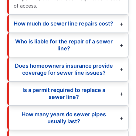
of access.
How much do sewer line repairs cost?
Who is liable for the repair of a sewer
line?
Does homeowners insurance provide
coverage for sewer line issues?
Is a permit required to replace a
sewer line?
How many years do sewer pipes
usually last?