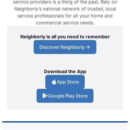
service providers is a thing of the past. Rely on
Neighborly’s national network of trusted, local
service professionals for all your home and
commercial service needs.
Neighborly is all you need to remember
Discover Neighborly
Download the App
App Store
Google Play Store