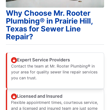
Why Choose Mr. Rooter
Plumbing® in Prairie Hill,
Texas for Sewer Line
Repair?
Expert Service Providers
Contact the team at Mr. Rooter Plumbing® in
your area for quality sewer line repair services
you can trust.
Licensed and Insured
Flexible appointment times, courteous service,
and a licensed and insured team are just some