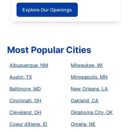
Explore Our Openings
Most Popular Cities
Albuquerque, NM
Milwaukee, WI
Austin, TX
Minneapolis, MN
Baltimore, MD
New Orleans, LA
Cincinnati, OH
Oakland, CA
Cleveland, OH
Oklahoma City, OK
Coeur d’Alene, ID
Omaha, NE