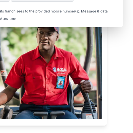
ts franchisees to the provided mobile number(s). Message & data
at any time.