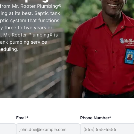
a from Mr. Rooter Plumbing®
ng at its best. Septic tank
eptic system that functions
y three to five years or
k. Mr. Rooter Plumbing® is
tank pumping service
heduling.
Email*
Phone Number*