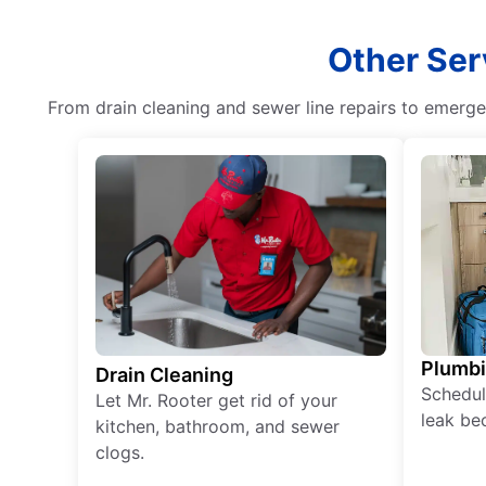
Other Ser
From drain cleaning and sewer line repairs to emerg
Plumb
Drain Cleaning
Schedul
Let Mr. Rooter get rid of your
leak be
kitchen, bathroom, and sewer
clogs.