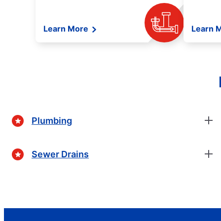
Learn More
Learn 
Plumbing
Sewer Drains