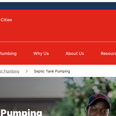
-Cities
Plumbing
Why Us
About Us
Resour
et Plumbing
Septic Tank Pumping
k Pumping