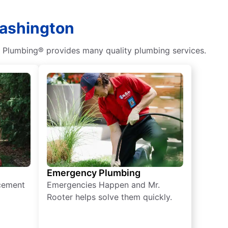
Washington
r Plumbing® provides many quality plumbing services.
Emergency Plumbing
acement
Emergencies Happen and Mr.
Rooter helps solve them quickly.