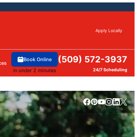
Apply Locally
(509) 572-3937
Book Online
ces
24/7 Scheduling
in under 2 minutes