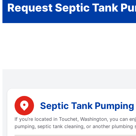
Request Septic Tank P
Septic Tank Pumping 
If you’re located in Touchet, Washington, you can e
pumping, septic tank cleaning, or another plumbing s