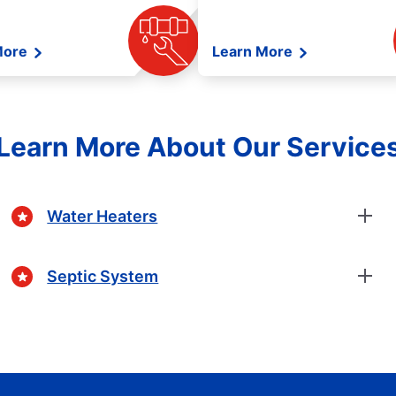
More
Learn More
Learn More About Our Service
Water Heaters
Septic System