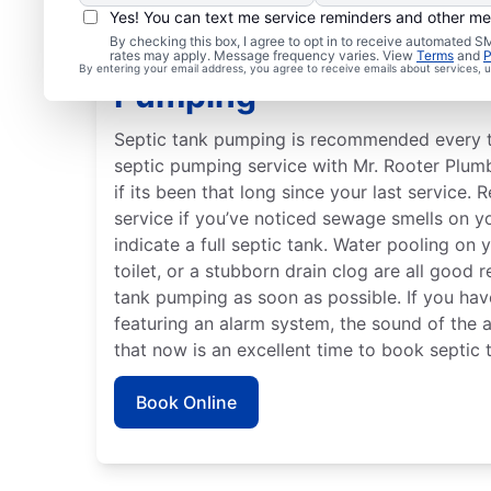
Yes! You can text me service reminders and other m
By checking this box, I agree to opt in to receive automated
Best Time to Arrange S
rates may apply. Message frequency varies. View
Terms
and
P
By entering your email address, you agree to receive emails about services,
Pumping
Septic tank pumping is recommended every th
septic pumping service with Mr. Rooter Plum
if its been that long since your last service.
service if you’ve noticed sewage smells on 
indicate a full septic tank. Water pooling on
toilet, or a stubborn drain clog are all good 
tank pumping as soon as possible. If you ha
featuring an alarm system, the sound of the 
that now is an excellent time to book septic
Book Online