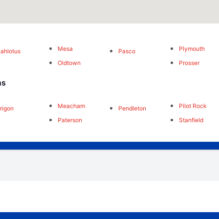
Mesa
Plymouth
ahlotus
Pasco
Oldtown
Prosser
ns
Meacham
Pilot Rock
rrigon
Pendleton
Paterson
Stanfield