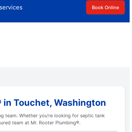
services
Book Online
® in Touchet, Washington
ng team. Whether you’re looking for septic tank
nsured team at Mr. Rooter Plumbing®.