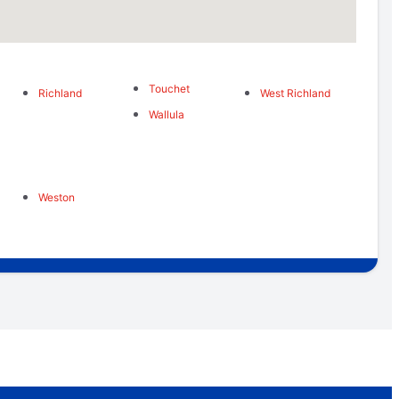
Touchet
Richland
West Richland
Wallula
Weston