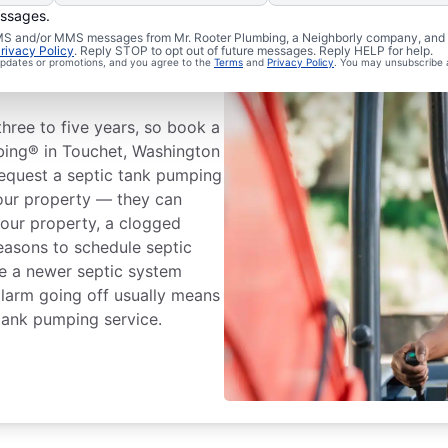
essages.
 SMS and/or MMS messages from Mr. Rooter Plumbing, a Neighborly company, and i
eptic Tank
rivacy Policy
. Reply STOP to opt out of future messages. Reply HELP for help.
 updates or promotions, and you agree to the
Terms
and
Privacy Policy
. You may unsubscribe 
ree to five years, so book a
bing® in Touchet, Washington
 Request a septic tank pumping
your property — they can
 your property, a clogged
reasons to schedule septic
ve a newer septic system
alarm going off usually means
 tank pumping service.