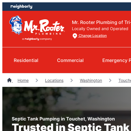
Skip
Skip
to
to
content
footer
Mr. Rooter Plumbing of Tri
Locally Owned and Operated
Change Location
Residential
Commercial
Emergency 
Home
Locations
Washington
Touch
Septic Tank Pumping in Touchet, Washington
Trusted in Septic Tan