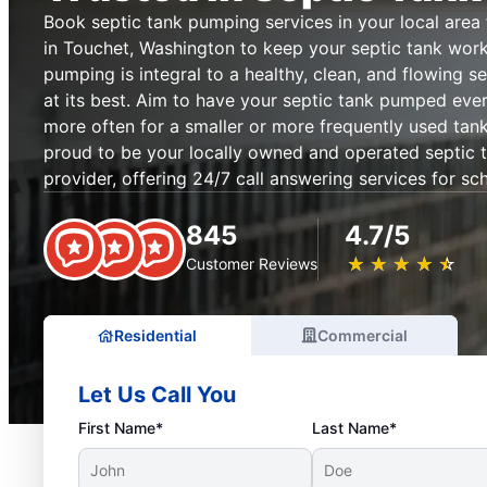
Book septic tank pumping services in your local are
in Touchet, Washington to keep your septic tank worki
pumping is integral to a healthy, clean, and flowing s
at its best. Aim to have your septic tank pumped ever
more often for a smaller or more frequently used tan
proud to be your locally owned and operated septic 
provider, offering 24/7 call answering services for sc
845
4.7/5
★
☆
★
☆
★
☆
★
☆
★
☆
Customer Reviews
Residential
Commercial
Let Us Call You
First Name*
Last Name*