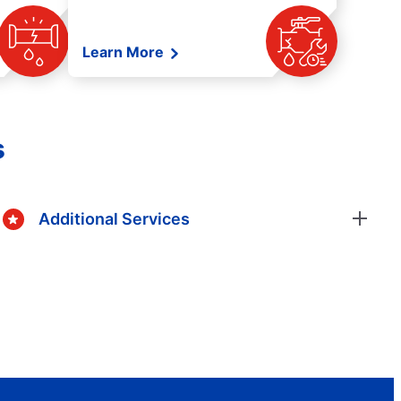
Learn More
s
Additional Services