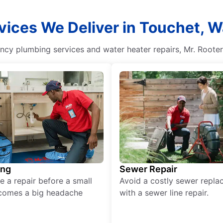
vices We Deliver in Touchet, 
ency plumbing services and water heater repairs, Mr. Roote
ing
Sewer Repair
e a repair before a small
Avoid a costly sewer repl
comes a big headache
with a sewer line repair.