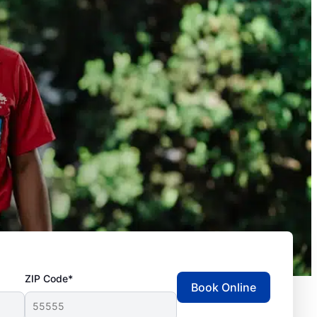
ZIP Code*
Book Online