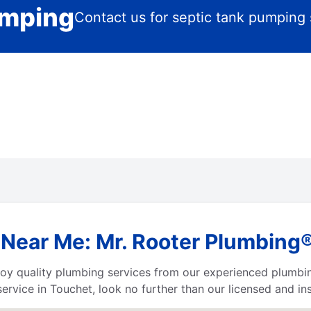
umping
Contact us for septic tank pumping 
Near Me: Mr. Rooter Plumbing
njoy quality plumbing services from our experienced plumbi
ervice in Touchet, look no further than our licensed and i