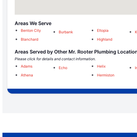
Areas We Serve
Benton City
Eltopia
Burbank
K
Blanchard
Highland
Areas Served by Other Mr. Rooter Plumbing Locatio
Please click for details and contact information.
Adams
Helix
Echo
I
Athena
Hermiston