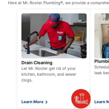
Here at Mr. Rooter Plumbing®, we provide a comprehens
Plumb
Drain Cleaning
Schedul
Let Mr. Rooter get rid of your
leak be
kitchen, bathroom, and sewer
clogs.
Learn More
Learn 