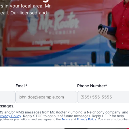
s in your local area, Mr.
call. Our licensed and
Email*
Phone Number*
essages.
n Samoa,
 SMS and/or MMS messages from Mr. Rooter Plumbing, a Neighborly company, and i
rivacy Policy
. Reply STOP to opt out of future messages. Reply HELP for help.
 updates or promotions, and you agree to the
Terms
and
Privacy Policy
. You may unsubscribe 