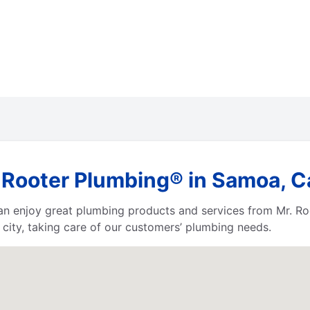
 Rooter Plumbing® in Samoa, Ca
 can enjoy great plumbing products and services from Mr. 
city, taking care of our customers’ plumbing needs.