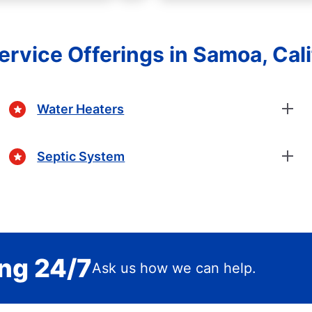
ervice Offerings in Samoa, Cali
Water Heaters
Septic System
ing 24/7
Ask us how we can help.