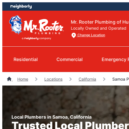
Skip
Skip
to
to
content
footer
Mr. Rooter Plumbing of Hu
Locally Owned and Operated
Change Location
Residential
Commercial
Emergency 
Home
Locations
California
Samoa P
Local Plumbers in Samoa, California
Trusted Local Plumber