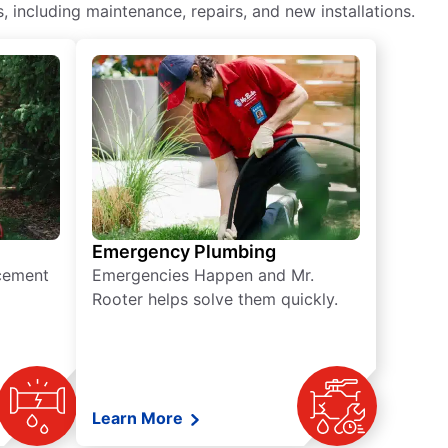
including maintenance, repairs, and new installations.
Emergency Plumbing
acement
Emergencies Happen and Mr.
Rooter helps solve them quickly.
Learn More