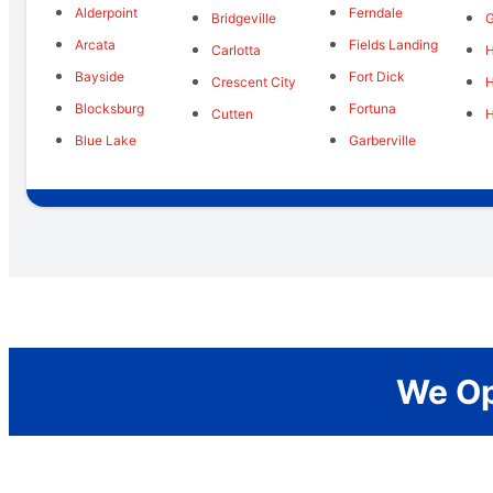
Alderpoint
Ferndale
Bridgeville
G
Arcata
Fields Landing
Carlotta
Bayside
Fort Dick
Crescent City
Blocksburg
Fortuna
Cutten
H
Blue Lake
Garberville
We Op