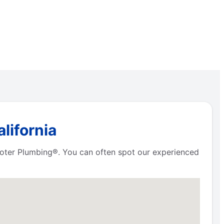
lifornia
Rooter Plumbing®. You can often spot our experienced