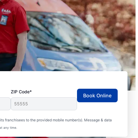
ZIP Code*
Book Online
ts franchisees to the provided mobile number(s). Message & data
at any time.