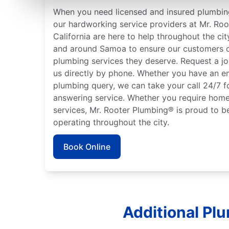
When you need licensed and insured plumbing
our hardworking service providers at Mr. Ro
California are here to help throughout the cit
and around Samoa to ensure our customers c
plumbing services they deserve. Request a jo
us directly by phone. Whether you have an e
plumbing query, we can take your call 24/7 f
answering service. Whether you require home
services, Mr. Rooter Plumbing® is proud to b
operating throughout the city.
Book Online
Additional Pl