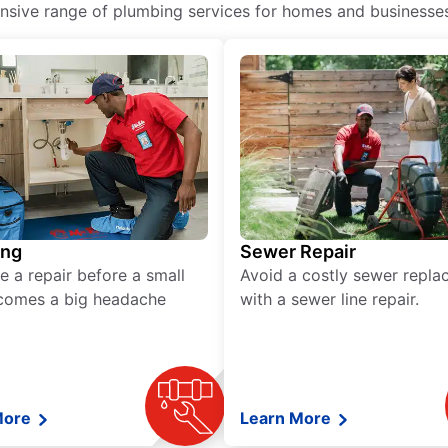
ive range of plumbing services for homes and businesses, 
ing
Sewer Repair
e a repair before a small
Avoid a costly sewer repl
comes a big headache
with a sewer line repair.
More
Learn More