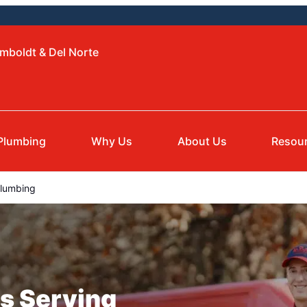
mboldt & Del Norte
Plumbing
Why Us
About Us
Resou
lumbing
s Serving