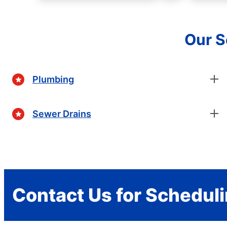
Our S
Plumbing
Sewer Drains
Contact Us for Schedul