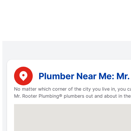
Plumber Near Me: Mr.
No matter which corner of the city you live in, you
Mr. Rooter Plumbing® plumbers out and about in the 