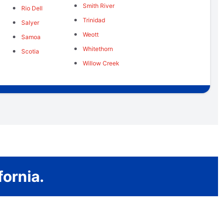
Smith River
Rio Dell
Trinidad
Salyer
Weott
Samoa
Whitethorn
Scotia
Willow Creek
ornia.