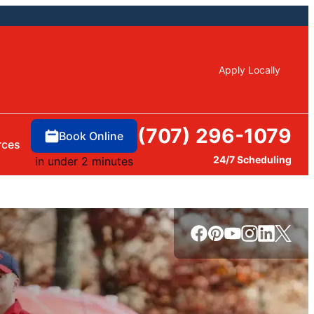
Apply Locally
(707) 296-1079
Book Online
rces
24/7 Scheduling
in under 2 minutes