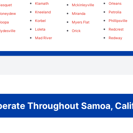
Klamath
Orleans
asquet
Mckinleyville
Kneeland
Petrolia
Honeydew
Miranda
Korbel
Phillipsville
Hoopa
Myers Flat
Loleta
Redcrest
ydesville
Orick
Mad River
Redway
erate Throughout Samoa, Calif