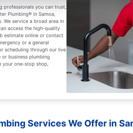
 professionals you can trust,
oter Plumbing® in Samoa,
y. We service a broad area in
an access the high-quality
b estimate online or contact
mergency or a general
or scheduling through our live
 or business plumbing
e your one-stop shop,
umbing Services We Offer in Sam