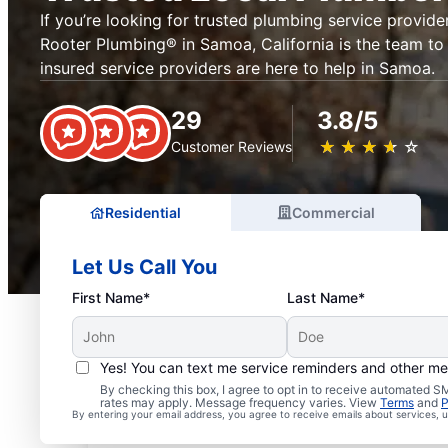
If you’re looking for trusted plumbing service provider
Rooter Plumbing® in Samoa, California is the team to 
insured service providers are here to help in Samoa.
29
3.8/5
★
☆
★
☆
★
☆
★
☆
★
☆
Customer Reviews
Residential
Commercial
Let Us Call You
First Name*
Last Name*
Yes! You can text me service reminders and other m
Exceptional Plumbers i
By checking this box, I agree to opt in to receive automated
rates may apply. Message frequency varies. View
Terms
and
P
By entering your email address, you agree to receive emails about services,
California