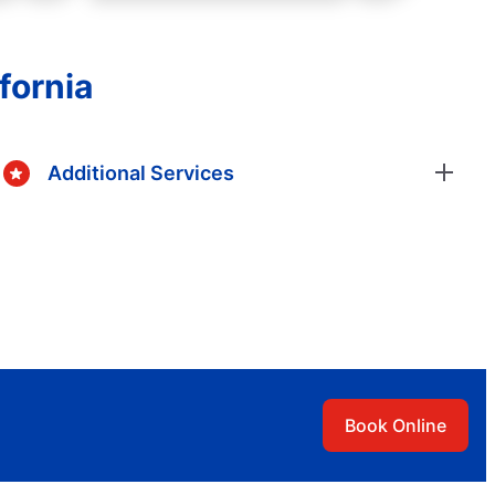
fornia
Additional Services
Book Online