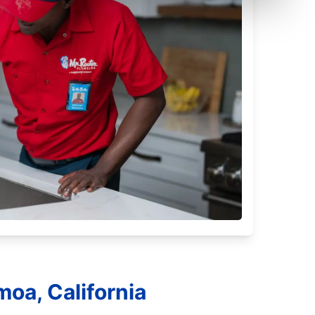
oa, California