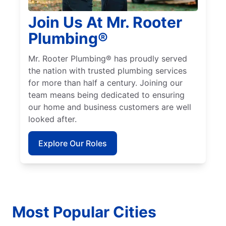
Join Us At Mr. Rooter
Plumbing®
Mr. Rooter Plumbing® has proudly served
the nation with trusted plumbing services
for more than half a century. Joining our
team means being dedicated to ensuring
our home and business customers are well
looked after.
Explore Our Roles
Most Popular Cities