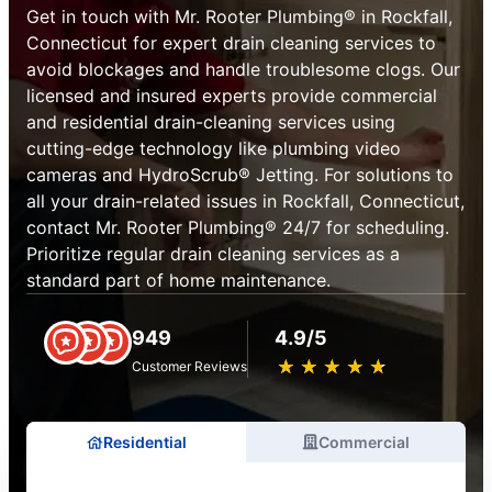
Get in touch with Mr. Rooter Plumbing® in Rockfall,
Connecticut for expert drain cleaning services to
avoid blockages and handle troublesome clogs. Our
licensed and insured experts provide commercial
and residential drain-cleaning services using
cutting-edge technology like plumbing video
cameras and HydroScrub® Jetting. For solutions to
all your drain-related issues in Rockfall, Connecticut,
contact Mr. Rooter Plumbing® 24/7 for scheduling.
Prioritize regular drain cleaning services as a
standard part of home maintenance.
949
4.9/5
★
☆
★
☆
★
☆
★
☆
★
☆
Customer Reviews
Residential
Commercial