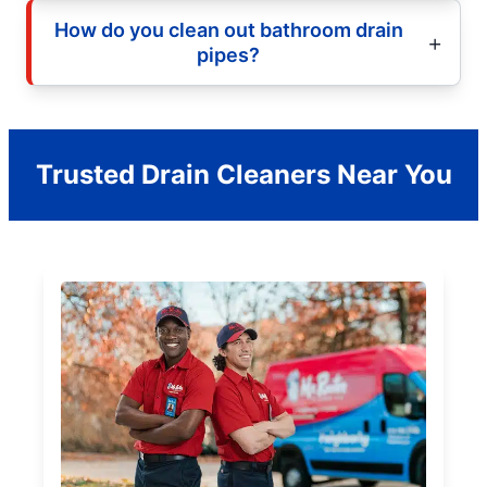
How do you clean out bathroom drain
pipes?
Trusted Drain Cleaners Near You