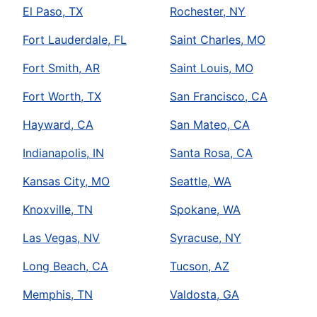
El Paso, TX
Rochester, NY
Fort Lauderdale, FL
Saint Charles, MO
Fort Smith, AR
Saint Louis, MO
Fort Worth, TX
San Francisco, CA
Hayward, CA
San Mateo, CA
Indianapolis, IN
Santa Rosa, CA
Kansas City, MO
Seattle, WA
Knoxville, TN
Spokane, WA
Las Vegas, NV
Syracuse, NY
Long Beach, CA
Tucson, AZ
Memphis, TN
Valdosta, GA