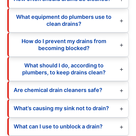
What equipment do plumbers use to
clean drains?
How do I prevent my drains from
becoming blocked?
What should I do, according to
plumbers, to keep drains clean?
Are chemical drain cleaners safe?
What’s causing my sink not to drain?
What can I use to unblock a drain?