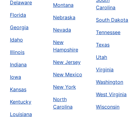
South
Delaware
Montana
Carolina
Florida
Nebraska
South Dakota
Georgia
Nevada
Tennessee
Idaho
New
Texas
Hampshire
Illinois
Utah
New Jersey
Indiana
Virginia
New Mexico
Iowa
Washington
New York
Kansas
West Virginia
North
Kentucky
Carolina
Wisconsin
Louisiana