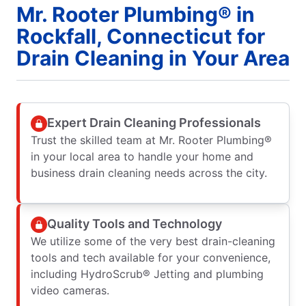
Mr. Rooter Plumbing® in
Rockfall, Connecticut for
Drain Cleaning in Your Area
Expert Drain Cleaning Professionals
Trust the skilled team at Mr. Rooter Plumbing®
in your local area to handle your home and
business drain cleaning needs across the city.
Quality Tools and Technology
We utilize some of the very best drain-cleaning
tools and tech available for your convenience,
including HydroScrub® Jetting and plumbing
video cameras.