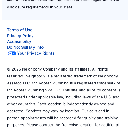
disclosure requirements in your state.
Terms of Use
Privacy Policy
Accessibility
Do Not Sell My Info
Your Privacy Rights
© 2026 Neighborly Company and its affiliates. All rights
reserved. Neighborly is a registered trademark of Neighborly
Assetco LLC. Mr. Rooter Plumbing is a registered trademark of
Mr. Rooter Plumbing SPV LLC. This site and all of its content is
protected under applicable law, including laws of the U.S. and
other countries. Each location is independently owned and
operated. Services may vary by location. Our calls and in-
person appointments will be recorded for quality and training
purposes. Please contact the franchise location for additional