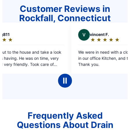
Customer Reviews in
Rockfall, Connecticut
V
vincent F.
★
☆
★
☆
★
☆
★
☆
★
☆
Rating:
5
 look
We were in need with a clogged sink and Drain
out
very
in our office Kitchen, and they saved the day!!
of
f
Thank you.
5
 have
stars
’m
Ⅱ
k.
Frequently Asked
Questions About Drain