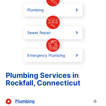
Plumbing
Sewer Repair
Emergency Plumbing
Plumbing Services in
Rockfall, Connecticut
Plumbing