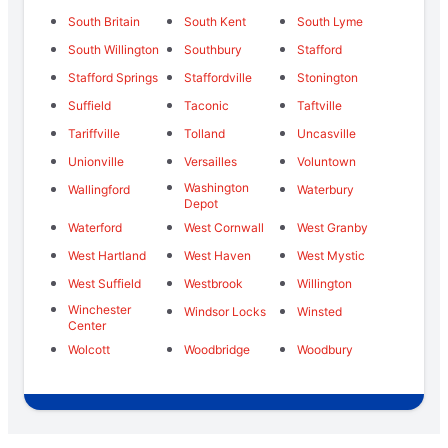
South Britain
South Kent
South Lyme
South Willington
Southbury
Stafford
Stafford Springs
Staffordville
Stonington
Suffield
Taconic
Taftville
Tariffville
Tolland
Uncasville
Unionville
Versailles
Voluntown
Washington
Wallingford
Waterbury
Depot
Waterford
West Cornwall
West Granby
West Hartland
West Haven
West Mystic
West Suffield
Westbrook
Willington
Winchester
Windsor Locks
Winsted
Center
Wolcott
Woodbridge
Woodbury