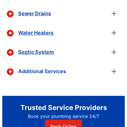
Sewer Drains
Water Heaters
Septic System
Additional Services
Trusted Service Providers
Book your plumbing service 24/7
Book Online