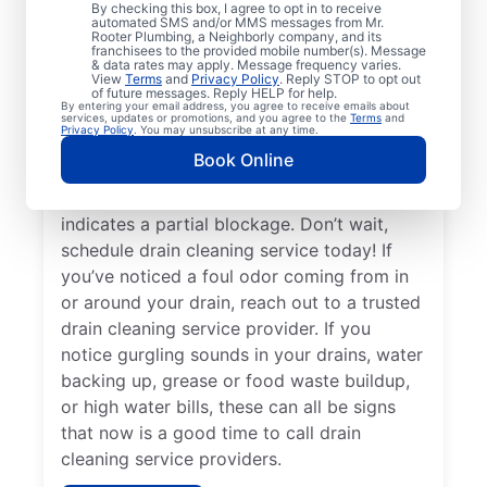
By checking this box, I agree to opt in to receive
drain cleaning services from Mr. Rooter
automated SMS and/or MMS messages from Mr.
Rooter Plumbing, a Neighborly company, and its
Plumbing® in Rockfall, Connecticut for
franchisees to the provided mobile number(s). Message
peace of mind — any time is a good time!
& data rates may apply. Message frequency varies.
View
Terms
and
Privacy Policy
. Reply STOP to opt out
When drains take a long time to clear, or
of future messages. Reply HELP for help.
By entering your email address, you agree to receive emails about
you suspect a possible clog, ask for help
services, updates or promotions, and you agree to the
Terms
and
Privacy Policy
. You may unsubscribe at any time.
from the trusted drain cleaning pros at Mr.
Book Online
Rooter Plumbing®. When you notice slow
drainage in your tubs, sinks, or showers, it
indicates a partial blockage. Don’t wait,
schedule drain cleaning service today! If
you’ve noticed a foul odor coming from in
or around your drain, reach out to a trusted
drain cleaning service provider. If you
notice gurgling sounds in your drains, water
backing up, grease or food waste buildup,
or high water bills, these can all be signs
that now is a good time to call drain
cleaning service providers.