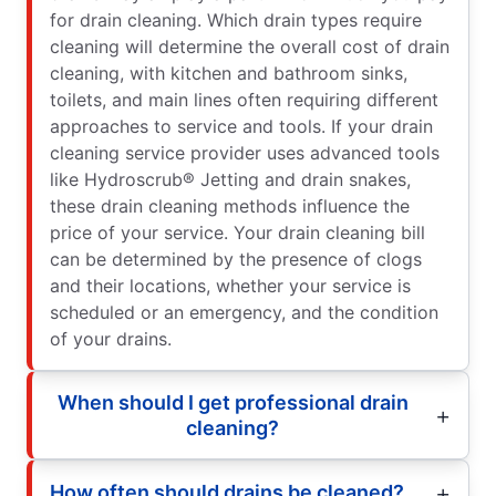
for drain cleaning. Which drain types require
cleaning will determine the overall cost of drain
cleaning, with kitchen and bathroom sinks,
toilets, and main lines often requiring different
approaches to service and tools. If your drain
cleaning service provider uses advanced tools
like Hydroscrub® Jetting and drain snakes,
these drain cleaning methods influence the
price of your service. Your drain cleaning bill
can be determined by the presence of clogs
and their locations, whether your service is
scheduled or an emergency, and the condition
of your drains.
When should I get professional drain
cleaning?
How often should drains be cleaned?