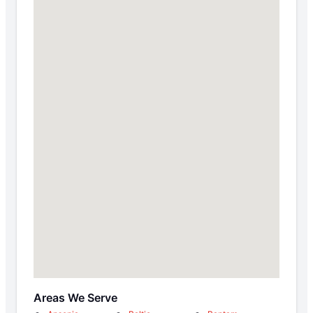
Areas We Serve