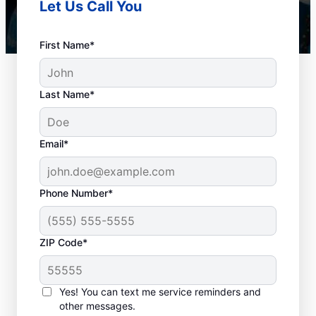
Let Us Call You
First Name*
Last Name*
Email*
Phone Number*
Best Times for Drain
ZIP Code*
Cleaning Services
Homeowners and businesses with or
Yes! You can text me service reminders and
other messages.
without drain-related problems can book