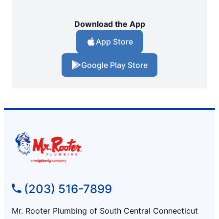
Download the App
App Store
Google Play Store
(203) 516-7899
Mr. Rooter Plumbing of South Central Connecticut