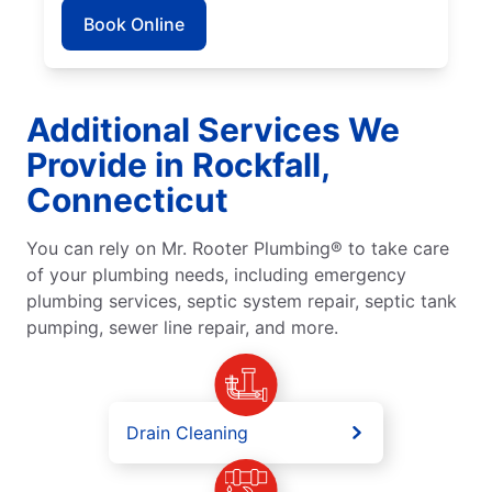
Book Online
Additional Services We
Provide in Rockfall,
Connecticut
You can rely on Mr. Rooter Plumbing® to take care
of your plumbing needs, including emergency
plumbing services, septic system repair, septic tank
pumping, sewer line repair, and more.
Drain Cleaning