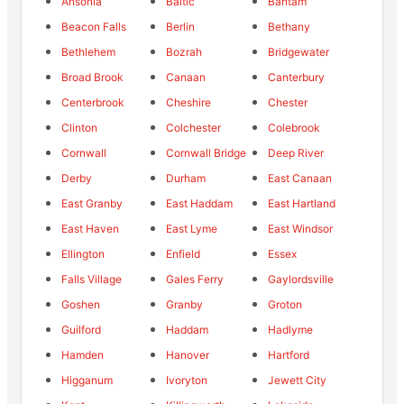
Ansonia
Baltic
Bantam
Beacon Falls
Berlin
Bethany
Bethlehem
Bozrah
Bridgewater
Broad Brook
Canaan
Canterbury
Centerbrook
Cheshire
Chester
Clinton
Colchester
Colebrook
Cornwall
Cornwall Bridge
Deep River
Derby
Durham
East Canaan
East Granby
East Haddam
East Hartland
East Haven
East Lyme
East Windsor
Ellington
Enfield
Essex
Falls Village
Gales Ferry
Gaylordsville
Goshen
Granby
Groton
Guilford
Haddam
Hadlyme
Hamden
Hanover
Hartford
Higganum
Ivoryton
Jewett City