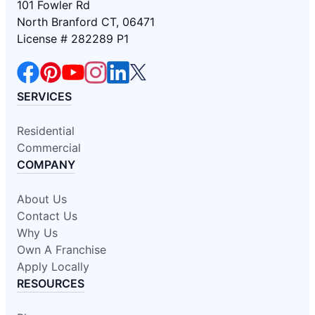
101 Fowler Rd
North Branford CT, 06471
License # 282289 P1
SERVICES
Residential
Commercial
COMPANY
About Us
Contact Us
Why Us
Own A Franchise
Apply Locally
RESOURCES