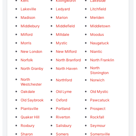
Kent
Killingworth
Lakeside
Lakeville
Ledyard
Litchfield
Madison
Marion
Meriden
Middlebury
Middlefield
Middletown
Milford
Milldale
Moodus
Morris
Mystic
Naugatuck
New London
New Milford
Niantic
Norfolk
North Branford
North Franklin
North
North Granby
North Haven
Stonington
North
Northford
Norwich
Westchester
Oakdale
Old Lyme
Old Mystic
Old Saybrook
Oxford
Pawcatuck
Plantsville
Portland
Prospect
Quaker Hill
Riverton
Rockfall
Roxbury
Salisbury
Seymour
Sharon
Somers
Somersville