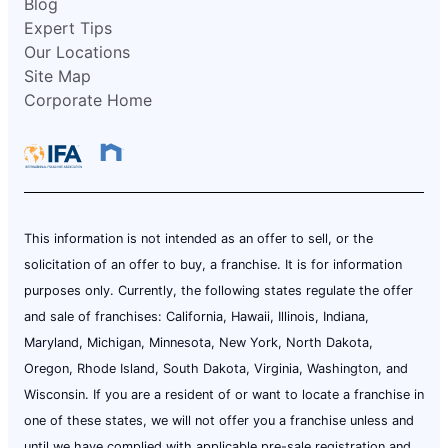
Blog
Expert Tips
Our Locations
Site Map
Corporate Home
This information is not intended as an offer to sell, or the
solicitation of an offer to buy, a franchise. It is for information
purposes only. Currently, the following states regulate the offer
and sale of franchises: California, Hawaii, Illinois, Indiana,
Maryland, Michigan, Minnesota, New York, North Dakota,
Oregon, Rhode Island, South Dakota, Virginia, Washington, and
Wisconsin. If you are a resident of or want to locate a franchise in
one of these states, we will not offer you a franchise unless and
until we have complied with applicable pre-sale registration and