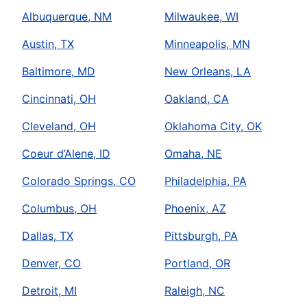
Albuquerque, NM
Milwaukee, WI
Austin, TX
Minneapolis, MN
Baltimore, MD
New Orleans, LA
Cincinnati, OH
Oakland, CA
Cleveland, OH
Oklahoma City, OK
Coeur d’Alene, ID
Omaha, NE
Colorado Springs, CO
Philadelphia, PA
Columbus, OH
Phoenix, AZ
Dallas, TX
Pittsburgh, PA
Denver, CO
Portland, OR
Detroit, MI
Raleigh, NC