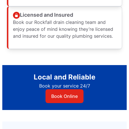
Licensed and Insured
Book our Rockfall drain cleaning team and
enjoy peace of mind knowing they’re licensed
and insured for our quality plumbing services.
Local and Reliable
Book your service 24/7
Book Online