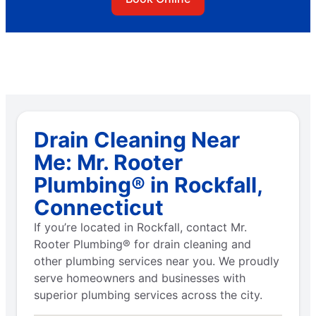
Drain Cleaning Near
Me: Mr. Rooter
Plumbing® in Rockfall,
Connecticut
If you’re located in Rockfall, contact Mr.
Rooter Plumbing® for drain cleaning and
other plumbing services near you. We proudly
serve homeowners and businesses with
superior plumbing services across the city.