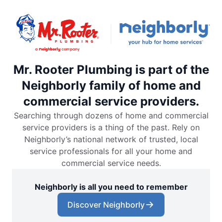
Mr. Rooter Plumbing is part of the
Neighborly family of home and
commercial service providers.
Searching through dozens of home and commercial
service providers is a thing of the past. Rely on
Neighborly’s national network of trusted, local
service professionals for all your home and
commercial service needs.
Neighborly is all you need to remember
Discover Neighborly