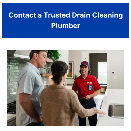
Contact a Trusted Drain Cleaning
Plumber