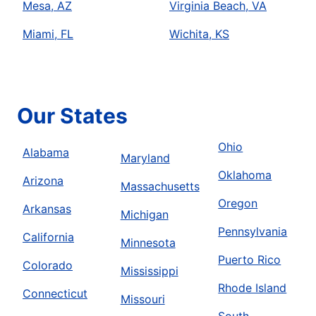
Mesa, AZ
Virginia Beach, VA
Miami, FL
Wichita, KS
Our States
Ohio
Alabama
Maryland
Oklahoma
Arizona
Massachusetts
Oregon
Arkansas
Michigan
Pennsylvania
California
Minnesota
Puerto Rico
Colorado
Mississippi
Rhode Island
Connecticut
Missouri