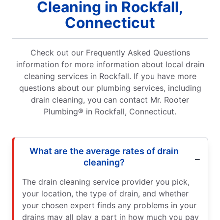
Cleaning in Rockfall,
Connecticut
Check out our Frequently Asked Questions
information for more information about local drain
cleaning services in Rockfall. If you have more
questions about our plumbing services, including
drain cleaning, you can contact Mr. Rooter
Plumbing® in Rockfall, Connecticut.
What are the average rates of drain
cleaning?
The drain cleaning service provider you pick,
your location, the type of drain, and whether
your chosen expert finds any problems in your
drains may all play a part in how much you pay