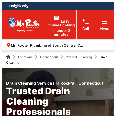
Skip
Skip
to
to
content
footer
Easy
Online Booking
Call
Menu
in under 2
minutes
Mr. Rooter Plumbing of South Central Connecticut
Locations
Connecticut
Rockfall Plumbing
Drain
Cleaning
Drain Cleaning Services in Rockfall, Connecticut
Trusted Drain
Cleaning
Professionals