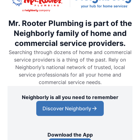
Mr. Rooter Plumbing is part of the
Neighborly family of home and
commercial service providers.
Searching through dozens of home and commercial
service providers is a thing of the past. Rely on
Neighborly’s national network of trusted, local
service professionals for all your home and
commercial service needs.
Neighborly is all you need to remember
Discover Neighborly
Download the App