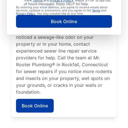
View
Terms
and
Privacy Policy
. Reply STOP to opt out
Rockfall, Connecticut if your toilets,
of future messages. Reply HELP for help.
By entering your email address, you agree to receive emails about
showers, tubs, and sinks are draining slowly.
services, updates or promotions, and you agree to the
Terms
and
Privacy Policy
. You may unsubscribe at any time.
Sometimes, lush green patches of your lawn
Book Online
that stand out can be a sign that your
sewer line is broken or damaged. If you’ve
noticed a sewage-like odor on your
property or in your home, contact
experienced sewer line repair service
providers for help. Call the team at Mr.
Rooter Plumbing® in Rockfall, Connecticut
for sewer repairs if you notice more rodents
and insects on your property, wet spots on
your grounds, or cracks in your walls or
foundation.
Book Online