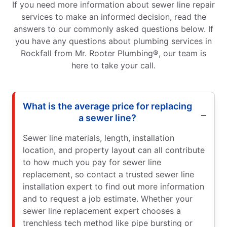
If you need more information about sewer line repair
services to make an informed decision, read the
answers to our commonly asked questions below. If
you have any questions about plumbing services in
Rockfall from Mr. Rooter Plumbing®, our team is
here to take your call.
What is the average price for replacing
a sewer line?
Sewer line materials, length, installation
location, and property layout can all contribute
to how much you pay for sewer line
replacement, so contact a trusted sewer line
installation expert to find out more information
and to request a job estimate. Whether your
sewer line replacement expert chooses a
trenchless tech method like pipe bursting or