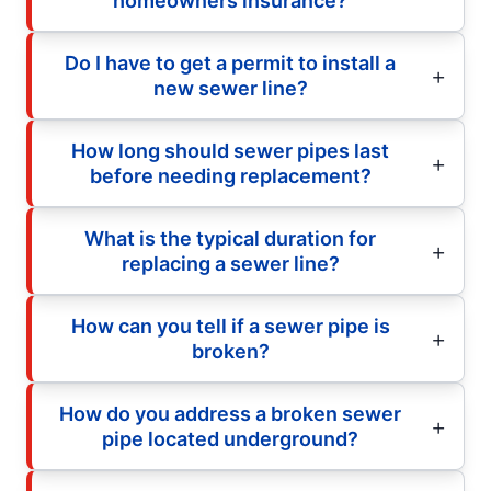
homeowners insurance?
Do I have to get a permit to install a
new sewer line?
How long should sewer pipes last
before needing replacement?
What is the typical duration for
replacing a sewer line?
How can you tell if a sewer pipe is
broken?
How do you address a broken sewer
pipe located underground?