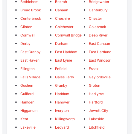
Bethlehem
Bozrah
Bridgewater
Broad Brook
Canaan
Canterbury
Centerbrook
Cheshire
Chester
Clinton
Colchester
Colebrook
Cornwall
Cornwall Bridge
Deep River
Derby
Durham
East Canaan
East Granby
East Haddam
East Hartland
East Haven
East Lyme
East Windsor
Ellington
Enfield
Essex
Falls Village
Gales Ferry
Gaylordsville
Goshen
Granby
Groton
Guilford
Haddam
Hadlyme
Hamden
Hanover
Hartford
Higganum
Ivoryton
Jewett City
Kent
Killingworth
Lakeside
Lakeville
Ledyard
Litchfield