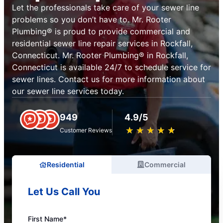
Let the professionals take care of your sewer line
problems so you don’t have to. Mr. Rooter
Plumbing® is proud to provide commercial and
residential sewer line repair services in Rockfall,
Connecticut. Mr. Rooter Plumbing® in Rockfall,
Connecticut is available 24/7 to schedule service for
sewer lines. Contact us for more information about
our sewer line services today.
949
4.9/5
★
☆
★
☆
★
☆
★
☆
★
☆
Customer Reviews
Residential
Commercial
Let Us Call You
First Name*