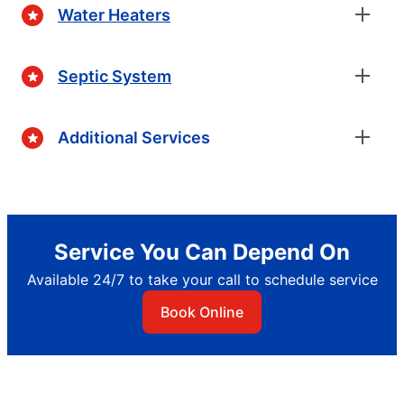
Water Heaters
Septic System
Additional Services
Service You Can Depend On
Available 24/7 to take your call to schedule service
Book Online