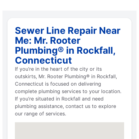
Sewer Line Repair Near
Me: Mr. Rooter
Plumbing® in Rockfall,
Connecticut
If you’re in the heart of the city or its
outskirts, Mr. Rooter Plumbing® in Rockfall,
Connecticut is focused on delivering
complete plumbing services to your location.
If you’re situated in Rockfall and need
plumbing assistance, contact us to explore
our range of services.