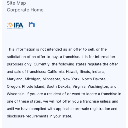
Site Map
Corporate Home
This information is not intended as an offer to sell, or the
solicitation of an offer to buy, a franchise. It is for information
purposes only. Currently, the following states regulate the offer
and sale of franchises: California, Hawaii, Illinois, Indiana,
Maryland, Michigan, Minnesota, New York, North Dakota,
Oregon, Rhode Island, South Dakota, Virginia, Washington, and
Wisconsin. If you are a resident of or want to locate a franchise in
one of these states, we will not offer you a franchise unless and
until we have complied with applicable pre-sale registration and
disclosure requirements in your state.