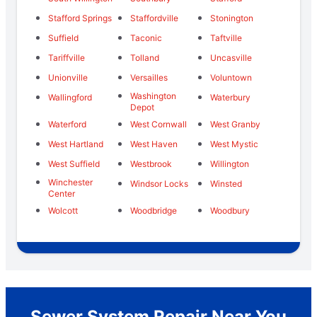
Stafford Springs
Staffordville
Stonington
Suffield
Taconic
Taftville
Tariffville
Tolland
Uncasville
Unionville
Versailles
Voluntown
Washington
Wallingford
Waterbury
Depot
Waterford
West Cornwall
West Granby
West Hartland
West Haven
West Mystic
West Suffield
Westbrook
Willington
Winchester
Windsor Locks
Winsted
Center
Wolcott
Woodbridge
Woodbury
Sewer System Repair Near You