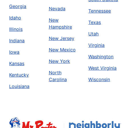
Georgia
Nevada
Tennessee
Idaho
New
Texas
Hampshire
Illinois
Utah
New Jersey
Indiana
Virginia
New Mexico
Iowa
Washington
New York
Kansas
West Virginia
North
Kentucky
Carolina
Wisconsin
Louisiana