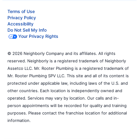
Terms of Use
Privacy Policy
Accessibility
Do Not Sell My Info
Your Privacy Rights
© 2026 Neighborly Company and its affiliates. All rights
reserved. Neighborly is a registered trademark of Neighborly
Assetco LLC. Mr. Rooter Plumbing is a registered trademark of
Mr. Rooter Plumbing SPV LLC. This site and all of its content is
protected under applicable law, including laws of the U.S. and
other countries. Each location is independently owned and
operated. Services may vary by location. Our calls and in-
person appointments will be recorded for quality and training
purposes. Please contact the franchise location for additional
information.