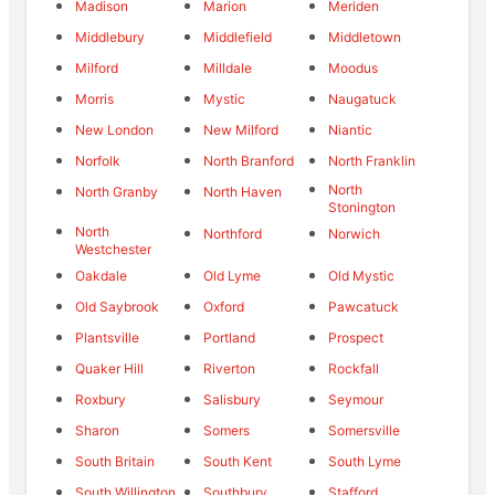
Madison
Marion
Meriden
Middlebury
Middlefield
Middletown
Milford
Milldale
Moodus
Morris
Mystic
Naugatuck
New London
New Milford
Niantic
Norfolk
North Branford
North Franklin
North
North Granby
North Haven
Stonington
North
Northford
Norwich
Westchester
Oakdale
Old Lyme
Old Mystic
Old Saybrook
Oxford
Pawcatuck
Plantsville
Portland
Prospect
Quaker Hill
Riverton
Rockfall
Roxbury
Salisbury
Seymour
Sharon
Somers
Somersville
South Britain
South Kent
South Lyme
South Willington
Southbury
Stafford