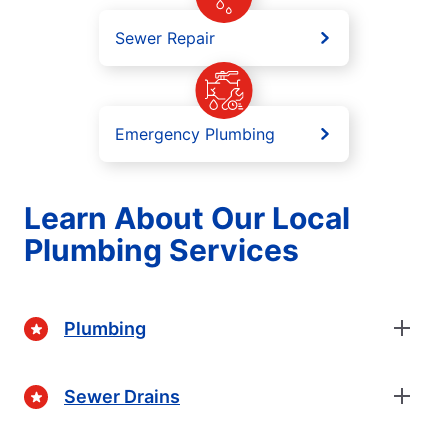
Sewer Repair
Emergency Plumbing
Learn About Our Local
Plumbing Services
Plumbing
Sewer Drains