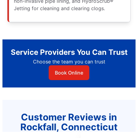
non-invasive pipe lining, and HydroScrub®
Jetting for cleaning and clearing clogs.
Service Providers You Can Trust
Choose the team you can trust
Book Online
Customer Reviews in
Rockfall, Connecticut