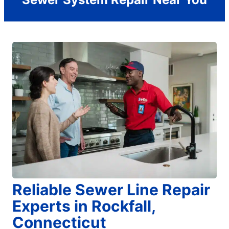
Reliable Sewer Line Repair
Experts in Rockfall,
Connecticut