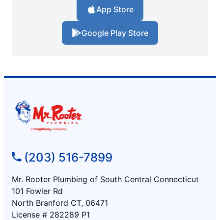
App Store
Google Play Store
(203) 516-7899
Mr. Rooter Plumbing of South Central Connecticut
101 Fowler Rd
North Branford CT, 06471
License # 282289 P1