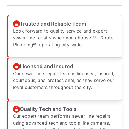
Trusted and Reliable Team
Look forward to quality service and expert
sewer line repairs when you choose Mr. Rooter
Plumbing®, operating city-wide.
Licensed and Insured
Our sewer line repair team is licensed, insured,
courteous, and professional, as they serve our
loyal customers throughout the city.
Quality Tech and Tools
Our expert team performs sewer line repairs
using advanced tech and tools like cameras,