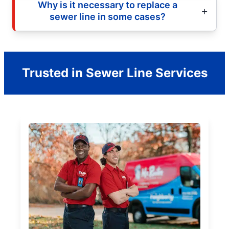
Why is it necessary to replace a
sewer line in some cases?
Trusted in Sewer Line Services