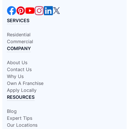
SERVICES
Residential
Commercial
COMPANY
About Us
Contact Us
Why Us
Own A Franchise
Apply Locally
RESOURCES
Blog
Expert Tips
Our Locations