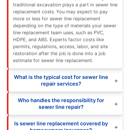
traditional excavation plays a part in sewer line
replacement costs. You may expect to pay
more or less for sewer line replacement
depending on the type of materials your sewer
line replacement team uses, such as PVC,
HDPE, and ABS. Experts factor costs like
permits, regulations, access, labor, and site
restoration after the job is done into a job
estimate for sewer line replacement.
What is the typical cost for sewer line
repair services?
Who handles the responsibility for
sewer line repair?
Is sewer line replacement covered by