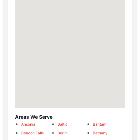
Areas We Serve
Ansonia
Baltic
Bantam
Beacon Falls
Berlin
Bethany