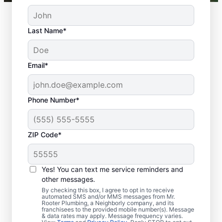
Last Name*
Email*
Phone Number*
ZIP Code*
Should You Arrange
Sewer Line Repairs
Yes! You can text me service reminders and
Now?
other messages.
By checking this box, I agree to opt in to receive
automated SMS and/or MMS messages from Mr.
Book a sewer line repair service with
Rooter Plumbing, a Neighborly company, and its
franchisees to the provided mobile number(s). Message
trusted experts like Mr. Rooter Plumbing® in
& data rates may apply. Message frequency varies.