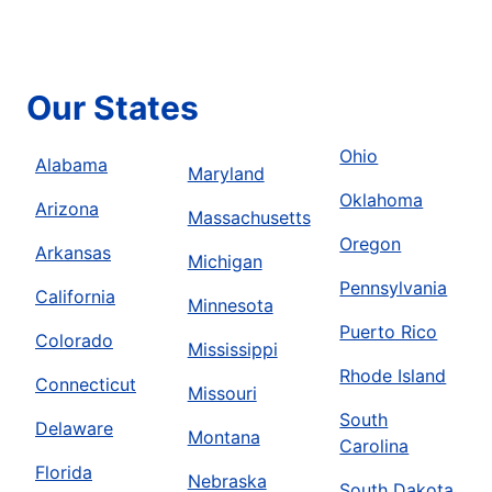
Our States
Ohio
Alabama
Maryland
Oklahoma
Arizona
Massachusetts
Oregon
Arkansas
Michigan
Pennsylvania
California
Minnesota
Puerto Rico
Colorado
Mississippi
Rhode Island
Connecticut
Missouri
South
Delaware
Montana
Carolina
Florida
Nebraska
South Dakota