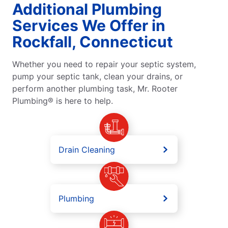
Additional Plumbing
Services We Offer in
Rockfall, Connecticut
Whether you need to repair your septic system,
pump your septic tank, clean your drains, or
perform another plumbing task, Mr. Rooter
Plumbing® is here to help.
Drain Cleaning
Plumbing