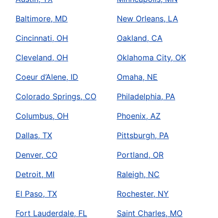
Baltimore, MD
New Orleans, LA
Cincinnati, OH
Oakland, CA
Cleveland, OH
Oklahoma City, OK
Coeur d’Alene, ID
Omaha, NE
Colorado Springs, CO
Philadelphia, PA
Columbus, OH
Phoenix, AZ
Dallas, TX
Pittsburgh, PA
Denver, CO
Portland, OR
Detroit, MI
Raleigh, NC
El Paso, TX
Rochester, NY
Fort Lauderdale, FL
Saint Charles, MO