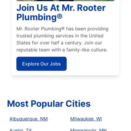
Join Us At Mr. Rooter
Plumbing®
Mr. Rooter Plumbing® has been providing
trusted plumbing services in the United
States for over half a century. Join our
reputable team with a family-like culture.
Explore Our Jobs
Most Popular Cities
Albuquerque, NM
Milwaukee, WI
Austin, TX
Minneapolis, MN