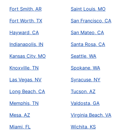
Fort Smith, AR
Saint Louis, MO
Fort Worth, TX
San Francisco, CA
Hayward, CA
San Mateo, CA
Indianapolis, IN
Santa Rosa, CA
Kansas City, MO
Seattle, WA
Knoxville, TN
Spokane, WA
Las Vegas, NV
Syracuse, NY
Long Beach, CA
Tucson, AZ
Memphis, TN
Valdosta, GA
Mesa, AZ
Virginia Beach, VA
Miami, FL
Wichita, KS