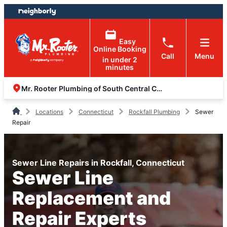
Skip
Skip
to
to
content
footer
Easy
Online Booking
Call
Menu
in under 2
minutes
Mr. Rooter Plumbing of South Central Connecticut
Locations
Connecticut
Rockfall Plumbing
Sewer
Repair
Sewer Line Repairs in Rockfall, Connecticut
Sewer Line
Replacement and
Repair Experts