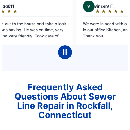
V
vincent F.
★
☆
★
☆
★
☆
★
☆
★
☆
Rating:
5
 look
We were in need with a clogged sink and Drain
out
very
in our office Kitchen, and they saved the day!!
of
f
Thank you.
5
 have
stars
m
Ⅱ
.
Frequently Asked
Questions About Sewer
Line Repair in Rockfall,
Connecticut