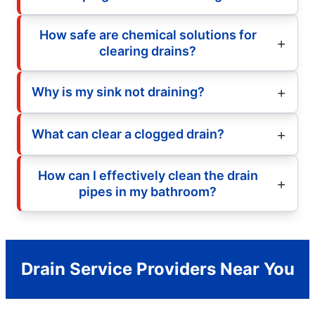
How safe are chemical solutions for
clearing drains?
Why is my sink not draining?
What can clear a clogged drain?
How can I effectively clean the drain
pipes in my bathroom?
Drain Service Providers Near You