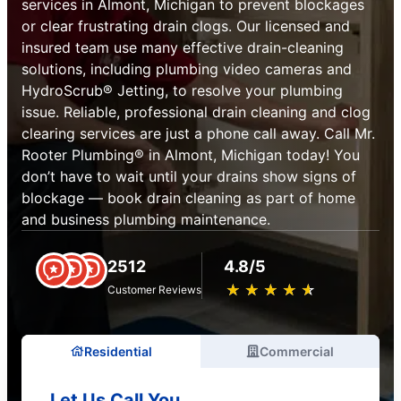
services in Almont, Michigan to prevent blockages
or clear frustrating drain clogs. Our licensed and
insured team use many effective drain-cleaning
solutions, including plumbing video cameras and
HydroScrub® Jetting, to resolve your plumbing
issue. Reliable, professional drain cleaning and clog
clearing services are just a phone call away. Call Mr.
Rooter Plumbing® in Almont, Michigan today! You
don’t have to wait until your drains show signs of
blockage — book drain cleaning as part of home
and business plumbing maintenance.
2512
4.8/5
★
☆
★
☆
★
☆
★
☆
★
☆
Customer Reviews
Residential
Commercial
Let Us Call You