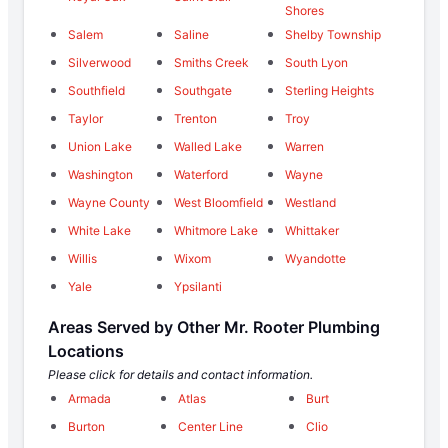
Shores
Salem
Saline
Shelby Township
Silverwood
Smiths Creek
South Lyon
Southfield
Southgate
Sterling Heights
Taylor
Trenton
Troy
Union Lake
Walled Lake
Warren
Washington
Waterford
Wayne
Wayne County
West Bloomfield
Westland
White Lake
Whitmore Lake
Whittaker
Willis
Wixom
Wyandotte
Yale
Ypsilanti
Areas Served by Other Mr. Rooter Plumbing
Locations
Please click for details and contact information.
Armada
Atlas
Burt
Burton
Center Line
Clio