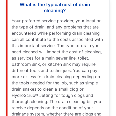
What is the typical cost of drain
cleaning?
Your preferred service provider, your location,
the type of drain, and any problems that are
encountered while performing drain cleaning
can all contribute to the costs associated with
this important service. The type of drain you
need cleaned will impact the cost of cleaning,
as services for a main sewer line, toilet,
bathroom sink, or kitchen sink may require
different tools and techniques. You can pay
more or less for drain cleaning depending on
the tools needed for the job, such as simple
drain snakes to clean a small clog or
HydroScrub® Jetting for tough clogs and
thorough cleaning. The drain cleaning bill you
receive depends on the condition of your
drainage system, whether there are clogs and