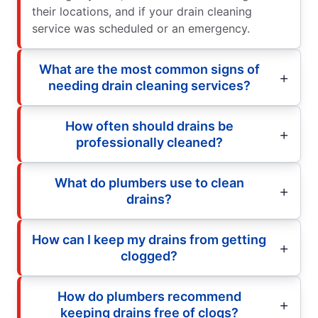
their locations, and if your drain cleaning
service was scheduled or an emergency.
What are the most common signs of
needing drain cleaning services?
How often should drains be
professionally cleaned?
What do plumbers use to clean
drains?
How can I keep my drains from getting
clogged?
How do plumbers recommend
keeping drains free of clogs?