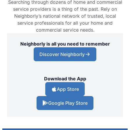
Searching through dozens of home and commercial
service providers is a thing of the past. Rely on
Neighborly’s national network of trusted, local
service professionals for all your home and
commercial service needs.
Neighborly is all you need to remember
Discover Neighborly
Download the App
App Store
Google Play Store