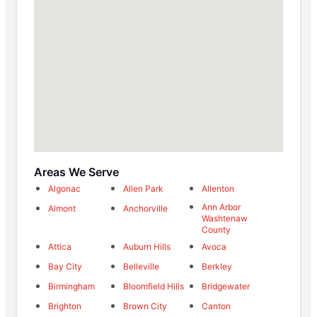
Areas We Serve
Algonac
Allen Park
Allenton
Ann Arbor
Almont
Anchorville
Washtenaw
County
Attica
Auburn Hills
Avoca
Bay City
Belleville
Berkley
Birmingham
Bloomfield Hills
Bridgewater
Brighton
Brown City
Canton