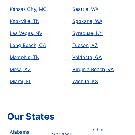
Kansas City, MO
Seattle, WA
Knoxville, TN
Spokane, WA
Las Vegas, NV
Syracuse, NY
Long Beach, CA
Tucson, AZ
Memphis, TN
Valdosta, GA
Mesa, AZ
Virginia Beach, VA
Miami, FL
Wichita, KS
Our States
Ohio
Alabama
Maryland