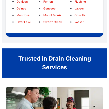
Davison
Fenton
Flushing
Gaines
Genesee
Lapeer
Montrose
Mount Morris
Otisville
Otter Lake
Swartz Creek
Vassar
Trusted in Drain Cleaning
Services