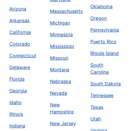
Oklahoma
Arizona
Massachusetts
Oregon
Arkansas
Michigan
Pennsylvania
California
Minnesota
Puerto Rico
Colorado
Mississippi
Rhode Island
Connecticut
Missouri
South
Delaware
Montana
Carolina
Florida
Nebraska
South Dakota
Georgia
Nevada
Tennessee
Idaho
New
Texas
Hampshire
Illinois
Utah
New Jersey
Indiana
Virginia