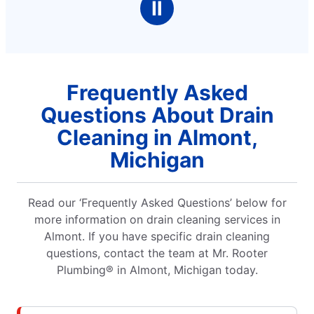
Ⅱ
Frequently Asked
Questions About Drain
Cleaning in Almont,
Michigan
Read our ‘Frequently Asked Questions’ below for
more information on drain cleaning services in
Almont. If you have specific drain cleaning
questions, contact the team at Mr. Rooter
Plumbing® in Almont, Michigan today.