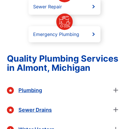
Sewer Repair
Emergency Plumbing
Quality Plumbing Services
in Almont, Michigan
Plumbing
Sewer Drains