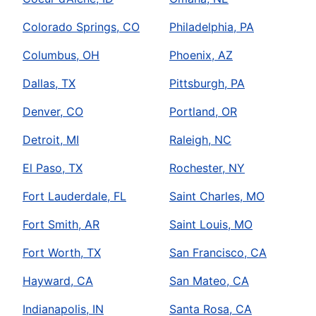
Colorado Springs, CO
Philadelphia, PA
Columbus, OH
Phoenix, AZ
Dallas, TX
Pittsburgh, PA
Denver, CO
Portland, OR
Detroit, MI
Raleigh, NC
El Paso, TX
Rochester, NY
Fort Lauderdale, FL
Saint Charles, MO
Fort Smith, AR
Saint Louis, MO
Fort Worth, TX
San Francisco, CA
Hayward, CA
San Mateo, CA
Indianapolis, IN
Santa Rosa, CA