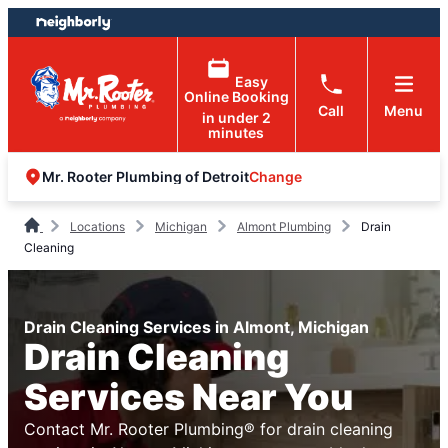
Skip
Skip
to
to
content
footer
Easy
Online Booking
Call
Menu
in under 2
minutes
Change
Mr. Rooter Plumbing of Detroit
Locations
Michigan
Almont Plumbing
Drain
Cleaning
Drain Cleaning Services in Almont, Michigan
Drain Cleaning
Services Near You
Contact Mr. Rooter Plumbing® for drain cleaning