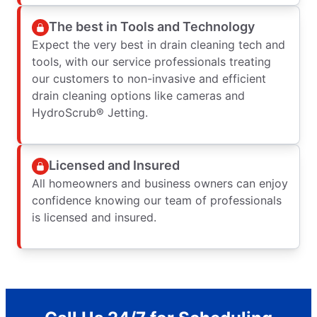
The best in Tools and Technology
Expect the very best in drain cleaning tech and
tools, with our service professionals treating
our customers to non-invasive and efficient
drain cleaning options like cameras and
HydroScrub® Jetting.
Licensed and Insured
All homeowners and business owners can enjoy
confidence knowing our team of professionals
is licensed and insured.