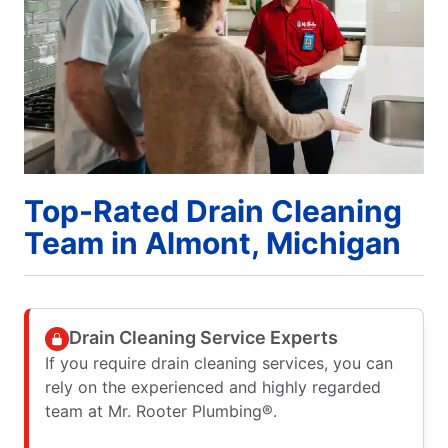
Top-Rated Drain Cleaning
Team in Almont, Michigan
Drain Cleaning Service Experts
If you require drain cleaning services, you can
rely on the experienced and highly regarded
team at Mr. Rooter Plumbing®.