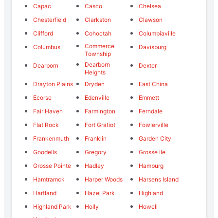
Capac
Casco
Chelsea
Chesterfield
Clarkston
Clawson
Clifford
Cohoctah
Columbiaville
Commerce
Columbus
Davisburg
Township
Dearborn
Dearborn
Dexter
Heights
Drayton Plains
Dryden
East China
Ecorse
Edenville
Emmett
Fair Haven
Farmington
Ferndale
Flat Rock
Fort Gratiot
Fowlerville
Frankenmuth
Franklin
Garden City
Goodells
Gregory
Grosse Ile
Grosse Pointe
Hadley
Hamburg
Hamtramck
Harper Woods
Harsens Island
Hartland
Hazel Park
Highland
Highland Park
Holly
Howell