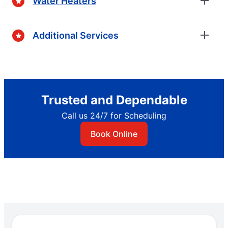
Water Heaters
Additional Services
Trusted and Dependable
Call us 24/7 for Scheduling
Book Online