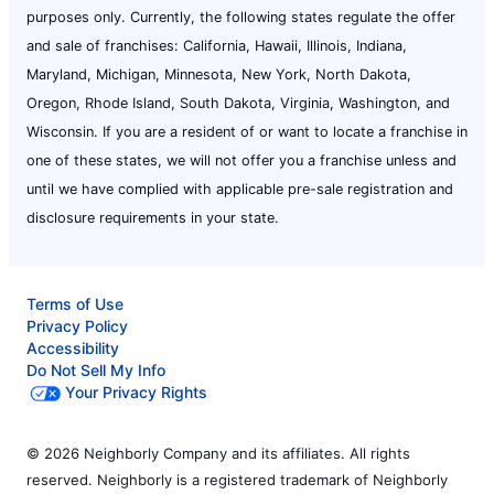
purposes only. Currently, the following states regulate the offer
and sale of franchises: California, Hawaii, Illinois, Indiana,
Maryland, Michigan, Minnesota, New York, North Dakota,
Oregon, Rhode Island, South Dakota, Virginia, Washington, and
Wisconsin. If you are a resident of or want to locate a franchise in
one of these states, we will not offer you a franchise unless and
until we have complied with applicable pre-sale registration and
disclosure requirements in your state.
Terms of Use
Privacy Policy
Accessibility
Do Not Sell My Info
Your Privacy Rights
© 2026 Neighborly Company and its affiliates. All rights
reserved. Neighborly is a registered trademark of Neighborly