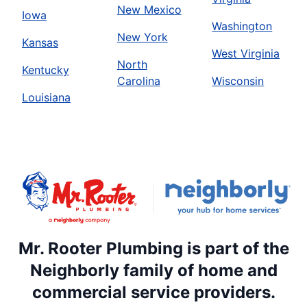
New Mexico
Iowa
Washington
New York
Kansas
West Virginia
North
Kentucky
Carolina
Wisconsin
Louisiana
Mr. Rooter Plumbing is part of the
Neighborly family of home and
commercial service providers.