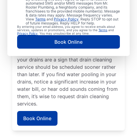
Plumbing® in Almont, Michigan. If you’re
automated SMS and/or MMS messages from Mr.
Rooter Plumbing, a Neighborly company, and its
experiencing clogs or it’s taking a long time
franchisees to the provided mobile number(s). Message
for your drains to clear, request drain
& data rates may apply. Message frequency varies.
View
Terms
and
Privacy Policy
. Reply STOP to opt out
cleaning service immediately. Contact the
of future messages. Reply HELP for help.
By entering your email address, you agree to receive emails about
reputable drain cleaning team at Mr. Rooter
services, updates or promotions, and you agree to the
Terms
and
Privacy Policy
. You may unsubscribe at any time.
Plumbing® if a suspected partial blockage
Book Online
is causing your sinks, showers, and tubs to
be slow-draining. Any foul odors around
your drains are a sign that drain cleaning
service should be scheduled sooner rather
than later. If you find water pooling in your
drains, notice a significant increase in your
water bill, or hear odd sounds coming from
them, it’s wise to request drain cleaning
services.
Book Online