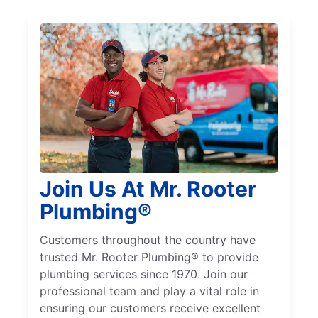
Join Us At Mr. Rooter
Plumbing®
Customers throughout the country have
trusted Mr. Rooter Plumbing® to provide
plumbing services since 1970. Join our
professional team and play a vital role in
ensuring our customers receive excellent