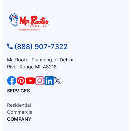
(888) 907-7322
Mr. Rooter Plumbing of Detroit
River Rouge MI, 48218
SERVICES
Residential
Commercial
COMPANY