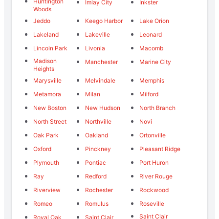
Huntington
Imlay City
Inkster
Woods
Jeddo
Keego Harbor
Lake Orion
Lakeland
Lakeville
Leonard
Lincoln Park
Livonia
Macomb
Madison
Manchester
Marine City
Heights
Marysville
Melvindale
Memphis
Metamora
Milan
Milford
New Boston
New Hudson
North Branch
North Street
Northville
Novi
Oak Park
Oakland
Ortonville
Oxford
Pinckney
Pleasant Ridge
Plymouth
Pontiac
Port Huron
Ray
Redford
River Rouge
Riverview
Rochester
Rockwood
Romeo
Romulus
Roseville
Saint Clair
Royal Oak
Saint Clair