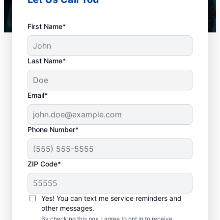
First Name*
Last Name*
Email*
Phone Number*
When to Book Drain
ZIP Code*
Cleaning Services
There is no right or wrong time to schedule
Yes! You can text me service reminders and
other messages.
a drain cleaning service with Mr. Rooter
By checking this box, I agree to opt in to receive