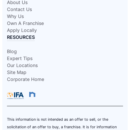
About Us
Contact Us
Why Us
Own A Franchise
Apply Locally
RESOURCES
Blog
Expert Tips
Our Locations
Site Map
Corporate Home
This information is not intended as an offer to sell, or the
solicitation of an offer to buy, a franchise. It is for information