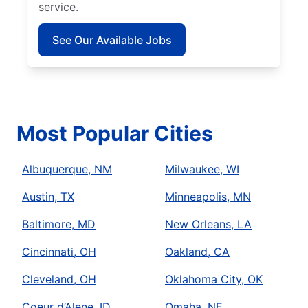
service.
See Our Available Jobs
Most Popular Cities
Albuquerque, NM
Milwaukee, WI
Austin, TX
Minneapolis, MN
Baltimore, MD
New Orleans, LA
Cincinnati, OH
Oakland, CA
Cleveland, OH
Oklahoma City, OK
Coeur d’Alene, ID
Omaha, NE