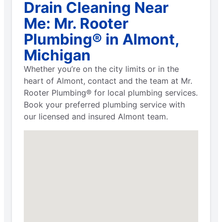
Drain Cleaning Near
Me: Mr. Rooter
Plumbing® in Almont,
Michigan
Whether you’re on the city limits or in the
heart of Almont, contact and the team at Mr.
Rooter Plumbing® for local plumbing services.
Book your preferred plumbing service with
our licensed and insured Almont team.