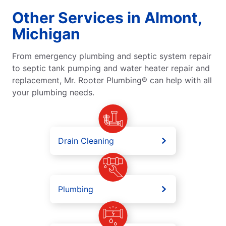
Other Services in Almont,
Michigan
From emergency plumbing and septic system repair
to septic tank pumping and water heater repair and
replacement, Mr. Rooter Plumbing® can help with all
your plumbing needs.
Drain Cleaning
Plumbing