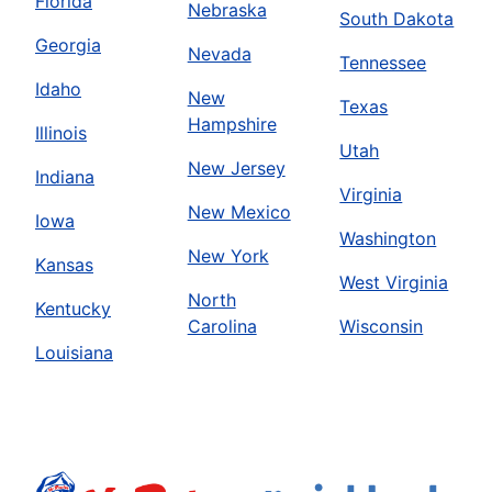
Florida
Nebraska
South Dakota
Georgia
Nevada
Tennessee
Idaho
New
Texas
Hampshire
Illinois
Utah
New Jersey
Indiana
Virginia
New Mexico
Iowa
Washington
New York
Kansas
West Virginia
North
Kentucky
Carolina
Wisconsin
Louisiana