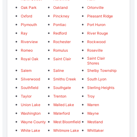
Oak Park
Oakland
Ortonville
Oxford
Pinckney
Pleasant Ridge
Plymouth
Pontiac
Port Huron
Ray
Redford
River Rouge
Riverview
Rochester
Rockwood
Romeo
Romulus
Roseville
Saint Clair
Royal Oak
Saint Clair
Shores
Salem
Saline
Shelby Township
Silverwood
Smiths Creek
South Lyon
Southfield
Southgate
Sterling Heights
Taylor
Trenton
Troy
Union Lake
Walled Lake
Warren
Washington
Waterford
Wayne
Wayne County
West Bloomfield
Westland
White Lake
Whitmore Lake
Whittaker