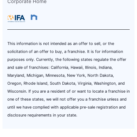
Corporate Home
This information is not intended as an offer to sell, or the
solicitation of an offer to buy, a franchise. It is for information
purposes only. Currently, the following states regulate the offer
and sale of franchises: California, Hawaii, Illinois, Indiana,
Maryland, Michigan, Minnesota, New York, North Dakota,
Oregon, Rhode Island, South Dakota, Virginia, Washington, and
Wisconsin. If you are a resident of or want to locate a franchise in
one of these states, we will not offer you a franchise unless and
until we have complied with applicable pre-sale registration and
disclosure requirements in your state.