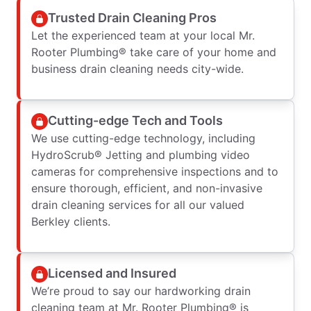
Trusted Drain Cleaning Pros
Let the experienced team at your local Mr.
Rooter Plumbing® take care of your home and
business drain cleaning needs city-wide.
Cutting-edge Tech and Tools
We use cutting-edge technology, including
HydroScrub® Jetting and plumbing video
cameras for comprehensive inspections and to
ensure thorough, efficient, and non-invasive
drain cleaning services for all our valued
Berkley clients.
Licensed and Insured
We’re proud to say our hardworking drain
cleaning team at Mr. Rooter Plumbing® is