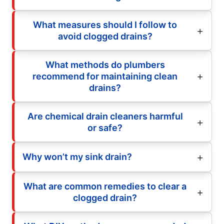
What measures should I follow to
avoid clogged drains?
What methods do plumbers
recommend for maintaining clean
drains?
Are chemical drain cleaners harmful
or safe?
Why won’t my sink drain?
What are common remedies to clear a
clogged drain?