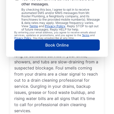
other messages.
Whether you’re experiencing drain-related
By checking this box, I agree to opt in to receive
issues or not, any time is a good time for
automated SMS and/or MMS messages from Mr.
Rooter Plumbing, a Neighborly company, and its
drain cleaning services from Mr. Rooter
franchisees to the provided mobile number(s). Message
& data rates may apply. Message frequency varies.
Plumbing® in Berkley, Michigan. Request
View
Terms
and
Privacy Policy
. Reply STOP to opt out
of future messages. Reply HELP for help.
drain cleaning from a trusted service
By entering your email address, you agree to receive emails about
services, updates or promotions, and you agree to the
Terms
and
provider if your drains are taking much
Privacy Policy
. You may unsubscribe at any time.
longer than usual to clear or you’ve
Book Online
experienced a drain clog. Don’t wait too
long to schedule service if your sinks,
showers, and tubs are slow-draining from a
suspected blockage. Foul smells coming
from your drains are a clear signal to reach
out to a drain cleaning professional for
service. Gurgling in your drains, backup
issues, grease or food waste buildup, and
rising water bills are all signs that it’s time
to call for professional drain cleaning
services.