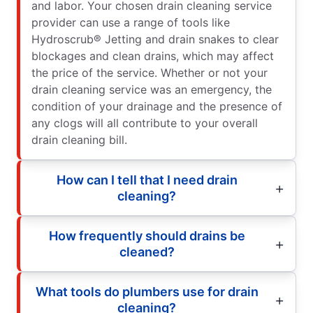
and labor. Your chosen drain cleaning service
provider can use a range of tools like
Hydroscrub® Jetting and drain snakes to clear
blockages and clean drains, which may affect
the price of the service. Whether or not your
drain cleaning service was an emergency, the
condition of your drainage and the presence of
any clogs will all contribute to your overall
drain cleaning bill.
How can I tell that I need drain
cleaning?
How frequently should drains be
cleaned?
What tools do plumbers use for drain
cleaning?