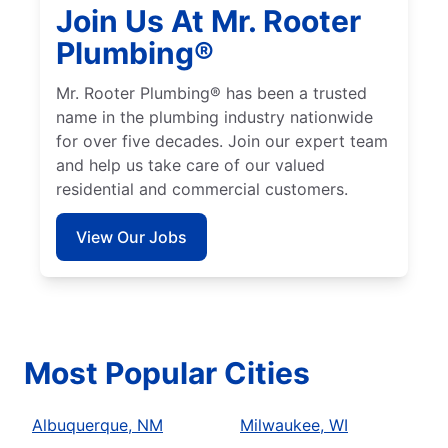
Join Us At Mr. Rooter
Plumbing®
Mr. Rooter Plumbing® has been a trusted
name in the plumbing industry nationwide
for over five decades. Join our expert team
and help us take care of our valued
residential and commercial customers.
View Our Jobs
Most Popular Cities
Albuquerque, NM
Milwaukee, WI