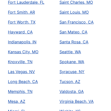
Fort Lauderdale, FL
Saint Charles, MO
Fort Smith, AR
Saint Louis, MO
Fort Worth, TX
San Francisco, CA
Hayward, CA
San Mateo, CA
Indianapolis, IN
Santa Rosa, CA
Kansas City, MO
Seattle, WA
Knoxville, TN
Spokane, WA
Las Vegas, NV
Syracuse, NY
Long Beach, CA
Tucson, AZ
Memphis, TN
Valdosta, GA
Mesa, AZ
Virginia Beach, VA