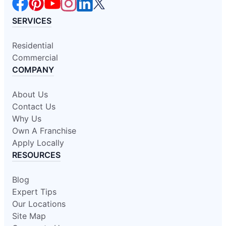
SERVICES
Residential
Commercial
COMPANY
About Us
Contact Us
Why Us
Own A Franchise
Apply Locally
RESOURCES
Blog
Expert Tips
Our Locations
Site Map