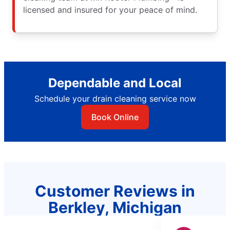
licensed and insured for your peace of mind.
Dependable and Local
Schedule your drain cleaning service now
Book Online
Customer Reviews in
Berkley, Michigan