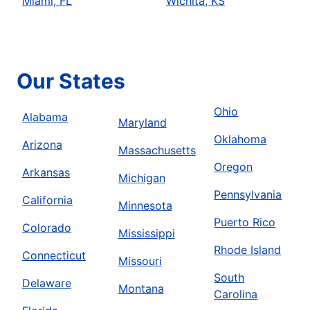
Miami, FL
Wichita, KS
Our States
Ohio
Alabama
Maryland
Oklahoma
Arizona
Massachusetts
Oregon
Arkansas
Michigan
Pennsylvania
California
Minnesota
Puerto Rico
Colorado
Mississippi
Rhode Island
Connecticut
Missouri
South
Delaware
Montana
Carolina