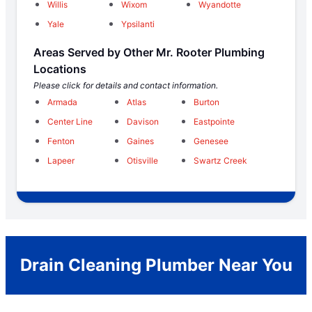
Willis
Wixom
Wyandotte
Yale
Ypsilanti
Areas Served by Other Mr. Rooter Plumbing
Locations
Please click for details and contact information.
Armada
Atlas
Burton
Center Line
Davison
Eastpointe
Fenton
Gaines
Genesee
Lapeer
Otisville
Swartz Creek
Drain Cleaning Plumber Near You