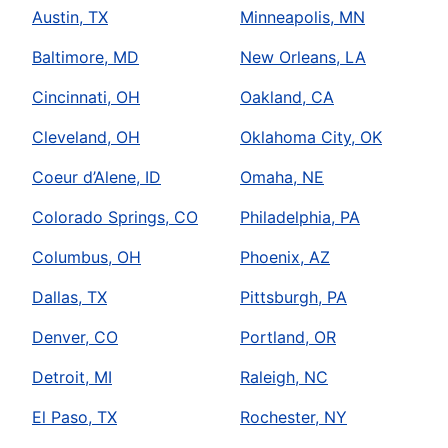
Austin, TX
Minneapolis, MN
Baltimore, MD
New Orleans, LA
Cincinnati, OH
Oakland, CA
Cleveland, OH
Oklahoma City, OK
Coeur d’Alene, ID
Omaha, NE
Colorado Springs, CO
Philadelphia, PA
Columbus, OH
Phoenix, AZ
Dallas, TX
Pittsburgh, PA
Denver, CO
Portland, OR
Detroit, MI
Raleigh, NC
El Paso, TX
Rochester, NY