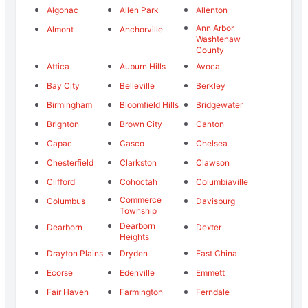
Algonac
Allen Park
Allenton
Ann Arbor
Almont
Anchorville
Washtenaw
County
Attica
Auburn Hills
Avoca
Bay City
Belleville
Berkley
Birmingham
Bloomfield Hills
Bridgewater
Brighton
Brown City
Canton
Capac
Casco
Chelsea
Chesterfield
Clarkston
Clawson
Clifford
Cohoctah
Columbiaville
Commerce
Columbus
Davisburg
Township
Dearborn
Dearborn
Dexter
Heights
Drayton Plains
Dryden
East China
Ecorse
Edenville
Emmett
Fair Haven
Farmington
Ferndale