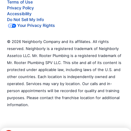
Terms of Use
Privacy Policy
Accessibility
Do Not Sell My Info
Your Privacy Rights
© 2026 Neighborly Company and its affiliates. All rights
reserved. Neighborly is a registered trademark of Neighborly
Assetco LLC. Mr. Rooter Plumbing is a registered trademark of
Mr. Rooter Plumbing SPV LLC. This site and all of its content is
protected under applicable law, including laws of the U.S. and
other countries. Each location is independently owned and
operated. Services may vary by location. Our calls and in-
person appointments will be recorded for quality and training
purposes. Please contact the franchise location for additional
information.