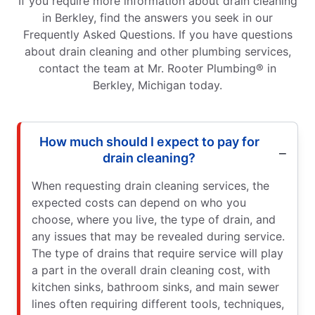
If you require more information about drain cleaning
in Berkley, find the answers you seek in our
Frequently Asked Questions. If you have questions
about drain cleaning and other plumbing services,
contact the team at Mr. Rooter Plumbing® in
Berkley, Michigan today.
How much should I expect to pay for
drain cleaning?
When requesting drain cleaning services, the
expected costs can depend on who you
choose, where you live, the type of drain, and
any issues that may be revealed during service.
The type of drains that require service will play
a part in the overall drain cleaning cost, with
kitchen sinks, bathroom sinks, and main sewer
lines often requiring different tools, techniques,