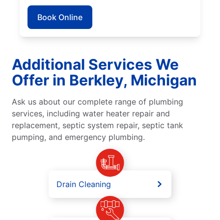
Book Online
Additional Services We
Offer in Berkley, Michigan
Ask us about our complete range of plumbing
services, including water heater repair and
replacement, septic system repair, septic tank
pumping, and emergency plumbing.
Drain Cleaning