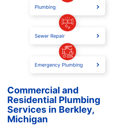
Plumbing
Sewer Repair
Emergency Plumbing
Commercial and
Residential Plumbing
Services in Berkley,
Michigan