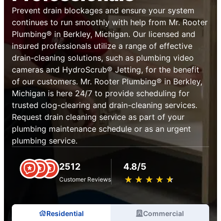
Prevent drain blockages and ensure your system
continues to run smoothly with help from Mr. Rooter
Plumbing® in Berkley, Michigan. Our licensed and
insured professionals utilize a range of effective
drain-cleaning solutions, such as plumbing video
cameras and HydroScrub® Jetting, for the benefit
of our customers. Mr. Rooter Plumbing® in Berkley,
Michigan is here 24/7 to provide scheduling for
trusted clog-clearing and drain-cleaning services.
Request drain cleaning service as part of your
plumbing maintenance schedule or as an urgent
plumbing service.
2512
4.8/5
★
☆
★
☆
★
☆
★
☆
★
☆
Customer Reviews
Residential
Commercial