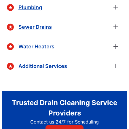
Plumbing
Sewer Drains
Water Heaters
Additional Services
Trusted Drain Cleaning Service
Providers
Contact us 24/7 for Scheduling