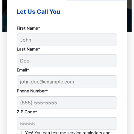
Let Us Call You
First Name*
Last Name*
Email*
Phone Number*
When to Schedule
ZIP Code*
Drain Cleaning
Services
Yes! You can text me service reminders and