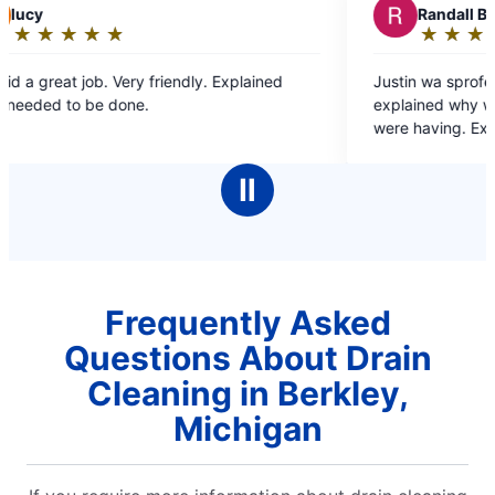
R
Randall B.
★
☆
★
☆
★
☆
★
☆
★
☆
Rating:
5
xplained
Justin wa sprofessional, very helpful and
out
explained why we were having the issues we
of
were having. Exactly the reason why we only go
5
to Mr Rooter for our plumbing needs.
stars
Ⅱ
Frequently Asked
Questions About Drain
Cleaning in Berkley,
Michigan