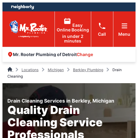
Skip
Skip
to
to
content
footer
Easy
Online Booking
Call
Menu
in under 2
minutes
Change
Mr. Rooter Plumbing of Detroit
Locations
Michigan
Berkley Plumbing
Drain
Cleaning
Drain Cleaning Services in Berkley, Michigan
Quality Drain
Cleaning Service
Professionals