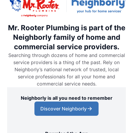
Mr. Rooter Plumbing is part of the
Neighborly family of home and
commercial service providers.
Searching through dozens of home and commercial
service providers is a thing of the past. Rely on
Neighborly’s national network of trusted, local
service professionals for all your home and
commercial service needs.
Neighborly is all you need to remember
Discover Neighborly