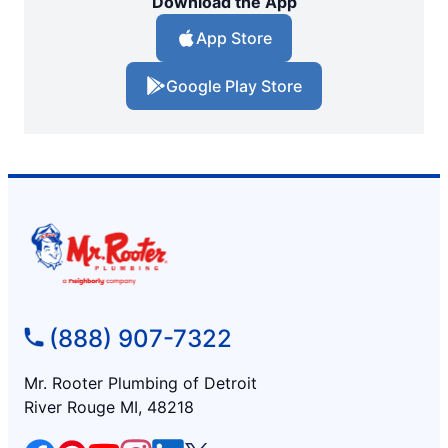
Download the App
App Store
Google Play Store
(888) 907-7322
Mr. Rooter Plumbing of Detroit
River Rouge MI, 48218