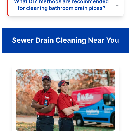
What DIY methods are recommended
for cleaning bathroom drain pipes?
Sewer Drain Cleaning Near You