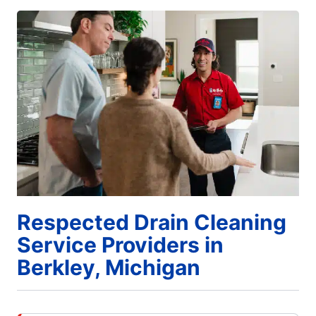
Respected Drain Cleaning
Service Providers in
Berkley, Michigan