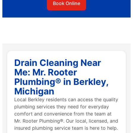
Book Online
Drain Cleaning Near
Me: Mr. Rooter
Plumbing® in Berkley,
Michigan
Local Berkley residents can access the quality
plumbing services they need for everyday
comfort and convenience from the team at
Mr. Rooter Plumbing®. Our local, licensed, and
insured plumbing service team is here to help.