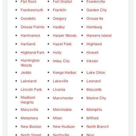
Flat Rock
Fort Gratiot
Fowlerville
Frankenmuth
Franklin
Garden City
Goodells
Gregory
Grosse Ile
Grosse Pointe
Hadley
Hamburg
Hamtramck
Harper Woods
Harsens Island
Hartland
Hazel Park
Highland
Highland Park
Holly
Howell
Huntington
Imlay City
Inkster
Woods
Jeddo
Keego Harbor
Lake Orion
Lakeland
Lakeville
Leonard
Lincoln Park
Livonia
Macomb
Madison
Manchester
Marine City
Heights
Marysville
Melvindale
Memphis
Metamora
Milan
Milford
New Boston
New Hudson
North Branch
North Street
Northville
Novi