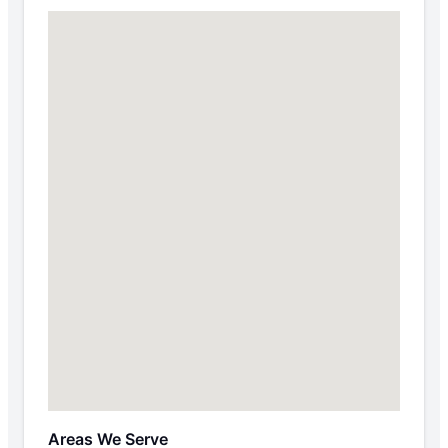
Areas We Serve